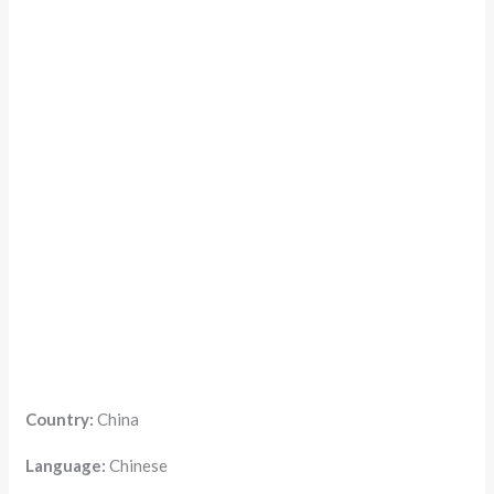
Country:
China
Language:
Chinese