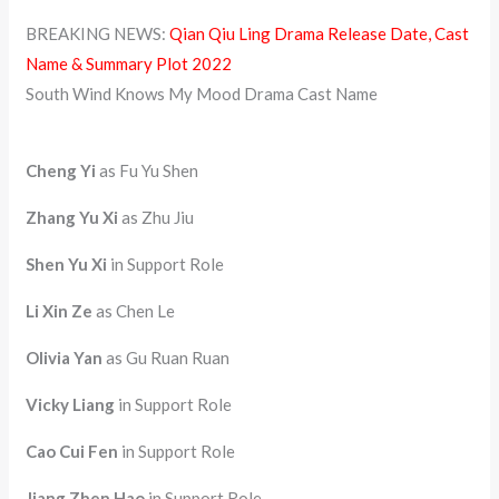
BREAKING NEWS:
Qian Qiu Ling Drama Release Date, Cast
Name & Summary Plot 2022
South Wind Knows My Mood Drama Cast Name
Cheng Yi
as Fu Yu Shen
Zhang Yu Xi
as Zhu Jiu
Shen Yu Xi
in Support Role
Li Xin Ze
as Chen Le
Olivia Yan
as Gu Ruan Ruan
Vicky Liang
in Support Role
Cao Cui Fen
in Support Role
Jiang Zhen Hao
in Support Role