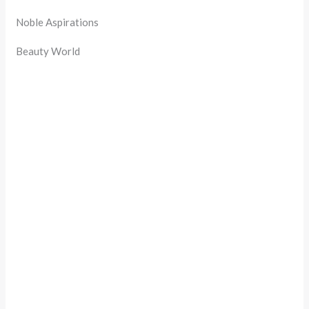
Noble Aspirations
Beauty World