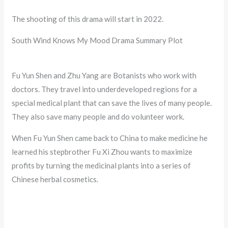
The shooting of this drama will start in 2022.
South Wind Knows My Mood Drama Summary Plot
Fu Yun Shen and Zhu Yang are Botanists who work with
doctors. They travel into underdeveloped regions for a
special medical plant that can save the lives of many people.
They also save many people and do volunteer work.
When Fu Yun Shen came back to China to make medicine he
learned his stepbrother Fu Xi Zhou wants to maximize
profits by turning the medicinal plants into a series of
Chinese herbal cosmetics.