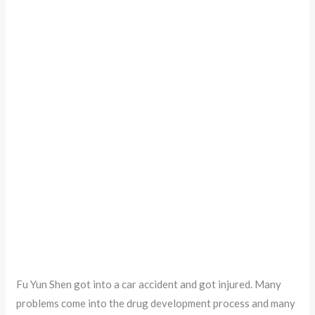
Fu Yun Shen got into a car accident and got injured. Many
problems come into the drug development process and many