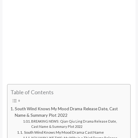
Table of Contents
South Wind Knows My Mood Drama Release Date, Cast
Name & Summary Plot 2022
BREAKING NEWS: Qian Qiu Ling Drama Release Date,
Cast Name & Summary Plot 2022
South Wind Knows My Mood Drama Cast Name
YOU MAY LIKE THIS: My Wife Is a Thief Drama Release