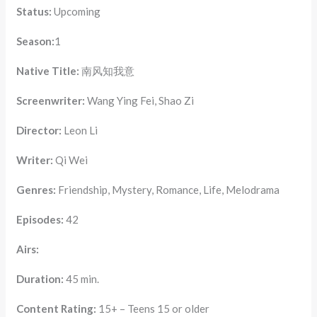
Status:
Upcoming
Season:
1
Native Title:
南风知我意
Screenwriter:
Wang Ying Fei, Shao Zi
Director:
Leon Li
Writer:
Qi Wei
Genres:
Friendship, Mystery, Romance, Life, Melodrama
Episodes:
42
Airs:
Duration:
45 min.
Content Rating:
15+ – Teens 15 or older