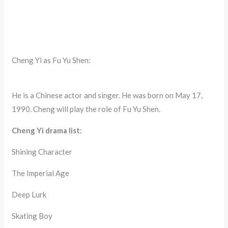
Cheng Yi as Fu Yu Shen:
He is a Chinese actor and singer. He was born on May 17,
1990. Cheng will play the role of Fu Yu Shen.
Cheng Yi drama list:
Shining Character
The Imperial Age
Deep Lurk
Skating Boy