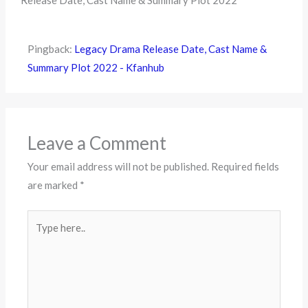
Release Date, Cast Name & Summary Plot 2022”
Pingback:
Legacy Drama Release Date, Cast Name &
Summary Plot 2022 - Kfanhub
Leave a Comment
Your email address will not be published.
Required fields
are marked
*
Type
here..