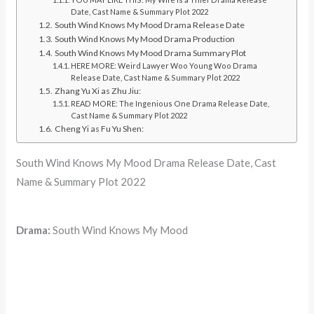
Date, Cast Name & Summary Plot 2022
South Wind Knows My Mood Drama Release Date
South Wind Knows My Mood Drama Production
South Wind Knows My Mood Drama Summary Plot
HERE MORE: Weird Lawyer Woo Young Woo Drama
Release Date, Cast Name & Summary Plot 2022
Zhang Yu Xi as Zhu Jiu:
READ MORE: The Ingenious One Drama Release Date,
Cast Name & Summary Plot 2022
Cheng Yi as Fu Yu Shen:
South Wind Knows My Mood Drama Release Date, Cast
Name & Summary Plot 2022
Drama:
South Wind Knows My Mood