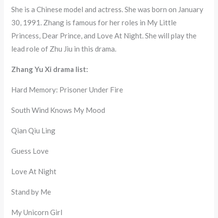
She is a Chinese model and actress. She was born on January
30, 1991. Zhang is famous for her roles in My Little
Princess, Dear Prince, and Love At Night. She will play the
lead role of Zhu Jiu in this drama.
Zhang Yu Xi drama list:
Hard Memory: Prisoner Under Fire
South Wind Knows My Mood
Qian Qiu Ling
Guess Love
Love At Night
Stand by Me
My Unicorn Girl