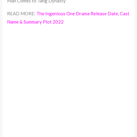
Man Comes to Tang Dynasty
READ MORE:
The Ingenious One Drama Release Date, Cast
Name & Summary Plot 2022