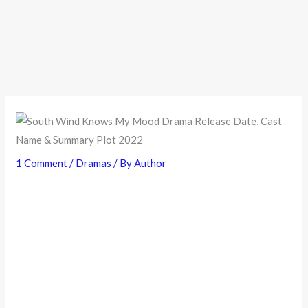
1 Comment
/
Dramas
/ By
Author