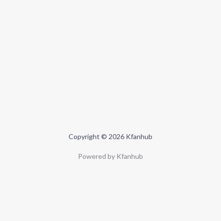
Copyright © 2026 Kfanhub
Powered by Kfanhub