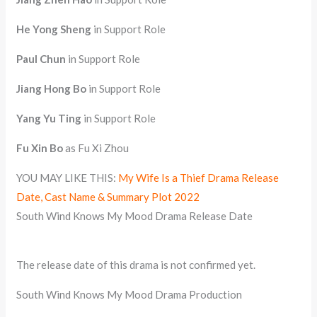
He Yong Sheng
in Support Role
Paul Chun
in Support Role
Jiang Hong Bo
in Support Role
Yang Yu Ting
in Support Role
Fu Xin Bo
as Fu Xi Zhou
YOU MAY LIKE THIS:
My Wife Is a Thief Drama Release
Date, Cast Name & Summary Plot 2022
South Wind Knows My Mood Drama Release Date
The release date of this drama is not confirmed yet.
South Wind Knows My Mood Drama Production