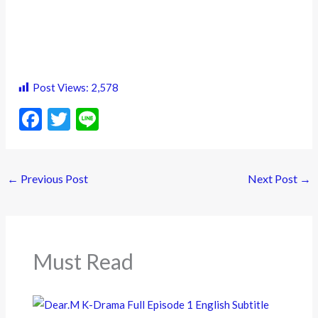
Post Views:
2,578
F
T
Li
ac
w
n
e
itt
e
←
Previous Post
Next Post
→
b
er
o
o
k
Must Read