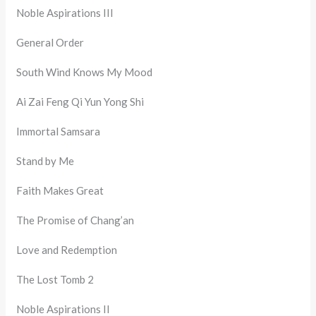
Noble Aspirations III
General Order
South Wind Knows My Mood
Ai Zai Feng Qi Yun Yong Shi
Immortal Samsara
Stand by Me
Faith Makes Great
The Promise of Chang’an
Love and Redemption
The Lost Tomb 2
Noble Aspirations II