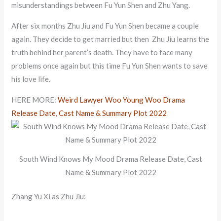
misunderstandings between Fu Yun Shen and Zhu Yang.
After six months Zhu Jiu and Fu Yun Shen became a couple
again. They decide to get married but then Zhu Jiu learns the
truth behind her parent’s death. They have to face many
problems once again but this time Fu Yun Shen wants to save
his love life.
HERE MORE:
Weird Lawyer Woo Young Woo Drama
Release Date, Cast Name & Summary Plot 2022
South Wind Knows My Mood Drama Release Date, Cast
Name & Summary Plot 2022
Zhang Yu Xi as Zhu Jiu: