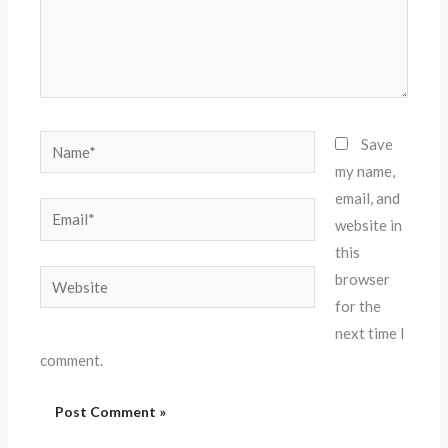
Name*
Save
my name,
email, and
Email*
website in
this
Website
browser
for the
next time I
comment.