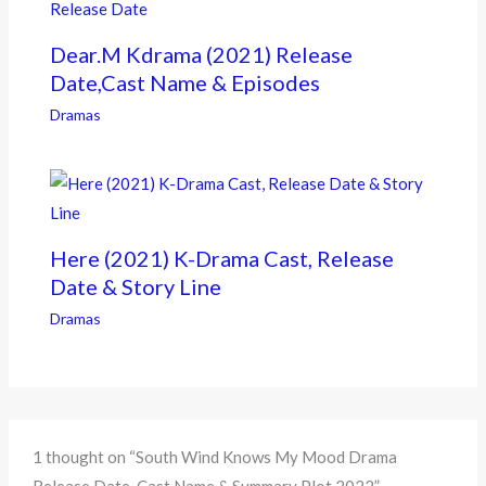
Dear.M Kdrama (2021) Release
Date,Cast Name & Episodes
Dramas
Here (2021) K-Drama Cast, Release
Date & Story Line
Dramas
1 thought on “South Wind Knows My Mood Drama