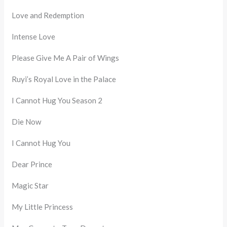
Love and Redemption
Intense Love
Please Give Me A Pair of Wings
Ruyi’s Royal Love in the Palace
I Cannot Hug You Season 2
Die Now
I Cannot Hug You
Dear Prince
Magic Star
My Little Princess