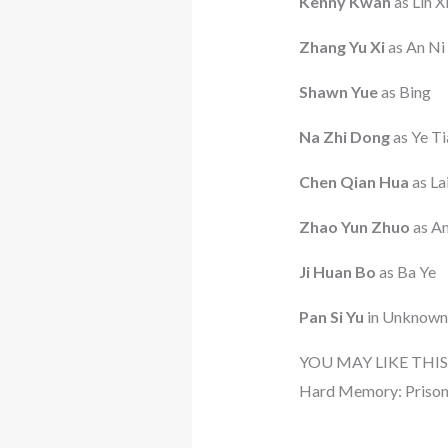
Kenny Kwan
as Lin X
Zhang Yu Xi
as An Ni
Shawn Yue
as Bing
Na Zhi Dong
as Ye T
Chen Qian Hua
as La
Zhao Yun Zhuo
as An
Ji Huan Bo
as Ba Ye
Pan Si Yu
in Unknown
YOU MAY LIKE THIS
Hard Memory: Prison