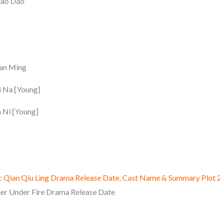
iao Dao
ian Ming
i Na [Young]
 Ni [Young]
:
Qian Qiu Ling Drama Release Date, Cast Name & Summary Plot 
er Under Fire Drama Release Date