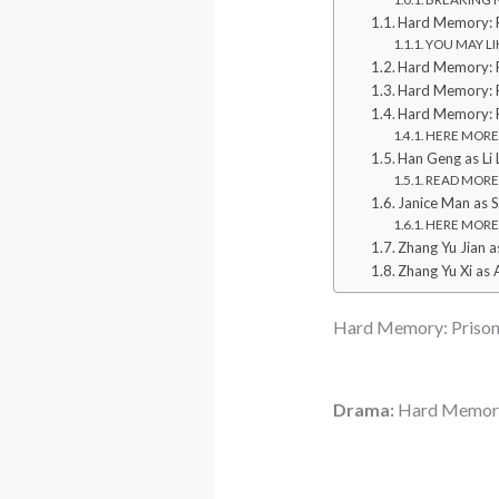
Hard Memory: P
YOU MAY LIK
Hard Memory: P
Hard Memory: P
Hard Memory: P
HERE MORE: 
Han Geng as Li L
READ MORE: 
Janice Man as S
HERE MORE: 
Zhang Yu Jian as
Zhang Yu Xi as 
Hard Memory: Prison
Drama:
Hard Memory: