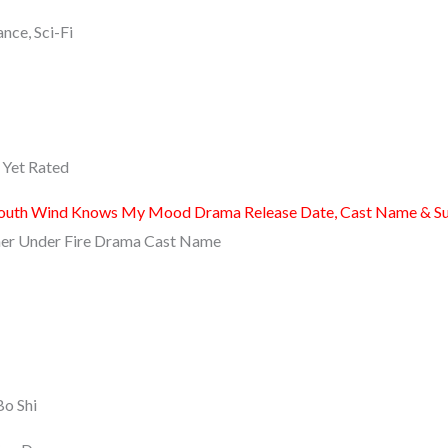
nce, Sci-Fi
Yet Rated
outh Wind Knows My Mood Drama Release Date, Cast Name & S
er Under Fire Drama Cast Name
Bo Shi