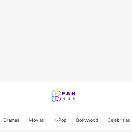
Dramas
Movies
K-Pop
Bollywood
Celebrities