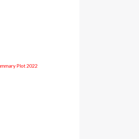
ummary Plot 2022