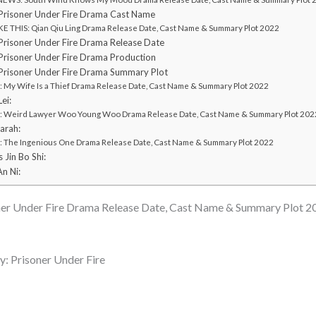
risoner Under Fire Drama Cast Name
E THIS: Qian Qiu Ling Drama Release Date, Cast Name & Summary Plot 2022
risoner Under Fire Drama Release Date
risoner Under Fire Drama Production
risoner Under Fire Drama Summary Plot
My Wife Is a Thief Drama Release Date, Cast Name & Summary Plot 2022
ei:
Weird Lawyer Woo Young Woo Drama Release Date, Cast Name & Summary Plot 202
arah:
The Ingenious One Drama Release Date, Cast Name & Summary Plot 2022
 Jin Bo Shi:
An Ni:
er Under Fire Drama Release Date, Cast Name & Summary Plot 2
 Prisoner Under Fire