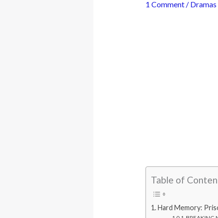
1 Comment
/
Dramas
Table of Conten
Hard Memory: Pris
BREAKING N