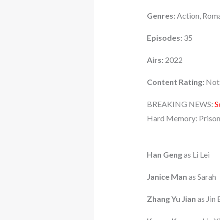
Genres:
Action, Roma
Episodes:
35
Airs:
2022
Content Rating:
Not 
BREAKING NEWS:
S
Hard Memory: Prison
Han Geng
as Li Lei
Janice Man
as Sarah
Zhang Yu Jian
as Jin 