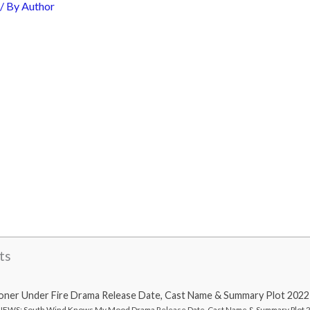
/ By
Author
ts
oner Under Fire Drama Release Date, Cast Name & Summary Plot 2022
EWS: South Wind Knows My Mood Drama Release Date, Cast Name & Summary Plot 