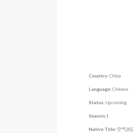
Country:
China
Language:
Chinese
Status:
Upcoming
Season:
1
Native Title:
空气的