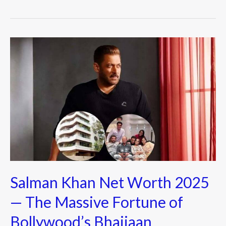
b
er
o
o
Salman
k
Khan
Net
Worth
2025
—
The
Massive
Fortune
of
Salman Khan Net Worth 2025
Bollywood’s
Bhaijaan
— The Massive Fortune of
Bollywood’s Bhaijaan