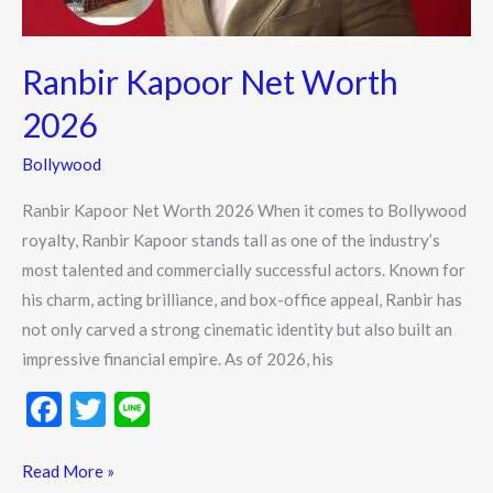
Ranbir Kapoor Net Worth
2026
Bollywood
Ranbir Kapoor Net Worth 2026 When it comes to Bollywood
royalty, Ranbir Kapoor stands tall as one of the industry’s
most talented and commercially successful actors. Known for
his charm, acting brilliance, and box-office appeal, Ranbir has
not only carved a strong cinematic identity but also built an
impressive financial empire. As of 2026, his
F
T
Li
ac
w
n
e
itt
e
Read More »