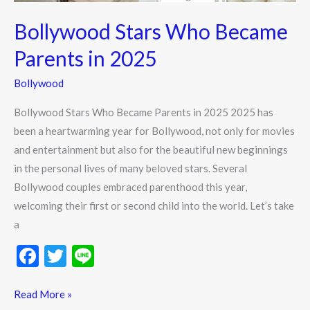
Bollywood Stars Who Became
Parents in 2025
Bollywood
Bollywood Stars Who Became Parents in 2025 2025 has
been a heartwarming year for Bollywood, not only for movies
and entertainment but also for the beautiful new beginnings
in the personal lives of many beloved stars. Several
Bollywood couples embraced parenthood this year,
welcoming their first or second child into the world. Let’s take
a
F
T
Li
ac
w
n
e
itt
e
Read More »