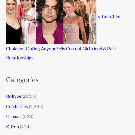
Is Timothée
Chalamet Dating Anyone?His Current Girlfriend & Past
Relationships
Categories
Bollywood
(52)
Celebrities
(1,445)
Dramas
(628)
K-Pop
(424)