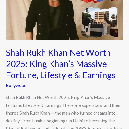
Worth
2025:
King
Khan’s
Massive
Fortune,
Shah Rukh Khan Net Worth
Lifestyle
&
2025: King Khan’s Massive
Earnings
Fortune, Lifestyle & Earnings
Bollywood
Shah Rukh Khan Net Worth 2025: King Khan’s Massive
Fortune, Lifestyle & Earnings There are superstars, and then
there’s Shah Rukh Khan — the man who turned dreams into
destiny. From humble beginnings in Delhi to becoming the
King of Bollywood and a global icon, SRK’s journey is nothing