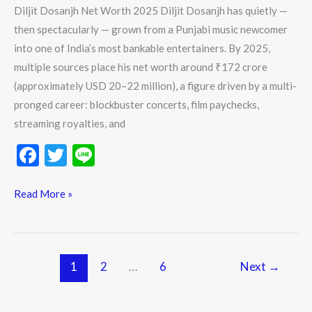
Diljit Dosanjh Net Worth 2025 Diljit Dosanjh has quietly —
then spectacularly — grown from a Punjabi music newcomer
into one of India’s most bankable entertainers. By 2025,
multiple sources place his net worth around ₹172 crore
(approximately USD 20–22 million), a figure driven by a multi-
pronged career: blockbuster concerts, film paychecks,
streaming royalties, and
F
T
Li
ac
w
n
e
itt
e
Read More »
b
er
o
o
1
2
…
6
Next
→
k