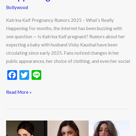
Bollywood
Katrina Kaif Pregnancy Rumors 2025 – What’s Really
Happening For months, the internet has been buzzing with
one question — Is Katrina Kaif pregnant? Rumors about her
expecting a baby with husband Vicky Kaushal have been
circulating since early 2025. Fans noticed changes in her
public appearances, her choice of clothing, and even her social
F
T
Li
ac
w
n
e
itt
e
Read More »
b
er
o
o
Top
k
15