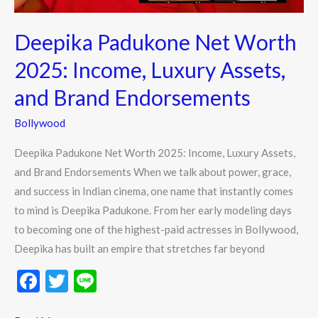
and
Brand
Deepika Padukone Net Worth
Endorsements
2025: Income, Luxury Assets,
and Brand Endorsements
Bollywood
Deepika Padukone Net Worth 2025: Income, Luxury Assets,
and Brand Endorsements When we talk about power, grace,
and success in Indian cinema, one name that instantly comes
to mind is Deepika Padukone. From her early modeling days
to becoming one of the highest-paid actresses in Bollywood,
Deepika has built an empire that stretches far beyond
F
T
Li
ac
w
n