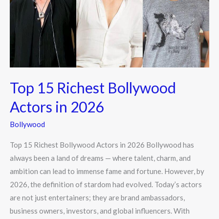
Actors
in
2026
Top 15 Richest Bollywood
Actors in 2026
Bollywood
Top 15 Richest Bollywood Actors in 2026 Bollywood has
always been a land of dreams — where talent, charm, and
ambition can lead to immense fame and fortune. However, by
2026, the definition of stardom had evolved. Today’s actors
are not just entertainers; they are brand ambassadors,
business owners, investors, and global influencers. With