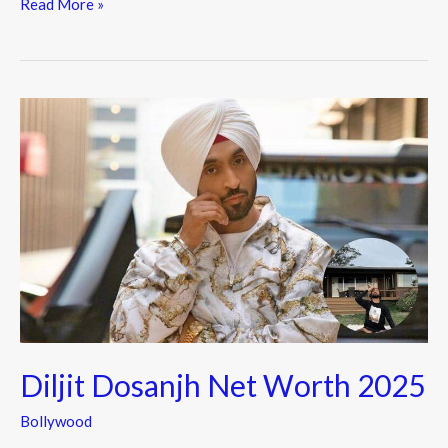
e
itt
e
Read More »
b
er
o
o
Diljit
k
Dosanjh
Net
Worth
2025
Diljit Dosanjh Net Worth 2025
Bollywood