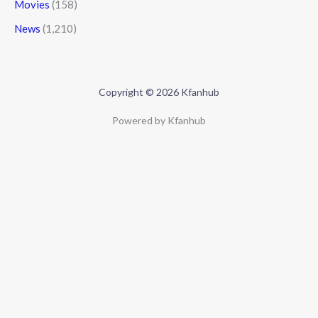
Movies
(158)
News
(1,210)
Copyright © 2026 Kfanhub
Powered by Kfanhub