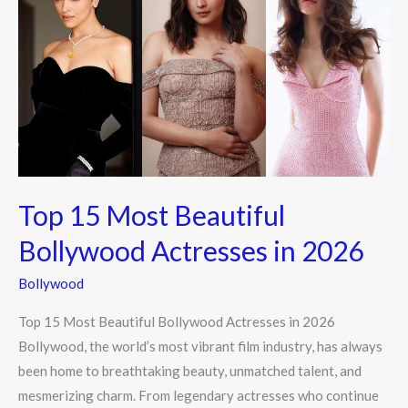
Most
Beautiful
Bollywood
Actresses
in
2026
Top 15 Most Beautiful
Bollywood Actresses in 2026
Bollywood
Top 15 Most Beautiful Bollywood Actresses in 2026
Bollywood, the world’s most vibrant film industry, has always
been home to breathtaking beauty, unmatched talent, and
mesmerizing charm. From legendary actresses who continue