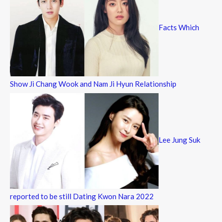
Facts Which
Show Ji Chang Wook and Nam Ji Hyun Relationship
Lee Jung Suk
reported to be still Dating Kwon Nara 2022