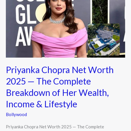
Net
Worth
2025
—
The
Complete
Breakdown
of
Priyanka Chopra Net Worth
Her
Wealth,
2025 — The Complete
Income
Breakdown of Her Wealth,
&
Lifestyle
Income & Lifestyle
Bollywood
Priyanka Chopra Net Worth 2025 — The Complete