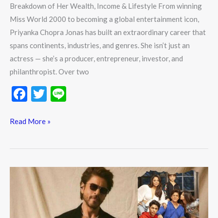
Breakdown of Her Wealth, Income & Lifestyle From winning
Miss World 2000 to becoming a global entertainment icon,
Priyanka Chopra Jonas has built an extraordinary career that
spans continents, industries, and genres. She isn’t just an
actress — she’s a producer, entrepreneur, investor, and
philanthropist. Over two
F
T
Li
ac
w
n
e
itt
e
Read More »
b
er
o
o
Shah
k
Rukh
Khan
Net