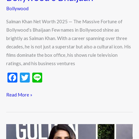
Bollywood
Salman Khan Net Worth 2025 — The Massive Fortune of
Bollywood’s Bhaijaan Few names in Bollywood shine as
brightly as Salman Khan. With a career spanning over three
decades, he is not just a superstar but also a cultural icon. His
films dominate the box office, his shows rule television
ratings, and his business ventures
F
T
Li
ac
w
n
e
itt
e
Read More »
b
er
o
o
Priyanka
k
Chopra