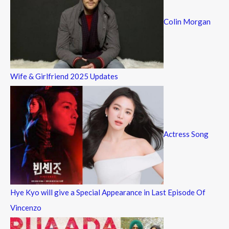
Colin Morgan
Wife & Girlfriend 2025 Updates
Actress Song
Hye Kyo will give a Special Appearance in Last Episode Of
Vincenzo