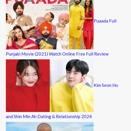
Puaada Full
Punjabi Movie (2021) Watch Online Free Full Review
Kim Seon Ho
and Shin Min Ah Dating & Relationship 2024