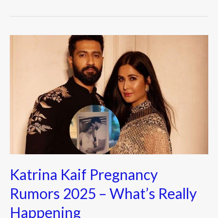
b
er
o
o
Katrina
k
Kaif
Pregnancy
Rumors
2025
–
What’s
Really
Happening
Katrina Kaif Pregnancy
Rumors 2025 – What’s Really
Happening