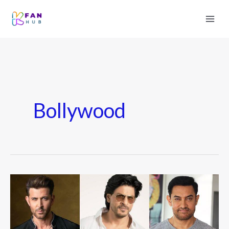
Bollywood
Top
15
Richest
Bollywood