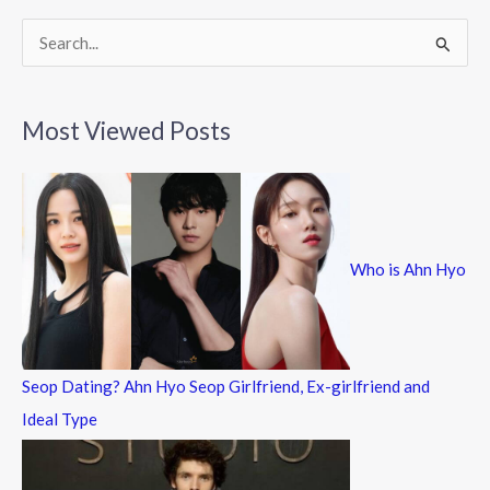
S
e
a
Most Viewed Posts
r
c
h
f
Who is Ahn Hyo
o
r
:
Seop Dating? Ahn Hyo Seop Girlfriend, Ex-girlfriend and
Ideal Type