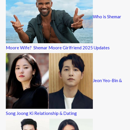
Who is Shemar
Moore Wife? Shemar Moore Girlfriend 2025 Updates
Jeon Yeo-Bin &
Song Joong Ki Relationship & Dating