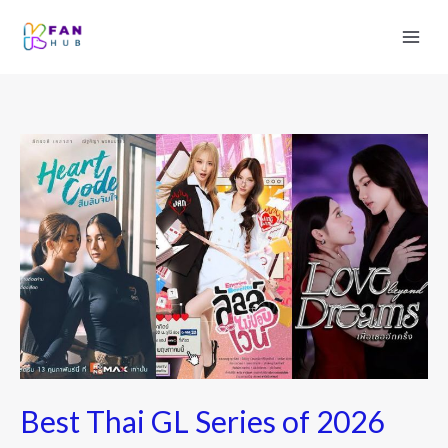
Best
Thai
GL
Series
of
2026
Best Thai GL Series of 2026