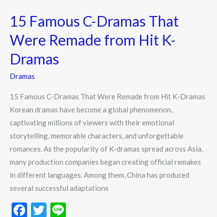
C-
15 Famous C-Dramas That
Dramas
That
Were Remade from Hit K-
Were
Dramas
Remade
from
Dramas
Hit
15 Famous C-Dramas That Were Remade from Hit K-Dramas
K-
Korean dramas have become a global phenomenon,
Dramas
captivating millions of viewers with their emotional
storytelling, memorable characters, and unforgettable
romances. As the popularity of K-dramas spread across Asia,
many production companies began creating official remakes
in different languages. Among them, China has produced
several successful adaptations
F
T
Li