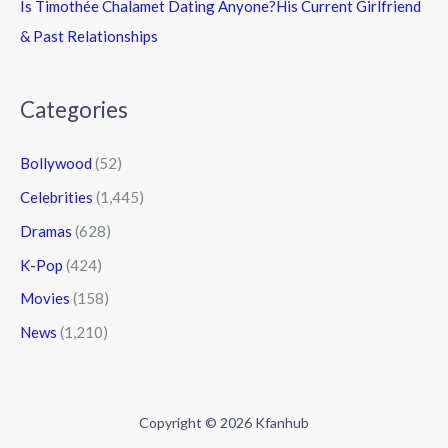
Is Timothée Chalamet Dating Anyone?His Current Girlfriend
& Past Relationships
Categories
Bollywood
(52)
Celebrities
(1,445)
Dramas
(628)
K-Pop
(424)
Movies
(158)
News
(1,210)
Copyright © 2026 Kfanhub