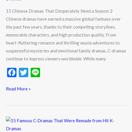
a
15 Chinese Dramas That Desperately Need a Season 2
Season
Chinese dramas have earned a massive global fanbase over
2
the past few years, thanks to their compelling storylines,
memorable characters, and high production quality. From
heart-fluttering romance and thrilling wuxia adventures to
suspenseful mysteries and emotional family dramas, C-dramas
continue to impress viewers worldwide. While many
F
T
Li
ac
w
n
e
itt
e
Read More »
b
er
o
o
15
k
Famous