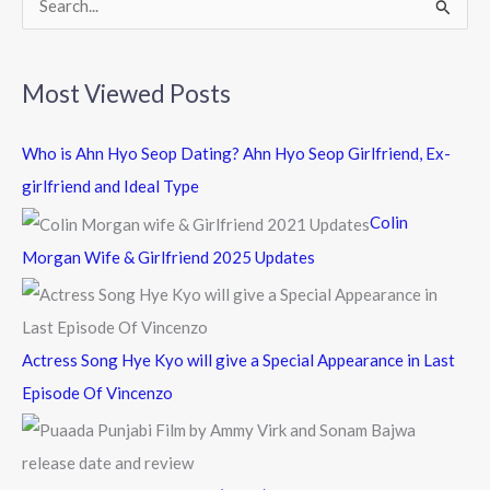
S
e
a
Most Viewed Posts
r
c
Who is Ahn Hyo Seop Dating? Ahn Hyo Seop Girlfriend, Ex-
h
girlfriend and Ideal Type
f
Colin
o
Morgan Wife & Girlfriend 2025 Updates
r
:
Actress Song Hye Kyo will give a Special Appearance in Last
Episode Of Vincenzo