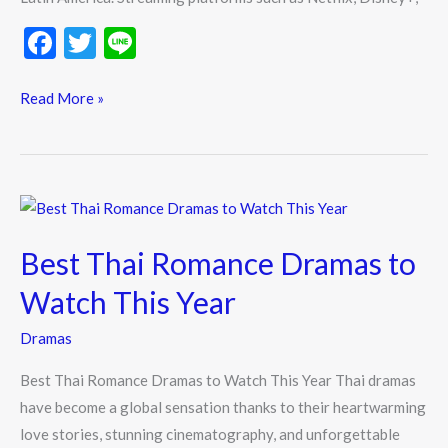
F
T
Li
ac
w
n
e
itt
e
Read More »
b
er
o
o
Best
k
Thai
Best Thai Romance Dramas to
Romance
Dramas
Watch This Year
to
Dramas
Watch
This
Best Thai Romance Dramas to Watch This Year Thai dramas
Year
have become a global sensation thanks to their heartwarming
love stories, stunning cinematography, and unforgettable