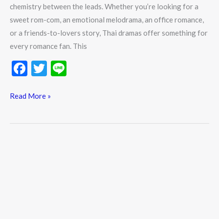
chemistry between the leads. Whether you’re looking for a
sweet rom-com, an emotional melodrama, an office romance,
or a friends-to-lovers story, Thai dramas offer something for
every romance fan. This
F
T
Li
ac
w
n
e
itt
e
Read More »
b
er
o
o
k