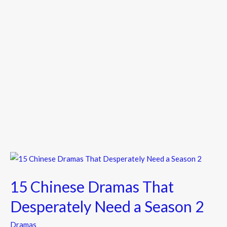
15
Chinese
15 Chinese Dramas That
Dramas
That
Desperately Need a Season 2
Desperately
Dramas
Need