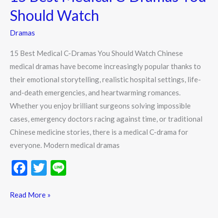
C-
Should Watch
Dramas
Dramas
You
Should
15 Best Medical C-Dramas You Should Watch Chinese
Watch
medical dramas have become increasingly popular thanks to
their emotional storytelling, realistic hospital settings, life-
and-death emergencies, and heartwarming romances.
Whether you enjoy brilliant surgeons solving impossible
cases, emergency doctors racing against time, or traditional
Chinese medicine stories, there is a medical C-drama for
everyone. Modern medical dramas
F
T
Li
ac
w
n
e
itt
e
Read More »
b
er