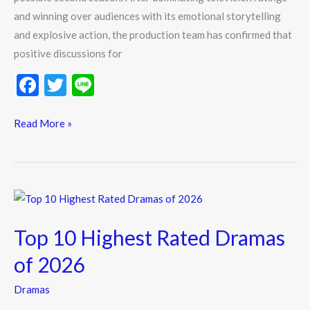
and winning over audiences with its emotional storytelling
Return
and explosive action, the production team has confirmed that
positive discussions for
F
T
Li
ac
w
n
e
itt
e
Read More »
b
er
o
o
Top
k
10
Top 10 Highest Rated Dramas
Highest
Rated
of 2026
Dramas
Dramas
of
2026