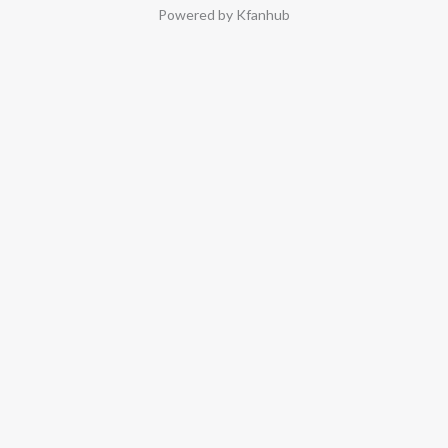
Powered by Kfanhub