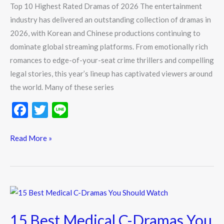
Top 10 Highest Rated Dramas of 2026 The entertainment
industry has delivered an outstanding collection of dramas in
2026, with Korean and Chinese productions continuing to
dominate global streaming platforms. From emotionally rich
romances to edge-of-your-seat crime thrillers and compelling
legal stories, this year’s lineup has captivated viewers around
the world. Many of these series
F
T
Li
ac
w
n
e
itt
e
Read More »
b
er
o
o
15
k
Best
15 Best Medical C-Dramas You
Medical