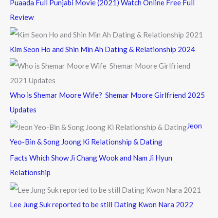
Puaada Full Punjabi Movie (2021) Watch Online Free Full
Review
Kim Seon Ho and Shin Min Ah Dating & Relationship 2024
Who is Shemar Moore Wife? Shemar Moore Girlfriend 2025
Updates
Jeon
Yeo-Bin & Song Joong Ki Relationship & Dating
Facts Which Show Ji Chang Wook and Nam Ji Hyun
Relationship
Lee Jung Suk reported to be still Dating Kwon Nara 2022