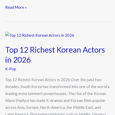
ac
w
n
e
itt
e
Read More »
b
er
o
o
Top
k
12
Top 12 Richest Korean Actors
Richest
Korean
in 2026
Actors
K-Pop
in
2026
Top 12 Richest Korean Actors in 2026 Over the past two
decades, South Korea has transformed into one of the world’s
leading entertainment powerhouses. The rise of the Korean
Wave (Hallyu) has made K-dramas and Korean films popular
across Asia, Europe, North America, the Middle East, and
Latin America. Streaming platforms such as Netflix, Disney+,