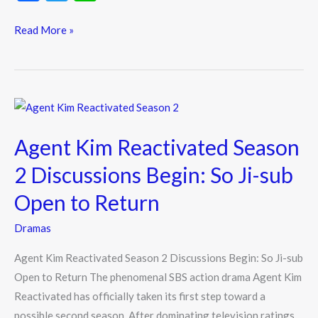
ac
w
n
e
itt
e
Read More »
b
er
o
o
Agent
k
Kim
Agent Kim Reactivated Season
Reactivated
Season
2 Discussions Begin: So Ji-sub
2
Open to Return
Discussions
Begin:
Dramas
So
Agent Kim Reactivated Season 2 Discussions Begin: So Ji-sub
Ji-
Open to Return The phenomenal SBS action drama Agent Kim
sub
Reactivated has officially taken its first step toward a
Open
possible second season. After dominating television ratings
to