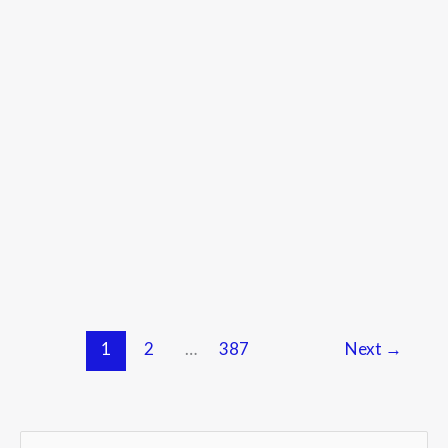
1
2
…
387
Next
→