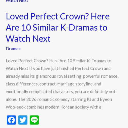
k
Crown?
Loved Perfect Crown? Here
Here
Are
Are 10 Similar K-Dramas to
10
Watch Next
Similar
K-
Dramas
Dramas
Loved Perfect Crown? Here Are 10 Similar K-Dramas to
to
Watch Next If you have just finished Perfect Crown and
Watch
already miss its glamorous royal setting, powerful romance,
Next
class differences, contract-marriage storyline, and
emotionally complicated characters, you are definitely not
alone. The 2026 romantic comedy starring IU and Byeon
Woo-seok combines modern Korean society with a
F
T
Li