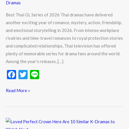
Dramas
Best Thai GL Series of 2026 Thai dramas have delivered
another exciting year of romance, mystery, action, friendship,
and emotional storytelling in 2026. From intense workplace
rivalries and time-travel romances to royal protection stories
and complicated relationships, Thai television has offered
plenty of memorable series for drama fans around the world.
Among the year’s releases, […]
F
T
Li
ac
w
n
e
itt
e
Read More »
b
er
o
o
Loved
Perfect