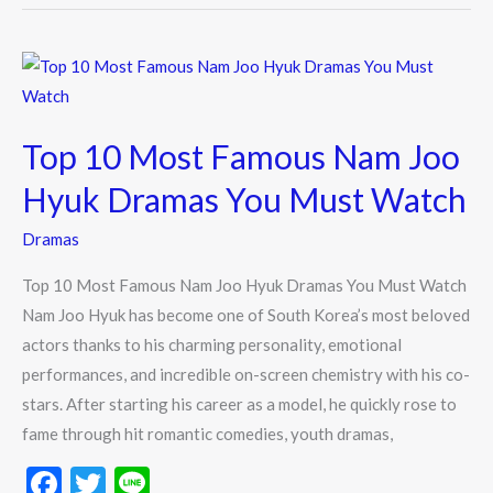
o
o
Top
k
10
Most
Top 10 Most Famous Nam Joo
Famous
Nam
Hyuk Dramas You Must Watch
Joo
Dramas
Hyuk
Dramas
Top 10 Most Famous Nam Joo Hyuk Dramas You Must Watch
You
Nam Joo Hyuk has become one of South Korea’s most beloved
Must
actors thanks to his charming personality, emotional
Watch
performances, and incredible on-screen chemistry with his co-
stars. After starting his career as a model, he quickly rose to
fame through hit romantic comedies, youth dramas,
F
T
Li