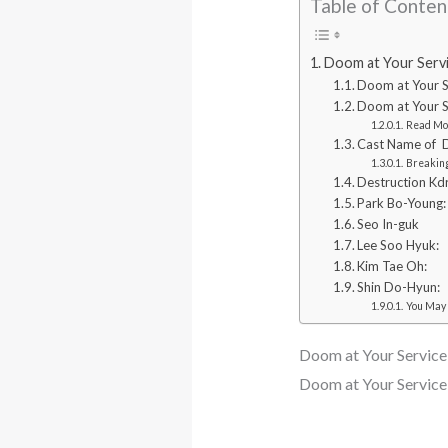
Table of Conten
Doom at Your Serv
Doom at Your S
Doom at Your S
Read Mo
Cast Name of D
Breaking
Destruction Kd
Park Bo-Young:
Seo In-guk
Lee Soo Hyuk:
Kim Tae Oh:
Shin Do-Hyun:
You May 
Doom at Your Servic
Doom at Your Servic