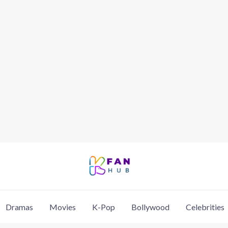
Dramas
Movies
K-Pop
Bollywood
Celebrities