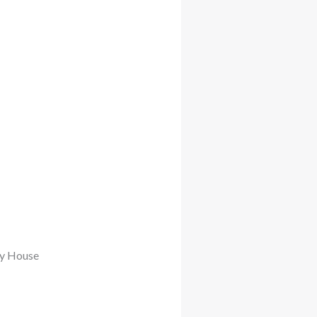
My House