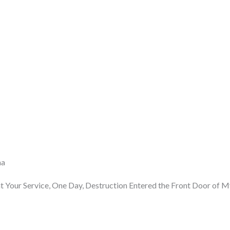
ma
 Your Service, One Day, Destruction Entered the Front Door of 