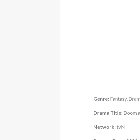
Genre:
Fantasy, Dra
Drama Title:
Doom at
Network:
tvN