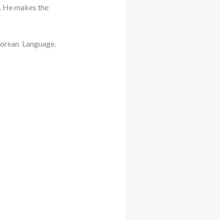
. He makes the
Korean Language.