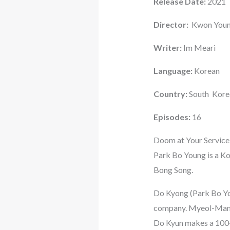
Release Date:
2021
Director:
Kwon Youn
Writer:
Im Meari
Language:
Korean
Country:
South Kore
Episodes:
16
Doom at Your Service
Park Bo Young is a K
Bong Song.
Do Kyong (Park Bo Youn
company. Myeol-Mang (S
Do Kyun makes a 100-d