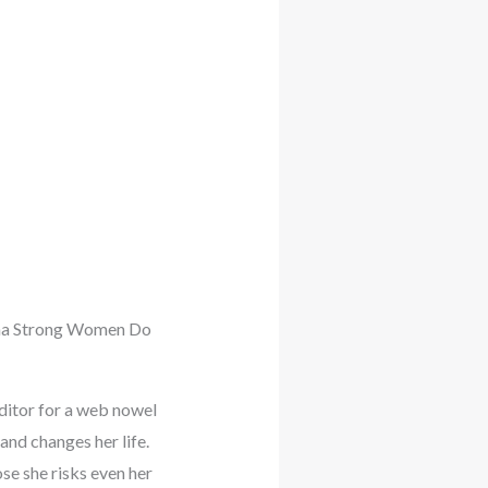
rama Strong Women Do
editor for a web nowel
and changes her life.
e she risks even her