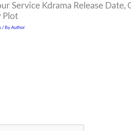
ur Service Kdrama Release Date, 
 Plot
s
/ By
Author