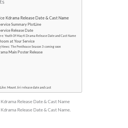
ts
ice Kdrama Release Date & Cast Name
ervice Summary PlotLine
ervice Release Date
re: Youth Of May K Drama Release Date and Cast Name
oom at Your Service
 News: The Penthouse Season 3 coming soon
rama Main Poster Release
Like: Mount Jiri release date and cast
e Kdrama Release Date & Cast Name
e Kdrama Release Date & Cast Name.