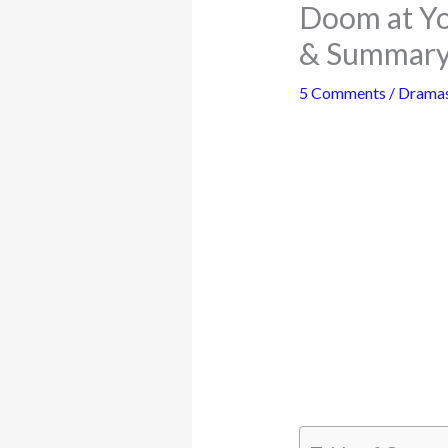
Doom at Yo
& Summary
5 Comments
/
Drama