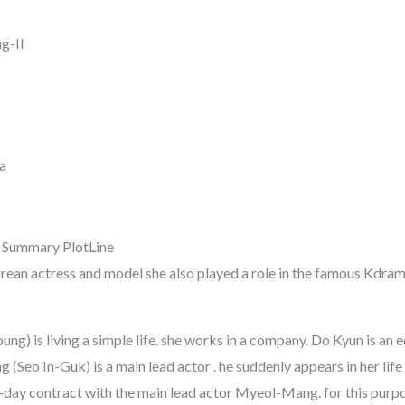
g-Il
a
 Summary PlotLine
orean actress and model she also played a role in the famous Kd
g) is living a simple life. she works in a company. Do Kyun is an 
eo In-Guk) is a main lead actor . he suddenly appears in her life 
ay contract with the main lead actor Myeol-Mang. for this purpos