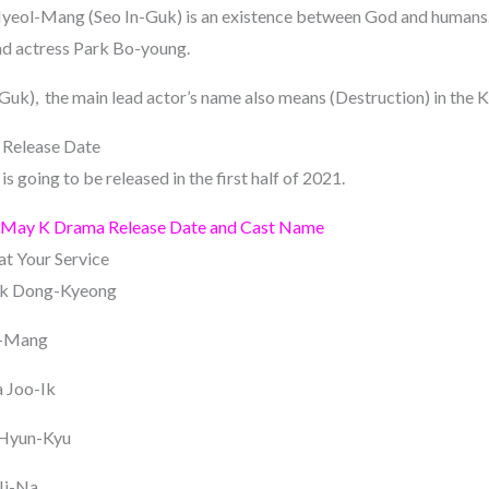
 Myeol-Mang (Seo In-Guk) is an existence between God and humans
ad actress Park Bo-young.
uk), the main lead actor’s name also means (Destruction) in the 
 Release Date
s going to be released in the first half of 2021.
 May K Drama Release Date and Cast Name
t Your Service
ak Dong-Kyeong
l-Mang
 Joo-Ik
 Hyun-Kyu
Ji-Na