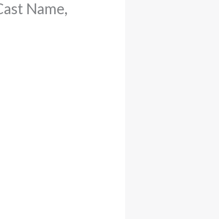
Cast Name,