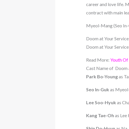
career and love life.
contract with main le
Myeol-Mang (Seo In-G
Doom at Your Service
Doom at Your Service i
Read More:
Youth Of
Cast Name of Doom a
Park Bo-Young
as T
Seo In-Guk
as Myeo
Lee Soo-Hyuk
as Cha
Kang Tae-Oh
as Lee
Shin Do-Hyun
as Na 