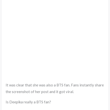
It was clear that she was also a BTS fan. Fans instantly share
the screenshot of her post and it got viral.
Is Deepika really a BTS fan?