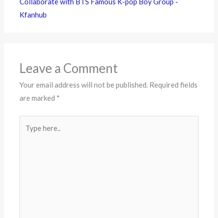
Collaborate with BTS Famous K-pop Boy Group -
Kfanhub
Leave a Comment
Your email address will not be published.
Required fields
are marked
*
Type
here..