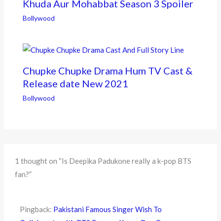
Khuda Aur Mohabbat Season 3 Spoiler
Bollywood
Chupke Chupke Drama Hum TV Cast &
Release date New 2021
Bollywood
1 thought on “Is Deepika Padukone really a k-pop BTS
fan?”
Pingback:
Pakistani Famous Singer Wish To