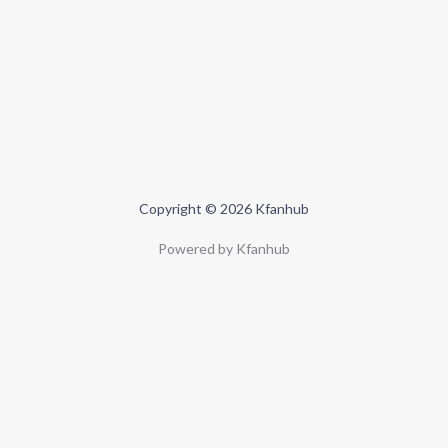
Copyright © 2026 Kfanhub
Powered by Kfanhub