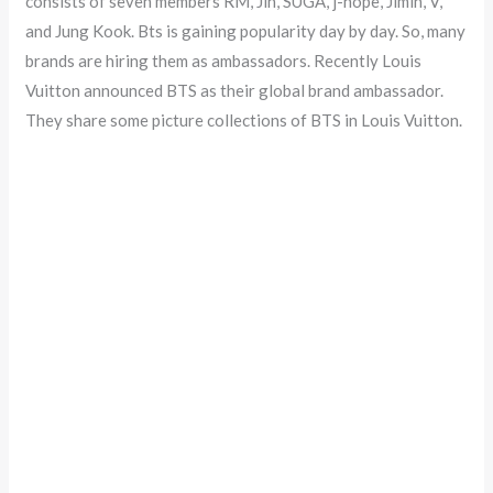
consists of seven members RM, Jin, SUGA, j-hope, Jimin, V,
and Jung Kook. Bts is gaining popularity day by day. So, many
brands are hiring them as ambassadors. Recently Louis
Vuitton announced BTS as their global brand ambassador.
They share some picture collections of BTS in Louis Vuitton.