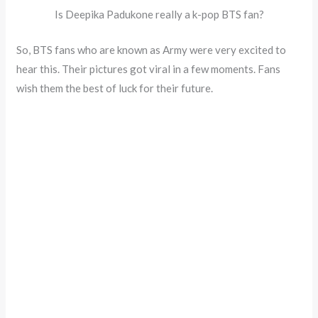
Is Deepika Padukone really a k-pop BTS fan?
So, BTS fans who are known as Army were very excited to
hear this. Their pictures got viral in a few moments. Fans
wish them the best of luck for their future.