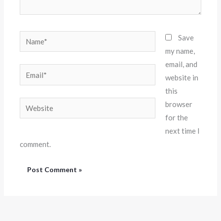
Name*
Save
my name,
email, and
Email*
website in
this
Website
browser
for the
next time I
comment.