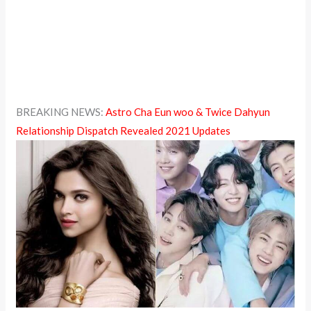
BREAKING NEWS:
Astro Cha Eun woo & Twice Dahyun
Relationship Dispatch Revealed 2021 Updates