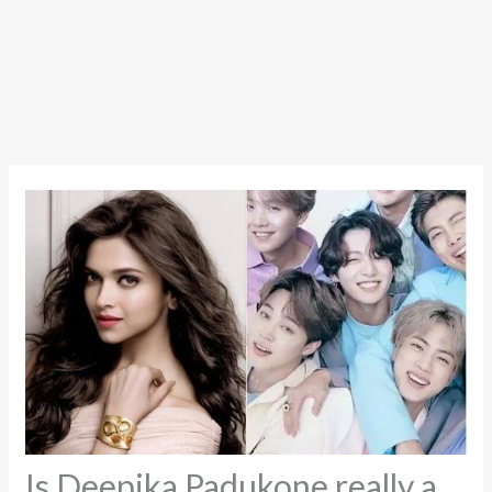
Is Deepika Padukone really a