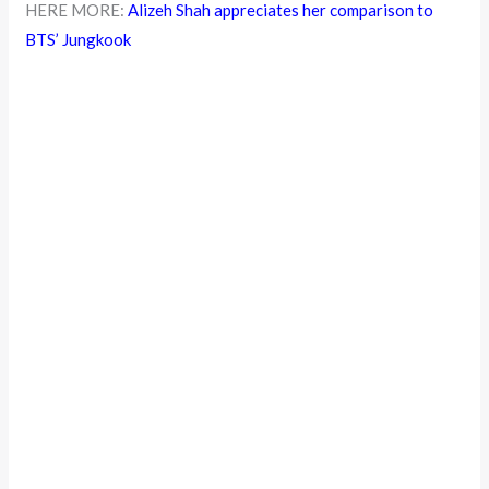
HERE MORE:
Alizeh Shah appreciates her comparison to
BTS’ Jungkook