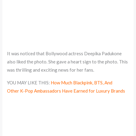
It was noticed that Bollywood actress Deepika Padukone
also liked the photo. She gave a heart sign to the photo. This
was thrilling and exciting news for her fans.
YOU MAY LIKE THIS:
How Much Blackpink, BTS, And
Other K-Pop Ambassadors Have Earned for Luxury Brands