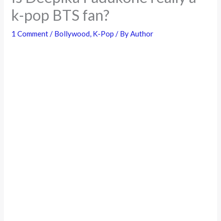
k-pop BTS fan?
1 Comment
/
Bollywood
,
K-Pop
/ By
Author