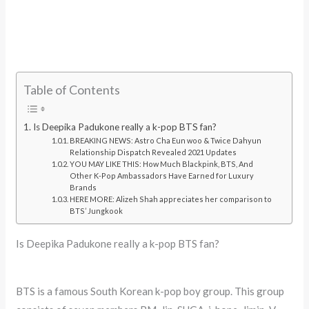
Table of Contents
Is Deepika Padukone really a k-pop BTS fan?
BREAKING NEWS: Astro Cha Eun woo & Twice Dahyun
Relationship Dispatch Revealed 2021 Updates
YOU MAY LIKE THIS: How Much Blackpink, BTS, And
Other K-Pop Ambassadors Have Earned for Luxury
Brands
HERE MORE: Alizeh Shah appreciates her comparison to
BTS’ Jungkook
Is Deepika Padukone really a k-pop BTS fan?
BTS is a famous South Korean k-pop boy group. This group