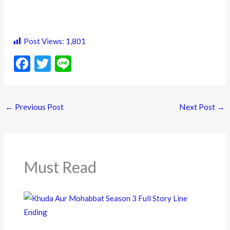
Post Views:
1,801
F
T
Li
ac
w
n
e
itt
e
←
Previous Post
Next Post
→
b
er
o
o
k
Must Read