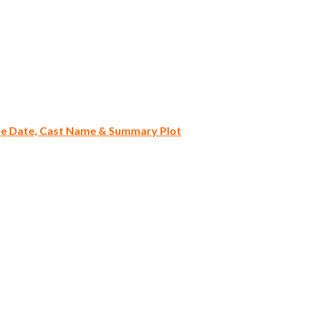
ase Date, Cast Name & Summary Plot