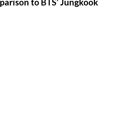
mparison to BTS’ Jungkook