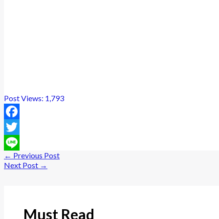
Post Views:
1,793
Facebook
Twitter
←
Previous Post
Line
Next Post
→
Must Read