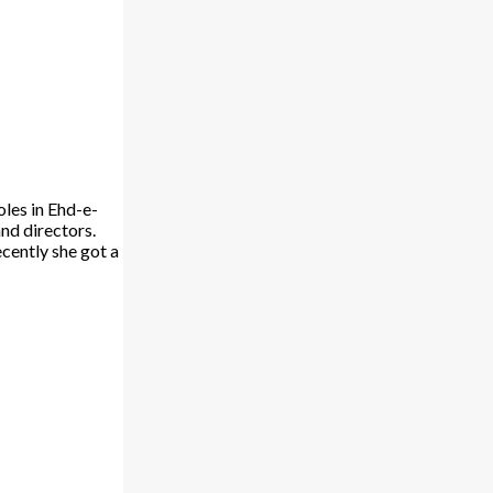
oles in Ehd-e-
nd directors.
ecently she got a