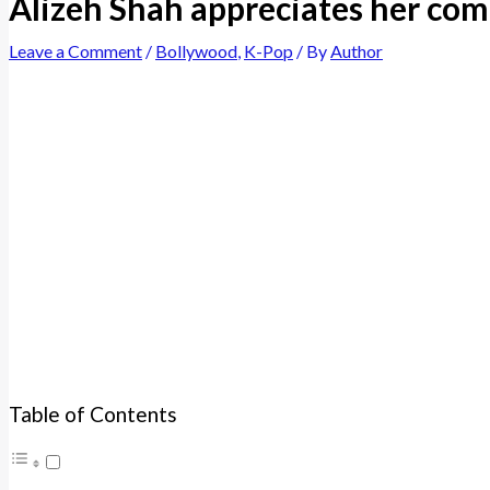
Alizeh Shah appreciates her co
Leave a Comment
/
Bollywood
,
K-Pop
/ By
Author
Table of Contents