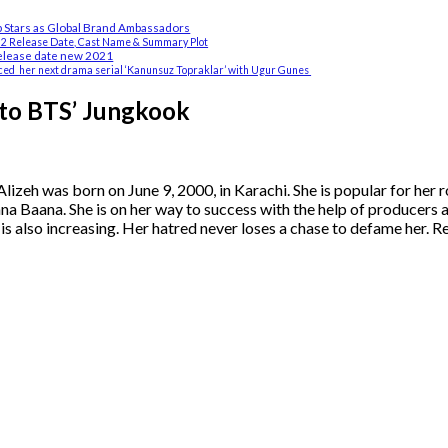
Stars as Global Brand Ambassadors
 2 Release Date, Cast Name & Summary Plot
elease date new 2021
ed her next drama serial ‘Kanunsuz Topraklar’ with Ugur Gunes
 to BTS’ Jungkook
Alizeh was born on June 9, 2000, in Karachi. She is popular for her r
 Baana. She is on her way to success with the help of producers a
is also increasing. Her hatred never loses a chase to defame her. R