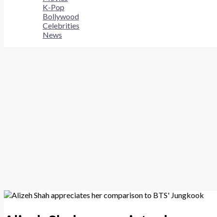
K-Pop
Bollywood
Celebrities
News