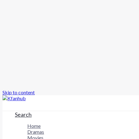
Skip to content
Search
Home
Dramas
Movies