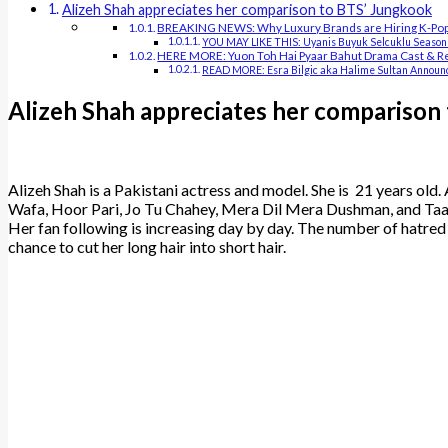
Alizeh Shah appreciates her comparison to BTS’ Jungkook
BREAKING NEWS: Why Luxury Brands are Hiring K-Pop 
YOU MAY LIKE THIS: Uyanis Buyuk Selcuklu Season
HERE MORE: Yuon Toh Hai Pyaar Bahut Drama Cast & R
READ MORE: Esra Bilgic aka Halime Sultan Announc
Alizeh Shah appreciates her comparison
Alizeh Shah is a Pakistani actress and model. She is 21 years old. 
Wafa, Hoor Pari, Jo Tu Chahey, Mera Dil Mera Dushman, and Taana
Her fan following is increasing day by day. The number of hatred 
chance to cut her long hair into short hair.