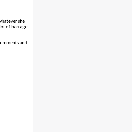
 whatever she
 lot of barrage
h comments and