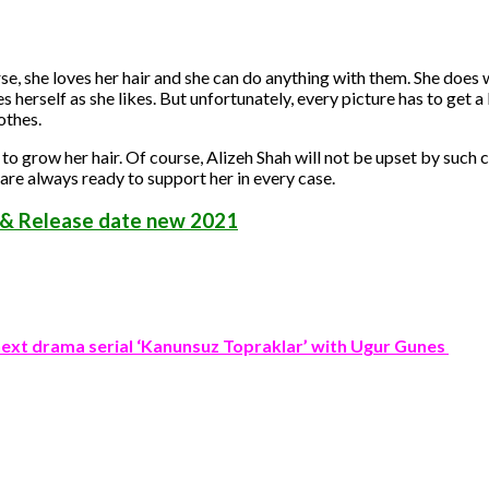
urse, she loves her hair and she can do anything with them. She does
s herself as she likes. But unfortunately, every picture has to get a
othes.
o grow her hair. Of course, Alizeh Shah will not be upset by suc
are always ready to support her in every case.
 & Release date new 2021
next drama serial ‘Kanunsuz Topraklar’ with Ugur Gunes