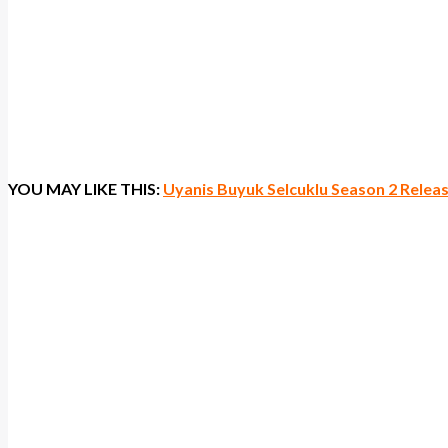
YOU MAY LIKE THIS:
Uyanis Buyuk Selcuklu Season 2 Rele