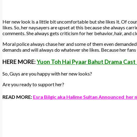
Her new look is a little bit uncomfortable but she likes it. Of co
likes. So, her naysayers are upset at this because she always carrie
comments. She always gets criticism for her behavior, hair, and cl
Moral police always chase her and some of them even demanded t
demands and will always do whatever she likes. Because her fans 
HERE MORE:
Yuon Toh Hai Pyaar Bahut Drama Cast
So, Guys are you happy with her new looks?
Are you ready to support her?
READ MORE:
Esra Bilgic aka Halime Sultan Announced her 