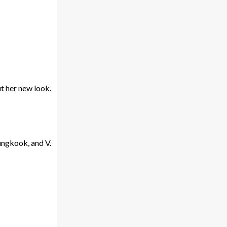
t her new look.
ungkook, and V.