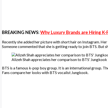
BREAKING NEWS:
Why Luxury Brands are Hiring K-
Recently she added her picture with short hair on Instagram. Her
Someone commented that she is getting ready to join BTS. But she d
Alizeh Shah appreciates her comparison to BTS’ Jungkook
BTS is a famous k-pop boy group. It is an international group. T
Fans compare her looks with BTS vocalist Jungkook.