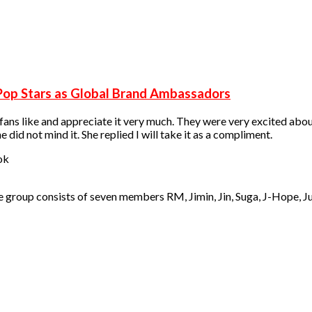
Pop Stars as Global Brand Ambassadors
 fans like and appreciate it very much. They were very excited abou
id not mind it. She replied I will take it as a compliment.
he group consists of seven members RM, Jimin, Jin, Suga, J-Hope, J