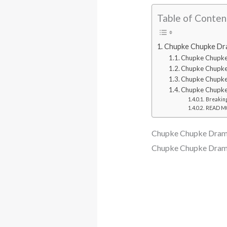
Table of Conten
Chupke Chupke Dra
Chupke Chupk
Chupke Chupke
Chupke Chupke
Chupke Chupke
Breaking
READ MOR
Chupke Chupke Dram
Chupke Chupke Drama