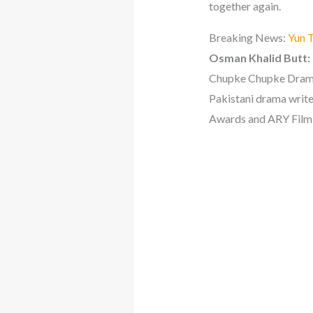
together again.
Breaking News:
Yun T
Osman Khalid Butt:
Chupke Chupke Drama
Pakistani drama write
Awards and ARY Film