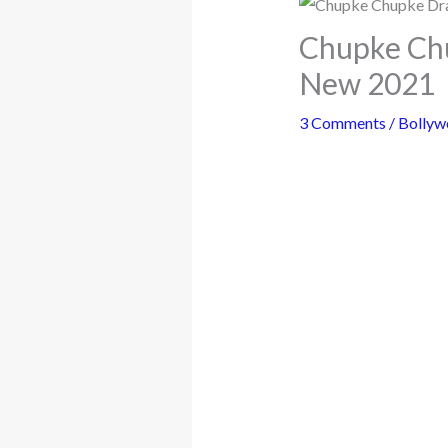
Chupke Chu
New 2021
3 Comments
/
Bollyw