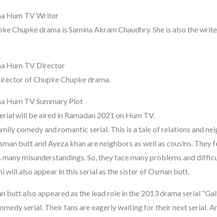
a Hum TV Writer
pke Chupke drama is Samina Akram Chaudhry. She is also the writer
a Hum TV Director
director of Chupke Chupke drama.
a Hum TV Summary Plot
rial will be aired in Ramadan 2021 on Hum TV.
ily comedy and romantic serial. This is a tale of relations and ne
man butt and Ayeza khan are neighbors as well as cousins. They fel
s many misunderstandings. So, they face many problems and difficul
i will also appear in this serial as the sister of Osman butt.
utt also appeared as the lead role in the 2013 drama serial “Galti
medy serial. Their fans are eagerly waiting for their next serial. 