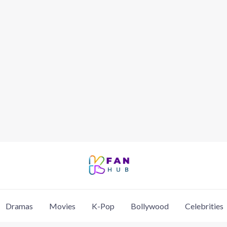
Dramas
Movies
K-Pop
Bollywood
Celebrities