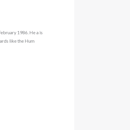
bruary 1986. He a is
ards like the Hum