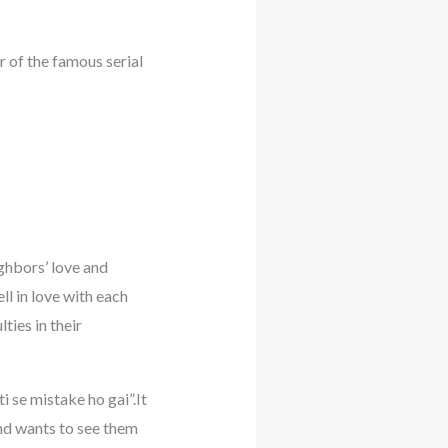
 of the famous serial
ighbors’ love and
l in love with each
ties in their
 se mistake ho gai”.It
And wants to see them