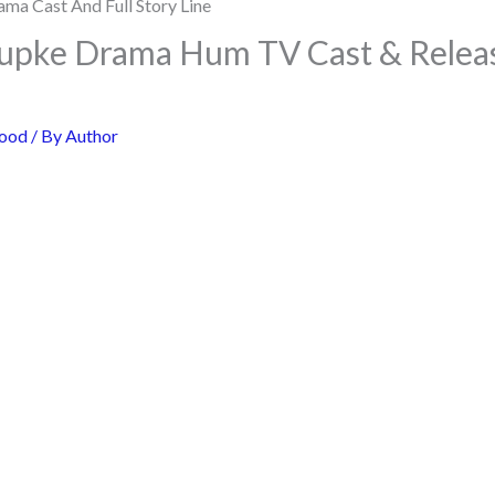
pke Drama Hum TV Cast & Releas
ood
/ By
Author