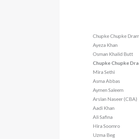
Chupke Chupke Dram
Ayeza Khan
Osman Khalid Butt
Chupke Chupke Dra
Mira Sethi
Asma Abbas
Aymen Saleem
Arslan Naseer (CBA)
Aadi Khan
Ali Safina
Hira Soomro
Uzma Beg