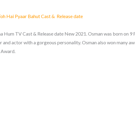
oh Hai Pyaar Bahut Cast & Release date
 Hum TV Cast & Release date New 2021. Osman was born on 9 Fe
r and actor with a gorgeous personality. Osman also won many aw
 Award.