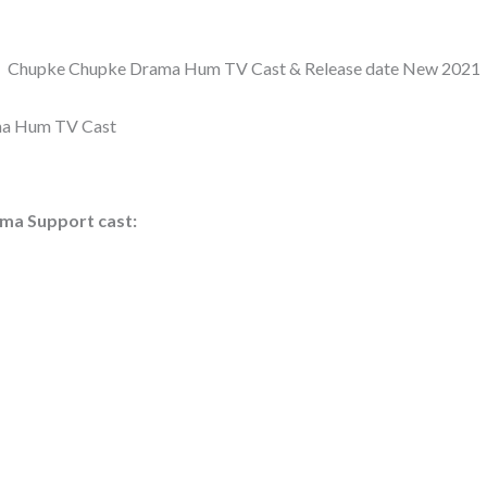
Chupke Chupke Drama Hum TV Cast & Release date New 2021
a Hum TV Cast
ma Support cast: