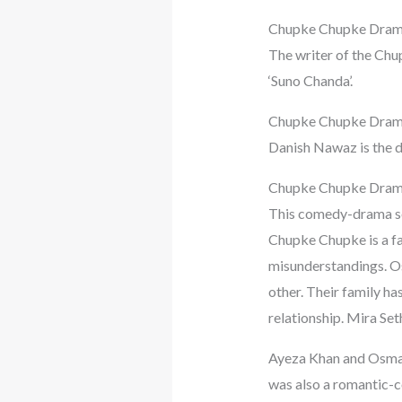
Chupke Chupke Dram
The writer of the Chu
‘Suno Chanda’.
Chupke Chupke Dram
Danish Nawaz is the 
Chupke Chupke Dram
This comedy-drama se
Chupke Chupke is a fam
misunderstandings. Os
other. Their family ha
relationship. Mira Seth
Ayeza Khan and Osman b
was also a romantic-co