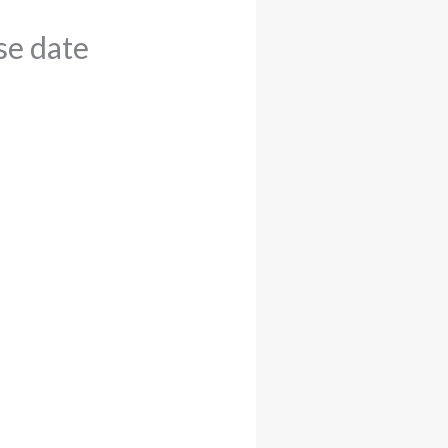
e date