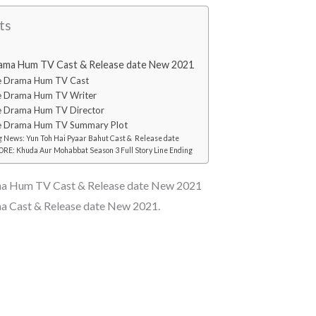
ts
ma Hum TV Cast & Release date New 2021
e Drama Hum TV Cast
 Drama Hum TV Writer
 Drama Hum TV Director
 Drama Hum TV Summary Plot
 News: Yun Toh Hai Pyaar Bahut Cast & Release date
E: Khuda Aur Mohabbat Season 3 Full Story Line Ending
a Hum TV Cast & Release date New 2021
 Cast & Release date New 2021.