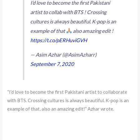
I’d love to become the first Pakistani
artist to collab with BTS ! Crossing
cultures is always beautiful. K-pop is an
example of that
also amazing edit !
https://t.co/pERHuviGVH
— Asim Azhar (@AsimAzharr)
September 7, 2020
“I’d love to become the first Pakistani artist to collaborate
with BTS. Crossing cultures is always beautiful. K-pop is an
example of that, also an amazing edit!” Azhar wrote.