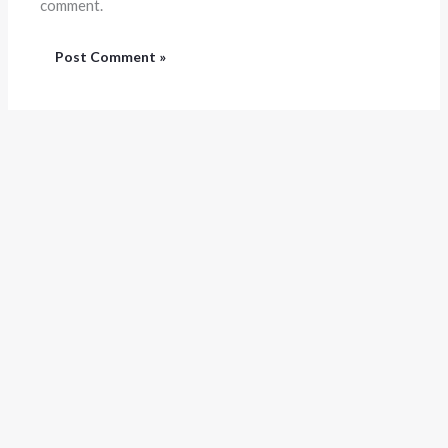
comment.