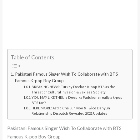
Table of Contents
Pakistani Famous Singer Wish To Collaborate with BTS
Famous K-pop Boy Group
BREAKING NEWS: Turkey Declare K-pop BTS as the
Threat of Cultural Invasion & Sexless Society
YOU MAY LIKE THIS: Is Deepika Padukone really a k-pop
BTS fan?
HERE MORE: Astro Cha Eun woo & Twice Dahyun
Relationship Dispatch Revealed 2021 Updates
Pakistani Famous Singer Wish To Collaborate with BTS
Famous K-pop Boy Group