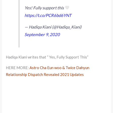
Yes! Fully support this
https://t.co/PCR6bd6YNT
— Hadiqa Kiani (@Hadiqa_Kiani)
September 9, 2020
Hadiqa Kiani writes that “ Yes, Fully Support This”
HERE MORE:
Astro Cha Eun woo & Twice Dahyun
Relationship Dispatch Revealed 2021 Updates