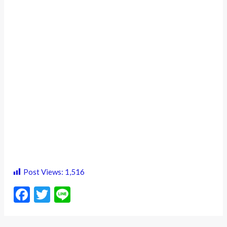
Post Views:
1,516
F
T
Li
ac
w
n
e
itt
e