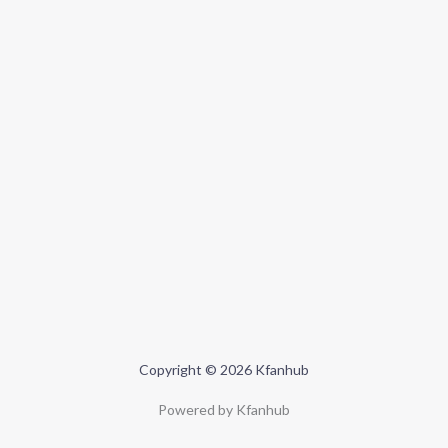
Copyright © 2026 Kfanhub
Powered by Kfanhub