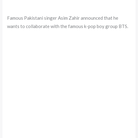
Famous Pakistani singer Asim Zahir announced that he
wants to collaborate with the famous k-pop boy group BTS.