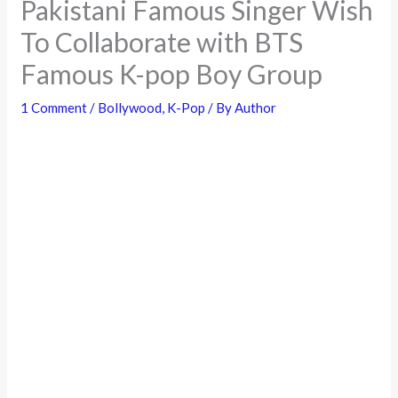
Pakistani Famous Singer Wish
To Collaborate with BTS
Famous K-pop Boy Group
1 Comment
/
Bollywood
,
K-Pop
/ By
Author