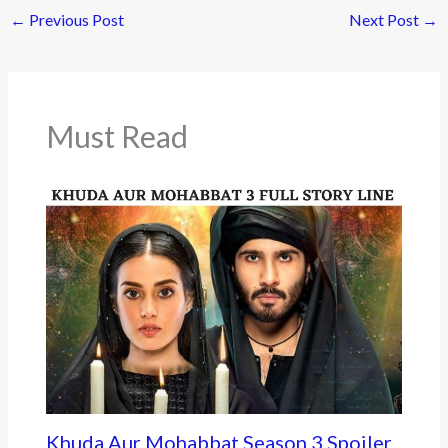
←
Previous Post
Next Post
→
b
er
o
o
k
Must Read
Khuda Aur Mohabbat Season 3 Spoiler