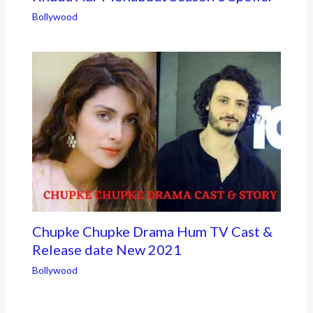
Bollywood
Chupke Chupke Drama Hum TV Cast &
Release date New 2021
Bollywood