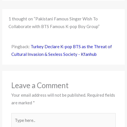
1 thought on “Pakistani Famous Singer Wish To
Collaborate with BTS Famous K-pop Boy Group”
Pingback:
Turkey Declare K-pop BTS as the Threat of
Cultural Invasion & Sexless Society - Kfanhub
Leave a Comment
Your email address will not be published.
Required fields
are marked
*
Type
here..