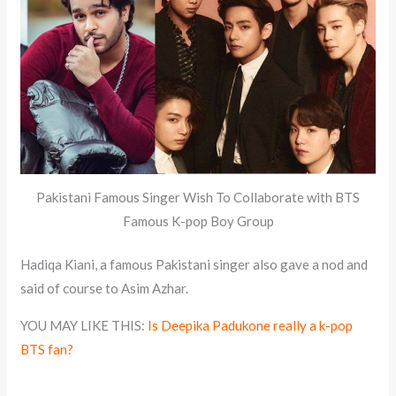
Pakistani Famous Singer Wish To Collaborate with BTS
Famous K-pop Boy Group
Hadiqa Kiani, a famous Pakistani singer also gave a nod and
said of course to Asim Azhar.
YOU MAY LIKE THIS:
Is Deepika Padukone really a k-pop
BTS fan?