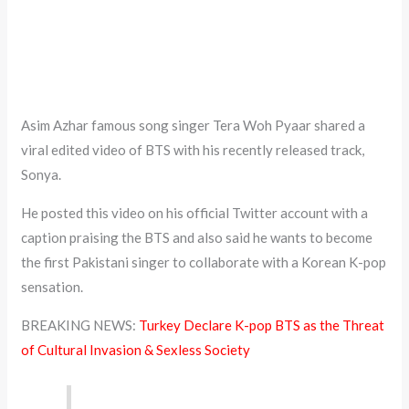
Asim Azhar famous song singer Tera Woh Pyaar shared a
viral edited video of BTS with his recently released track,
Sonya.
He posted this video on his official Twitter account with a
caption praising the BTS and also said he wants to become
the first Pakistani singer to collaborate with a Korean K-pop
sensation.
BREAKING NEWS:
Turkey Declare K-pop BTS as the Threat
of Cultural Invasion & Sexless Society