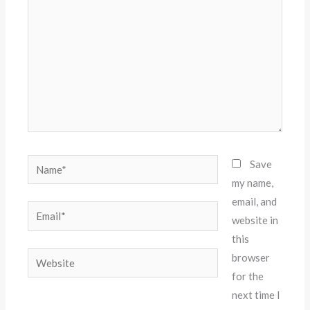
Name*
Save
my name,
email, and
Email*
website in
this
Website
browser
for the
next time I