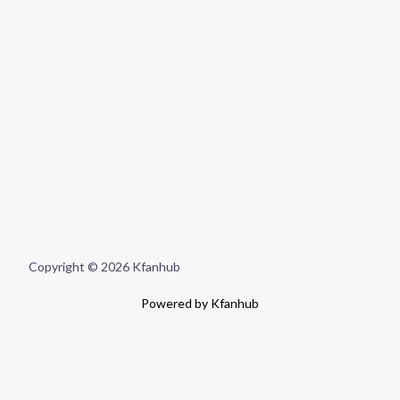
Copyright © 2026 Kfanhub
Powered by Kfanhub