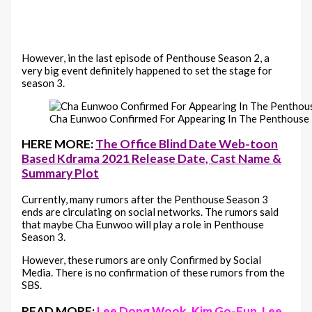
However, in the last episode of Penthouse Season 2, a
very big event definitely happened to set the stage for
season 3.
Cha Eunwoo Confirmed For Appearing In The Penthouse
HERE MORE:
The Office Blind Date Web-toon
Based Kdrama 2021 Release Date, Cast Name &
Summary Plot
Currently, many rumors after the Penthouse Season 3
ends are circulating on social networks. The rumors said
that maybe Cha Eunwoo will play a role in Penthouse
Season 3.
However, these rumors are only Confirmed by Social
Media. There is no confirmation of these rumors from the
SBS.
READ MORE:
Lee Dong Wook, Kim Go-Eun, Lee