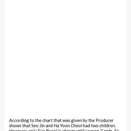
According to the chart that was given by the Producer
shows that Seo Jin and Ha Yoon Cheol had two children.
However, only Eun Byeol is shown until season 2 ends. So