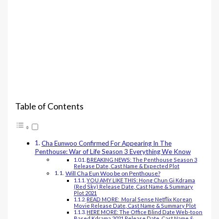
Table of Contents
Cha Eunwoo Confirmed For Appearing In The
Penthouse: War of Life Season 3 Everything We Know
BREAKING NEWS: The Penthouse Season 3
Release Date, Cast Name & Expected Plot
Will Cha Eun Woo be on Penthouse?
YOU AMY LIKE THIS: Hong Chun Gi Kdrama
(Red Sky) Release Date, Cast Name & Summary
Plot 2021
READ MORE: Moral Sense Netflix Korean
Movie Release Date, Cast Name & Summary Plot
HERE MORE: The Office Blind Date Web-toon
Based Kdrama 2021 Release Date, Cast Name &