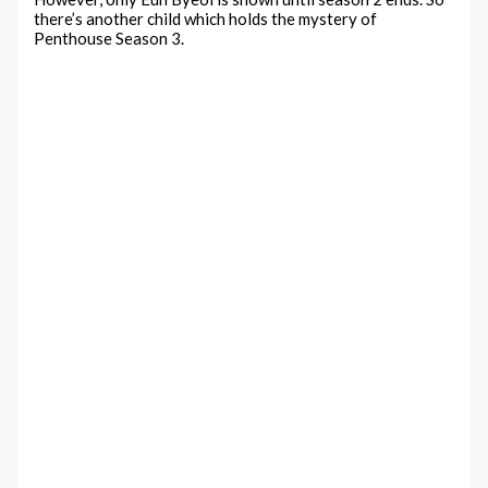
there’s another child which holds the mystery of
Penthouse Season 3.