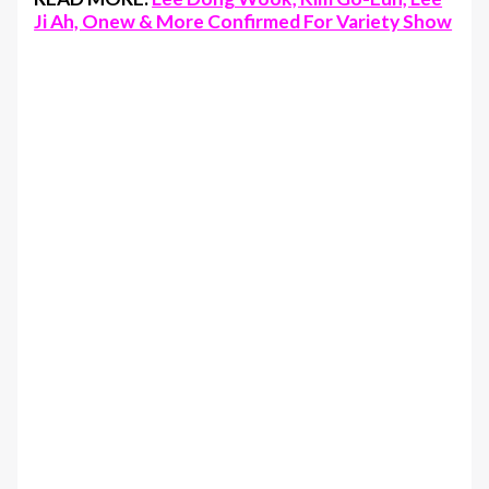
Ji Ah, Onew & More Confirmed For Variety Show