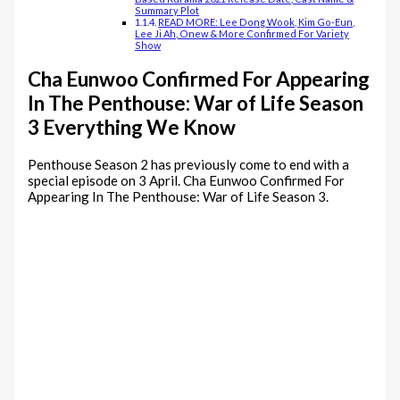
Summary Plot
READ MORE: Lee Dong Wook, Kim Go-Eun,
Lee Ji Ah, Onew & More Confirmed For Variety
Show
Cha Eunwoo Confirmed For Appearing
In The Penthouse: War of Life Season
3 Everything We Know
Penthouse Season 2 has previously come to end with a
special episode on 3 April. Cha Eunwoo Confirmed For
Appearing In The Penthouse: War of Life Season 3.