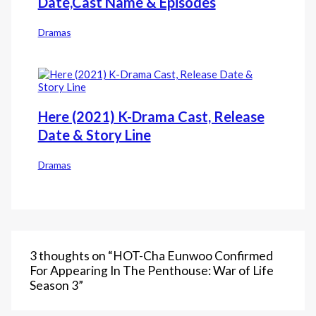
Date,Cast Name & Episodes
Dramas
Here (2021) K-Drama Cast, Release
Date & Story Line
Dramas
3 thoughts on “HOT-Cha Eunwoo Confirmed
For Appearing In The Penthouse: War of Life
Season 3”