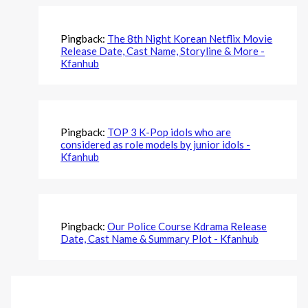
Pingback:
The 8th Night Korean Netflix Movie
Release Date, Cast Name, Storyline & More -
Kfanhub
Pingback:
TOP 3 K-Pop idols who are
considered as role models by junior idols -
Kfanhub
Pingback:
Our Police Course Kdrama Release
Date, Cast Name & Summary Plot - Kfanhub