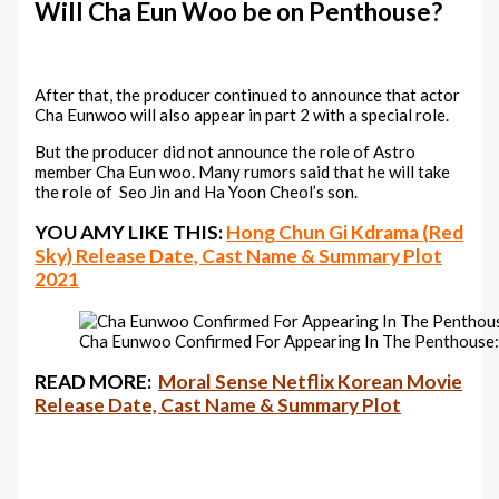
Will Cha Eun Woo be on Penthouse?
After that, the producer continued to announce that actor
Cha Eunwoo will also appear in part 2 with a special role.
But the producer did not announce the role of Astro
member Cha Eun woo. Many rumors said that he will take
the role of Seo Jin and Ha Yoon Cheol’s son.
YOU AMY LIKE THIS:
Hong Chun Gi Kdrama (Red
Sky) Release Date, Cast Name & Summary Plot
2021
Cha Eunwoo Confirmed For Appearing In The Penthouse: 
READ MORE:
Moral Sense Netflix Korean Movie
Release Date, Cast Name & Summary Plot