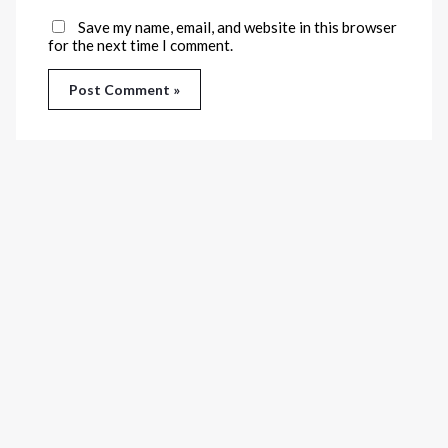
Save my name, email, and website in this browser
for the next time I comment.