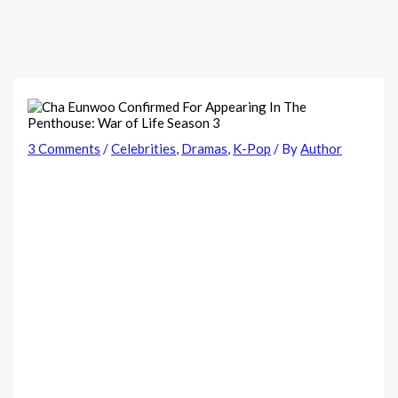
3 Comments
/
Celebrities
,
Dramas
,
K-Pop
/ By
Author