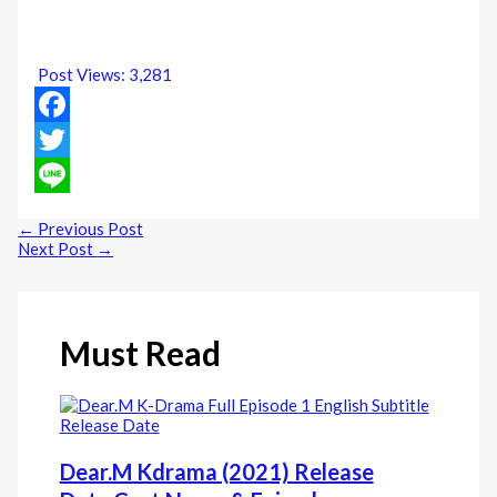
Post Views:
3,281
Facebook
Twitter
Line
←
Previous Post
Next Post
→
Must Read
Dear.M Kdrama (2021) Release