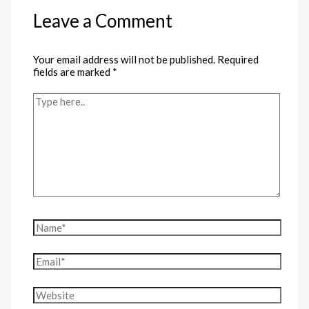
Leave a Comment
Your email address will not be published.
Required
fields are marked
*