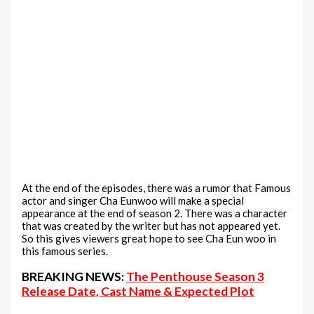
At the end of the episodes, there was a rumor that Famous
actor and singer Cha Eunwoo will make a special
appearance at the end of season 2. There was a character
that was created by the writer but has not appeared yet.
So this gives viewers great hope to see Cha Eun woo in
this famous series.
BREAKING NEWS:
The Penthouse Season 3
Release Date, Cast Name & Expected Plot