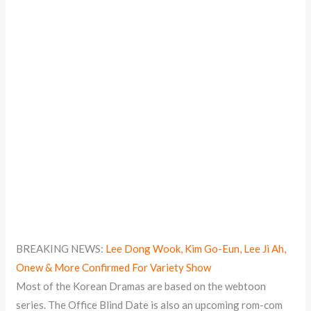
BREAKING NEWS:
Lee Dong Wook, Kim Go-Eun, Lee Ji Ah,
Onew & More Confirmed For Variety Show
Most of the Korean Dramas are based on the webtoon
series. The Office Blind Date is also an upcoming rom-com