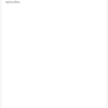
episodes.