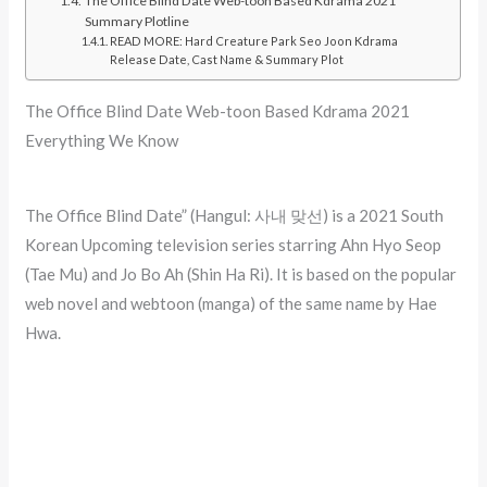
The Office Blind Date Web-toon Based Kdrama 2021
Summary Plotline
READ MORE: Hard Creature Park Seo Joon Kdrama
Release Date, Cast Name & Summary Plot
The Office Blind Date Web-toon Based Kdrama 2021
Everything We Know
The Office Blind Date” (Hangul: 사내 맞선) is a 2021 South
Korean Upcoming television series starring Ahn Hyo Seop
(Tae Mu) and Jo Bo Ah (Shin Ha Ri). It is based on the popular
web novel and webtoon (manga) of the same name by Hae
Hwa.