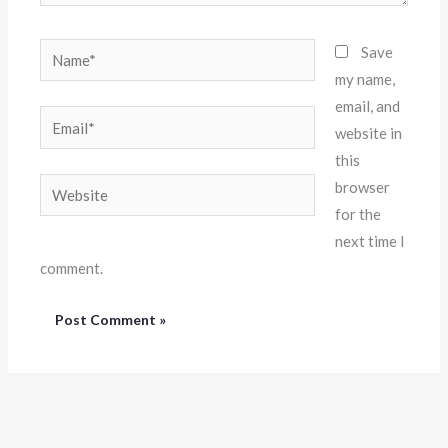
Name*
Save
my name,
email, and
Email*
website in
this
Website
browser
for the
next time I
comment.