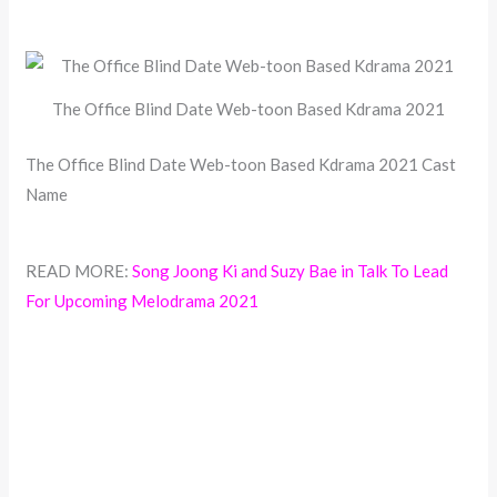
The Office Blind Date Web-toon Based Kdrama 2021
The Office Blind Date Web-toon Based Kdrama 2021 Cast
Name
READ MORE:
Song Joong Ki and Suzy Bae in Talk To Lead
For Upcoming Melodrama 2021