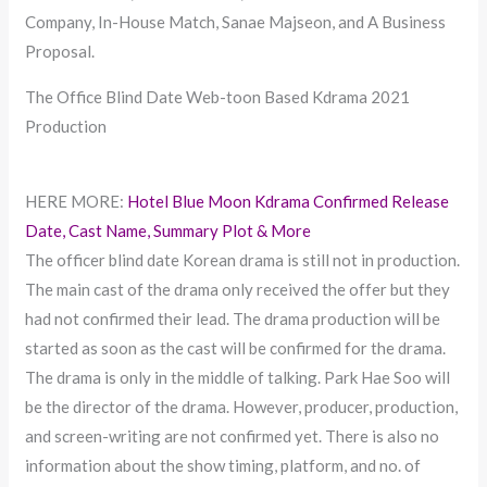
Company, In-House Match, Sanae Majseon, and A Business
Proposal.
The Office Blind Date Web-toon Based Kdrama 2021
Production
HERE MORE:
Hotel Blue Moon Kdrama Confirmed Release
Date, Cast Name, Summary Plot & More
The officer blind date Korean drama is still not in production.
The main cast of the drama only received the offer but they
had not confirmed their lead. The drama production will be
started as soon as the cast will be confirmed for the drama.
The drama is only in the middle of talking. Park Hae Soo will
be the director of the drama. However, producer, production,
and screen-writing are not confirmed yet. There is also no
information about the show timing, platform, and no. of