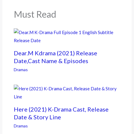
o
k
Must Read
Dear.M Kdrama (2021) Release
Date,Cast Name & Episodes
Dramas
Here (2021) K-Drama Cast, Release
Date & Story Line
Dramas