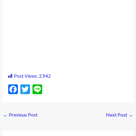
Post Views:
2,942
F
T
Li
ac
w
n
e
itt
e
←
Previous Post
Next Post
→
b
er
o