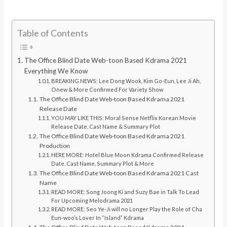
Table of Contents
The Office Blind Date Web-toon Based Kdrama 2021
Everything We Know
BREAKING NEWS: Lee Dong Wook, Kim Go-Eun, Lee Ji Ah,
Onew & More Confirmed For Variety Show
The Office Blind Date Web-toon Based Kdrama 2021
Release Date
YOU MAY LIKE THIS: Moral Sense Netflix Korean Movie
Release Date, Cast Name & Summary Plot
The Office Blind Date Web-toon Based Kdrama 2021
Production
HERE MORE: Hotel Blue Moon Kdrama Confirmed Release
Date, Cast Name, Summary Plot & More
The Office Blind Date Web-toon Based Kdrama 2021 Cast
Name
READ MORE: Song Joong Ki and Suzy Bae in Talk To Lead
For Upcoming Melodrama 2021
READ MORE: Seo Ye-Ji will no Longer Play the Role of Cha
Eun-woo’s Lover In “Island” Kdrama