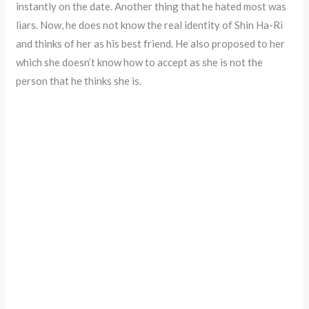
instantly on the date. Another thing that he hated most was
liars. Now, he does not know the real identity of Shin Ha-Ri
and thinks of her as his best friend. He also proposed to her
which she doesn’t know how to accept as she is not the
person that he thinks she is.