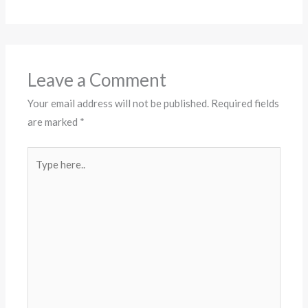
Leave a Comment
Your email address will not be published.
Required fields
are marked
*
Type
here..