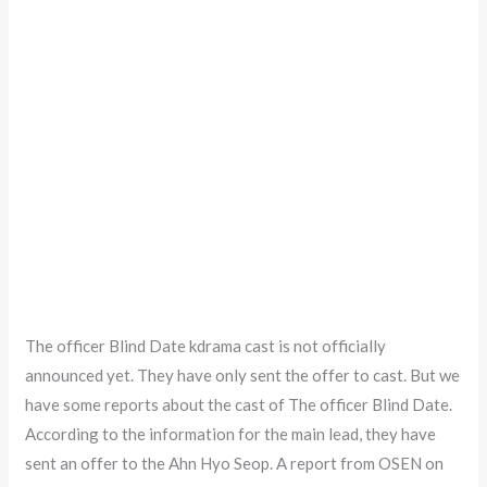
The officer Blind Date kdrama cast is not officially
announced yet. They have only sent the offer to cast. But we
have some reports about the cast of The officer Blind Date.
According to the information for the main lead, they have
sent an offer to the Ahn Hyo Seop. A report from OSEN on