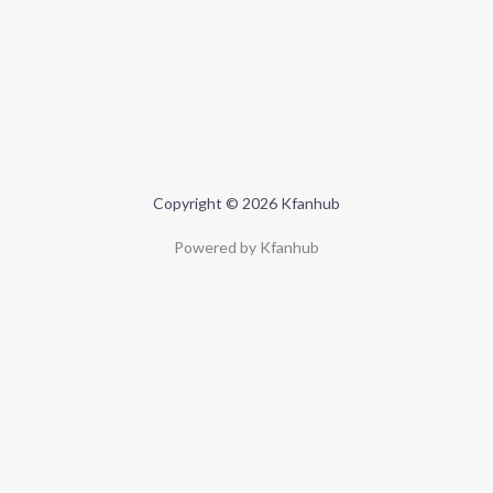
Copyright © 2026 Kfanhub
Powered by Kfanhub