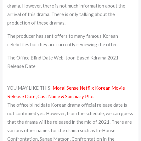
drama. However, there is not much information about the
arrival of this drama. There is only talking about the
production of these dramas.
The producer has sent offers to many famous Korean
celebrities but they are currently reviewing the offer.
The Office Blind Date Web-toon Based Kdrama 2021
Release Date
YOU MAY LIKE THIS:
Moral Sense Netflix Korean Movie
Release Date, Cast Name & Summary Plot
The office blind date Korean drama official release date is
not confirmed yet. However, from the schedule, we can guess
that the drama will be released in the mid of 2021. There are
various other names for the drama such as In-House
Confrontation, Sanae Matson, Confrontation in the