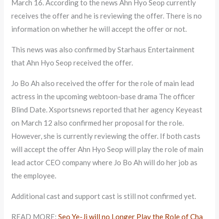
March 16. According to the news Ahn Hyo Seop currently
receives the offer and he is reviewing the offer. There is no
information on whether he will accept the offer or not.
This news was also confirmed by Starhaus Entertainment
that Ahn Hyo Seop received the offer.
Jo Bo Ah also received the offer for the role of main lead
actress in the upcoming webtoon-base drama The officer
Blind Date. Xsportsnews reported that her agency Keyeast
on March 12 also confirmed her proposal for the role.
However, she is currently reviewing the offer. If both casts
will accept the offer Ahn Hyo Seop will play the role of main
lead actor CEO company where Jo Bo Ah will do her job as
the employee.
Additional cast and support cast is still not confirmed yet.
READ MORE:
Seo Ye-Ji will no Longer Play the Role of Cha