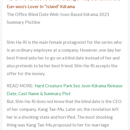
Eun-woo’s Lover In “Island” Kdrama
The Office Blind Date Web-toon Based Kdrama 2021
Summary Plotline
Shin Ha-Ri is the main female protagonist for the series who
is an ordinary employee at a company. However, one day her
best friend asks her to go on a blind date instead of her and
also pretends to be her best friend. Shin Ha-Ri accepts the
offer for the money.
READ MORE:
Hard Creature Park Seo Joon Kdrama Release
Date, Cast Name & Summary Plot
But, Shin Ha-Ri does not know that the blind date is the CEO
of her company, Kang Tae-Mu. Later on, the revelation left
her in a shocking state and horrified. The most shocking
thing was Kang Tae-Mu proposed to her for marriage