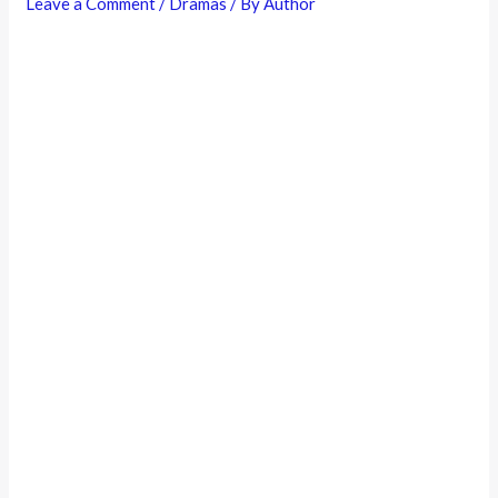
Leave a Comment
/
Dramas
/ By
Author