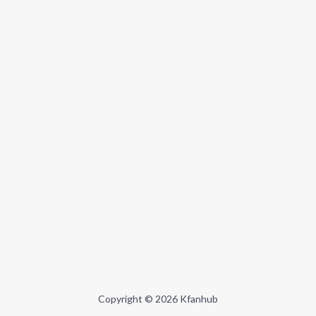
Copyright © 2026 Kfanhub