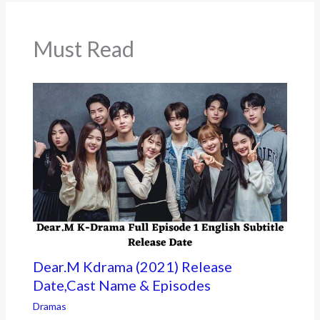
o
k
Must Read
Dear.M Kdrama (2021) Release
Date,Cast Name & Episodes
Dramas