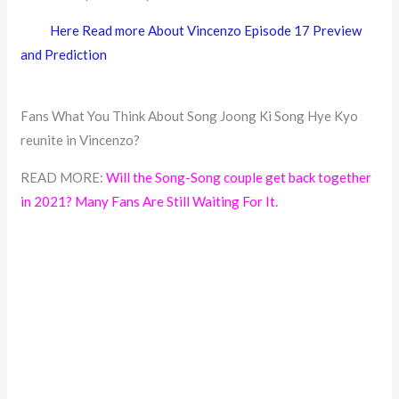
Here Read more About Vincenzo Episode 17 Preview
and Prediction
Fans What You Think About Song Joong Ki Song Hye Kyo
reunite in Vincenzo?
READ MORE:
Will the Song-Song couple get back together
in 2021? Many Fans Are Still Waiting For It.