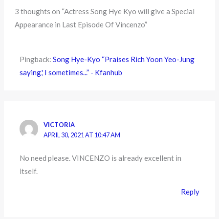
3 thoughts on “Actress Song Hye Kyo will give a Special
Appearance in Last Episode Of Vincenzo”
Pingback:
Song Hye-Kyo “Praises Rich Yoon Yeo-Jung
saying,' I sometimes...” - Kfanhub
VICTORIA
APRIL 30, 2021 AT 10:47 AM
No need please. VINCENZO is already excellent in
itself.
Reply