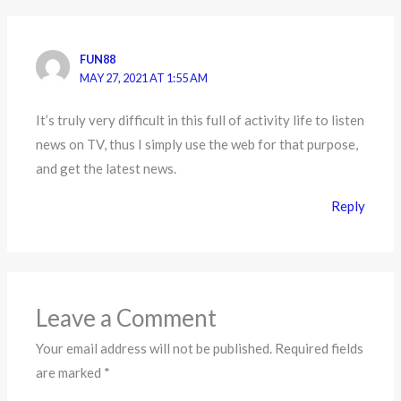
FUN88
MAY 27, 2021 AT 1:55 AM
It’s truly very difficult in this full of activity life to listen
news on TV, thus I simply use the web for that purpose,
and get the latest news.
Reply
Leave a Comment
Your email address will not be published.
Required fields
are marked
*