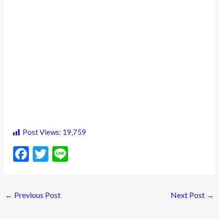
Post Views:
19,759
F
T
Li
ac
w
n
e
itt
e
←
Previous Post
Next Post
→
b
er
o