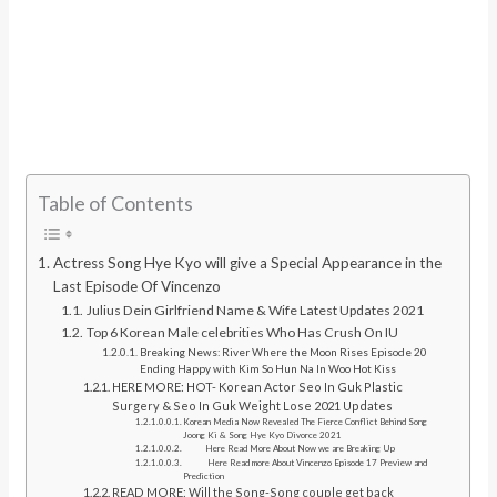
Table of Contents
Actress Song Hye Kyo will give a Special Appearance in the
Last Episode Of Vincenzo
Julius Dein Girlfriend Name & Wife Latest Updates 2021
Top 6 Korean Male celebrities Who Has Crush On IU
Breaking News: River Where the Moon Rises Episode 20
Ending Happy with Kim So Hun Na In Woo Hot Kiss
HERE MORE: HOT- Korean Actor Seo In Guk Plastic
Surgery & Seo In Guk Weight Lose 2021 Updates
Korean Media Now Revealed The Fierce Conflict Behind Song
Joong Ki & Song Hye Kyo Divorce 2021
Here Read More About Now we are Breaking Up
Here Read more About Vincenzo Episode 17 Preview and
Prediction
READ MORE: Will the Song-Song couple get back