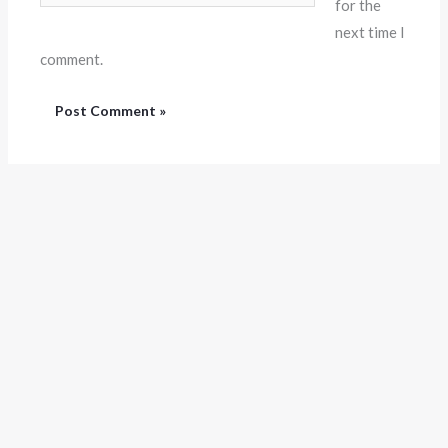
for the
next time I
comment.