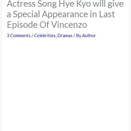
Actress Song Hye Kyo will give
a Special Appearance in Last
Episode Of Vincenzo
3 Comments
/
Celebrities
,
Dramas
/ By
Author