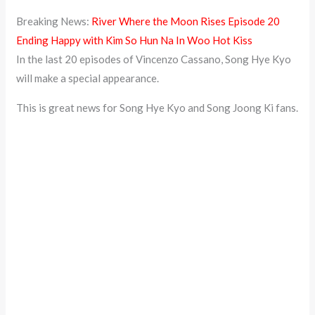
Breaking News:
River Where the Moon Rises Episode 20
Ending Happy with Kim So Hun Na In Woo Hot Kiss
In the last 20 episodes of Vincenzo Cassano, Song Hye Kyo
will make a special appearance.
This is great news for Song Hye Kyo and Song Joong Ki fans.