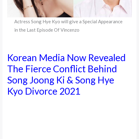
Actress Song Hye Kyo will give a Special Appearance
in the Last Episode Of Vincenzo
Korean Media Now Revealed
The Fierce Conflict Behind
Song Joong Ki & Song Hye
Kyo Divorce 2021