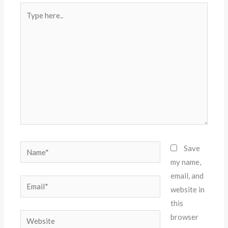
Type
here..
Name*
Save
my name,
email, and
Email*
website in
this
Website
browser