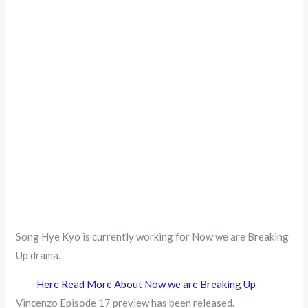
Song Hye Kyo is currently working for Now we are Breaking
Up drama.
Here Read More About Now we are Breaking Up
Vincenzo Episode 17 preview has been released.