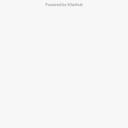
Powered by Kfanhub