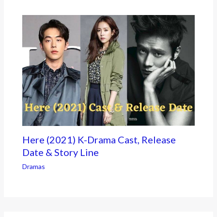
Here (2021) K-Drama Cast, Release
Date & Story Line
Dramas