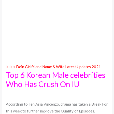
Julius Dein Girlfriend Name & Wife Latest Updates 2021
Top 6 Korean Male celebrities
Who Has Crush On IU
According to Ten Asia Vincenzo, drama has taken a Break For
this week to further improve the Quality of Episodes.