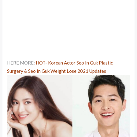
HERE MORE:
HOT- Korean Actor Seo In Guk Plastic
Surgery & Seo In Guk Weight Lose 2021 Updates