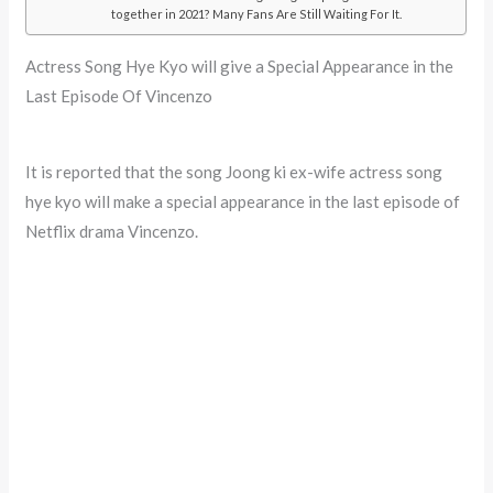
together in 2021? Many Fans Are Still Waiting For It.
Actress Song Hye Kyo will give a Special Appearance in the
Last Episode Of Vincenzo
It is reported that the song Joong ki ex-wife actress song
hye kyo will make a special appearance in the last episode of
Netflix drama Vincenzo.