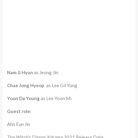
Nam Ji Hyun
as Jeong Jin
Chae Jong Hyeop
as Lee Gil Yong
Yoon Da Young
as Lee Yoon Mi
Guest role:
Ahn Eun Jin
The Witch’s Dinner Kdrama 2021 Release Date