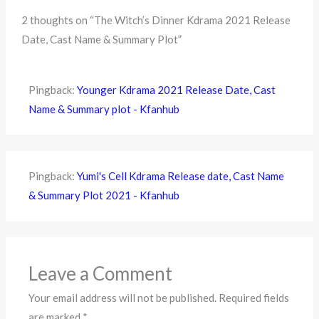
2 thoughts on “The Witch’s Dinner Kdrama 2021 Release
Date, Cast Name & Summary Plot”
Pingback:
Younger Kdrama 2021 Release Date, Cast
Name & Summary plot - Kfanhub
Pingback:
Yumi's Cell Kdrama Release date, Cast Name
& Summary Plot 2021 - Kfanhub
Leave a Comment
Your email address will not be published.
Required fields
are marked
*