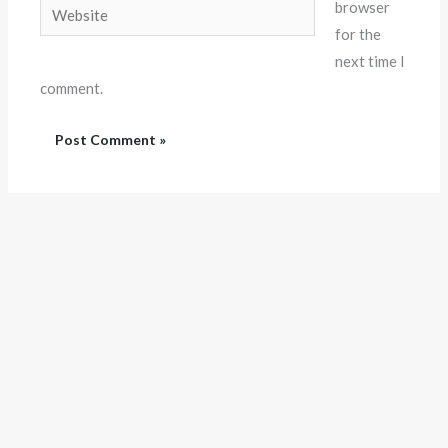
Website
browser
for the
next time I
comment.