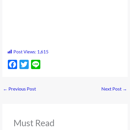
Post Views:
1,615
F
T
Li
ac
w
n
e
itt
e
←
Previous Post
Next Post
→
b
er
o
o
k
Must Read