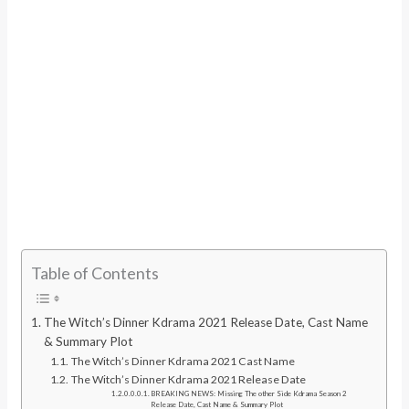
Table of Contents
The Witch’s Dinner Kdrama 2021 Release Date, Cast Name
& Summary Plot
The Witch’s Dinner Kdrama 2021 Cast Name
The Witch’s Dinner Kdrama 2021 Release Date
BREAKING NEWS: Missing The other Side Kdrama Season 2
Release Date, Cast Name & Summary Plot