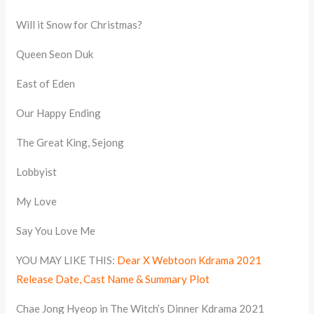
Will it Snow for Christmas?
Queen Seon Duk
East of Eden
Our Happy Ending
The Great King, Sejong
Lobbyist
My Love
Say You Love Me
YOU MAY LIKE THIS:
Dear X Webtoon Kdrama 2021
Release Date, Cast Name & Summary Plot
Chae Jong Hyeop in The Witch’s Dinner Kdrama 2021