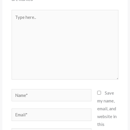
Type
here..
Name*
Save
my name,
email, and
Email*
website in
this