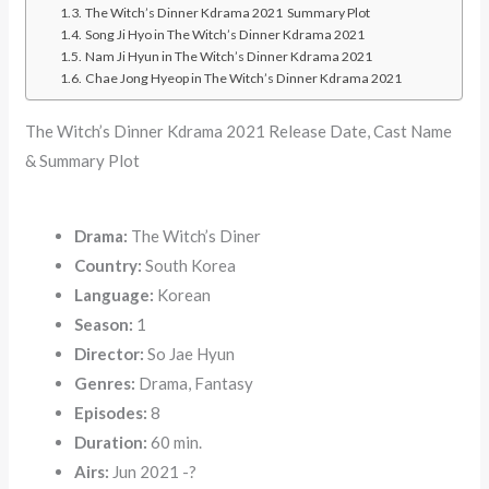
The Witch’s Dinner Kdrama 2021 Summary Plot
Song Ji Hyo in The Witch’s Dinner Kdrama 2021
Nam Ji Hyun in The Witch’s Dinner Kdrama 2021
Chae Jong Hyeop in The Witch’s Dinner Kdrama 2021
The Witch’s Dinner Kdrama 2021 Release Date, Cast Name
& Summary Plot
Drama:
The Witch’s Diner
Country:
South Korea
Language:
Korean
Season:
1
Director:
So Jae Hyun
Genres:
Drama, Fantasy
Episodes:
8
Duration:
60 min.
Airs:
Jun 2021 -?