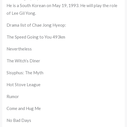
He is a South Korean on May 19, 1993. He will play the role
of Lee Gil Yong.
Drama list of Chae Jong Hyeop:
The Speed Going to You 493km
Nevertheless
The Witch’s Diner
Sisyphus: The Myth
Hot Stove League
Rumor
Come and Hug Me
No Bad Days