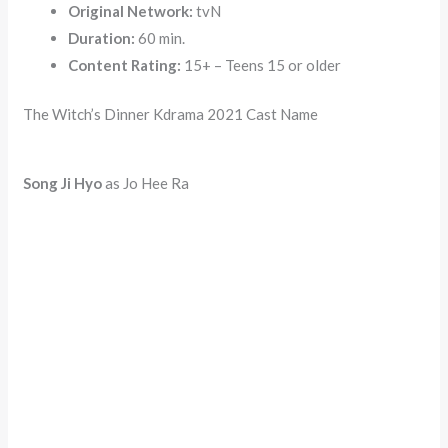
Original Network:
tvN
Duration:
60 min.
Content Rating:
15+ – Teens 15 or older
The Witch’s Dinner Kdrama 2021 Cast Name
Song Ji Hyo
as Jo Hee Ra