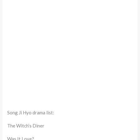
Song Ji Hyo drama list:
The Witch’s Diner
Was It Love?