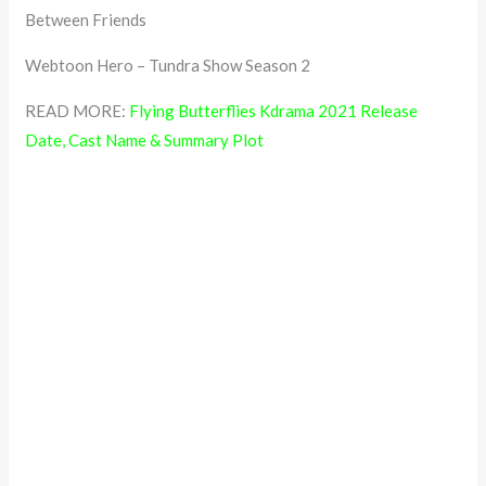
Between Friends
Webtoon Hero – Tundra Show Season 2
READ MORE:
Flying Butterflies Kdrama 2021 Release
Date, Cast Name & Summary Plot