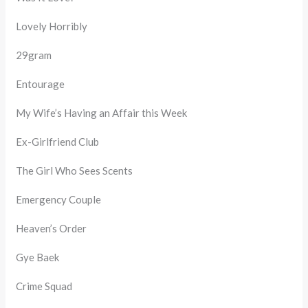
Lovely Horribly
29gram
Entourage
My Wife’s Having an Affair this Week
Ex-Girlfriend Club
The Girl Who Sees Scents
Emergency Couple
Heaven’s Order
Gye Baek
Crime Squad