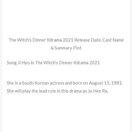
The Witch’s Dinner Kdrama 2021 Release Date, Cast Name
& Summary Plot
Song Ji Hyo in The Witch’s Dinner Kdrama 2021
She is a South Korean actress and born on August 15, 1981.
She will play the lead role in this drama as Jo Hee Ra.