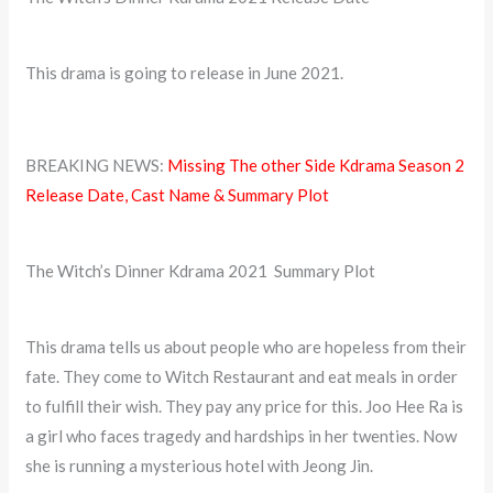
This drama is going to release in June 2021.
BREAKING NEWS:
Missing The other Side Kdrama Season 2
Release Date, Cast Name & Summary Plot
The Witch’s Dinner Kdrama 2021 Summary Plot
This drama tells us about people who are hopeless from their
fate. They come to Witch Restaurant and eat meals in order
to fulfill their wish. They pay any price for this. Joo Hee Ra is
a girl who faces tragedy and hardships in her twenties. Now
she is running a mysterious hotel with Jeong Jin.