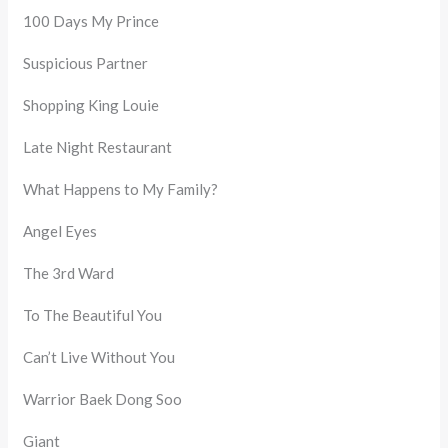
100 Days My Prince
Suspicious Partner
Shopping King Louie
Late Night Restaurant
What Happens to My Family?
Angel Eyes
The 3rd Ward
To The Beautiful You
Can’t Live Without You
Warrior Baek Dong Soo
Giant