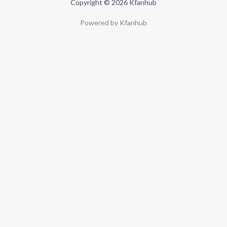
Copyright © 2026 Kfanhub
Powered by Kfanhub