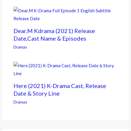
Dear.M Kdrama (2021) Release
Date,Cast Name & Episodes
Dramas
Here (2021) K-Drama Cast, Release
Date & Story Line
Dramas