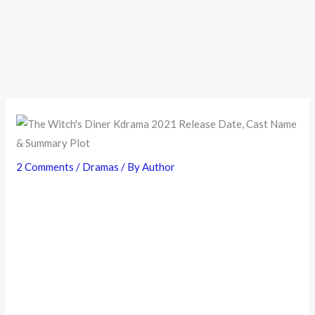
2 Comments
/
Dramas
/ By
Author