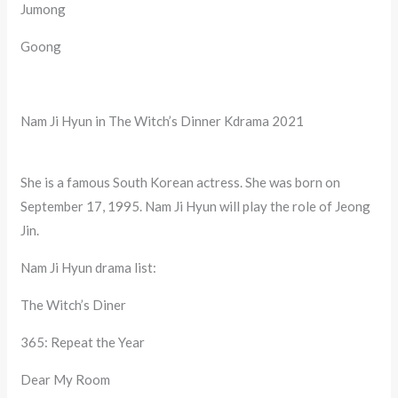
Jumong
Goong
Nam Ji Hyun in The Witch’s Dinner Kdrama 2021
She is a famous South Korean actress. She was born on
September 17, 1995. Nam Ji Hyun will play the role of Jeong
Jin.
Nam Ji Hyun drama list:
The Witch’s Diner
365: Repeat the Year
Dear My Room