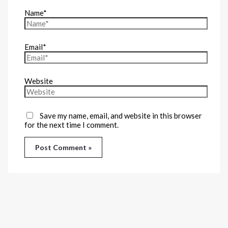
Name*
Email*
Website
Save my name, email, and website in this browser
for the next time I comment.