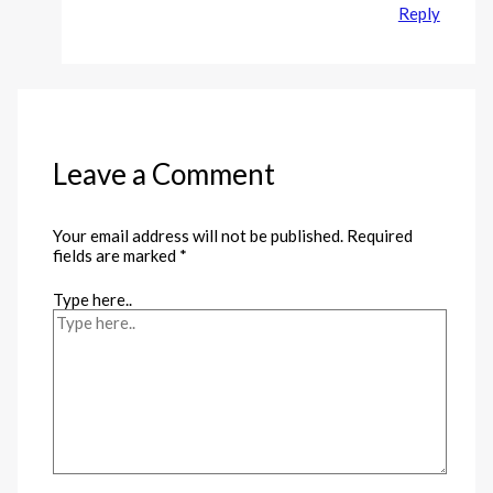
Reply
Leave a Comment
Your email address will not be published.
Required
fields are marked
*
Type here..