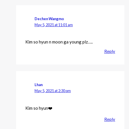
Dechen Wangmo
May 5, 2021 at 11:01 am
Kim so hyun n moon ga young plz…..
Reply
Lhan
May 5, 2021 at 2:30 pm
Kim so hyun❤️
Reply