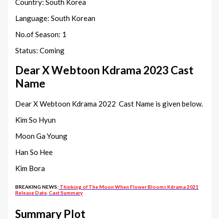
Country: South Korea
Language: South Korean
No.of Season: 1
Status: Coming
Dear X Webtoon Kdrama 2023 Cast
Name
Dear X Webtoon Kdrama 2022 Cast Name is given below.
Kim So Hyun
Moon Ga Young
Han So Hee
Kim Bora
BREAKING NEWS:
Thinking of The Moon When Flower Blooms Kdrama 2021
Release Date, Cast Summary
Summary Plot