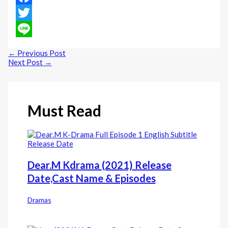
Facebook
Twitter
Line
←
Previous Post
Next Post
→
Must Read
Dear.M Kdrama (2021) Release
Date,Cast Name & Episodes
Dramas