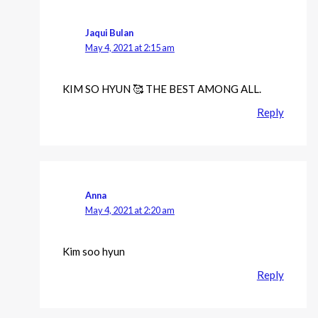
Jaqui Bulan
May 4, 2021 at 2:15 am
KIM SO HYUN 🥰 THE BEST AMONG ALL.
Reply
Anna
May 4, 2021 at 2:20 am
Kim soo hyun
Reply