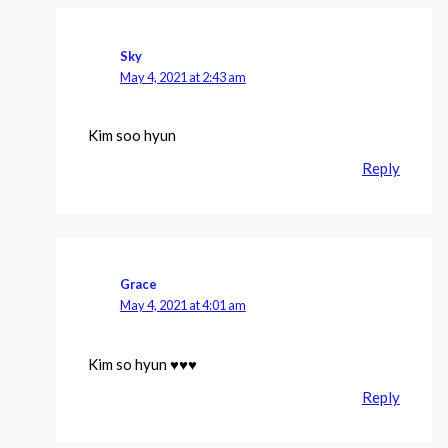
Sky
May 4, 2021 at 2:43 am
Kim soo hyun
Reply
Grace
May 4, 2021 at 4:01 am
Kim so hyun ♥️♥️♥️
Reply