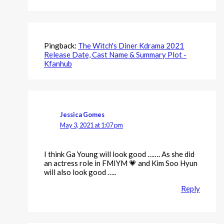
Pingback:
The Witch's Diner Kdrama 2021
Release Date, Cast Name & Summary Plot -
Kfanhub
Jessica Gomes
May 3, 2021 at 1:07 pm
I think Ga Young will look good ……. As she did
an actress role in FMIYM 💗 and Kim Soo Hyun
will also look good …..
Reply