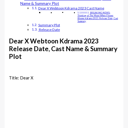
Name & Summary Plot
Dear X Webtoon Kdrama 2023 Cast Name
BREAKING NEWS:
Thinking of The Moon When Flower
Blooms Kdrama 2021 Release Date, Cast
Summary
Summary Plot
Release Date
Dear X Webtoon Kdrama 2023
Release Date, Cast Name & Summary
Plot
Title: Dear X