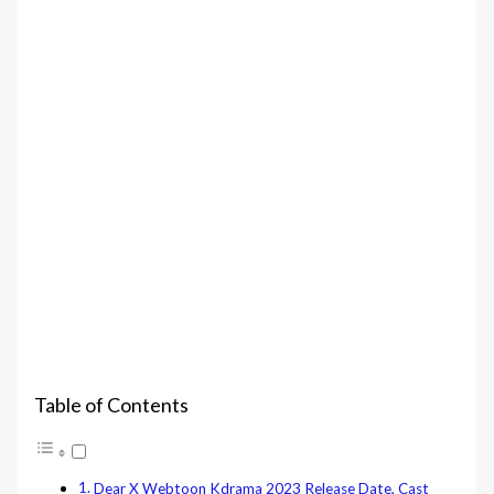
Table of Contents
Dear X Webtoon Kdrama 2023 Release Date, Cast