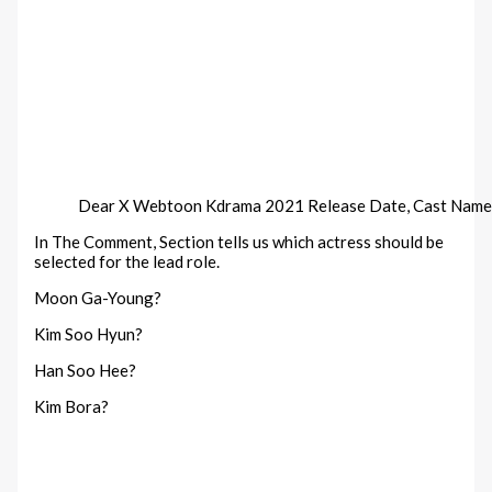
Dear X Webtoon Kdrama 2021 Release Date, Cast Name
In The Comment, Section tells us which actress should be
selected for the lead role.
Moon Ga-Young?
Kim Soo Hyun?
Han Soo Hee?
Kim Bora?