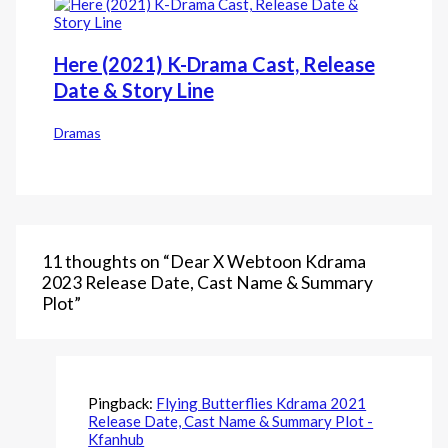
Here (2021) K-Drama Cast, Release
Date & Story Line
Dramas
11 thoughts on “Dear X Webtoon Kdrama
2023 Release Date, Cast Name & Summary
Plot”
Pingback:
Flying Butterflies Kdrama 2021
Release Date, Cast Name & Summary Plot -
Kfanhub