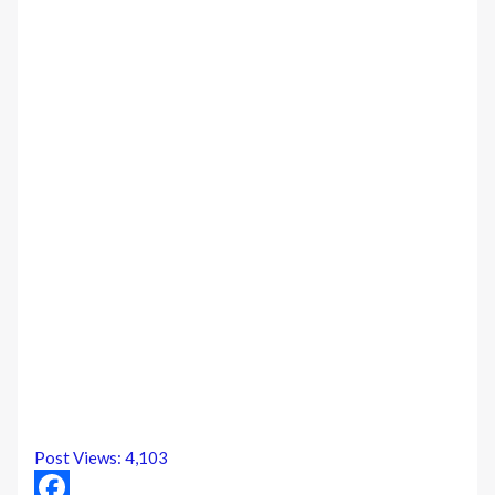
Post Views:
4,103