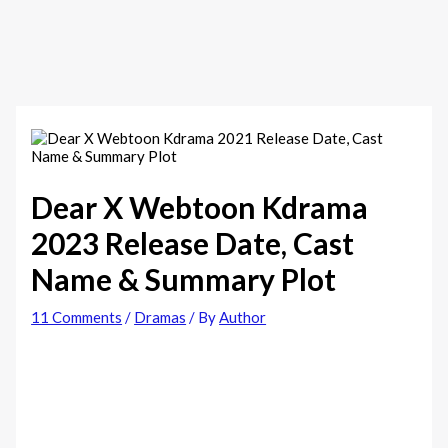
Dear X Webtoon Kdrama
2023 Release Date, Cast
Name & Summary Plot
11 Comments
/
Dramas
/ By
Author