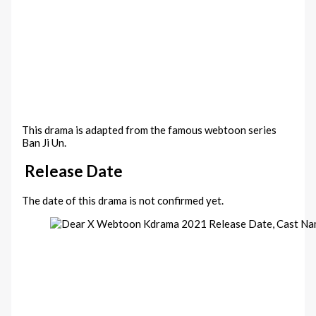
This drama is adapted from the famous webtoon series
Ban Ji Un.
Release Date
The date of this drama is not confirmed yet.