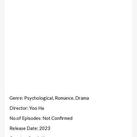
Genre: Psychological, Romance, Drama
Director: Yoo Ha
No.of Episodes: Not Confirmed
Release Date: 2023