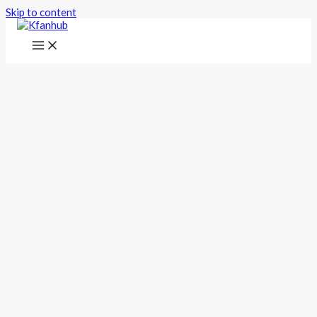
Skip to content