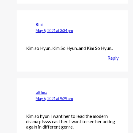
Rini
May 5, 2021 at 3:34 pm
Kim so Hyun..Kim So Hyun..and Kim So Hyun..
Reply
althea
May 6, 2021 at 9:29 am
Kim so hyun I want her to lead the modern
drama plssss cast her. I want to see her acting
again in different genre.