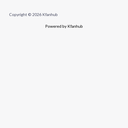
Copyright © 2026 Kfanhub
Powered by Kfanhub