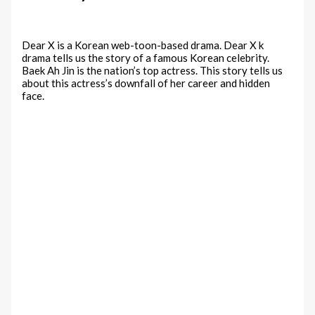
Dear X is a Korean web-toon-based drama. Dear X k
drama tells us the story of a famous Korean celebrity.
Baek Ah Jin is the nation’s top actress. This story tells us
about this actress’s downfall of her career and hidden
face.