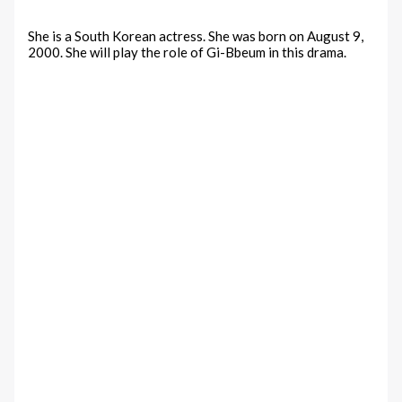
She is a South Korean actress. She was born on August 9,
2000. She will play the role of Gi-Bbeum in this drama.