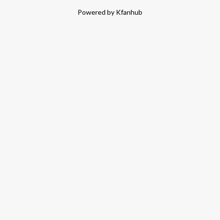
Powered by Kfanhub