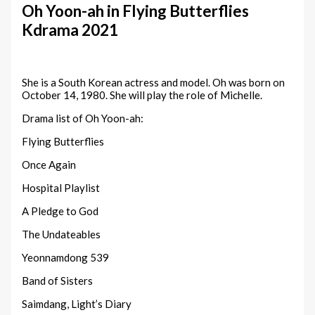
Oh Yoon-ah in Flying Butterflies
Kdrama 2021
She is a South Korean actress and model. Oh was born on
October 14, 1980. She will play the role of Michelle.
Drama list of Oh Yoon-ah:
Flying Butterflies
Once Again
Hospital Playlist
A Pledge to God
The Undateables
Yeonnamdong 539
Band of Sisters
Saimdang, Light’s Diary