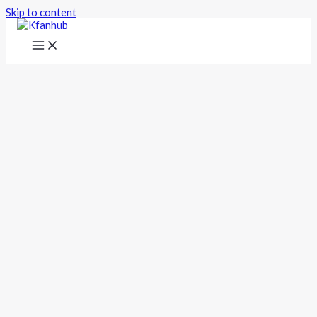
Skip to content