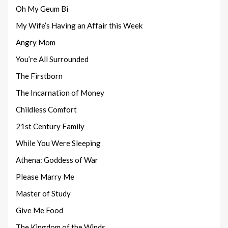
Oh My Geum Bi
My Wife’s Having an Affair this Week
Angry Mom
You’re All Surrounded
The Firstborn
The Incarnation of Money
Childless Comfort
21st Century Family
While You Were Sleeping
Athena: Goddess of War
Please Marry Me
Master of Study
Give Me Food
The Kingdom of the Winds