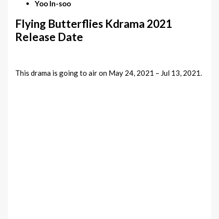
Yoo In-soo
Flying Butterflies Kdrama 2021
Release Date
This drama is going to air on May 24, 2021 – Jul 13, 2021.