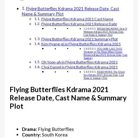
Flying Butterflies Kdrama 2021 Release Date, Cast
Name & Summary Plot
Flying Butterflies Kdrama 2021 Cast Name
Flying Butterflies Kdrama 2021 Release Date
BREAKING NEWS: Dear X
Webtoon Kdrama 2021 Release Date,
Cast Name & Summary Plot
Flying Butterflies Kdrama 2021 Summary Plot
Kim Hyang-gi in Flying Butterflies Kdrama 2021
YOU MAY LIKE THIS:
Thinking of The Moon When Flower
Blooms Kdrama 2021 Release Date, Cast
Summary
Oh Yoon-ah in Flying Butterflies Kdrama 2021
Choi Daniel in Flying Butterflies Kdrama 2021
READ MORE: The Silent
Sea Kdrama 2021 Release Date, Cast
Name & Summary Plot
Flying Butterflies Kdrama 2021
Release Date, Cast Name & Summary
Plot
Drama:
Flying Butterflies
Country:
South Korea