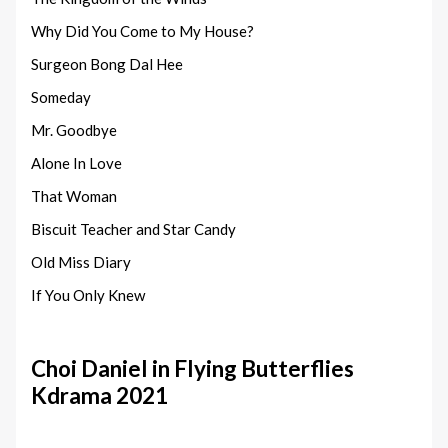
Why Did You Come to My House?
Surgeon Bong Dal Hee
Someday
Mr. Goodbye
Alone In Love
That Woman
Biscuit Teacher and Star Candy
Old Miss Diary
If You Only Knew
Choi Daniel in Flying Butterflies
Kdrama 2021