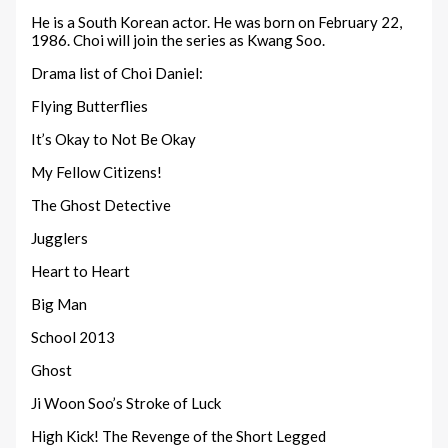
He is a South Korean actor. He was born on February 22,
1986. Choi will join the series as Kwang Soo.
Drama list of Choi Daniel:
Flying Butterflies
It’s Okay to Not Be Okay
My Fellow Citizens!
The Ghost Detective
Jugglers
Heart to Heart
Big Man
School 2013
Ghost
Ji Woon Soo’s Stroke of Luck
High Kick! The Revenge of the Short Legged