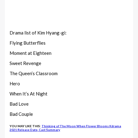
Drama list of Kim Hyang-gi:
Flying Butterflies
Moment at Eighteen
Sweet Revenge
The Queen’s Classroom
Hero
When It’s At Night
Bad Love
Bad Couple
YOU MAY LIKE THIS:
Thinking of The Moon When Flower Blooms Kdrama
2021 Release Date, Cast Summary