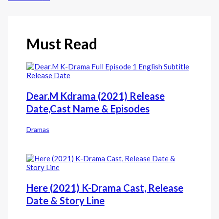
Must Read
Dear.M Kdrama (2021) Release
Date,Cast Name & Episodes
Dramas
Here (2021) K-Drama Cast, Release
Date & Story Line