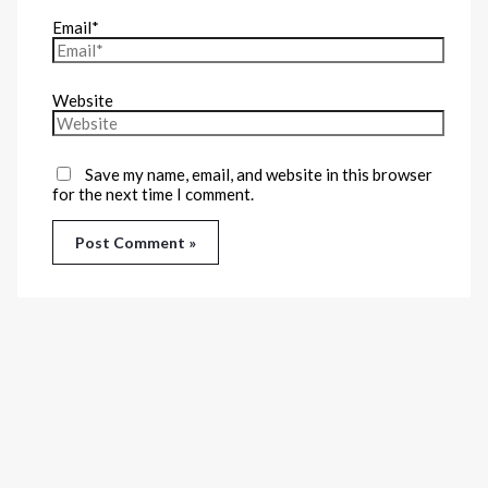
Email*
Website
Save my name, email, and website in this browser
for the next time I comment.