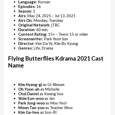
Language:
Korean
Episodes:
16
Season:
1
Airs:
May 24, 2021 – Jul 13, 2021
Airs On:
Monday, Tuesday
Original Network
: jTBC
Duration:
60 min.
Content Rating:
15+ – Teens 15 or older
Screenwriter:
Park Yeon Sun
Director:
Kim Da Ye, Kim Bo Kyung
Genres:
Life, Drama
Flying Butterflies Kdrama 2021 Cast
Name
Kim Hyang-gi
as Gi-Bbeum
Oh Yoon-ah
as Michelle
Choi Daniel
as Kwang Soo
Shim Eun-woo
as Jen
Park Jung-woo
as Moo Yeol
Moon Tae-yoo
as Teacher Woo
Kim Ga-hee
as Soo-RI