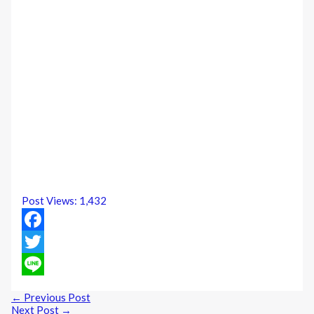
Post Views:
1,432
Facebook
Twitter
Line
←
Previous Post
Next Post
→