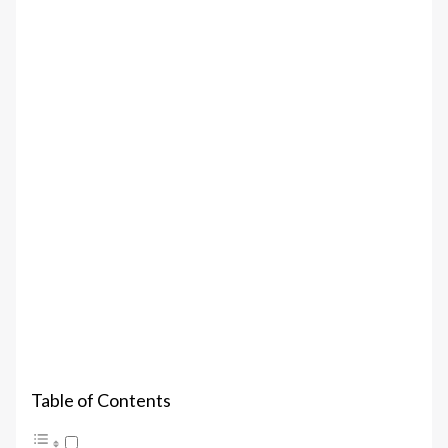
Table of Contents