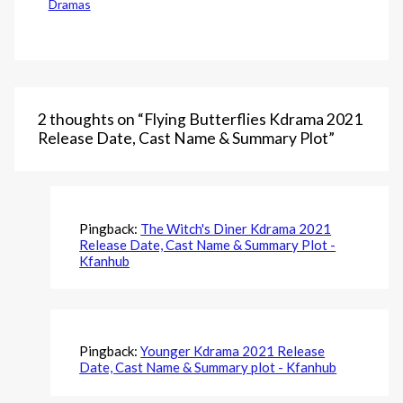
Dramas
2 thoughts on “Flying Butterflies Kdrama 2021
Release Date, Cast Name & Summary Plot”
Pingback:
The Witch's Diner Kdrama 2021
Release Date, Cast Name & Summary Plot -
Kfanhub
Pingback:
Younger Kdrama 2021 Release
Date, Cast Name & Summary plot - Kfanhub