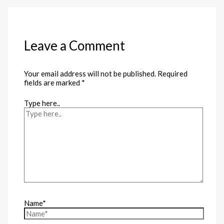
Leave a Comment
Your email address will not be published.
Required
fields are marked
*
Type here..
Name*