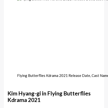
Flying Butterflies Kdrama 2021 Release Date, Cast Nam
Kim Hyang-gi in Flying Butterflies
Kdrama 2021