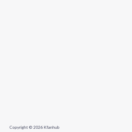
Copyright © 2026 Kfanhub