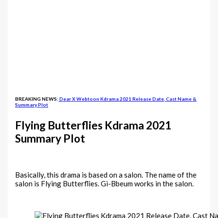
BREAKING NEWS:
Dear X Webtoon Kdrama 2021 Release Date, Cast Name &
Summary Plot
Flying Butterflies Kdrama 2021
Summary Plot
Basically, this drama is based on a salon. The name of the
salon is Flying Butterflies. Gi-Bbeum works in the salon.