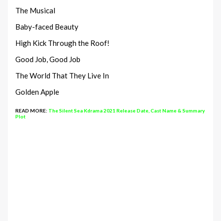
The Musical
Baby-faced Beauty
High Kick Through the Roof!
Good Job, Good Job
The World That They Live In
Golden Apple
READ MORE:
The Silent Sea Kdrama 2021 Release Date, Cast Name & Summary
Plot