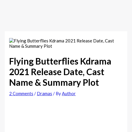
Flying Butterflies Kdrama
2021 Release Date, Cast
Name & Summary Plot
2 Comments
/
Dramas
/ By
Author