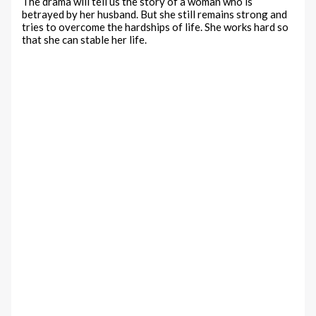
The drama will tell us the story of a woman who is
betrayed by her husband. But she still remains strong and
tries to overcome the hardships of life. She works hard so
that she can stable her life.