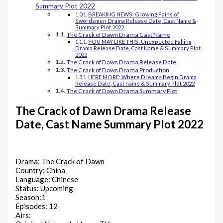
Summary Plot 2022
BREAKING NEWS: Growing Pains of
Swordsmen Drama Release Date, Cast Name &
Summary Plot 2022
The Crack of Dawn‎ Drama Cast Name
YOU MAY LIKE THIS: Unexpected Falling
Drama Release Date, Cast Name & Summary Plot
2022
The Crack of Dawn‎ Drama Release Date
The Crack of Dawn‎ Drama Production
HERE MORE: Where Dreams Begin Drama
Release Date, Cast name & Summary Plot 2022
The Crack of Dawn‎ Drama Summary Plot
The Crack of Dawn‎ Drama Release
Date, Cast Name Summary Plot 2022
Drama: The Crack of Dawn‎
Country: China
Language: Chinese
Status: Upcoming
Season:1
Episodes: 12
Airs: