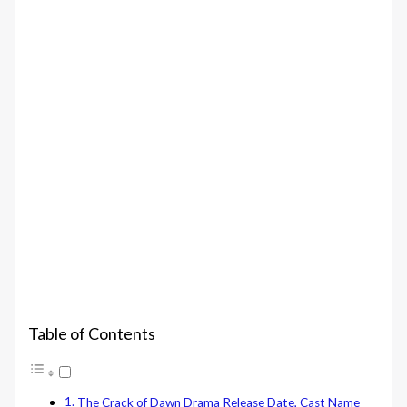
Table of Contents
The Crack of Dawn‎ Drama Release Date, Cast Name