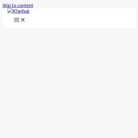
Skip to content