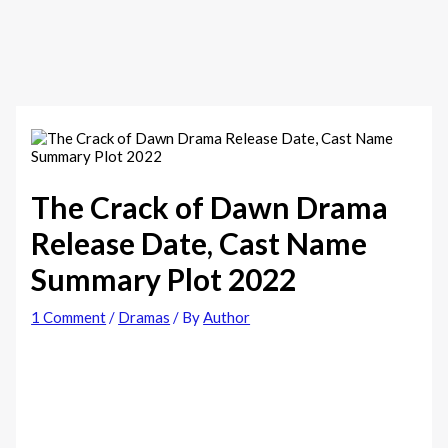
The Crack of Dawn‎ Drama
Release Date, Cast Name
Summary Plot 2022
1 Comment
/
Dramas
/ By
Author