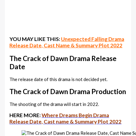
YOU MAY LIKE THIS:
Unexpected Falling Drama
Release Date, Cast Name & Summary Plot 2022
The Crack of Dawn‎ Drama Release
Date
The release date of this drama is not decided yet.
The Crack of Dawn‎ Drama Production
The shooting of the drama will start in 2022.
HERE MORE:
Where Dreams Begin Drama
Release Date, Cast name & Summary Plot 2022