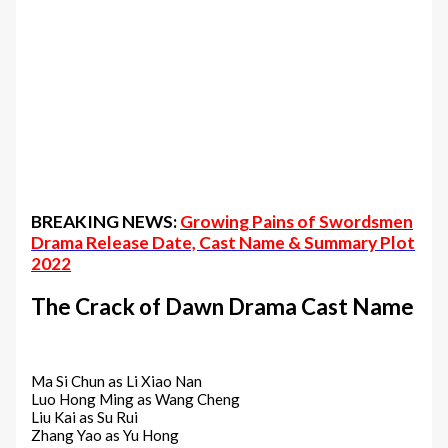
BREAKING NEWS:
Growing Pains of Swordsmen
Drama Release Date, Cast Name & Summary Plot
2022
The Crack of Dawn‎ Drama Cast Name
Ma Si Chun as Li Xiao Nan
Luo Hong Ming as Wang Cheng
Liu Kai as Su Rui
Zhang Yao as Yu Hong