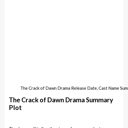
The Crack of Dawn‎ Drama Release Date, Cast Name Su
The Crack of Dawn‎ Drama Summary
Plot