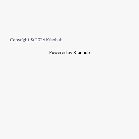
Copyright © 2026 Kfanhub
Powered by Kfanhub