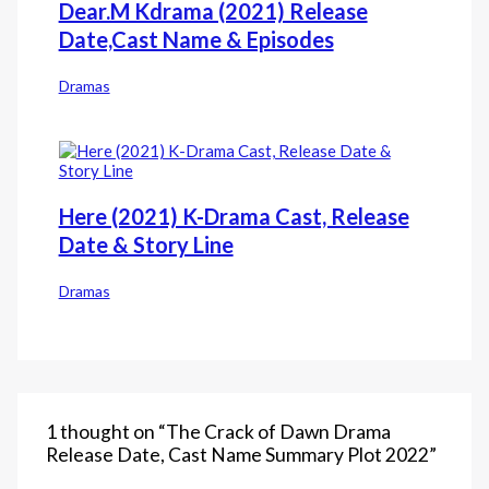
Dear.M Kdrama (2021) Release
Date,Cast Name & Episodes
Dramas
Here (2021) K-Drama Cast, Release
Date & Story Line
Dramas
1 thought on “The Crack of Dawn‎ Drama
Release Date, Cast Name Summary Plot 2022”