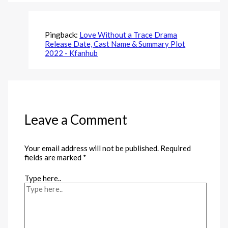
Pingback:
Love Without a Trace Drama
Release Date, Cast Name & Summary Plot
2022 - Kfanhub
Leave a Comment
Your email address will not be published.
Required
fields are marked
*
Type here..