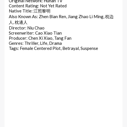
Original Network: Hunan TV
Content Rating: Not Yet Rated
Native Title: 江照黎明
Also Known As: Zhen Bian Ren, Jiang Zhao Li Ming, 枕边
人, 枕邊人
Director: Niu Chao
Screenwriter: Cao Xiao Tian
Producer: Chen Xi Xiao, Tang Fan
Genres: Thriller, Life, Drama
Tags: Female Centered Plot, Betrayal, Suspense