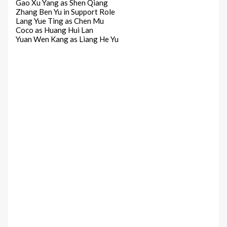
Gao Xu Yang as Shen Qiang
Zhang Ben Yu in Support Role
Lang Yue Ting as Chen Mu
Coco as Huang Hui Lan
Yuan Wen Kang as Liang He Yu