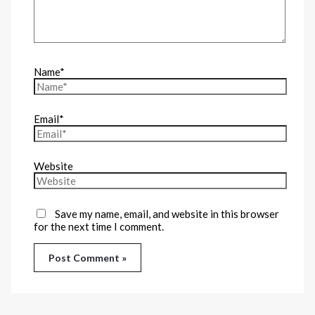
Name*
Email*
Website
Save my name, email, and website in this browser
for the next time I comment.