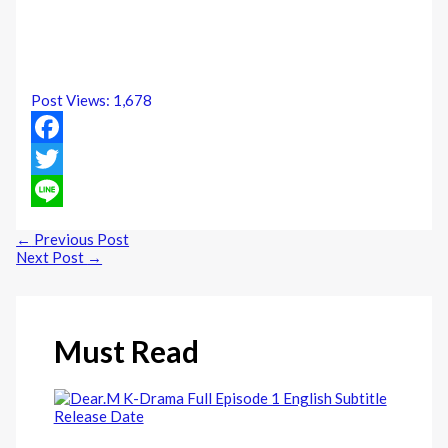
Post Views:
1,678
Facebook
Twitter
Line
←
Previous Post
Next Post
→
Must Read