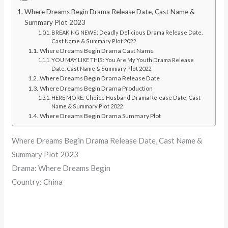
Where Dreams Begin Drama Release Date, Cast Name &
Summary Plot 2023
BREAKING NEWS: Deadly Delicious Drama Release Date,
Cast Name & Summary Plot 2022
Where Dreams Begin Drama Cast Name
YOU MAY LIKE THIS: You Are My Youth Drama Release
Date, Cast Name & Summary Plot 2022
Where Dreams Begin Drama Release Date
Where Dreams Begin Drama Production
HERE MORE: Choice Husband Drama Release Date, Cast
Name & Summary Plot 2022
Where Dreams Begin Drama Summary Plot
Where Dreams Begin Drama Release Date, Cast Name &
Summary Plot 2023
Drama: Where Dreams Begin
Country: China