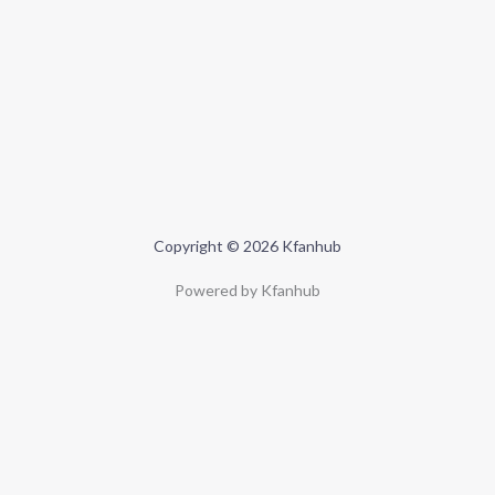
Copyright © 2026 Kfanhub
Powered by Kfanhub