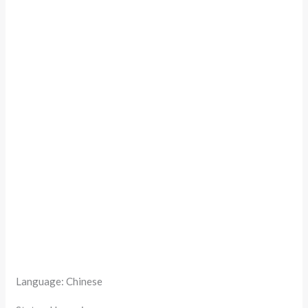
Language: Chinese