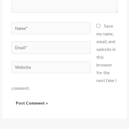
Name*
Save
my name,
email, and
Email*
website in
this
Website
browser
for the
next time I
comment.