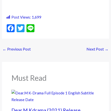
Post Views:
1,699
F
T
Li
ac
w
n
e
itt
e
←
Previous Post
Next Post
→
b
er
o
o
k
Must Read
Dear.M Kdrama (2021) Release