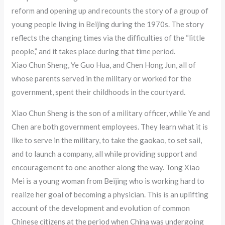
reform and opening up and recounts the story of a group of
young people living in Beijing during the 1970s. The story
reflects the changing times via the difficulties of the “little
people,” and it takes place during that time period.
Xiao Chun Sheng, Ye Guo Hua, and Chen Hong Jun, all of
whose parents served in the military or worked for the
government, spent their childhoods in the courtyard.
Xiao Chun Sheng is the son of a military officer, while Ye and
Chen are both government employees. They learn what it is
like to serve in the military, to take the gaokao, to set sail,
and to launch a company, all while providing support and
encouragement to one another along the way. Tong Xiao
Mei is a young woman from Beijing who is working hard to
realize her goal of becoming a physician. This is an uplifting
account of the development and evolution of common
Chinese citizens at the period when China was undergoing