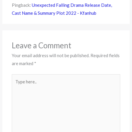
Pingback:
Unexpected Falling Drama Release Date,
Cast Name & Summary Plot 2022 - Kfanhub
Leave a Comment
Your email address will not be published.
Required fields
are marked
*
Type
here..