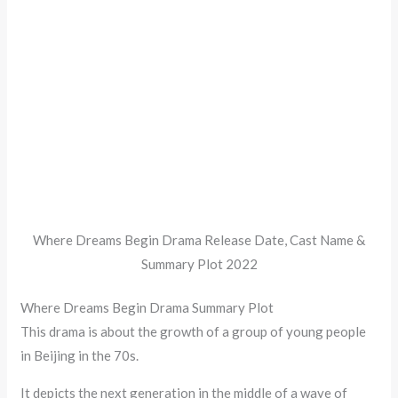
Where Dreams Begin Drama Release Date, Cast Name &
Summary Plot 2022
Where Dreams Begin Drama Summary Plot
This drama is about the growth of a group of young people
in Beijing in the 70s.
It depicts the next generation in the middle of a wave of