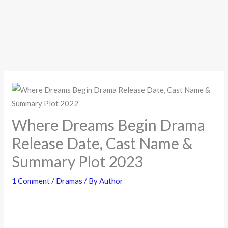
Where Dreams Begin Drama
Release Date, Cast Name &
Summary Plot 2023
1 Comment
/
Dramas
/ By
Author