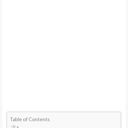
Table of Contents