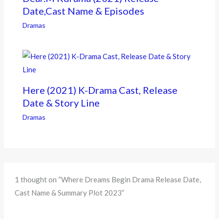
Date,Cast Name & Episodes
Dramas
Here (2021) K-Drama Cast, Release
Date & Story Line
Dramas
1 thought on “Where Dreams Begin Drama Release Date,
Cast Name & Summary Plot 2023”