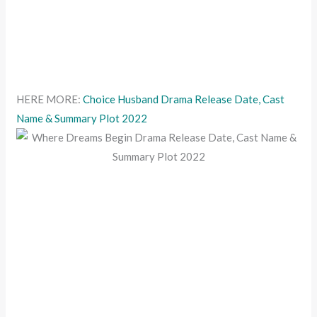
HERE MORE:
Choice Husband Drama Release Date, Cast
Name & Summary Plot 2022