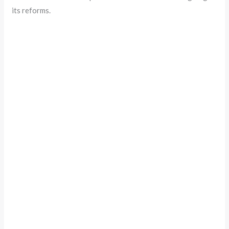
its reforms.