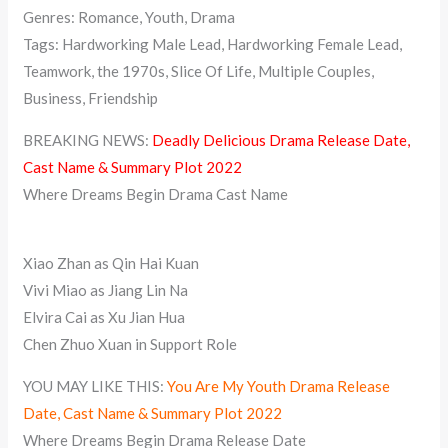
Genres: Romance, Youth, Drama
Tags: Hardworking Male Lead, Hardworking Female Lead,
Teamwork, the 1970s, Slice Of Life, Multiple Couples,
Business, Friendship
BREAKING NEWS:
Deadly Delicious Drama Release Date,
Cast Name & Summary Plot 2022
Where Dreams Begin Drama Cast Name
Xiao Zhan as Qin Hai Kuan
Vivi Miao as Jiang Lin Na
Elvira Cai as Xu Jian Hua
Chen Zhuo Xuan in Support Role
YOU MAY LIKE THIS:
You Are My Youth Drama Release
Date, Cast Name & Summary Plot 2022
Where Dreams Begin Drama Release Date