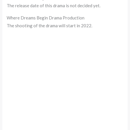
The release date of this drama is not decided yet.
Where Dreams Begin Drama Production
The shooting of the drama will start in 2022.