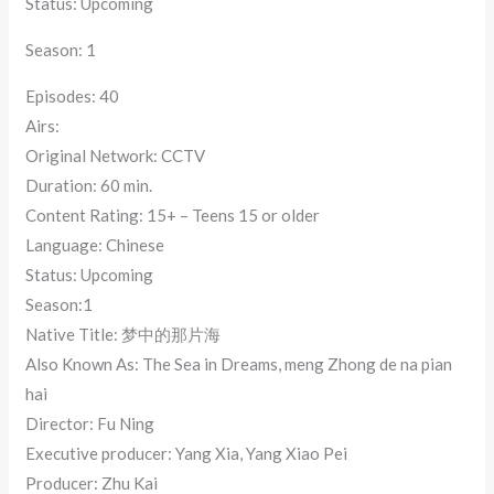
Status: Upcoming
Season: 1
Episodes: 40
Airs:
Original Network: CCTV
Duration: 60 min.
Content Rating: 15+ – Teens 15 or older
Language: Chinese
Status: Upcoming
Season:1
Native Title: 梦中的那片海
Also Known As: The Sea in Dreams, meng Zhong de na pian
hai
Director: Fu Ning
Executive producer: Yang Xia, Yang Xiao Pei
Producer: Zhu Kai