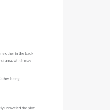
one other in the back
BO drama, which may
father being
ly unraveled the plot