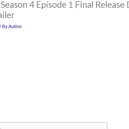
Season 4 Episode 1 Final Release D
ailer
/ By
Author