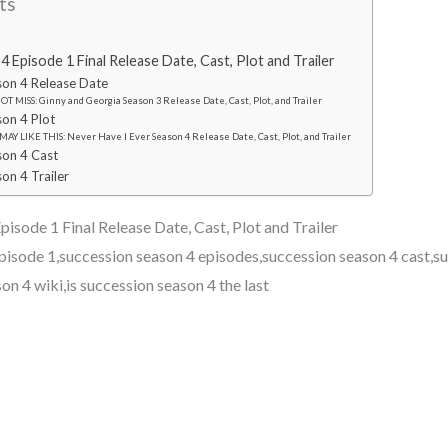
ts
 Episode 1 Final Release Date, Cast, Plot and Trailer
son 4 Release Date
T MISS: Ginny and Georgia Season 3 Release Date, Cast, Plot, and Trailer
son 4 Plot
AY LIKE THIS: Never Have I Ever Season 4 Release Date, Cast, Plot, and Trailer
son 4 Cast
on 4 Trailer
isode 1 Final Release Date, Cast, Plot and Trailer
pisode 1,succession season 4 episodes,succession season 4 cast,s
son 4 wiki,is succession season 4 the last