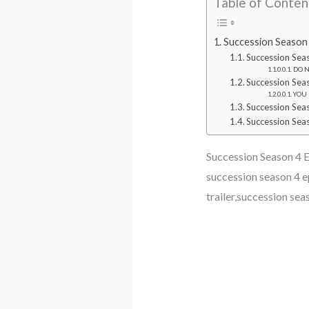
Table of Conten
Succession Season 4
Succession Sea
DO NO
Succession Sea
YOU M
Succession Sea
Succession Seas
Succession Season 4 Ep
succession season 4 e
trailer,succession sea