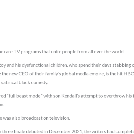
he rare TV programs that unite people from all over the world.
Roy and his dysfunctional children, who spend their days stabbing 
e the new CEO of their family’s global media empire, is the hit H
 satirical black comedy.
ed “full beast mode,” with son Kendall’s attempt to overthrow his 
on.
e was also broadcast on television.
n three finale debuted in December 2021, the writers had complete