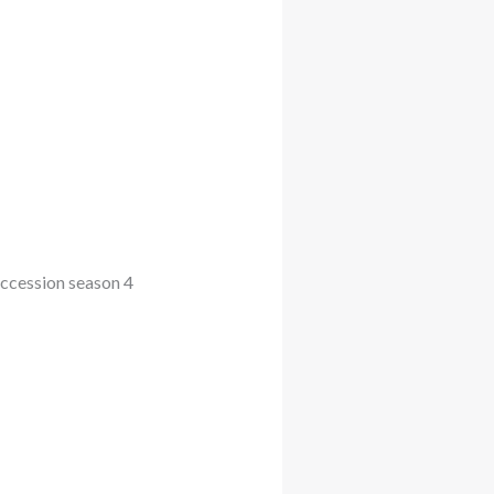
uccession season 4