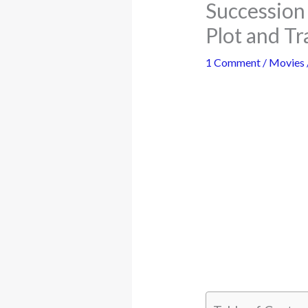
Succession 
Plot and Tr
1 Comment
/
Movies