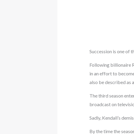
Succession is one of t
Following billionaire 
in an effort to becom
also be described as a
The third season enter
broadcast on televisi
Sadly, Kendall’s demis
By the time the seaso