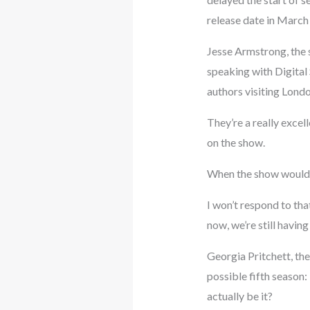
release date in March
Jesse Armstrong, the 
speaking with Digita
authors visiting Londo
They’re a really excel
on the show.
When the show would 
I won’t respond to that
now, we’re still having
Georgia Pritchett, th
possible fifth season:
actually be it?