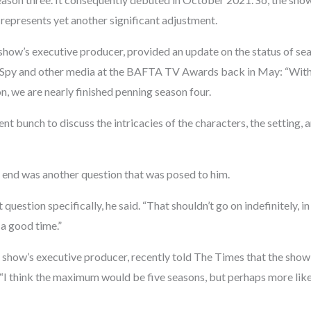
 represents yet another significant adjustment.
show’s executive producer, provided an update on the status of se
l Spy and other media at the BAFTA TV Awards back in May: “Wit
n, we are nearly finished penning season four.
lent bunch to discuss the intricacies of the characters, the setting,
end was another question that was posed to him.
 question specifically, he said. “That shouldn’t go on indefinitely, i
 a good time.”
e show’s executive producer, recently told The Times that the show
 “I think the maximum would be five seasons, but perhaps more like 