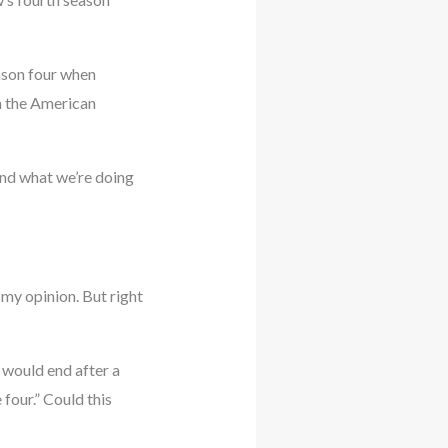
ason four when
h the American
 and what we’re doing
n my opinion. But right
 would end after a
four.” Could this