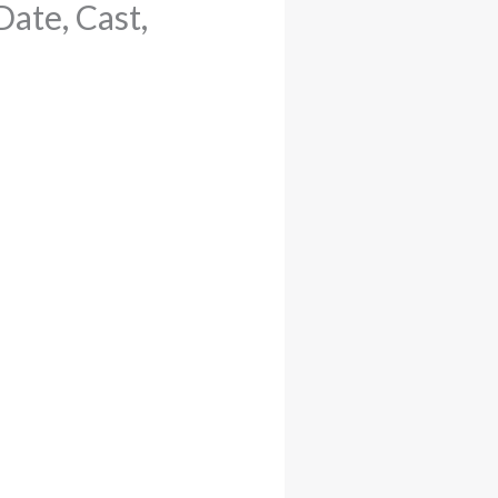
ate, Cast,