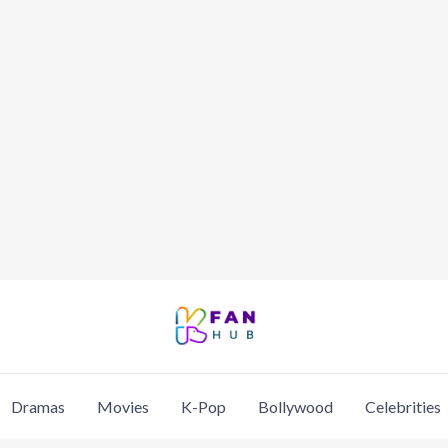
Dramas
Movies
K-Pop
Bollywood
Celebrities