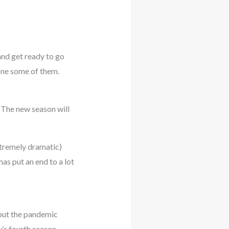
and get ready to go
one some of them.
 The new season will
xtremely dramatic)
as put an end to a lot
but the pandemic
w’s fourth season