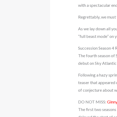
with a spectacular end
Regrettably, we must 
As we lay down all yo
“full beast mode” on 
Succession Season 4 
The fourth season of 
debut on Sky Atlantic 
Following a hazy spri
teaser that appeared 
of conjecture about w
DO NOT MISS:
Ginny
The first two seasons
delayed the start of 