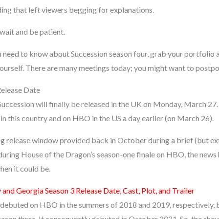
ing that left viewers begging for explanations.
wait and be patient.
u need to know about Succession season four, grab your portfolio 
yourself. There are many meetings today; you might want to postp
Release Date
Succession will finally be released in the UK on Monday, March 27.
in this country and on HBO in the US a day earlier (on March 26).
ng release window provided back in October during a brief (but e
during House of the Dragon’s season-one finale on HBO, the news h
hen it could be.
 and Georgia Season 3 Release Date, Cast, Plot, and Trailer
 debuted on HBO in the summers of 2018 and 2019, respectively, 
season three. It consequently debuted in October 2021. So, the sho