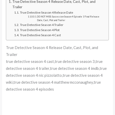
True Detective Season 4 Release Date, Cast, Plot, and
Trailer
True Detective Season 4 Release Date
DO NOT MISS: Succession Season 4 Episode 1 Final Release
Date, Cast, Plot and Trailer
True Detective Season 4 Trailer
True Detective Season 4 Plot
True Detective Season 4 Cast
True Detective Season 4 Release Date, Cast, Plot, and
Trailer
true detective season 4 cast,true detective season 3,true
detective season 4 trailer,true detective season 4 imdb,true
detective season 4 nic pizzolatto,true detective season 4
wiki,true detective season 4 matthew mcconaughey,true
detective season 4 episodes