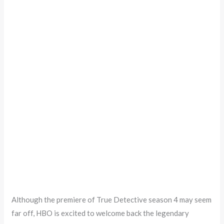
Although the premiere of True Detective season 4 may seem
far off, HBO is excited to welcome back the legendary