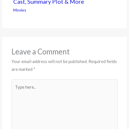
Cast, Summary Plot & More
Movies
Leave a Comment
Your email address will not be published.
Required fields
are marked
*
Type
here..