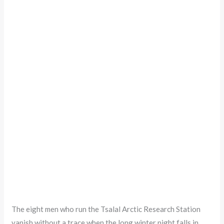
The eight men who run the Tsalal Arctic Research Station
vanish without a trace when the long winter night falls in