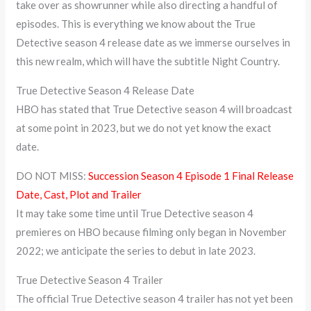
take over as showrunner while also directing a handful of
episodes. This is everything we know about the True
Detective season 4 release date as we immerse ourselves in
this new realm, which will have the subtitle Night Country.
True Detective Season 4 Release Date
HBO has stated that True Detective season 4 will broadcast
at some point in 2023, but we do not yet know the exact
date.
DO NOT MISS:
Succession Season 4 Episode 1 Final Release
Date, Cast, Plot and Trailer
It may take some time until True Detective season 4
premieres on HBO because filming only began in November
2022; we anticipate the series to debut in late 2023.
True Detective Season 4 Trailer
The official True Detective season 4 trailer has not yet been