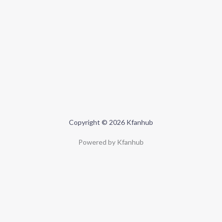
Copyright © 2026 Kfanhub
Powered by Kfanhub