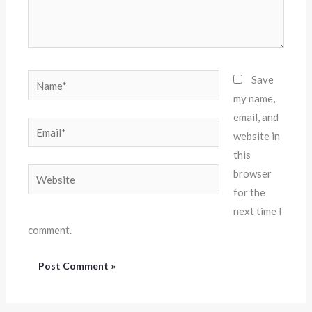
Name*
Save
my name,
email, and
Email*
website in
this
Website
browser
for the
next time I
comment.