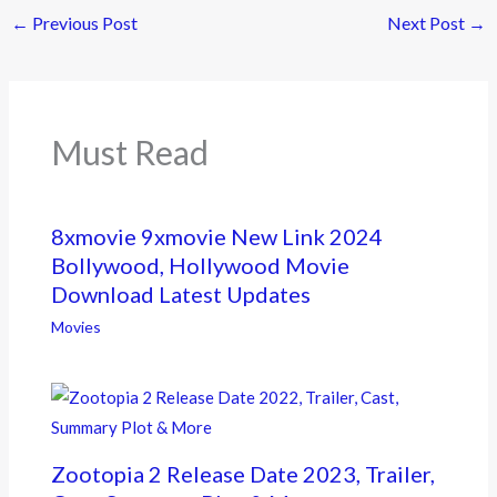
e
itt
e
←
Previous Post
Next Post
→
b
er
o
o
k
Must Read
8xmovie 9xmovie New Link 2024
Bollywood, Hollywood Movie
Download Latest Updates
Movies
Zootopia 2 Release Date 2023, Trailer,