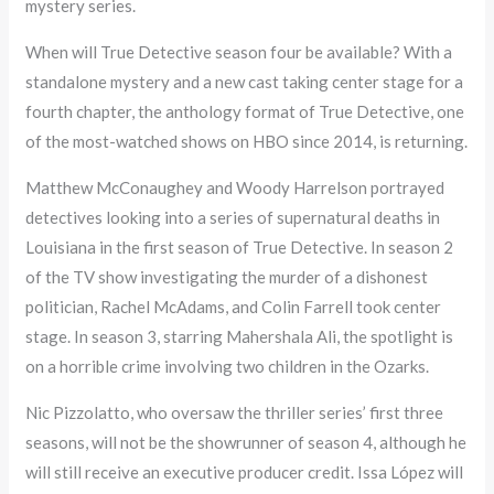
mystery series.
When will True Detective season four be available? With a
standalone mystery and a new cast taking center stage for a
fourth chapter, the anthology format of True Detective, one
of the most-watched shows on HBO since 2014, is returning.
Matthew McConaughey and Woody Harrelson portrayed
detectives looking into a series of supernatural deaths in
Louisiana in the first season of True Detective. In season 2
of the TV show investigating the murder of a dishonest
politician, Rachel McAdams, and Colin Farrell took center
stage. In season 3, starring Mahershala Ali, the spotlight is
on a horrible crime involving two children in the Ozarks.
Nic Pizzolatto, who oversaw the thriller series’ first three
seasons, will not be the showrunner of season 4, although he
will still receive an executive producer credit. Issa López will