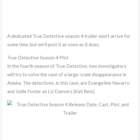
A dedicated True Detective season 4 trailer won’t arrive for
some time, but we’ll post it as soon as it does.
True Detective Season 4 Plot
In the fourth season of True Detective, two investigators
will try to solve the case of a large-scale disappearance in
Alaska. The detectives, in this case, are Evangeline Navarro
and Jodie Foster as Liz Danvers (Kali Reis).