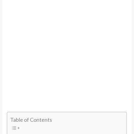
Table of Contents