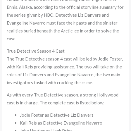
Ennis, Alaska, according to the official storyline summary for
the series given by HBO. Detectives Liz Danvers and
Evangeline Navarro must face their pasts and the sinister
realities buried beneath the Arctic ice in order to solve the
case.
True Detective Season 4 Cast
The True Detective season 4 cast will be led by Jodie Foster,
with Kali Reis providing assistance. The two will take on the
roles of Liz Danvers and Evangeline Navarro, the two main
investigators tasked with cracking the crime.
As with every True Detective season, a strong Hollywood
cast is in charge. The complete cast is listed below:
Jodie Foster as Detective Liz Danvers
Kali Reis as Detective Evangeline Navarro
John Hawkes as Hank Prior