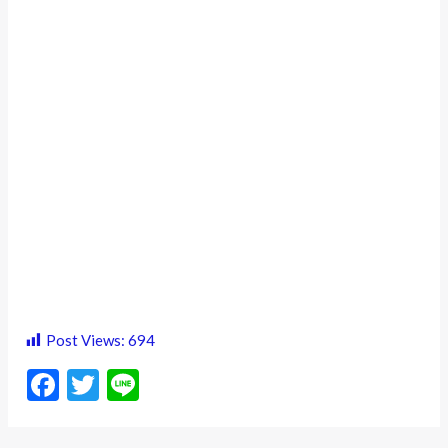
Post Views:
694
F
T
Li
ac
w
n