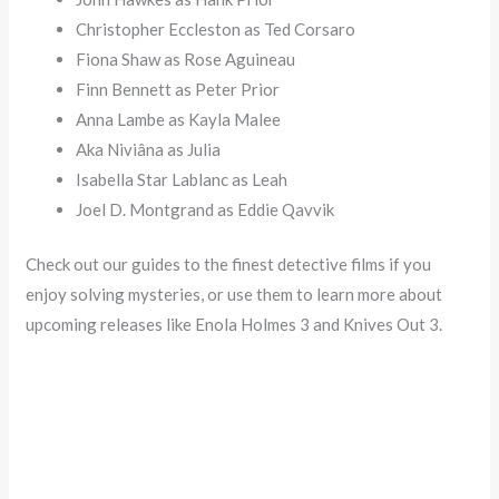
Christopher Eccleston as Ted Corsaro
Fiona Shaw as Rose Aguineau
Finn Bennett as Peter Prior
Anna Lambe as Kayla Malee
Aka Niviâna as Julia
Isabella Star Lablanc as Leah
Joel D. Montgrand as Eddie Qavvik
Check out our guides to the finest detective films if you
enjoy solving mysteries, or use them to learn more about
upcoming releases like Enola Holmes 3 and Knives Out 3.