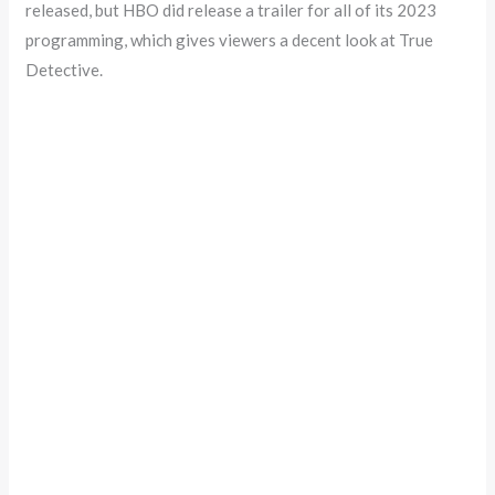
released, but HBO did release a trailer for all of its 2023
programming, which gives viewers a decent look at True
Detective.