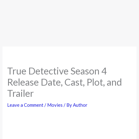
True Detective Season 4
Release Date, Cast, Plot, and
Trailer
Leave a Comment
/
Movies
/ By
Author