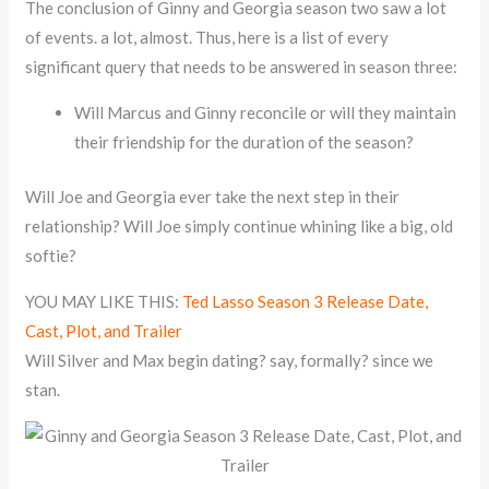
The conclusion of Ginny and Georgia season two saw a lot
of events. a lot, almost. Thus, here is a list of every
significant query that needs to be answered in season three:
Will Marcus and Ginny reconcile or will they maintain
their friendship for the duration of the season?
Will Joe and Georgia ever take the next step in their
relationship? Will Joe simply continue whining like a big, old
softie?
YOU MAY LIKE THIS:
Ted Lasso Season 3 Release Date,
Cast, Plot, and Trailer
Will Silver and Max begin dating? say, formally? since we
stan.