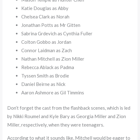
Katie Douglas as Abby
Chelsea Clark as Norah
Jonathan Potts as Mr Gitten
Sabrina Grdevich as Cynthia Fuller
Colton Gobbo as Jordan
Connor Laidman as Zach
Nathan Mitchell as Zion Miller
Rebecca Ablack as Padma
Tyssen Smith as Brodie
Daniel Beirne as Nick
Aaron Ashmore as Gil Timmins
Don’t forget the cast from the flashback scenes, which is led
by Nikki Roumel and Kyle Bary as Georgia Miller and Zion
Miller, respectively, when they were teenagers.
According to what it sounds like, Mitchell would be eager to