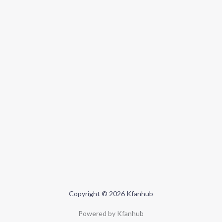
Copyright © 2026 Kfanhub
Powered by Kfanhub