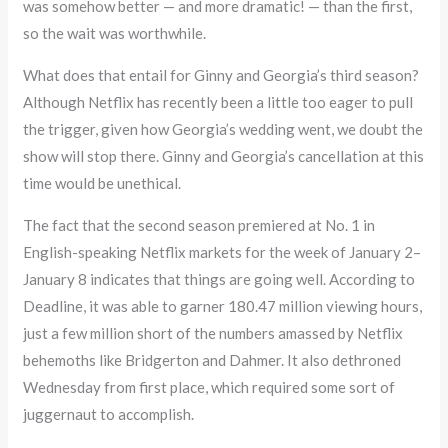
was somehow better — and more dramatic! — than the first,
so the wait was worthwhile.
What does that entail for Ginny and Georgia’s third season?
Although Netflix has recently been a little too eager to pull
the trigger, given how Georgia’s wedding went, we doubt the
show will stop there. Ginny and Georgia’s cancellation at this
time would be unethical.
The fact that the second season premiered at No. 1 in
English-speaking Netflix markets for the week of January 2–
January 8 indicates that things are going well. According to
Deadline, it was able to garner 180.47 million viewing hours,
just a few million short of the numbers amassed by Netflix
behemoths like Bridgerton and Dahmer. It also dethroned
Wednesday from first place, which required some sort of
juggernaut to accomplish.