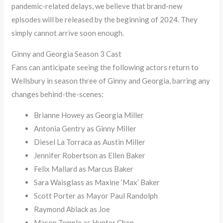
pandemic-related delays, we believe that brand-new
episodes will be released by the beginning of 2024. They
simply cannot arrive soon enough.
Ginny and Georgia Season 3 Cast
Fans can anticipate seeing the following actors return to
Wellsbury in season three of Ginny and Georgia, barring any
changes behind-the-scenes:
Brianne Howey as Georgia Miller
Antonia Gentry as Ginny Miller
Diesel La Torraca as Austin Miller
Jennifer Robertson as Ellen Baker
Felix Mallard as Marcus Baker
Sara Waisglass as Maxine ‘Max’ Baker
Scott Porter as Mayor Paul Randolph
Raymond Ablack as Joe
Mason Temple as Hunter Chen