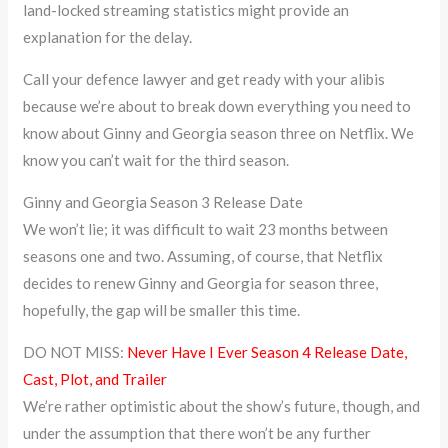
land-locked streaming statistics might provide an
explanation for the delay.
Call your defence lawyer and get ready with your alibis
because we’re about to break down everything you need to
know about Ginny and Georgia season three on Netflix. We
know you can’t wait for the third season.
Ginny and Georgia Season 3 Release Date
We won’t lie; it was difficult to wait 23 months between
seasons one and two. Assuming, of course, that Netflix
decides to renew Ginny and Georgia for season three,
hopefully, the gap will be smaller this time.
DO NOT MISS:
Never Have I Ever Season 4 Release Date,
Cast, Plot, and Trailer
We’re rather optimistic about the show’s future, though, and
under the assumption that there won’t be any further