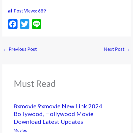
Post Views:
689
F
T
Li
ac
w
n
e
itt
e
←
Previous Post
Next Post
→
b
er
o
o
k
Must Read
8xmovie 9xmovie New Link 2024
Bollywood, Hollywood Movie
Download Latest Updates
Movies