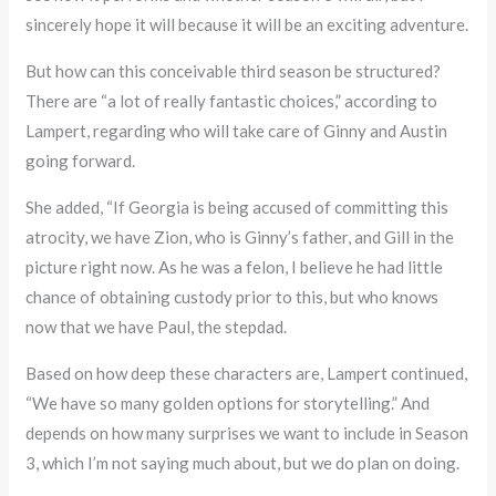
sincerely hope it will because it will be an exciting adventure.
But how can this conceivable third season be structured?
There are “a lot of really fantastic choices,” according to
Lampert, regarding who will take care of Ginny and Austin
going forward.
She added, “If Georgia is being accused of committing this
atrocity, we have Zion, who is Ginny’s father, and Gill in the
picture right now. As he was a felon, I believe he had little
chance of obtaining custody prior to this, but who knows
now that we have Paul, the stepdad.
Based on how deep these characters are, Lampert continued,
“We have so many golden options for storytelling.” And
depends on how many surprises we want to include in Season
3, which I’m not saying much about, but we do plan on doing.