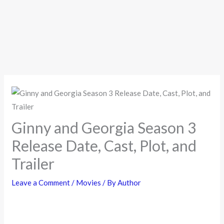
Ginny and Georgia Season 3
Release Date, Cast, Plot, and
Trailer
Leave a Comment
/
Movies
/ By
Author