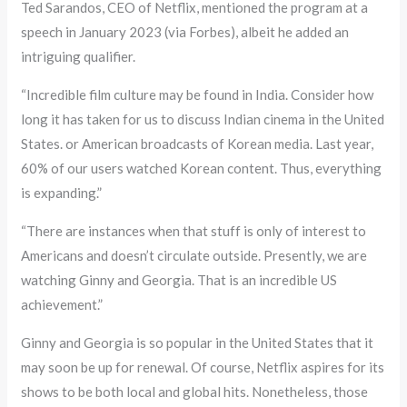
Ted Sarandos, CEO of Netflix, mentioned the program at a
speech in January 2023 (via Forbes), albeit he added an
intriguing qualifier.
“Incredible film culture may be found in India. Consider how
long it has taken for us to discuss Indian cinema in the United
States. or American broadcasts of Korean media. Last year,
60% of our users watched Korean content. Thus, everything
is expanding.”
“There are instances when that stuff is only of interest to
Americans and doesn’t circulate outside. Presently, we are
watching Ginny and Georgia. That is an incredible US
achievement.”
Ginny and Georgia is so popular in the United States that it
may soon be up for renewal. Of course, Netflix aspires for its
shows to be both local and global hits. Nonetheless, those