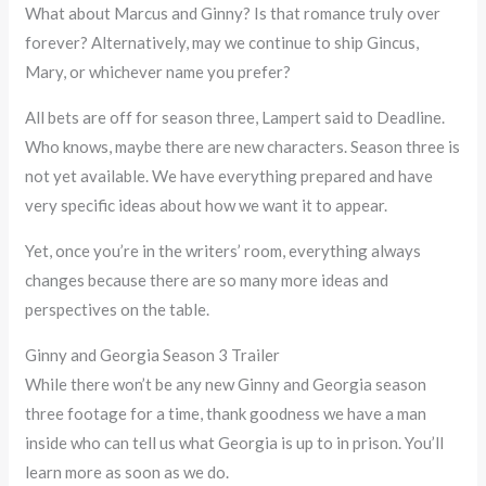
What about Marcus and Ginny? Is that romance truly over
forever? Alternatively, may we continue to ship Gincus,
Mary, or whichever name you prefer?
All bets are off for season three, Lampert said to Deadline.
Who knows, maybe there are new characters. Season three is
not yet available. We have everything prepared and have
very specific ideas about how we want it to appear.
Yet, once you’re in the writers’ room, everything always
changes because there are so many more ideas and
perspectives on the table.
Ginny and Georgia Season 3 Trailer
While there won’t be any new Ginny and Georgia season
three footage for a time, thank goodness we have a man
inside who can tell us what Georgia is up to in prison. You’ll
learn more as soon as we do.