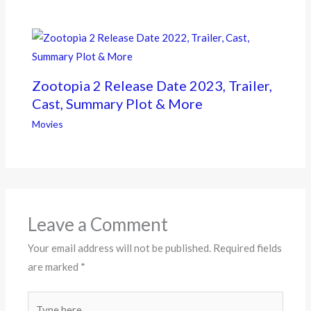
Zootopia 2 Release Date 2023, Trailer,
Cast, Summary Plot & More
Movies
Leave a Comment
Your email address will not be published.
Required fields
are marked
*
Type