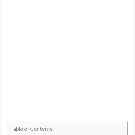
Table of Contents