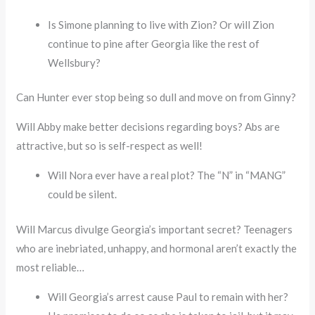
Is Simone planning to live with Zion? Or will Zion
continue to pine after Georgia like the rest of
Wellsbury?
Can Hunter ever stop being so dull and move on from Ginny?
Will Abby make better decisions regarding boys? Abs are
attractive, but so is self-respect as well!
Will Nora ever have a real plot? The “N” in “MANG”
could be silent.
Will Marcus divulge Georgia’s important secret? Teenagers
who are inebriated, unhappy, and hormonal aren’t exactly the
most reliable…
Will Georgia’s arrest cause Paul to remain with her?