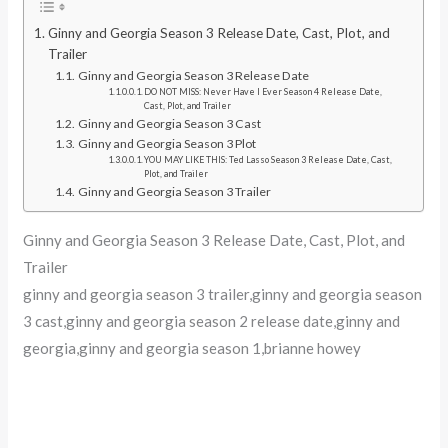
Ginny and Georgia Season 3 Release Date, Cast, Plot, and
Trailer
Ginny and Georgia Season 3 Release Date
DO NOT MISS: Never Have I Ever Season 4 Release Date,
Cast, Plot, and Trailer
Ginny and Georgia Season 3 Cast
Ginny and Georgia Season 3 Plot
YOU MAY LIKE THIS: Ted Lasso Season 3 Release Date, Cast,
Plot, and Trailer
Ginny and Georgia Season 3 Trailer
Ginny and Georgia Season 3 Release Date, Cast, Plot, and
Trailer
ginny and georgia season 3 trailer,ginny and georgia season
3 cast,ginny and georgia season 2 release date,ginny and
georgia,ginny and georgia season 1,brianne howey