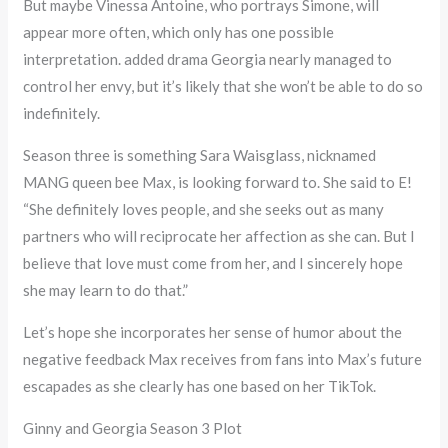
But maybe Vinessa Antoine, who portrays Simone, will
appear more often, which only has one possible
interpretation. added drama Georgia nearly managed to
control her envy, but it’s likely that she won’t be able to do so
indefinitely.
Season three is something Sara Waisglass, nicknamed
MANG queen bee Max, is looking forward to. She said to E!
“She definitely loves people, and she seeks out as many
partners who will reciprocate her affection as she can. But I
believe that love must come from her, and I sincerely hope
she may learn to do that.”
Let’s hope she incorporates her sense of humor about the
negative feedback Max receives from fans into Max’s future
escapades as she clearly has one based on her TikTok.
Ginny and Georgia Season 3 Plot