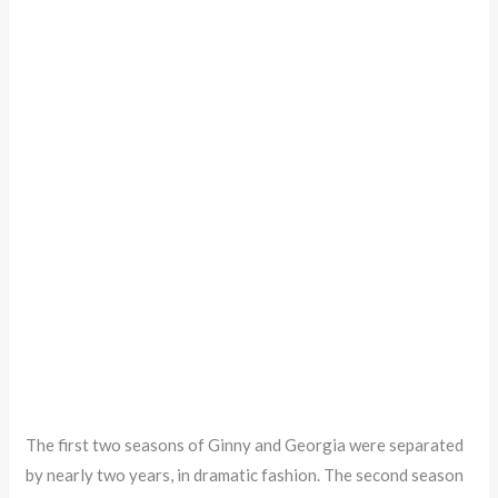
The first two seasons of Ginny and Georgia were separated
by nearly two years, in dramatic fashion. The second season