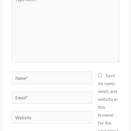
here..
Name*
Save
my name,
email, and
Email*
website in
this
Website
browser
for the
next time I