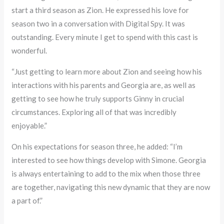
start a third season as Zion. He expressed his love for
season two in a conversation with Digital Spy. It was
outstanding. Every minute I get to spend with this cast is
wonderful.
“Just getting to learn more about Zion and seeing how his
interactions with his parents and Georgia are, as well as
getting to see how he truly supports Ginny in crucial
circumstances. Exploring all of that was incredibly
enjoyable.”
On his expectations for season three, he added: “I’m
interested to see how things develop with Simone. Georgia
is always entertaining to add to the mix when those three
are together, navigating this new dynamic that they are now
a part of.”