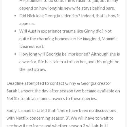
He promises to do so as she is taken to jail, but it may
depend on how long his new wife stays behind bars.
Did Nick leak Georgia’s identity? Indeed, that is how it
appears.
Will Austin experience trauma like Ginny did? Not
quite the charming homemaker he imagined, Mommie
Dearest isn’t.
How long will Georgia be imprisoned? Although she is
a warrior, life has taken a toll on her, and this might be
the last straw.
Deadline attempted to contact Ginny & Georgia creator
Sarah Lampert the day after season two became available on
Netflix to obtain some answers to these queries.
Sadly, Lampert stated that “there have been no discussions
with Netflix concerning season 3”. We will have to wait to
see how it performs and whether season 3 will air, but I