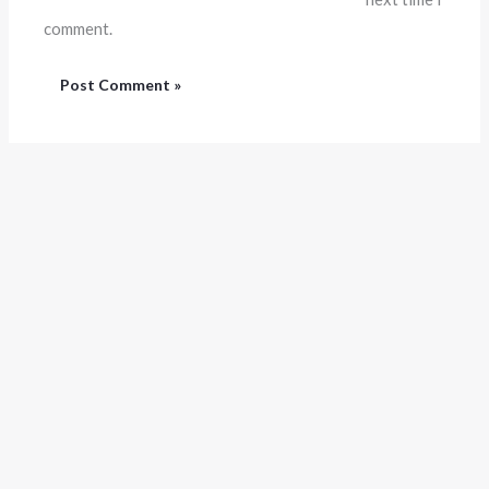
comment.