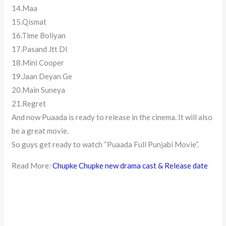
14.Maa
15.Qismat
16.Time Boliyan
17.Pasand Jtt DI
18.Mini Cooper
19.Jaan Deyan Ge
20.Main Suneya
21.Regret
And now Puaada is ready to release in the cinema. It will also
be a great movie.
So guys get ready to watch “Puaada Full Punjabi Movie”.
Read More:
Chupke Chupke new drama cast & Release date