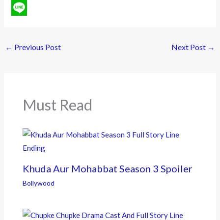
a
T
c
w
L
e
i
i
←
Previous Post
Next Post
→
b
t
n
o
t
e
o
e
Must Read
k
r
Khuda Aur Mohabbat Season 3 Spoiler
Bollywood