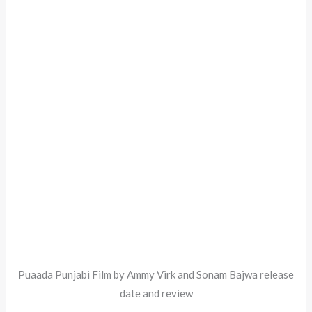
Puaada Punjabi Film by Ammy Virk and Sonam Bajwa release
date and review