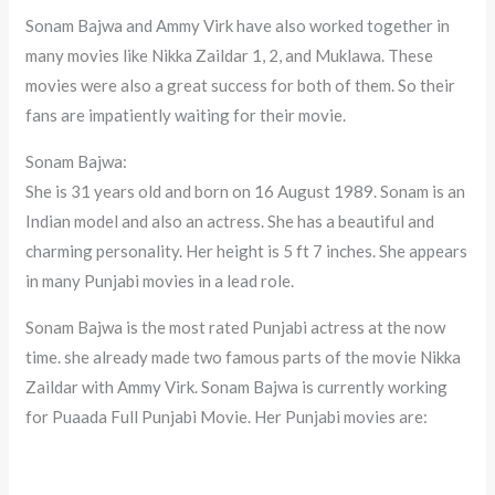
Sonam Bajwa and Ammy Virk have also worked together in
many movies like Nikka Zaildar 1, 2, and Muklawa. These
movies were also a great success for both of them. So their
fans are impatiently waiting for their movie.
Sonam Bajwa:
She is 31 years old and born on 16 August 1989. Sonam is an
Indian model and also an actress. She has a beautiful and
charming personality. Her height is 5 ft 7 inches. She appears
in many Punjabi movies in a lead role.
Sonam Bajwa is the most rated Punjabi actress at the now
time. she already made two famous parts of the movie Nikka
Zaildar with Ammy Virk. Sonam Bajwa is currently working
for Puaada Full Punjabi Movie. Her Punjabi movies are: