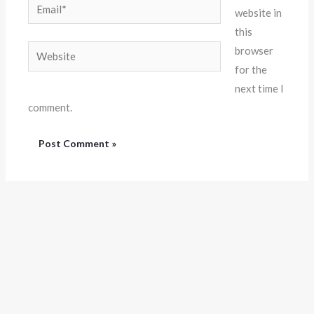
Email*
website in
this
Website
browser
for the
next time I
comment.