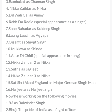
3.Bambukat as Channan Singh
4. Nikka Zaildar as Nikka
5.Dil Wali Gal as Ammy
6.Rabb Da Radio (special appearance as a singer)
7.Saab Bahadar as Kuldeep Singh
8.Laung Laachi as Agyapal
9.Qisamt as Shivjit Singh
10.Muklawa as Shinda
11.Aate Di Chidi (special appearance in song)
12.Nikka Zaildar 2 as Nikka
13.Sufna as Jagjeet
14.Nikka Zaildar 3 as Nikka
15.Sat Shri Akaal England as Major German Singh Mann
16.Harjeeta as Harjeet Sigh
Now he is working on the following movies.
1.83 as Balwinder Singh
2.Bhuj: The pride of India as a flight officer