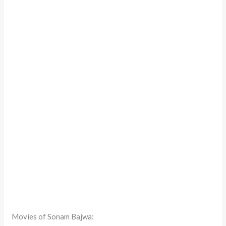
Movies of Sonam Bajwa: