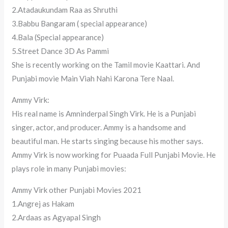
2.Atadaukundam Raa as Shruthi
3.Babbu Bangaram ( special appearance)
4.Bala (Special appearance)
5.Street Dance 3D As Pammi
She is recently working on the Tamil movie Kaattari. And
Punjabi movie Main Viah Nahi Karona Tere Naal.
Ammy Virk:
His real name is Amninderpal Singh Virk. He is a Punjabi
singer, actor, and producer. Ammy is a handsome and
beautiful man. He starts singing because his mother says.
Ammy Virk is now working for Puaada Full Punjabi Movie. He
plays role in many Punjabi movies:
Ammy Virk other Punjabi Movies 2021
1.Angrej as Hakam
2.Ardaas as Agyapal Singh