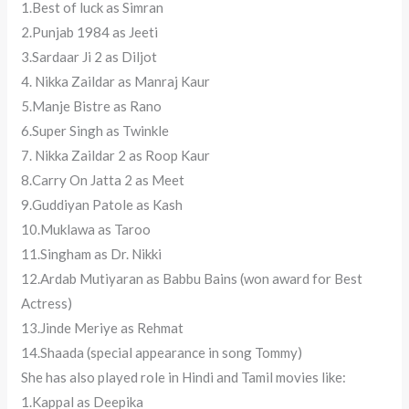
1.Best of luck as Simran
2.Punjab 1984 as Jeeti
3.Sardaar Ji 2 as Diljot
4. Nikka Zaildar as Manraj Kaur
5.Manje Bistre as Rano
6.Super Singh as Twinkle
7. Nikka Zaildar 2 as Roop Kaur
8.Carry On Jatta 2 as Meet
9.Guddiyan Patole as Kash
10.Muklawa as Taroo
11.Singham as Dr. Nikki
12.Ardab Mutiyaran as Babbu Bains (won award for Best
Actress)
13.Jinde Meriye as Rehmat
14.Shaada (special appearance in song Tommy)
She has also played role in Hindi and Tamil movies like:
1.Kappal as Deepika