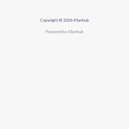
Copyright © 2026 Kfanhub
Powered by Kfanhub