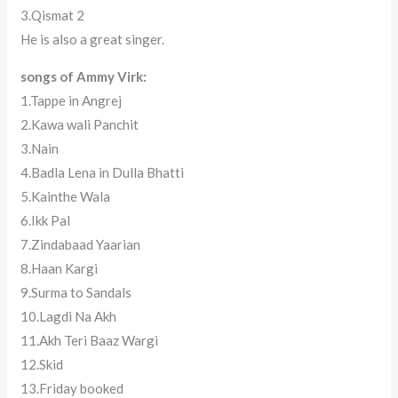
3.Qismat 2
He is also a great singer.
songs of Ammy Virk:
1.Tappe in Angrej
2.Kawa wali Panchit
3.Nain
4.Badla Lena in Dulla Bhatti
5.Kainthe Wala
6.Ikk Pal
7.Zindabaad Yaarian
8.Haan Kargi
9.Surma to Sandals
10.Lagdi Na Akh
11.Akh Teri Baaz Wargi
12.Skid
13.Friday booked