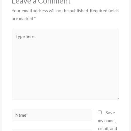
Leave a Comment
Your email address will not be published.
Required fields
are marked
*
Type
here..
Name*
Save
my name,
email, and