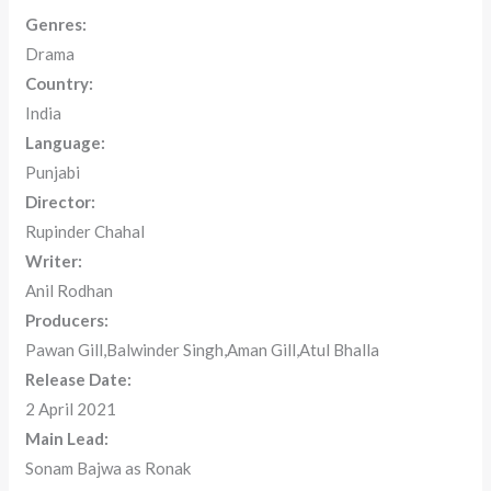
Genres:
Drama
Country:
India
Language:
Punjabi
Director:
Rupinder Chahal
Writer:
Anil Rodhan
Producers:
Pawan Gill,Balwinder Singh,Aman Gill,Atul Bhalla
Release Date:
2 April 2021
Main Lead:
Sonam Bajwa as Ronak