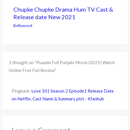
Chupke Chupke Drama Hum TV Cast &
Release date New 2021
Bollywood
1 thought on “Puaada Full Punjabi Movie (2021) Watch
Online Free Full Review”
Pingback:
Love 101 Season 2 Episode1 Release Date
on Netflix, Cast Name & Summary plot - Kfanhub