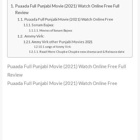
Puaada Full Punjabi Movie (2021) Watch Online Free Full
Review
Puaada Full Punjabi Movie (2021) Watch Online Free
Sonam Bajwa:
Movies of Sonam Bajwa:
Ammy Virk:
Ammy Virk other Punjabi Movies 2021
songs of Ammy Virk:
Read More: Chupke Chupke new drama cast & Release date
Puaada Full Punjabi Movie (2021) Watch Online Free Full
Review
Puaada Full Punjabi Movie (2021) Watch Online Free