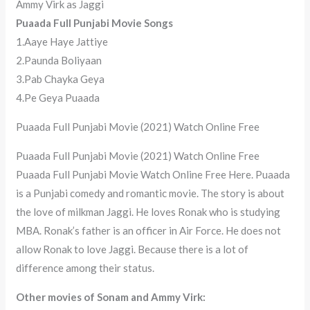
Ammy Virk as Jaggi
Puaada Full Punjabi Movie Songs
1.Aaye Haye Jattiye
2.Paunda Boliyaan
3.Pab Chayka Geya
4.Pe Geya Puaada
Puaada Full Punjabi Movie (2021) Watch Online Free
Puaada Full Punjabi Movie (2021) Watch Online Free
Puaada Full Punjabi Movie Watch Online Free Here. Puaada
is a Punjabi comedy and romantic movie. The story is about
the love of milkman Jaggi. He loves Ronak who is studying
MBA. Ronak’s father is an officer in Air Force. He does not
allow Ronak to love Jaggi. Because there is a lot of
difference among their status.
Other movies of Sonam and Ammy Virk: