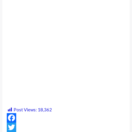
Post Views:
18,362
F