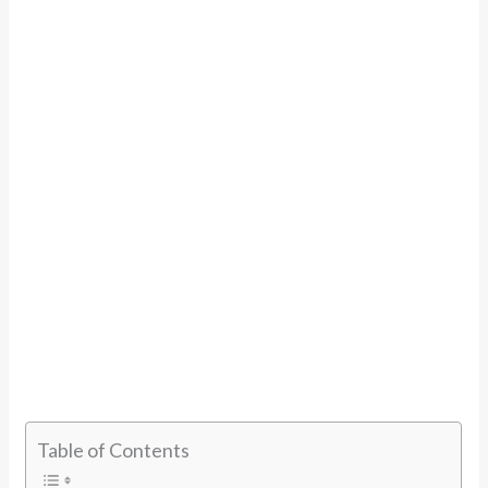
Table of Contents