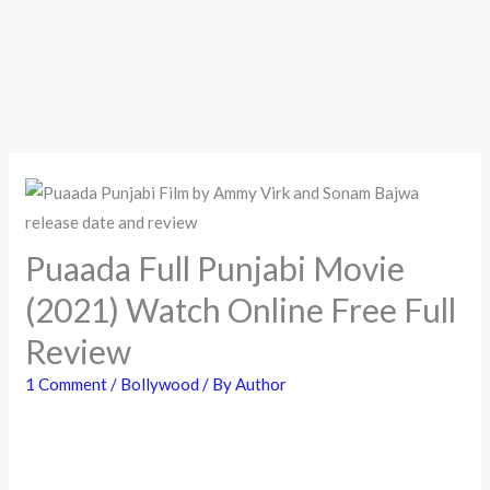
Puaada Full Punjabi Movie
(2021) Watch Online Free Full
Review
1 Comment
/
Bollywood
/ By
Author