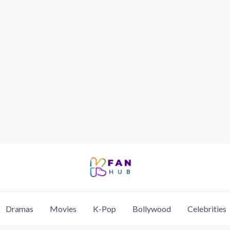
Dramas
Movies
K-Pop
Bollywood
Celebrities