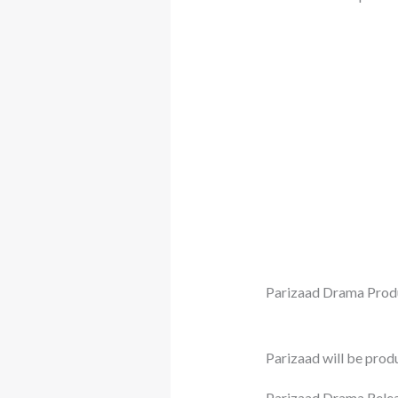
Parizaad Drama Prod
Parizaad will be pro
Parizaad Drama Relea