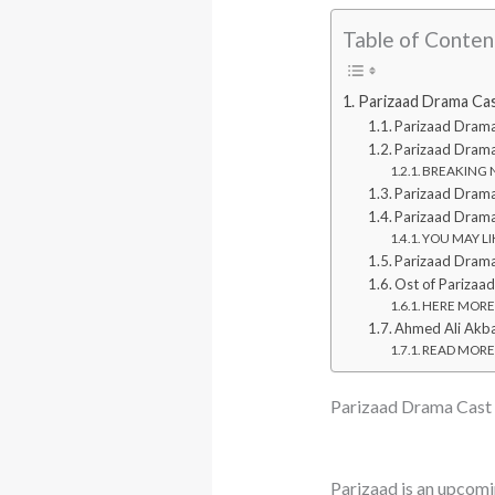
Table of Conten
Parizaad Drama Ca
Parizaad Dram
Parizaad Drama
BREAKING NE
Parizaad Drama
Parizaad Dram
YOU MAY LIK
Parizaad Dram
Ost of Parizaa
HERE MORE: T
Ahmed Ali Akba
READ MORE: 
Parizaad Drama Cast
Parizaad is an upcomi