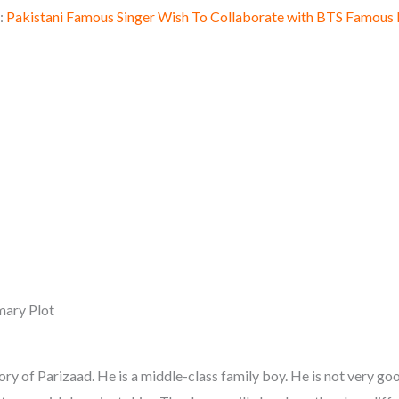
:
Pakistani Famous Singer Wish To Collaborate with BTS Famous
ary Plot
ory of Parizaad. He is a middle-class family boy. He is not very g