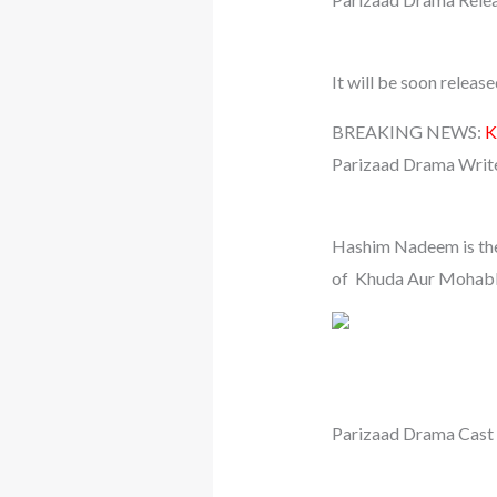
It will be soon relea
BREAKING NEWS:
K
Parizaad Drama Writ
Hashim Nadeem is the 
of Khuda Aur Mohabba
Parizaad Drama Cas