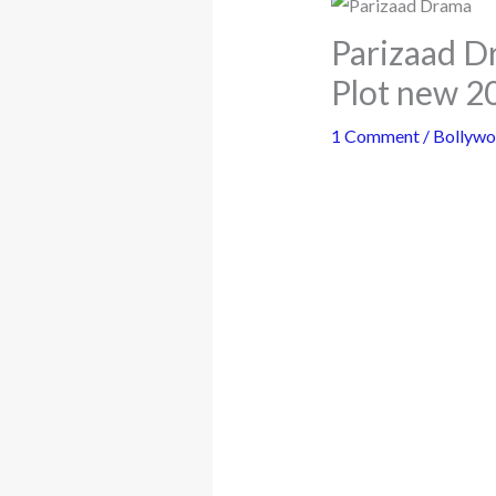
Parizaad D
Plot new 2
1 Comment
/
Bollyw