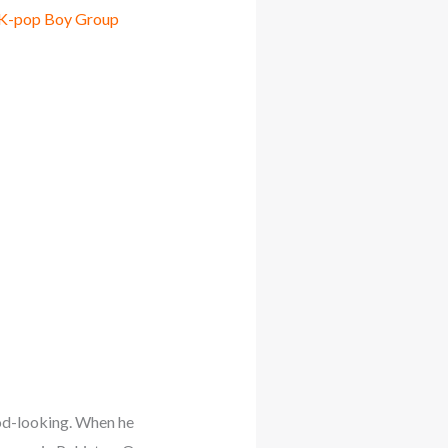
 K-pop Boy Group
ood-looking. When he