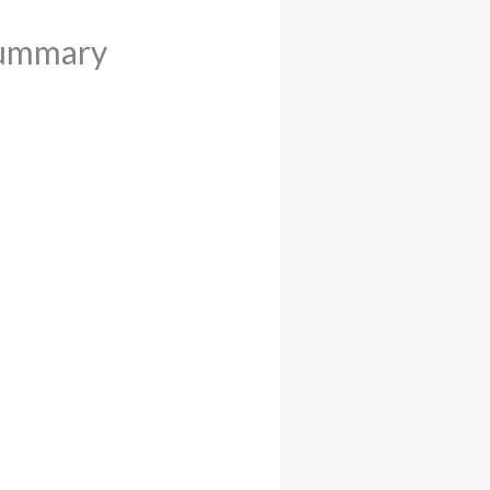
Summary