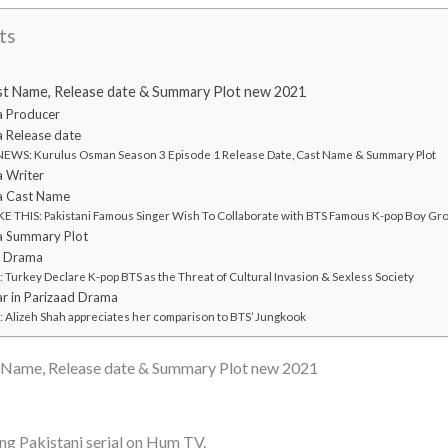
ts
st Name, Release date & Summary Plot new 2021
a Producer
 Release date
WS: Kurulus Osman Season 3 Episode 1 Release Date, Cast Name & Summary Plot
 Writer
a Cast Name
E THIS: Pakistani Famous Singer Wish To Collaborate with BTS Famous K-pop Boy Gr
a Summary Plot
d Drama
urkey Declare K-pop BTS as the Threat of Cultural Invasion & Sexless Society
r in Parizaad Drama
Alizeh Shah appreciates her comparison to BTS’ Jungkook
 Name, Release date & Summary Plot new 2021
ng Pakistani serial on Hum TV.