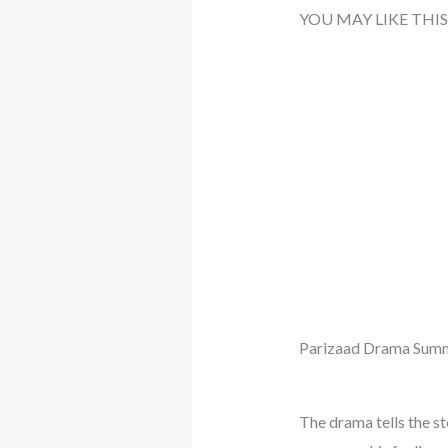
YOU MAY LIKE THIS
Parizaad Drama Summ
The drama tells the st