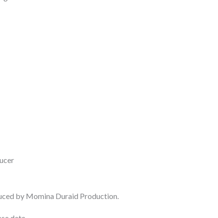
ucer
duced by Momina Duraid Production.
se date