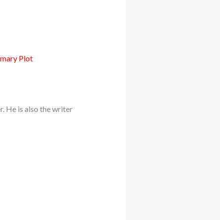
mmary Plot
 He is also the writer