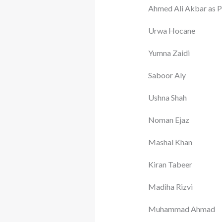
Ahmed Ali Akbar as P
Urwa Hocane
Yumna Zaidi
Saboor Aly
Ushna Shah
Noman Ejaz
Mashal Khan
Kiran Tabeer
Madiha Rizvi
Muhammad Ahmad