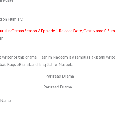
sed on Hum TV.
urulus Osman Season 3 Episode 1 Release Date, Cast Name & Su
er
writer of this drama. Hashim Nadeem is a famous Pakistani writer.
t, Raqs eBismil, and Ishq Zah-e-Naseeb.
Parizaad Drama
t Name