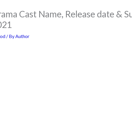
rama Cast Name, Release date & 
021
ood
/ By
Author