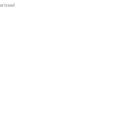
arizaad