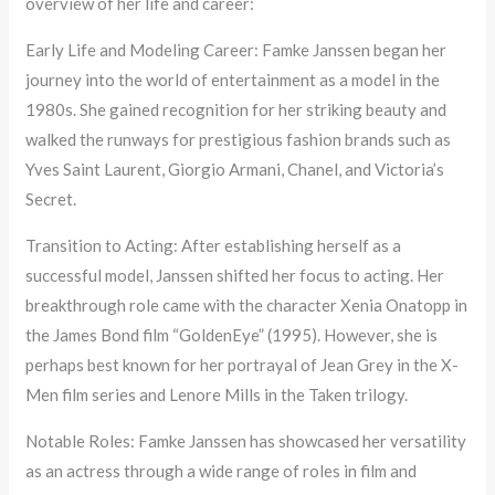
overview of her life and career:
Early Life and Modeling Career: Famke Janssen began her
journey into the world of entertainment as a model in the
1980s. She gained recognition for her striking beauty and
walked the runways for prestigious fashion brands such as
Yves Saint Laurent, Giorgio Armani, Chanel, and Victoria’s
Secret.
Transition to Acting: After establishing herself as a
successful model, Janssen shifted her focus to acting. Her
breakthrough role came with the character Xenia Onatopp in
the James Bond film “GoldenEye” (1995). However, she is
perhaps best known for her portrayal of Jean Grey in the X-
Men film series and Lenore Mills in the Taken trilogy.
Notable Roles: Famke Janssen has showcased her versatility
as an actress through a wide range of roles in film and