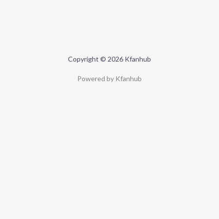
Copyright © 2026 Kfanhub
Powered by Kfanhub