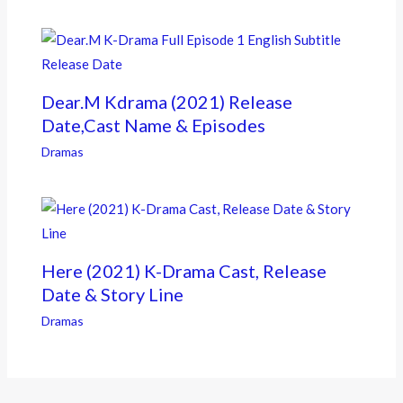
Dear.M Kdrama (2021) Release
Date,Cast Name & Episodes
Dramas
Here (2021) K-Drama Cast, Release
Date & Story Line
Dramas