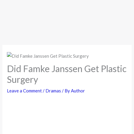
Did Famke Janssen Get Plastic
Surgery
Leave a Comment
/
Dramas
/ By
Author