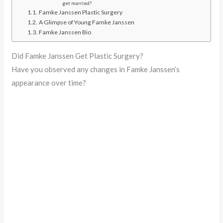
get married?
Famke Janssen Plastic Surgery
A Glimpse of Young Famke Janssen
Famke Janssen Bio
Did Famke Janssen Get Plastic Surgery?
Have you observed any changes in Famke Janssen’s
appearance over time?