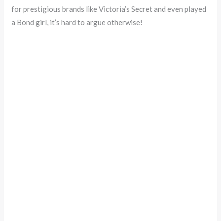
for prestigious brands like Victoria’s Secret and even played
a Bond girl, it’s hard to argue otherwise!