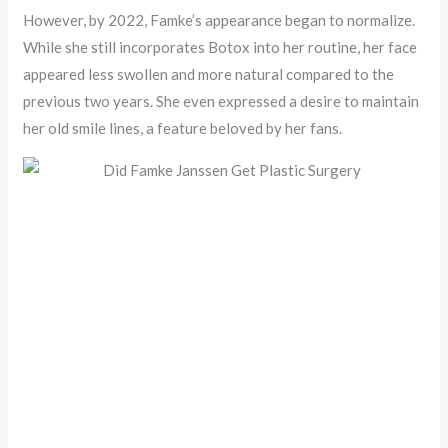
However, by 2022, Famke’s appearance began to normalize.
While she still incorporates Botox into her routine, her face
appeared less swollen and more natural compared to the
previous two years. She even expressed a desire to maintain
her old smile lines, a feature beloved by her fans.