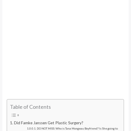
Table of Contents
Did Famke Janssen Get Plastic Surgery?
DO NOT MISS: Who is Tana Mongeau Boyfriend? Is She going to