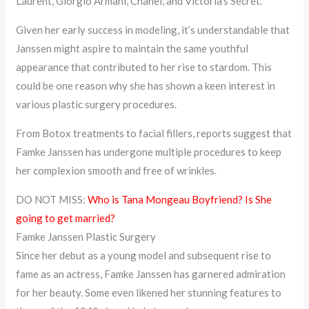
Laurent, Giorgio Armani, Chanel, and Victoria’s Secret.
Given her early success in modeling, it’s understandable that
Janssen might aspire to maintain the same youthful
appearance that contributed to her rise to stardom. This
could be one reason why she has shown a keen interest in
various plastic surgery procedures.
From Botox treatments to facial fillers, reports suggest that
Famke Janssen has undergone multiple procedures to keep
her complexion smooth and free of wrinkles.
DO NOT MISS:
Who is Tana Mongeau Boyfriend? Is She
going to get married?
Famke Janssen Plastic Surgery
Since her debut as a young model and subsequent rise to
fame as an actress, Famke Janssen has garnered admiration
for her beauty. Some even likened her stunning features to