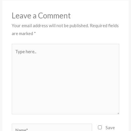
Leave a Comment
Your email address will not be published.
Required fields
are marked
*
Type
here..
Name*
Save