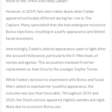
those of the 1940s icon Hedy Lamarr!
However, in 2019, fans were taken aback when Famke
appeared noticeably different during her role in The
Capture. Many speculated that she had undergone excessive
Botox injections, resulting in a puffy appearance and limited
facial movement.
Interestingly, Famke’s altered appearance came to light after
she accused Hollywood, particularly the X-Men team, of
sexism and ageism. This accusation stemmed from her
replacement as Jean Grey by the younger Sophie Turner.
While Famke’s decision to experiment with Botox and facial
fillers aimed to maintain her youthful appearance, the
outcome was less than favorable. Throughout 2019 and
2020, the Dutch actress appeared slightly swollen and rigid,
likely due to excessive Botox use.