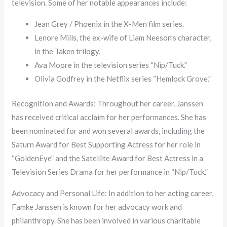
television. Some of her notable appearances include:
Jean Grey / Phoenix in the X-Men film series.
Lenore Mills, the ex-wife of Liam Neeson’s character,
in the Taken trilogy.
Ava Moore in the television series “Nip/Tuck.”
Olivia Godfrey in the Netflix series “Hemlock Grove.”
Recognition and Awards: Throughout her career, Janssen
has received critical acclaim for her performances. She has
been nominated for and won several awards, including the
Saturn Award for Best Supporting Actress for her role in
“GoldenEye” and the Satellite Award for Best Actress in a
Television Series Drama for her performance in “Nip/Tuck.”
Advocacy and Personal Life: In addition to her acting career,
Famke Janssen is known for her advocacy work and
philanthropy. She has been involved in various charitable