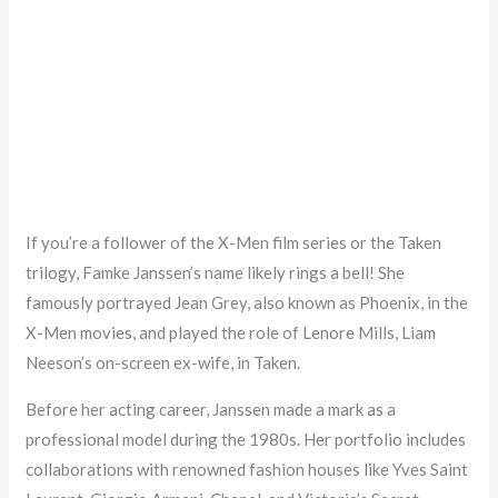
If you’re a follower of the X-Men film series or the Taken
trilogy, Famke Janssen’s name likely rings a bell! She
famously portrayed Jean Grey, also known as Phoenix, in the
X-Men movies, and played the role of Lenore Mills, Liam
Neeson’s on-screen ex-wife, in Taken.
Before her acting career, Janssen made a mark as a
professional model during the 1980s. Her portfolio includes
collaborations with renowned fashion houses like Yves Saint