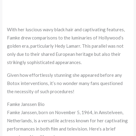
With her luscious wavy black hair and captivating features,
Famke drew comparisons to the luminaries of Hollywood’s
golden era, particularly Hedy Lamarr. This parallel was not
only due to their shared European heritage but also their
strikingly sophisticated appearances.
Given how effortlessly stunning she appeared before any
Botox interventions, it’s no wonder many fans questioned
the necessity of such procedures!
Famke Janssen Bio
Famke Janssen, born on November 5, 1964, in Amstelveen,
Netherlands, is a versatile actress known for her captivating
performances in both film and television. Here’s a brief