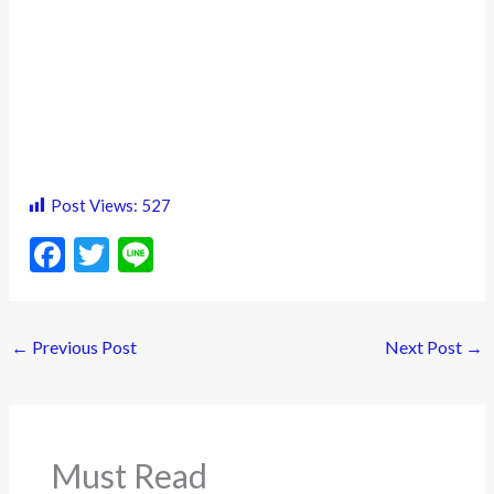
Post Views:
527
F
T
Li
ac
w
n
e
itt
e
←
Previous Post
Next Post
→
b
er
o
o
k
Must Read