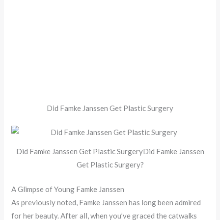
Did Famke Janssen Get Plastic Surgery
Did Famke Janssen Get Plastic SurgeryDid Famke Janssen
Get Plastic Surgery?
A Glimpse of Young Famke Janssen
As previously noted, Famke Janssen has long been admired
for her beauty. After all, when you’ve graced the catwalks