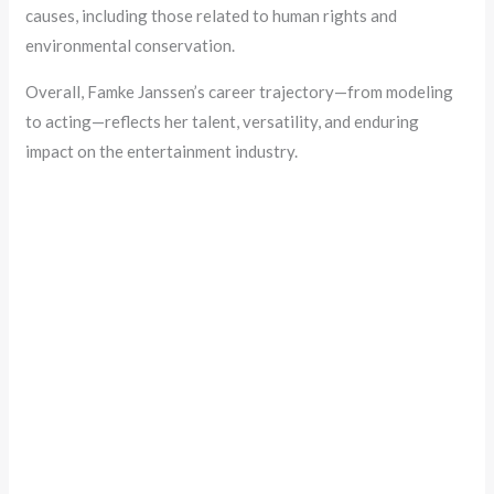
causes, including those related to human rights and
environmental conservation.
Overall, Famke Janssen’s career trajectory—from modeling
to acting—reflects her talent, versatility, and enduring
impact on the entertainment industry.