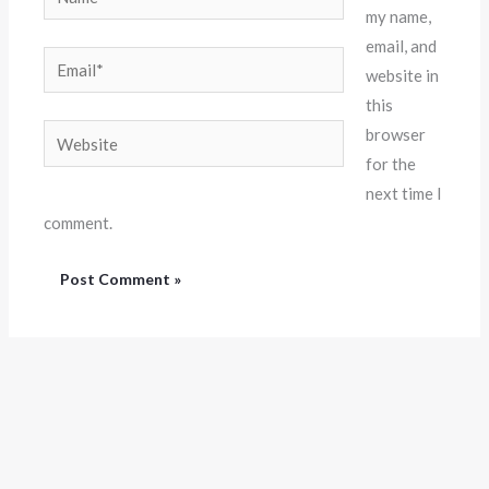
my name,
email, and
Email*
website in
this
Website
browser
for the
next time I
comment.