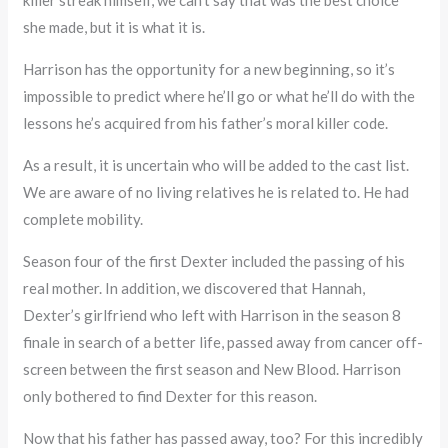
she made, but it is what it is.
Harrison has the opportunity for a new beginning, so it’s
impossible to predict where he’ll go or what he’ll do with the
lessons he’s acquired from his father’s moral killer code.
As a result, it is uncertain who will be added to the cast list.
We are aware of no living relatives he is related to. He had
complete mobility.
Season four of the first Dexter included the passing of his
real mother. In addition, we discovered that Hannah,
Dexter’s girlfriend who left with Harrison in the season 8
finale in search of a better life, passed away from cancer off-
screen between the first season and New Blood. Harrison
only bothered to find Dexter for this reason.
Now that his father has passed away, too? For this incredibly