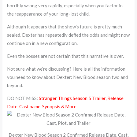
horribly wrong very rapidly, especially when you factor in
the reappearance of your long-lost child.
Although it appears that the show’s future is pretty much
sealed, Dexter has repeatedly defied the odds and might now
continue on in a new configuration.
Even the bosses are not certain that this narrative is over.
Not sure what we’re discussing? Here is all the information
you need to know about Dexter: New Blood season two and
beyond.
DO NOT MISS:
Stranger Things Season 5 Trailer, Release
Date, Cast name, Synopsis & More
Dexter New Blood Season 2 Confirmed Release Date, Cast,