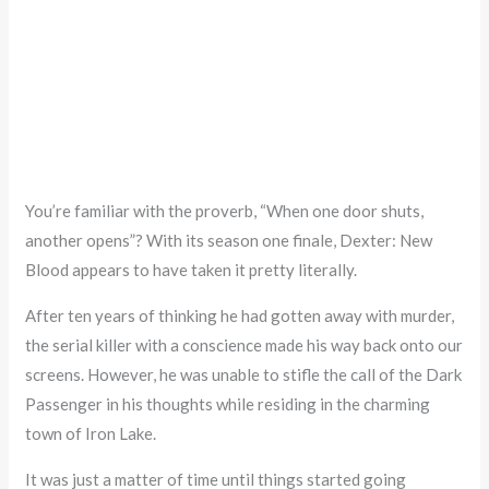
You’re familiar with the proverb, “When one door shuts,
another opens”? With its season one finale, Dexter: New
Blood appears to have taken it pretty literally.
After ten years of thinking he had gotten away with murder,
the serial killer with a conscience made his way back onto our
screens. However, he was unable to stifle the call of the Dark
Passenger in his thoughts while residing in the charming
town of Iron Lake.
It was just a matter of time until things started going