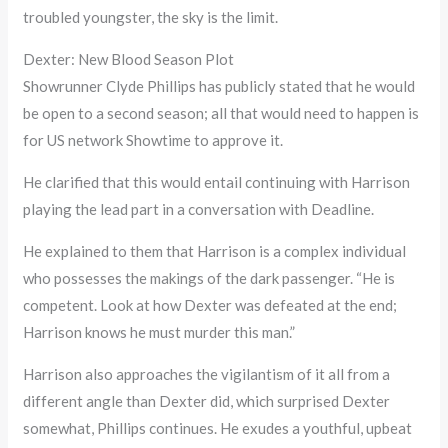
troubled youngster, the sky is the limit.
Dexter: New Blood Season Plot
Showrunner Clyde Phillips has publicly stated that he would
be open to a second season; all that would need to happen is
for US network Showtime to approve it.
He clarified that this would entail continuing with Harrison
playing the lead part in a conversation with Deadline.
He explained to them that Harrison is a complex individual
who possesses the makings of the dark passenger. “He is
competent. Look at how Dexter was defeated at the end;
Harrison knows he must murder this man.”
Harrison also approaches the vigilantism of it all from a
different angle than Dexter did, which surprised Dexter
somewhat, Phillips continues. He exudes a youthful, upbeat