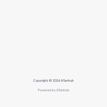
Copyright © 2026 Kfanhub
Powered by Kfanhub