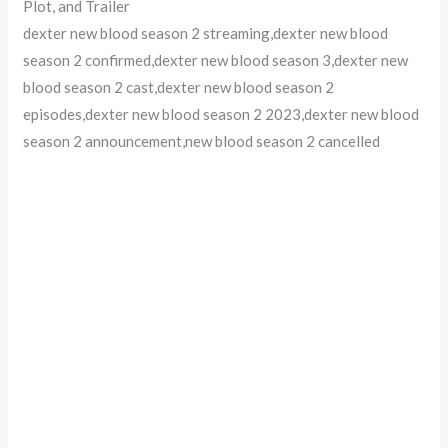
Plot, and Trailer
dexter new blood season 2 streaming,dexter new blood
season 2 confirmed,dexter new blood season 3,dexter new
blood season 2 cast,dexter new blood season 2
episodes,dexter new blood season 2 2023,dexter new blood
season 2 announcement,new blood season 2 cancelled