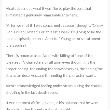
Alcott described what it was like to play the part that
eliminated a genuinely remarkable anti-hero.
“After we shot it, I was concerned because I thought, “Oh my
God, I killed Dexter.” For at least a week, I’m going to be the
most despised person in America “Young actor’s statement
(via Esquire).
There is remorse associated with killing off one of the
greatest TV characters of all time, even though it is the
proper ending, the ending the show deserves, the ending the
character deserves, and the ending the character wants.
Alcott acknowledged feeling under strain during the crucial
shooting in the last death scene.
It was the most difficult event, in his opinion, that he went
through during the entire shoot, he said.