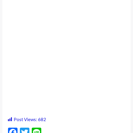
Post Views:
682
F
T
Li