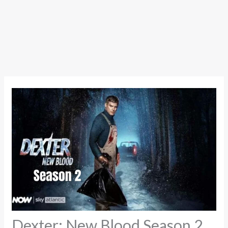
Dexter: New Blood Season 2