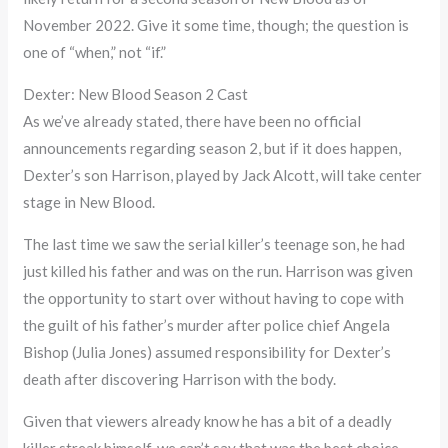
November 2022. Give it some time, though; the question is
one of “when,” not “if.”
Dexter: New Blood Season 2 Cast
As we’ve already stated, there have been no official
announcements regarding season 2, but if it does happen,
Dexter’s son Harrison, played by Jack Alcott, will take center
stage in New Blood.
The last time we saw the serial killer’s teenage son, he had
just killed his father and was on the run. Harrison was given
the opportunity to start over without having to cope with
the guilt of his father’s murder after police chief Angela
Bishop (Julia Jones) assumed responsibility for Dexter’s
death after discovering Harrison with the body.
Given that viewers already know he has a bit of a deadly
killer streak himself, we can’t say that was the best choice