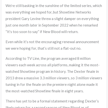
We’re still basking in the sunshine of the limited series, which
was everything we hoped for, but Showtime Networks
president Gary Levine threw a slight damper on everything
just one month later in September 2022 when he remarked
“It’s too soon to say” if New Blood will return.
Even while it’s not the encouraging renewal announcement
we were hoping for, that’s still not a flat-out no.
According to TV Line, the program averaged 8 million
viewers each week across all platforms, making it the most-
watched Showtime program in history. The Dexter finale in
2013 drew a massive 3.3 million viewers, so 3 million viewers
tuning in for the finale on the premiere night alone made it
the most-watched Showtime finale in eight years.
There has yet to be a formal statement regarding Dexter’s
likely return for a second season of New Blood as of