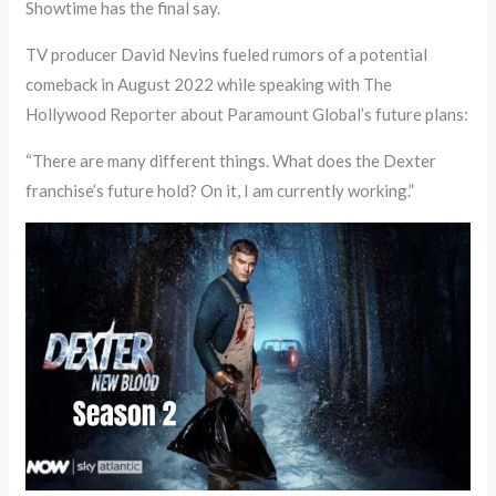
Showtime has the final say.
TV producer David Nevins fueled rumors of a potential
comeback in August 2022 while speaking with The
Hollywood Reporter about Paramount Global’s future plans:
“There are many different things. What does the Dexter
franchise’s future hold? On it, I am currently working.”