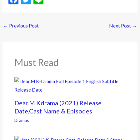
ac
w
n
e
itt
e
←
Previous Post
Next Post
→
b
er
o
o
k
Must Read
Dear.M Kdrama (2021) Release
Date,Cast Name & Episodes
Dramas