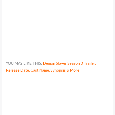
YOU MAY LIKE THIS:
Demon Slayer Season 3 Trailer,
Release Date, Cast Name, Synopsis & More