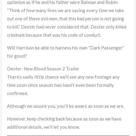
optimism as if he and his father were Batman and Robin:
“Think of how many lives we are saving every time we take
out one of these evil men, that this bad person is not going
to kill.” Dexter had never considered that. Dexter only killed
criminals because that was his code of conduct.
Will Harrison be able to harness his own “Dark Passenger”
for good?
Dexter: New Blood Season 2 Trailer
There’s sadly little chance we’ll see any new footage any
time soon since season two hasn’t even been formally
confirmed.
Although we assure you, you’ll be aware as soon as we are.
However, keep checking back because as soon as we have
additional details, we’ll let you know.