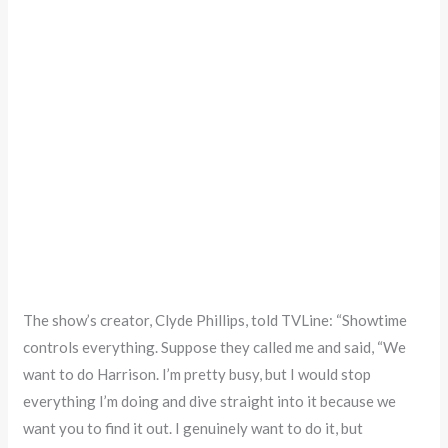
The show’s creator, Clyde Phillips, told TVLine: “Showtime
controls everything. Suppose they called me and said, “We
want to do Harrison. I’m pretty busy, but I would stop
everything I’m doing and dive straight into it because we
want you to find it out. I genuinely want to do it, but