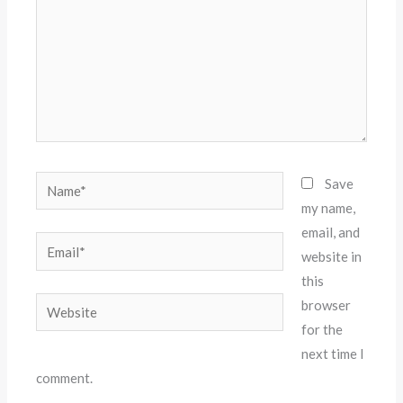
Name*
Save
my name,
email, and
Email*
website in
this
Website
browser
for the
next time I
comment.