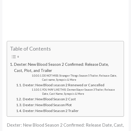
Table of Contents
Dexter: New Blood Season 2 Confirmed: Release Date,
Cast, Plot, and Trailer
DO NOT MISS: Stranger Things Season 5 Trailer, Release Date,
Cast name, Synopsis & More
Dexter: New Blood season 2 Renewed or Cancelled
YOU MAY LIKE THIS: Demon Slayer Season 3 Trailer, Release
Date, Cast Name, Synopsis & More
Dexter: New Blood Season 2 Cast
Dexter: New Blood Season Plot
Dexter: New Blood Season 2 Trailer
Dexter: New Blood Season 2 Confirmed: Release Date, Cast,