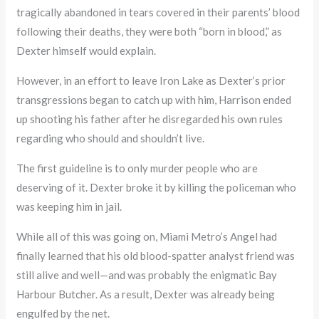
tragically abandoned in tears covered in their parents’ blood
following their deaths, they were both “born in blood,” as
Dexter himself would explain.
However, in an effort to leave Iron Lake as Dexter’s prior
transgressions began to catch up with him, Harrison ended
up shooting his father after he disregarded his own rules
regarding who should and shouldn’t live.
The first guideline is to only murder people who are
deserving of it. Dexter broke it by killing the policeman who
was keeping him in jail.
While all of this was going on, Miami Metro’s Angel had
finally learned that his old blood-spatter analyst friend was
still alive and well—and was probably the enigmatic Bay
Harbour Butcher. As a result, Dexter was already being
engulfed by the net.