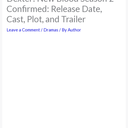
Confirmed: Release Date,
Cast, Plot, and Trailer
Leave a Comment
/
Dramas
/ By
Author