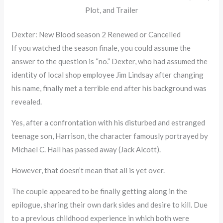
Plot, and Trailer
Dexter: New Blood season 2 Renewed or Cancelled
If you watched the season finale, you could assume the
answer to the question is “no.” Dexter, who had assumed the
identity of local shop employee Jim Lindsay after changing
his name, finally met a terrible end after his background was
revealed.
Yes, after a confrontation with his disturbed and estranged
teenage son, Harrison, the character famously portrayed by
Michael C. Hall has passed away (Jack Alcott).
However, that doesn’t mean that all is yet over.
The couple appeared to be finally getting along in the
epilogue, sharing their own dark sides and desire to kill. Due
to a previous childhood experience in which both were