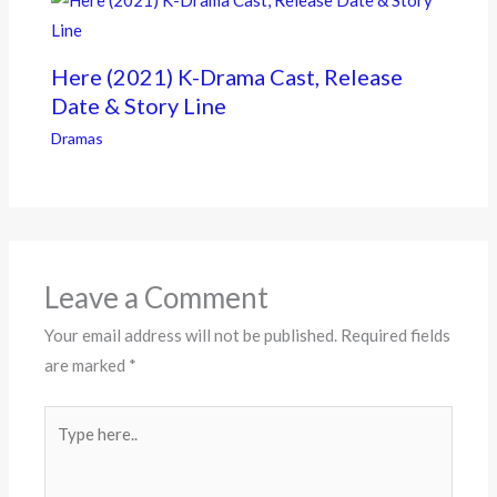
Here (2021) K-Drama Cast, Release
Date & Story Line
Dramas
Leave a Comment
Your email address will not be published.
Required fields
are marked
*
Type
here..