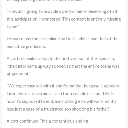
“How am I going to provide a performance deserving of all
this anticipation, I wondered. This context is entirely missing
to me.”
He was nevertheless calmed by Hall’s advice and that of the
executive producers.
Alcott remembers that in the first version of the scenario,
“the pistol came up way sooner, so that the entire scene was
at gunpoint.”
“We experimented with it and found that because it appears
later, there is much more area for a complex scene. This is
how it’s supposed to end, and nothing else will work, so it’s
less just a case of a frustrated son shooting his father.”
Alcott continued, “It’s a contentious ending.