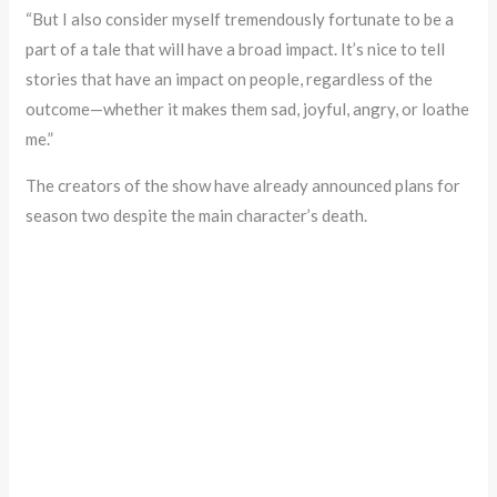
“But I also consider myself tremendously fortunate to be a
part of a tale that will have a broad impact. It’s nice to tell
stories that have an impact on people, regardless of the
outcome—whether it makes them sad, joyful, angry, or loathe
me.”
The creators of the show have already announced plans for
season two despite the main character’s death.