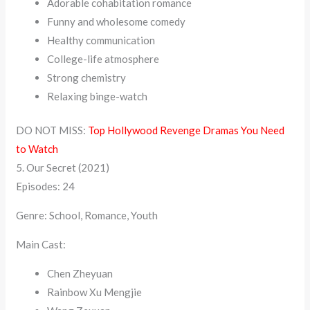
Adorable cohabitation romance
Funny and wholesome comedy
Healthy communication
College-life atmosphere
Strong chemistry
Relaxing binge-watch
DO NOT MISS:
Top Hollywood Revenge Dramas You Need
to Watch
5. Our Secret (2021)
Episodes: 24
Genre: School, Romance, Youth
Main Cast:
Chen Zheyuan
Rainbow Xu Mengjie