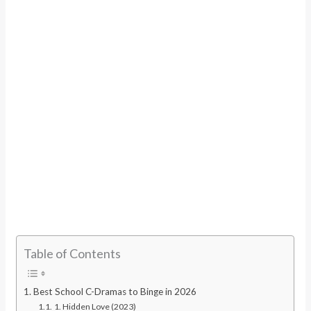
Table of Contents
Best School C-Dramas to Binge in 2026
1. Hidden Love (2023)