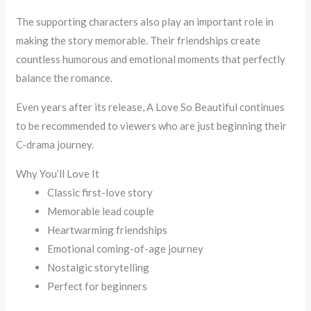
The supporting characters also play an important role in
making the story memorable. Their friendships create
countless humorous and emotional moments that perfectly
balance the romance.
Even years after its release, A Love So Beautiful continues
to be recommended to viewers who are just beginning their
C-drama journey.
Why You’ll Love It
Classic first-love story
Memorable lead couple
Heartwarming friendships
Emotional coming-of-age journey
Nostalgic storytelling
Perfect for beginners