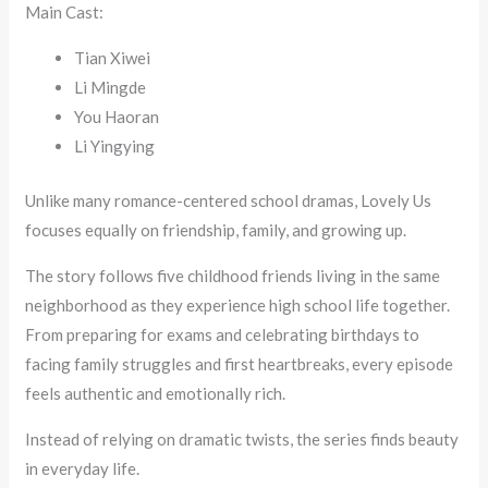
Main Cast:
Tian Xiwei
Li Mingde
You Haoran
Li Yingying
Unlike many romance-centered school dramas, Lovely Us
focuses equally on friendship, family, and growing up.
The story follows five childhood friends living in the same
neighborhood as they experience high school life together.
From preparing for exams and celebrating birthdays to
facing family struggles and first heartbreaks, every episode
feels authentic and emotionally rich.
Instead of relying on dramatic twists, the series finds beauty
in everyday life.