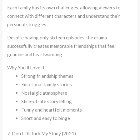
Each family has its own challenges, allowing viewers to
connect with different characters and understand their
personal struggles.
Despite having only sixteen episodes, the drama
successfully creates memorable friendships that feel
genuine and heartwarming.
Why You’ll Love It
Strong friendship themes
Emotional family stories
Nostalgic atmosphere
Slice-of-life storytelling
Funny and heartfelt moments
Short and easy to binge
7. Don’t Disturb My Study (2021)