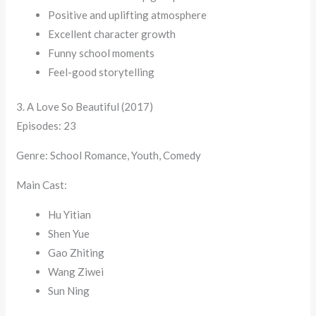
Positive and uplifting atmosphere
Excellent character growth
Funny school moments
Feel-good storytelling
3. A Love So Beautiful (2017)
Episodes: 23
Genre: School Romance, Youth, Comedy
Main Cast:
Hu Yitian
Shen Yue
Gao Zhiting
Wang Ziwei
Sun Ning