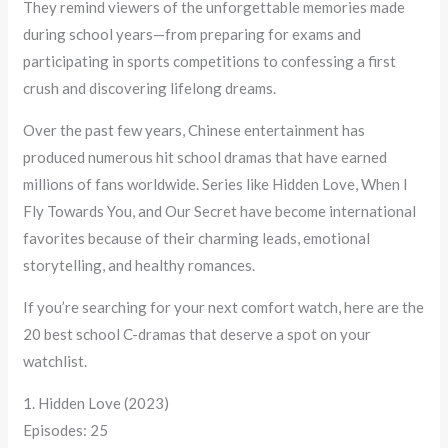
They remind viewers of the unforgettable memories made
during school years—from preparing for exams and
participating in sports competitions to confessing a first
crush and discovering lifelong dreams.
Over the past few years, Chinese entertainment has
produced numerous hit school dramas that have earned
millions of fans worldwide. Series like Hidden Love, When I
Fly Towards You, and Our Secret have become international
favorites because of their charming leads, emotional
storytelling, and healthy romances.
If you’re searching for your next comfort watch, here are the
20 best school C-dramas that deserve a spot on your
watchlist.
1. Hidden Love (2023)
Episodes: 25