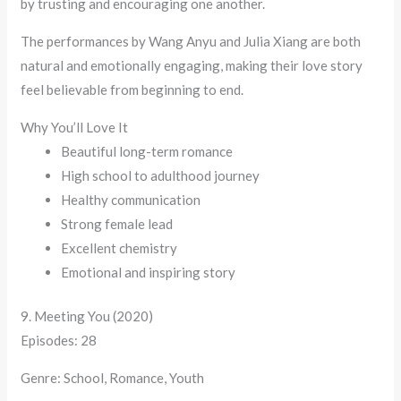
by trusting and encouraging one another.
The performances by Wang Anyu and Julia Xiang are both
natural and emotionally engaging, making their love story
feel believable from beginning to end.
Why You’ll Love It
Beautiful long-term romance
High school to adulthood journey
Healthy communication
Strong female lead
Excellent chemistry
Emotional and inspiring story
9. Meeting You (2020)
Episodes: 28
Genre: School, Romance, Youth