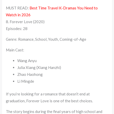
MUST READ:
Best Time Travel K-Dramas You Need to
Watch in 2026
8. Forever Love (2020)
Episodes: 28
Genre: Romance, School, Youth, Coming-of-Age
Main Cast:
Wang Anyu
Julia Xiang (Xiang Hanzhi)
Zhao Haohong
Li Mingde
If you’re looking for a romance that doesn’t end at
graduation, Forever Love is one of the best choices.
The story begins during the final years of high school and