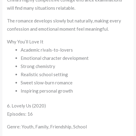
will find many situations relatable.
The romance develops slowly but naturally, making every
confession and emotional moment feel meaningful.
Why You’ll Love It
Academic rivals-to-lovers
Emotional character development
Strong chemistry
Realistic school setting
Sweet slow-burn romance
Inspiring personal growth
6. Lovely Us (2020)
Episodes: 16
Genre: Youth, Family, Friendship, School