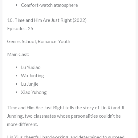
Comfort-watch atmosphere
10. Time and Him Are Just Right (2022)
Episodes: 25
Genre: School, Romance, Youth
Main Cast:
Lu Yuxiao
Wu Junting
Lu Junjie
Xiao Yuhong
Time and Him Are Just Right tells the story of Lin Xi and Ji
Junxing, two classmates whose personalities couldn’t be
more different.
Lin Xi is cheerful, hardworking, and determined to succeed