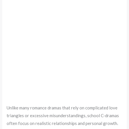
Unlike many romance dramas that rely on complicated love
triangles or excessive misunderstandings, school C-dramas
often focus on realistic relationships and personal growth.