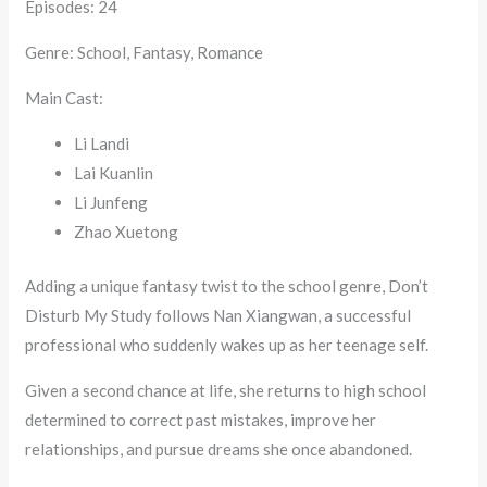
Episodes: 24
Genre: School, Fantasy, Romance
Main Cast:
Li Landi
Lai Kuanlin
Li Junfeng
Zhao Xuetong
Adding a unique fantasy twist to the school genre, Don’t
Disturb My Study follows Nan Xiangwan, a successful
professional who suddenly wakes up as her teenage self.
Given a second chance at life, she returns to high school
determined to correct past mistakes, improve her
relationships, and pursue dreams she once abandoned.