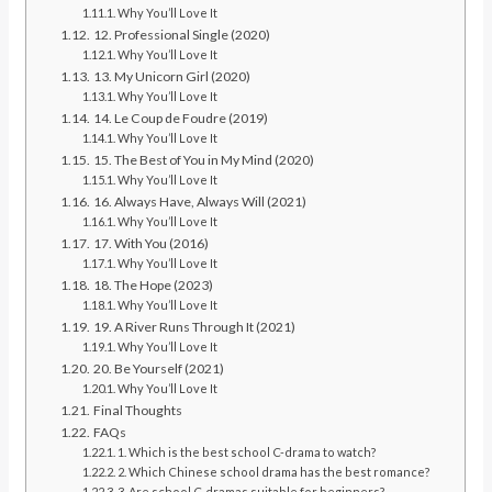
Why You’ll Love It
12. Professional Single (2020)
Why You’ll Love It
13. My Unicorn Girl (2020)
Why You’ll Love It
14. Le Coup de Foudre (2019)
Why You’ll Love It
15. The Best of You in My Mind (2020)
Why You’ll Love It
16. Always Have, Always Will (2021)
Why You’ll Love It
17. With You (2016)
Why You’ll Love It
18. The Hope (2023)
Why You’ll Love It
19. A River Runs Through It (2021)
Why You’ll Love It
20. Be Yourself (2021)
Why You’ll Love It
Final Thoughts
FAQs
1. Which is the best school C-drama to watch?
2. Which Chinese school drama has the best romance?
3. Are school C-dramas suitable for beginners?