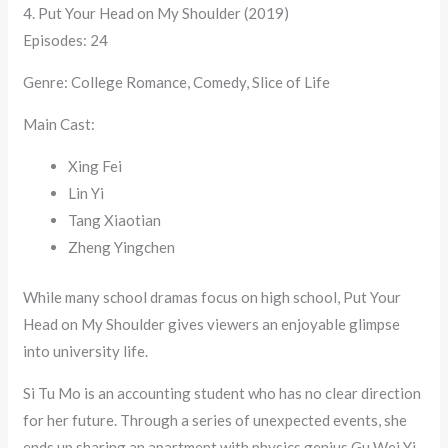
4. Put Your Head on My Shoulder (2019)
Episodes: 24
Genre: College Romance, Comedy, Slice of Life
Main Cast:
Xing Fei
Lin Yi
Tang Xiaotian
Zheng Yingchen
While many school dramas focus on high school, Put Your
Head on My Shoulder gives viewers an enjoyable glimpse
into university life.
Si Tu Mo is an accounting student who has no clear direction
for her future. Through a series of unexpected events, she
ends up sharing an apartment with physics genius Gu Wei Yi.