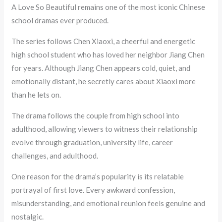
A Love So Beautiful remains one of the most iconic Chinese
school dramas ever produced.
The series follows Chen Xiaoxi, a cheerful and energetic
high school student who has loved her neighbor Jiang Chen
for years. Although Jiang Chen appears cold, quiet, and
emotionally distant, he secretly cares about Xiaoxi more
than he lets on.
The drama follows the couple from high school into
adulthood, allowing viewers to witness their relationship
evolve through graduation, university life, career
challenges, and adulthood.
One reason for the drama’s popularity is its relatable
portrayal of first love. Every awkward confession,
misunderstanding, and emotional reunion feels genuine and
nostalgic.