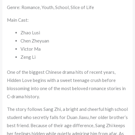
Genre: Romance, Youth, School, Slice of Life
Main Cast:
Zhao Lusi
Chen Zheyuan
Victor Ma
Zeng Li
One of the biggest Chinese drama hits of recent years,
Hidden Love begins with a sweet teenage crush before
blossoming into one of the most beloved romance stories in
C-drama history.
The story follows Sang Zhi, a bright and cheerful high school
student who secretly falls for Duan Jiaxu, her older brother’s
best friend. Because of their age difference, Sang Zhi keeps
her feelings hidden while quietly admiring him from afar. As