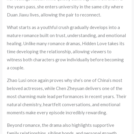
the years pass, she enters university in the same city where
Duan Jiaxu lives, allowing the pair to reconnect.
What starts as a youthful crush gradually develops into a
mature romance built on trust, understanding, and emotional
healing. Unlike many romance dramas, Hidden Love takes its
time developing the relationship, allowing viewers to
witness both characters grow individually before becoming
a couple.
Zhao Lusi once again proves why she’s one of China’s most
beloved actresses, while Chen Zheyuan delivers one of the
most charming male lead performances in recent years. Their
natural chemistry, heartfelt conversations, and emotional
moments make every episode incredibly rewarding.
Beyond romance, the drama also highlights supportive
family relationships, sibling bonds, and personal growth,