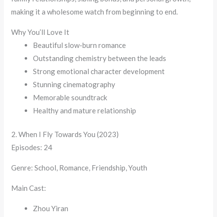
making it a wholesome watch from beginning to end.
Why You’ll Love It
Beautiful slow-burn romance
Outstanding chemistry between the leads
Strong emotional character development
Stunning cinematography
Memorable soundtrack
Healthy and mature relationship
2. When I Fly Towards You (2023)
Episodes: 24
Genre: School, Romance, Friendship, Youth
Main Cast:
Zhou Yiran