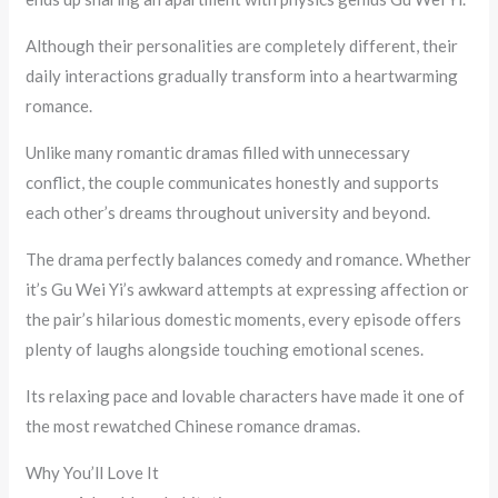
Although their personalities are completely different, their
daily interactions gradually transform into a heartwarming
romance.
Unlike many romantic dramas filled with unnecessary
conflict, the couple communicates honestly and supports
each other’s dreams throughout university and beyond.
The drama perfectly balances comedy and romance. Whether
it’s Gu Wei Yi’s awkward attempts at expressing affection or
the pair’s hilarious domestic moments, every episode offers
plenty of laughs alongside touching emotional scenes.
Its relaxing pace and lovable characters have made it one of
the most rewatched Chinese romance dramas.
Why You’ll Love It