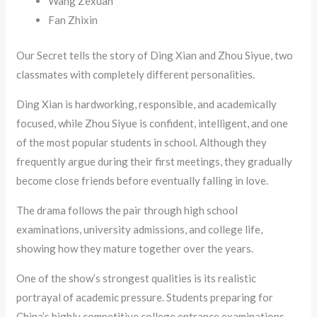
Wang Zexuan
Fan Zhixin
Our Secret tells the story of Ding Xian and Zhou Siyue, two
classmates with completely different personalities.
Ding Xian is hardworking, responsible, and academically
focused, while Zhou Siyue is confident, intelligent, and one
of the most popular students in school. Although they
frequently argue during their first meetings, they gradually
become close friends before eventually falling in love.
The drama follows the pair through high school
examinations, university admissions, and college life,
showing how they mature together over the years.
One of the show’s strongest qualities is its realistic
portrayal of academic pressure. Students preparing for
China’s highly competitive college entrance examinations