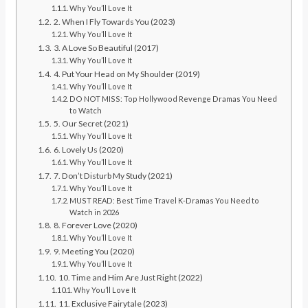
Why You’ll Love It
2. When I Fly Towards You (2023)
Why You’ll Love It
3. A Love So Beautiful (2017)
Why You’ll Love It
4. Put Your Head on My Shoulder (2019)
Why You’ll Love It
DO NOT MISS: Top Hollywood Revenge Dramas You Need
to Watch
5. Our Secret (2021)
Why You’ll Love It
6. Lovely Us (2020)
Why You’ll Love It
7. Don’t Disturb My Study (2021)
Why You’ll Love It
MUST READ: Best Time Travel K-Dramas You Need to
Watch in 2026
8. Forever Love (2020)
Why You’ll Love It
9. Meeting You (2020)
Why You’ll Love It
10. Time and Him Are Just Right (2022)
Why You’ll Love It
11. Exclusive Fairytale (2023)