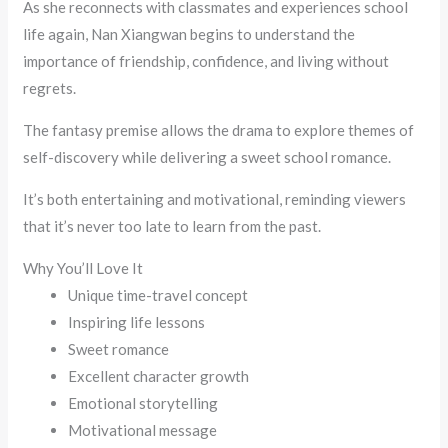
As she reconnects with classmates and experiences school
life again, Nan Xiangwan begins to understand the
importance of friendship, confidence, and living without
regrets.
The fantasy premise allows the drama to explore themes of
self-discovery while delivering a sweet school romance.
It’s both entertaining and motivational, reminding viewers
that it’s never too late to learn from the past.
Why You’ll Love It
Unique time-travel concept
Inspiring life lessons
Sweet romance
Excellent character growth
Emotional storytelling
Motivational message