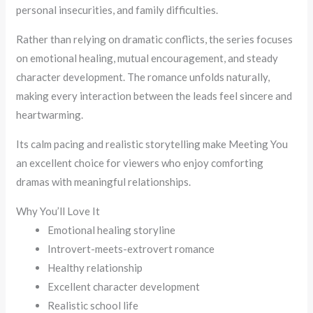
personal insecurities, and family difficulties.
Rather than relying on dramatic conflicts, the series focuses
on emotional healing, mutual encouragement, and steady
character development. The romance unfolds naturally,
making every interaction between the leads feel sincere and
heartwarming.
Its calm pacing and realistic storytelling make Meeting You
an excellent choice for viewers who enjoy comforting
dramas with meaningful relationships.
Why You’ll Love It
Emotional healing storyline
Introvert-meets-extrovert romance
Healthy relationship
Excellent character development
Realistic school life