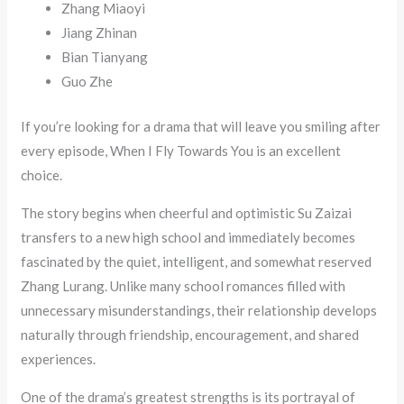
Zhang Miaoyi
Jiang Zhinan
Bian Tianyang
Guo Zhe
If you’re looking for a drama that will leave you smiling after
every episode, When I Fly Towards You is an excellent
choice.
The story begins when cheerful and optimistic Su Zaizai
transfers to a new high school and immediately becomes
fascinated by the quiet, intelligent, and somewhat reserved
Zhang Lurang. Unlike many school romances filled with
unnecessary misunderstandings, their relationship develops
naturally through friendship, encouragement, and shared
experiences.
One of the drama’s greatest strengths is its portrayal of