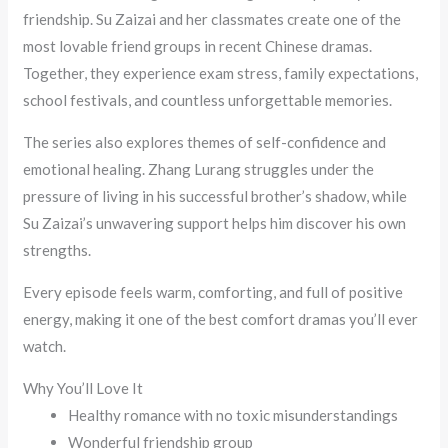
friendship. Su Zaizai and her classmates create one of the
most lovable friend groups in recent Chinese dramas.
Together, they experience exam stress, family expectations,
school festivals, and countless unforgettable memories.
The series also explores themes of self-confidence and
emotional healing. Zhang Lurang struggles under the
pressure of living in his successful brother’s shadow, while
Su Zaizai’s unwavering support helps him discover his own
strengths.
Every episode feels warm, comforting, and full of positive
energy, making it one of the best comfort dramas you’ll ever
watch.
Why You’ll Love It
Healthy romance with no toxic misunderstandings
Wonderful friendship group