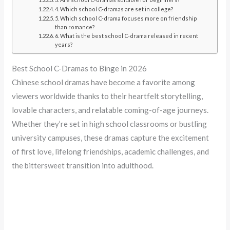
4. Which school C-dramas are set in college?
5. Which school C-drama focuses more on friendship
than romance?
6. What is the best school C-drama released in recent
years?
Best School C-Dramas to Binge in 2026
Chinese school dramas have become a favorite among
viewers worldwide thanks to their heartfelt storytelling,
lovable characters, and relatable coming-of-age journeys.
Whether they’re set in high school classrooms or bustling
university campuses, these dramas capture the excitement
of first love, lifelong friendships, academic challenges, and
the bittersweet transition into adulthood.