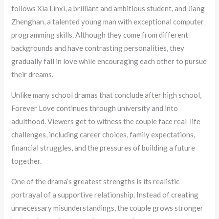
follows Xia Linxi, a brilliant and ambitious student, and Jiang
Zhenghan, a talented young man with exceptional computer
programming skills. Although they come from different
backgrounds and have contrasting personalities, they
gradually fall in love while encouraging each other to pursue
their dreams.
Unlike many school dramas that conclude after high school,
Forever Love continues through university and into
adulthood. Viewers get to witness the couple face real-life
challenges, including career choices, family expectations,
financial struggles, and the pressures of building a future
together.
One of the drama’s greatest strengths is its realistic
portrayal of a supportive relationship. Instead of creating
unnecessary misunderstandings, the couple grows stronger