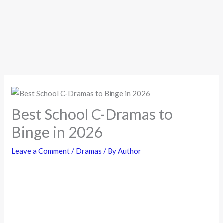
Best School C-Dramas to
Binge in 2026
Leave a Comment
/
Dramas
/ By
Author