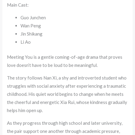
Main Cast:
Guo Junchen
Wan Peng
Jin Shikang
Li Ao
Meeting You is a gentle coming-of-age drama that proves
love doesn’t have to be loud to be meaningful.
The story follows Nan Xi, a shy and introverted student who
struggles with social anxiety after experiencing a traumatic
childhood. His quiet world begins to change when he meets
the cheerful and energetic Xia Rui, whose kindness gradually
helps him open up.
As they progress through high school and later university,
the pair support one another through academic pressure,