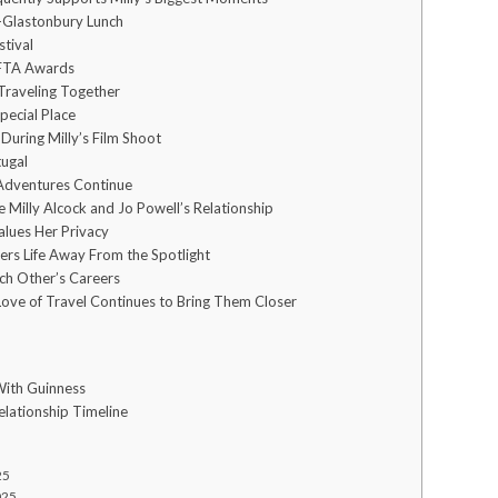
-Glastonbury Lunch
stival
FTA Awards
 Traveling Together
Special Place
 During Milly’s Film Shoot
tugal
Adventures Continue
 Milly Alcock and Jo Powell’s Relationship
alues Her Privacy
ers Life Away From the Spotlight
ch Other’s Careers
Love of Travel Continues to Bring Them Closer
With Guinness
lationship Timeline
25
025