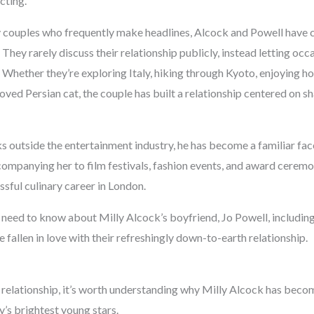
cting.
 couples who frequently make headlines, Alcock and Powell have 
hey rarely discuss their relationship publicly, instead letting oc
y. Whether they’re exploring Italy, hiking through Kyoto, enjoying
loved Persian cat, the couple has built a relationship centered on 
 outside the entertainment industry, he has become a familiar face
companying her to film festivals, fashion events, and award ceremo
ssful culinary career in London.
 need to know about Milly Alcock’s boyfriend, Jo Powell, including
 fallen in love with their refreshingly down-to-earth relationship.
r relationship, it’s worth understanding why Milly Alcock has beco
’s brightest young stars.