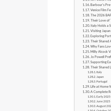
Barbour’s Pre
Venice Film Fe
The 2026 BA
Their Love of
Italy Holds a 
Visiting Japan
Exploring Por
Their Shared 
Why Fans Love
Milly Alcock V
Jo Powell Pref
Supporting Ea
Their Shared 
Italy
Japan
Portugal
Life at Home 
A Complete Re
Early 2025
June 2025
August 20
October 2