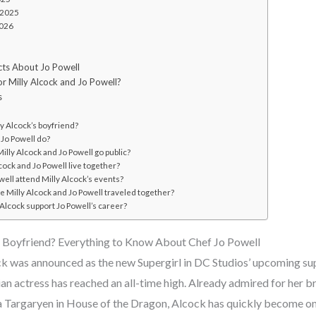
 2025
2026
acts About Jo Powell
or Milly Alcock and Jo Powell?
s
y Alcock’s boyfriend?
Jo Powell do?
lly Alcock and Jo Powell go public?
cock and Jo Powell live together?
ell attend Milly Alcock’s events?
 Milly Alcock and Jo Powell traveled together?
Alcock support Jo Powell’s career?
s Boyfriend? Everything to Know About Chef Jo Powell
ck was announced as the new Supergirl in DC Studios’ upcoming su
lian actress has reached an all-time high. Already admired for her
a Targaryen in House of the Dragon, Alcock has quickly become o