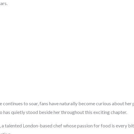
ars.
fe continues to soar, fans have naturally become curious about her 
 has quietly stood beside her throughout this exciting chapter.
, a talented London-based chef whose passion for food is every bit