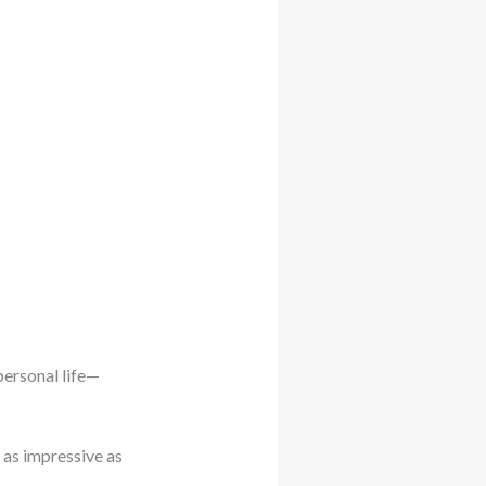
personal life—
 as impressive as