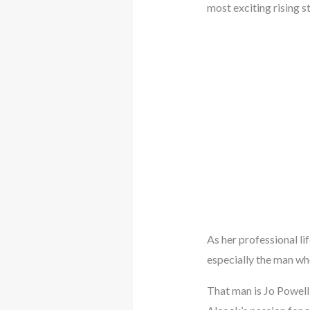
most exciting rising st
As her professional li
especially the man who
That man is Jo Powell