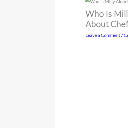
Who Is Mil
About Chef
Leave a Comment
/
Ce