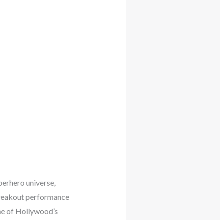
perhero universe,
 breakout performance
ne of Hollywood’s