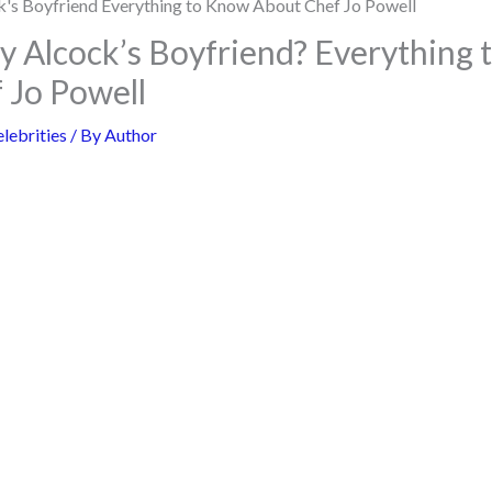
ly Alcock’s Boyfriend? Everything
 Jo Powell
lebrities
/ By
Author