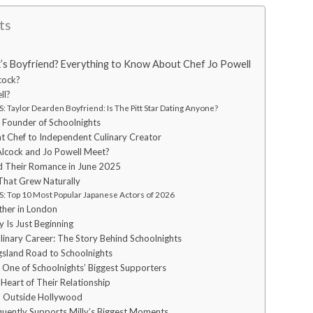
ts
k’s Boyfriend? Everything to Know About Chef Jo Powell
cock?
ll?
 Taylor Dearden Boyfriend: Is The Pitt Star Dating Anyone?
e Founder of Schoolnights
t Chef to Independent Culinary Creator
Alcock and Jo Powell Meet?
 Their Romance in June 2025
That Grew Naturally
: Top 10 Most Popular Japanese Actors of 2026
ther in London
y Is Just Beginning
linary Career: The Story Behind Schoolnights
sland Road to Schoolnights
s One of Schoolnights’ Biggest Supporters
 Heart of Their Relationship
p Outside Hollywood
quently Supports Milly’s Biggest Moments