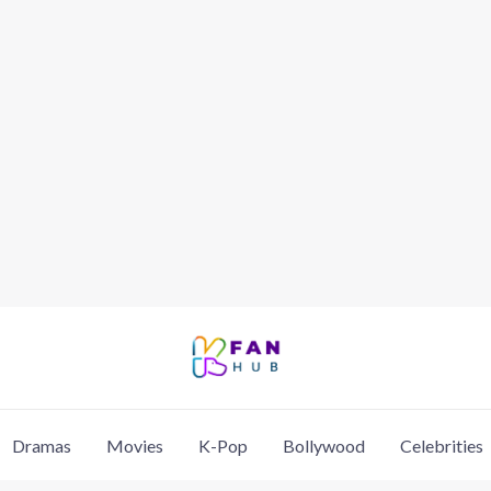
Dramas
Movies
K-Pop
Bollywood
Celebrities