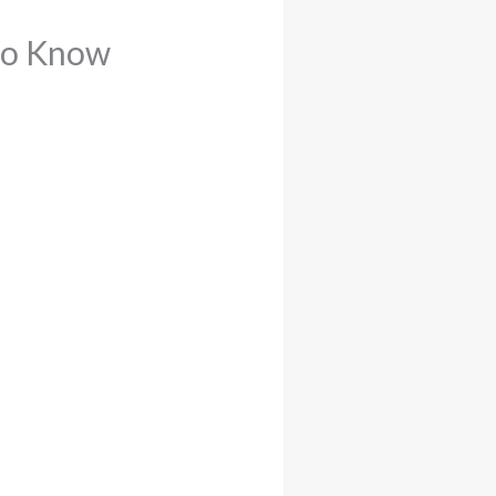
 to Know