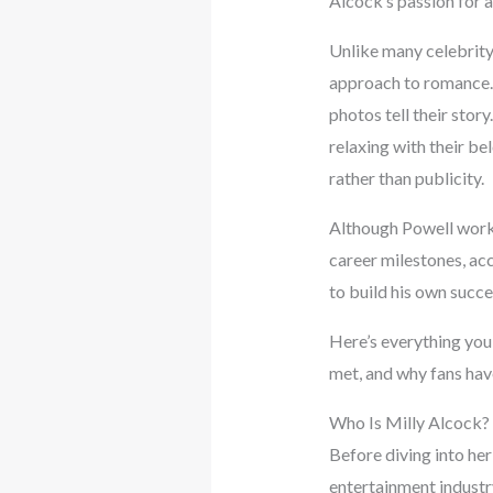
Alcock’s passion for a
Unlike many celebrity
approach to romance. T
photos tell their stor
relaxing with their be
rather than publicity.
Although Powell works
career milestones, ac
to build his own succe
Here’s everything you
met, and why fans have
Who Is Milly Alcock?
Before diving into he
entertainment industry