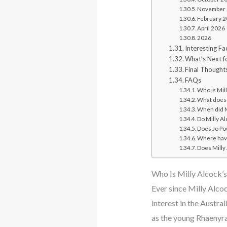
November
February 
April 2026
2026
Interesting F
What’s Next f
Final Thought
FAQs
Who is Mill
What does 
When did Mi
Do Milly Al
Does Jo Pow
Where have
Does Milly 
Who Is Milly Alcock’
Ever since Milly Alco
interest in the Austra
as the young Rhaenyr