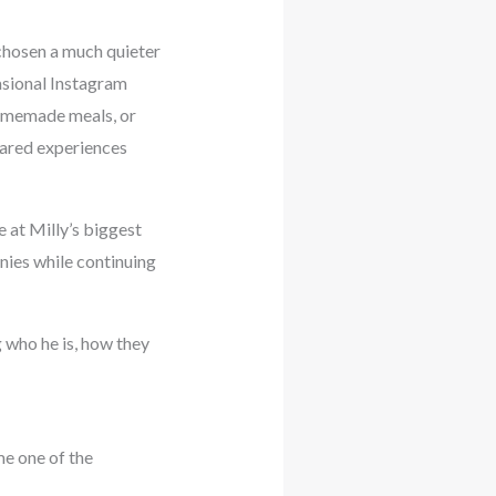
chosen a much quieter
casional Instagram
 homemade meals, or
shared experiences
 at Milly’s biggest
nies while continuing
 who he is, how they
me one of the