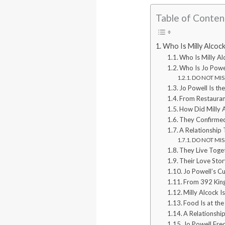
Table of Conten
Who Is Milly Alcoc
Who Is Milly Al
Who Is Jo Powe
DO NOT MISS:
Jo Powell Is th
From Restauran
How Did Milly 
They Confirmed
A Relationship 
DO NOT MISS
They Live Toge
Their Love Stor
Jo Powell’s Cu
From 392 King
Milly Alcock I
Food Is at the
A Relationshi
Jo Powell Fre