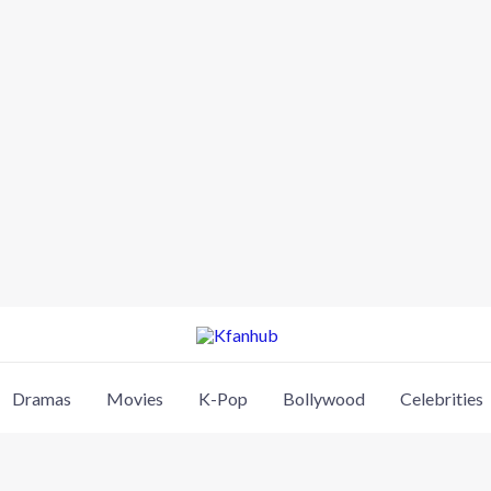
Dramas
Movies
K-Pop
Bollywood
Celebrities