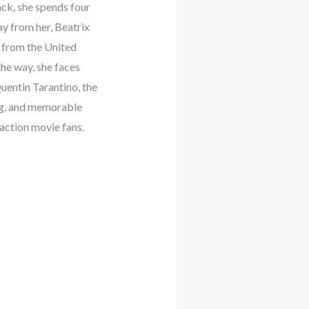
ack, she spends four
ay from her, Beatrix
 from the United
the way, she faces
uentin Tarantino, the
ing, and memorable
 action movie fans.