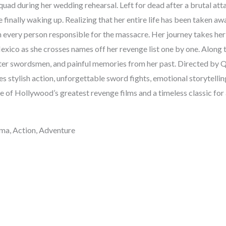
uad during her wedding rehearsal. Left for dead after a brutal att
 finally waking up. Realizing that her entire life has been taken aw
 every person responsible for the massacre. Her journey takes her
exico as she crosses names off her revenge list one by one. Along 
ter swordsmen, and painful memories from her past. Directed by Q
s stylish action, unforgettable sword fights, emotional storytell
e of Hollywood’s greatest revenge films and a timeless classic for
ma, Action, Adventure