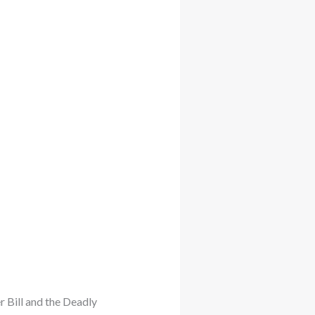
er Bill and the Deadly