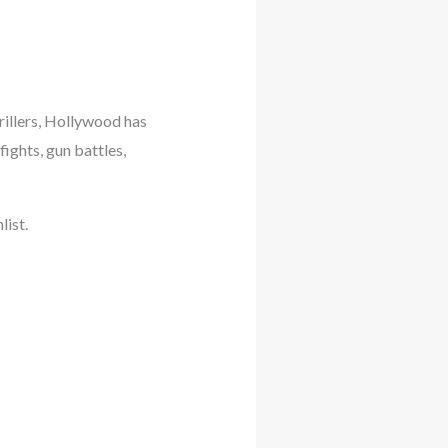
rillers, Hollywood has
ights, gun battles,
list.