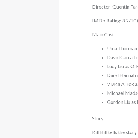
Director: Quentin Tar
IMDb Rating: 8.2/10 (V
Main Cast
Uma Thurman a
David Carradin
Lucy Liu as O-R
Daryl Hannah a
Vivica A. Fox 
Michael Mads
Gordon Liu as 
Story
Kill Bill tells the st