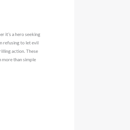
 it’s a hero seeking
 refusing to let evil
illing action. These
ch more than simple