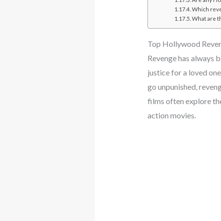
Which reve
What are t
Top Hollywood Reve
Revenge has always be
justice for a loved one
go unpunished, revenge
films often explore t
action movies.