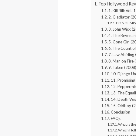
Top Hollywood Rev
1. Kill Bill: Vo
2. Gladiator (2
DO NOT MISS
3. John Wick (
4. The Revenan
5. Gone Girl (2
6. The Count o
7. Law Abiding 
8. Man on Fire 
9. Taken (2008
10. Django Un
11. Promisin
12. Peppermi
13. The Equal
14. Death Wis
15. Oldboy (
Conclusion
FAQs
What is th
Which Holl
Are any Ho