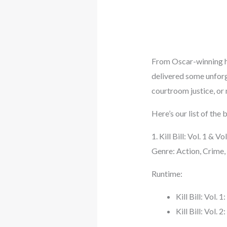
From Oscar-winning hi
delivered some unforg
courtroom justice, or 
Here’s our list of th
1. Kill Bill: Vol. 1 & 
Genre: Action, Crime, 
Runtime:
Kill Bill: Vol. 
Kill Bill: Vol. 