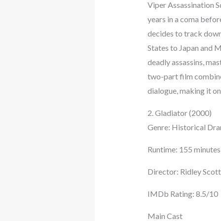
Viper Assassination Sq
years in a coma before
decides to track down
States to Japan and M
deadly assassins, mas
two-part film combine
dialogue, making it on
2. Gladiator (2000)
Genre: Historical Dra
Runtime: 155 minutes
Director: Ridley Scott
IMDb Rating: 8.5/10
Main Cast