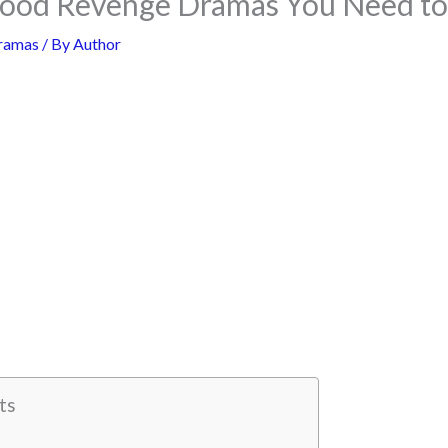
wood Revenge Dramas You Need t
ramas
/ By
Author
ts