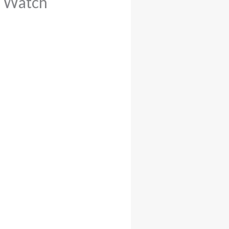
o Watch