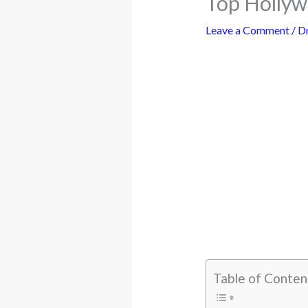
Top Holly
Leave a Comment
/
D
Table of Conten