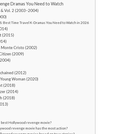
enge Dramas You Need to Watch
l. 1 & Vol. 2 (2003–2004)
000)
: Best Time Travel K-Dramas You Need to Watch in 2026
2014)
t (2015)
014)
f Monte Cristo (2002)
Citizen (2009)
(2004)
)
chained (2012)
g Young Woman (2020)
nt (2018)
izer (2014)
h (2018)
2013)
e best Hollywood revenge movie?
ywood revenge movie has the most action?
llywood revenge movies based on true stories?