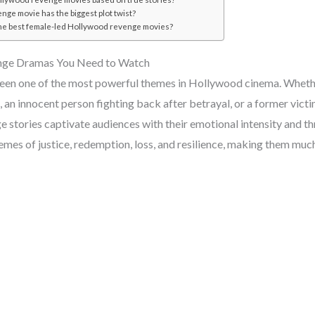
nge movie has the biggest plot twist?
he best female-led Hollywood revenge movies?
nge Dramas You Need to Watch
en one of the most powerful themes in Hollywood cinema. Whether
, an innocent person fighting back after betrayal, or a former victim
 stories captivate audiences with their emotional intensity and thr
hemes of justice, redemption, loss, and resilience, making them mu