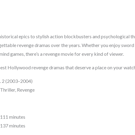
storical epics to stylish action blockbusters and psychological th
ettable revenge dramas over the years. Whether you enjoy sword f
mind games, there’s a revenge movie for every kind of viewer.
e best Hollywood revenge dramas that deserve a place on your watch
Vol. 2 (2003–2004)
Thriller, Revenge
1: 111 minutes
2: 137 minutes