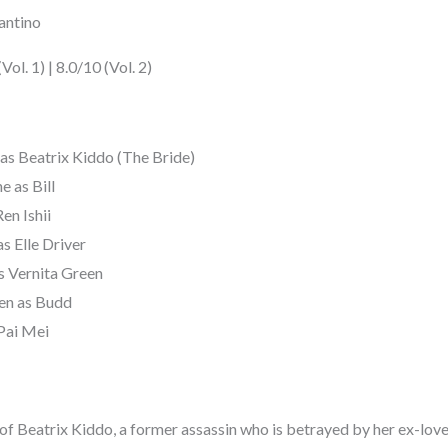
antino
ol. 1) | 8.0/10 (Vol. 2)
s Beatrix Kiddo (The Bride)
e as Bill
en Ishii
s Elle Driver
as Vernita Green
en as Budd
Pai Mei
ory of Beatrix Kiddo, a former assassin who is betrayed by her ex-lov