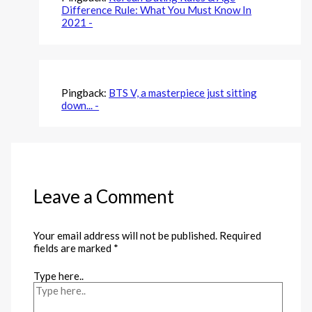
Difference Rule: What You Must Know In
2021 -
Pingback:
BTS V, a masterpiece just sitting
down... -
Leave a Comment
Your email address will not be published.
Required
fields are marked
*
Type here..