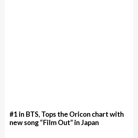
#1 in BTS, Tops the Oricon chart with
new song “Film Out” in Japan