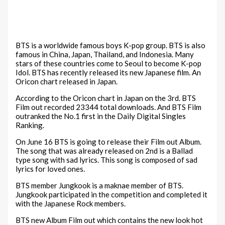
BTS is a worldwide famous boys K-pop group. BTS is also
famous in China, Japan, Thailand, and Indonesia. Many
stars of these countries come to Seoul to become K-pop
Idol. BTS has recently released its new Japanese film. An
Oricon chart released in Japan.
According to the Oricon chart in Japan on the 3rd. BTS
Film out recorded 23344 total downloads. And BTS Film
outranked the No.1 first in the Daily Digital Singles
Ranking.
On June 16 BTS is going to release their Film out Album.
The song that was already released on 2nd is a Ballad
type song with sad lyrics. This song is composed of sad
lyrics for loved ones.
BTS member Jungkook is a maknae member of BTS.
Jungkook participated in the competition and completed it
with the Japanese Rock members.
BTS new Album Film out which contains the new look hot