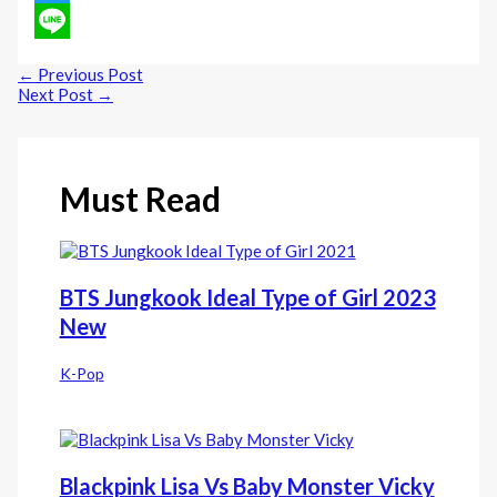
Twitter
Line
←
Previous Post
Next Post
→
Must Read
BTS Jungkook Ideal Type of Girl 2023
New
K-Pop
Blackpink Lisa Vs Baby Monster Vicky