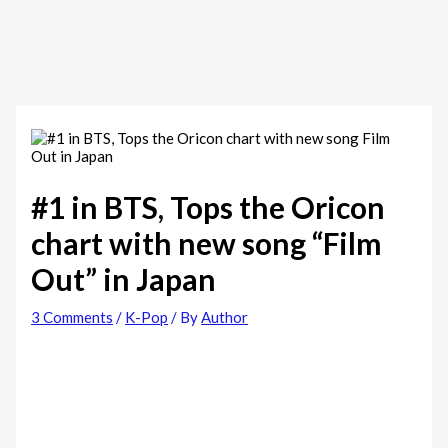
#1 in BTS, Tops the Oricon
chart with new song “Film
Out” in Japan
3 Comments
/
K-Pop
/ By
Author