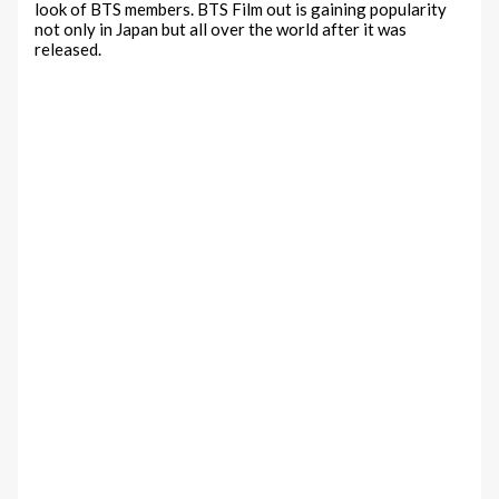
look of BTS members. BTS Film out is gaining popularity
not only in Japan but all over the world after it was
released.