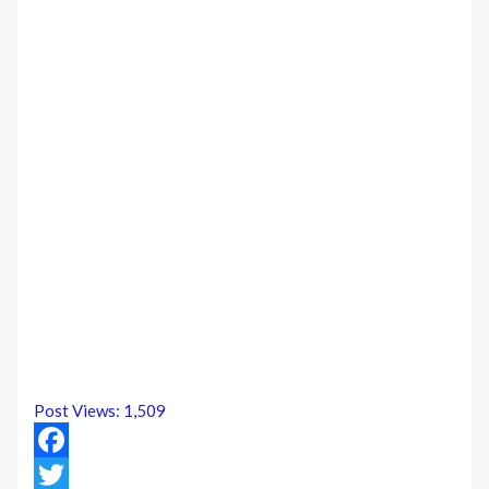
Post Views:
1,509
Facebook