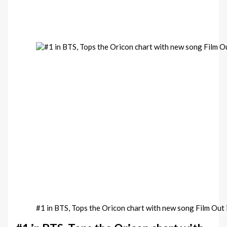
#1 in BTS, Tops the Oricon chart with new song Film Out 