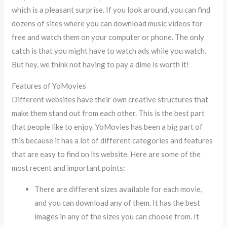
which is a pleasant surprise. If you look around, you can find
dozens of sites where you can download music videos for
free and watch them on your computer or phone. The only
catch is that you might have to watch ads while you watch.
But hey, we think not having to pay a dime is worth it!
Features of YoMovies
Different websites have their own creative structures that
make them stand out from each other. This is the best part
that people like to enjoy. YoMovies has been a big part of
this because it has a lot of different categories and features
that are easy to find on its website. Here are some of the
most recent and important points:
There are different sizes available for each movie,
and you can download any of them. It has the best
images in any of the sizes you can choose from. It