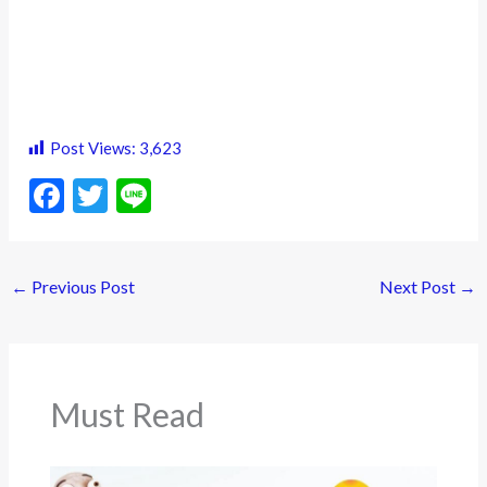
Post Views:
3,623
F
T
Li
ac
w
n
e
itt
e
←
Previous Post
Next Post
→
b
er
o
o
k
Must Read