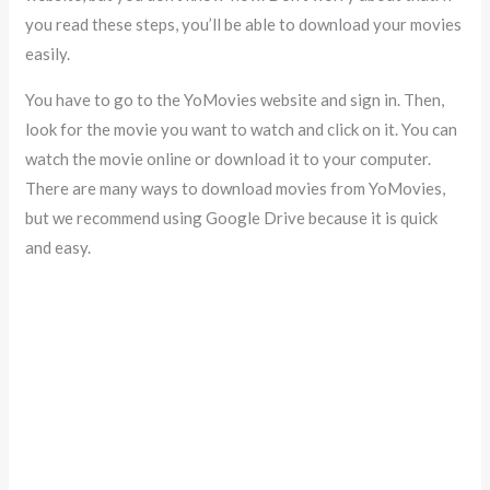
you read these steps, you’ll be able to download your movies
easily.
You have to go to the YoMovies website and sign in. Then,
look for the movie you want to watch and click on it. You can
watch the movie online or download it to your computer.
There are many ways to download movies from YoMovies,
but we recommend using Google Drive because it is quick
and easy.