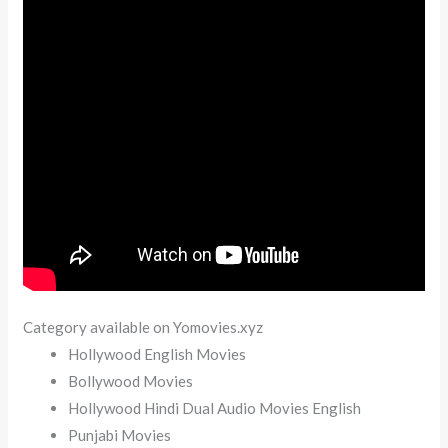
Category available on Yomovies.xyz
Hollywood English Movies
Bollywood Movies
Hollywood Hindi Dual Audio Movies English
Punjabi Movies