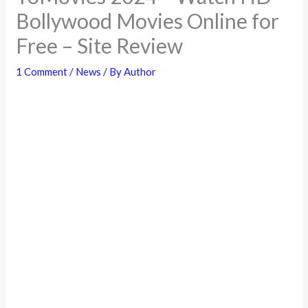
Bollywood Movies Online for
Free – Site Review
1 Comment
/
News
/ By
Author