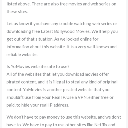
listed above. There are also free movies and web series on
these sites.
Let us know if you have any trouble watching web series or
downloading free Latest Bollywood Movies. We’ll help you
get out of that situation. As we looked online for
information about this website. It is a very well-known and
reliable website.
Is YoMovies website safe to use?
All of the websites that let you download movies offer
pirated content, and it is illegal to steal any kind of original
content. YoMovies is another pirated website that you
shouldn’t use from your Real IP. Use a VPN, either free or
paid, to hide your real IP address.
We don’t have to pay money to use this website, and we don’t
have to. We have to pay to use other sites like Netflix and