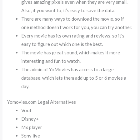
gives amazing pixels even when they are very small.
Also, if you want to, it’s easy to save the data.
There are many ways to download the movie, so if
one method doesn’t work for you, you can try another.
Every movie has its own rating and reviews, so it’s
easy to figure out which one is the best.
The movie has great sound, which makes it more
interesting and fun to watch.
The admin of YoMovies has access to a large
database, which lets them add up to 5 or 6 movies a
day.
Yomovies.com Legal Alternatives
Voot
Disney+
Mx player
Sony live