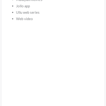
Jollo app
Ullu web series
Web video