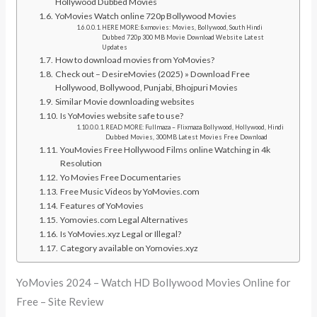
Hollywood Dubbed Movies
YoMovies Watch online 720p Bollywood Movies
HERE MORE: 8xmovies: Movies, Bollywood, South Hindi
Dubbed 720p 300 MB Movie Download Website Latest
Updates
How to download movies from YoMovies?
Check out – DesireMovies (2025) » Download Free
Hollywood, Bollywood, Punjabi, Bhojpuri Movies
Similar Movie downloading websites
Is YoMovies website safe to use?
READ MORE: Fullmaza – Flixmaza Bollywood, Hollywood, Hindi
Dubbed Movies, 300MB Latest Movies Free Download
YouMovies Free Hollywood Films online Watching in 4k
Resolution
Yo Movies Free Documentaries
Free Music Videos by YoMovies.com
Features of YoMovies
Yomovies.com Legal Alternatives
Is YoMovies.xyz Legal or Illegal?
Category available on Yomovies.xyz
YoMovies 2024 – Watch HD Bollywood Movies Online for
Free – Site Review