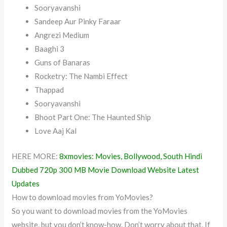
Sooryavanshi
Sandeep Aur Pinky Faraar
Angrezi Medium
Baaghi 3
Guns of Banaras
Rocketry: The Nambi Effect
Thappad
Sooryavanshi
Bhoot Part One: The Haunted Ship
Love Aaj Kal
HERE MORE:
8xmovies: Movies, Bollywood, South Hindi
Dubbed 720p 300 MB Movie Download Website Latest
Updates
How to download movies from YoMovies?
So you want to download movies from the YoMovies
website, but you don’t know-how. Don’t worry about that. If