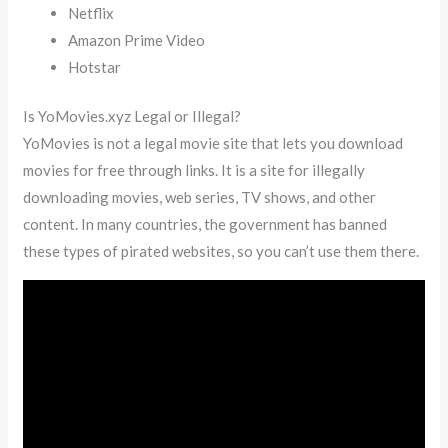
Netflix
Amazon Prime Video
Hotstar
Is YoMovies.xyz Legal or Illegal?
YoMovies is not a legal movie site that lets you download
movies for free through links. It is a site for illegally
downloading movies, web series, TV shows, and other
content. In many countries, the government has banned
these types of pirated websites, so you can’t use them there.