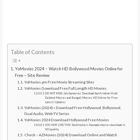
Table of Contents
YoMovies 2024 – Watch HD Bollywood Movies Online for
Free – Site Review
YoMovies.pm Free Movie Streaming Sites
YoMovies Download Free Full Length HD Movies
DO NOT MISS: Jalshamoviez: Download South Indian Hindi
Dubbed Movies and Bengali Movies HD Online for Free
Latest Updates
YoMovies (2024) » Download Free Hollywood, Bollywood,
Dual Audio, Web-TV Series
YoMovies 2024 Download Hollywood Free Movies
YOU MAY LIKE THIS: Tamilrockers Kannada movies download in
HD quality
Check – AZMovies (2024) Download Online and Watch