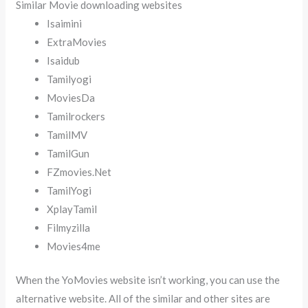
Similar Movie downloading websites
Isaimini
ExtraMovies
Isaidub
Tamilyogi
MoviesDa
Tamilrockers
TamilMV
TamilGun
FZmovies.Net
TamilYogi
XplayTamil
Filmyzilla
Movies4me
When the YoMovies website isn’t working, you can use the
alternative website. All of the similar and other sites are