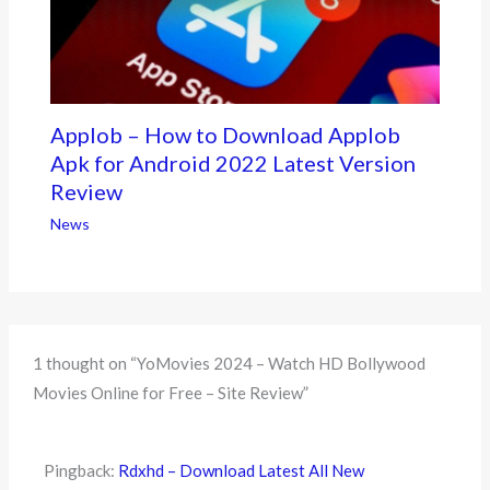
Applob – How to Download Applob
Apk for Android 2022 Latest Version
Review
News
1 thought on “YoMovies 2024 – Watch HD Bollywood
Movies Online for Free – Site Review”
Pingback:
Rdxhd – Download Latest All New