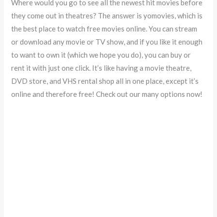
Where would you go to see all the newest hit movies before
they come out in theatres? The answer is yomovies, which is
the best place to watch free movies online. You can stream
or download any movie or TV show, and if you like it enough
to want to own it (which we hope you do), you can buy or
rent it with just one click. It’s like having a movie theatre,
DVD store, and VHS rental shop all in one place, except it’s
online and therefore free! Check out our many options now!