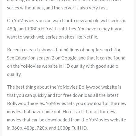
series without ads, and the server is also very fast.
On YoMovies, you can watch both new and old web series in
480p and 1080p HD with subtitles. You have to pay if you
want to watch web series on sites like Netflix.
Recent research shows that millions of people search for
Sex Education season 2 on Google, and that it can be found
on the YoMovies website in HD quality with good audio
quality.
The best thing about the YoMovies Bollywood website is
that you can quickly and for free download all the latest
Bollywood movies. YoMovies lets you download all the new
movies that have come out. Here is a list of all the new
movies that can be downloaded from the YoMovies website
in 360p, 480p, 720p, and 1080p Full HD.