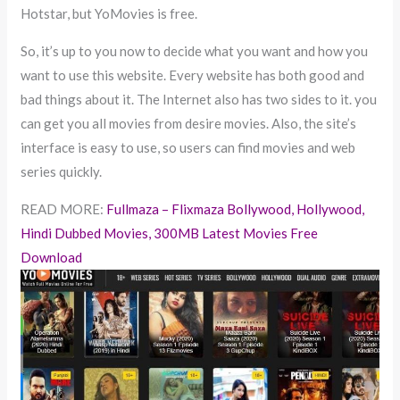
Hotstar, but YoMovies is free.
So, it’s up to you now to decide what you want and how you
want to use this website. Every website has both good and
bad things about it. The Internet also has two sides to it. you
can get you all movies from desire movies. Also, the site’s
interface is easy to use, so users can find movies and web
series quickly.
READ MORE:
Fullmaza – Flixmaza Bollywood, Hollywood,
Hindi Dubbed Movies, 300MB Latest Movies Free
Download