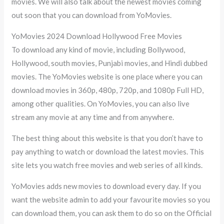
movies. We will also talk about the newest movies coming
out soon that you can download from YoMovies.
YoMovies 2024 Download Hollywood Free Movies
To download any kind of movie, including Bollywood,
Hollywood, south movies, Punjabi movies, and Hindi dubbed
movies. The YoMovies website is one place where you can
download movies in 360p, 480p, 720p, and 1080p Full HD,
among other qualities. On YoMovies, you can also live
stream any movie at any time and from anywhere.
The best thing about this website is that you don’t have to
pay anything to watch or download the latest movies. This
site lets you watch free movies and web series of all kinds.
YoMovies adds new movies to download every day. If you
want the website admin to add your favourite movies so you
can download them, you can ask them to do so on the Official