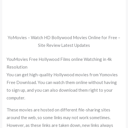
YoMovies – Watch HD Bollywood Movies Online for Free –
Site Review Latest Updates
YouMovies Free Hollywood Films online Watching in 4k
Resolution
You can get high-quality Hollywood movies from Yomovies
Free Download. You can watch them online without having
to sign up, and you can also download them right to your
computer.
These movies are hosted on different file-sharing sites
around the web, so some links may not work sometimes.
However, as these links are taken down, new links always