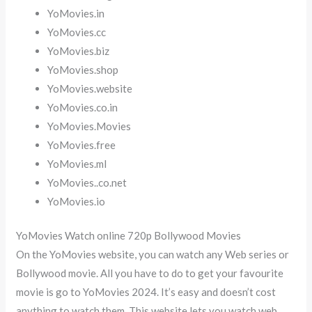
YoMovies.in
YoMovies.cc
YoMovies.biz
YoMovies.shop
YoMovies.website
YoMovies.co.in
YoMovies.Movies
YoMovies.free
YoMovies.ml
YoMovies..co.net
YoMovies.io
YoMovies Watch online 720p Bollywood Movies
On the YoMovies website, you can watch any Web series or
Bollywood movie. All you have to do to get your favourite
movie is go to YoMovies 2024. It’s easy and doesn’t cost
anything to watch them. This website lets you watch web