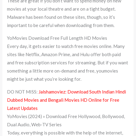
These are great if you don’t want to spend money on new
movies at your local theatre and are on a tight budget.
Malware has been found on these sites, though, so it’s
important to be careful when downloading from them.
YoMovies Download Free Full Length HD Movies
Every day, it gets easier to watch free movies online. Many
sites like Netflix, Amazon Prime, and Hulu offer both paid
and free subscription services for streaming. But if you want
something a little more on-demand and free, youmovies
might be just what you’re looking for.
DO NOT MISS:
Jalshamoviez: Download South Indian Hindi
Dubbed Movies and Bengali Movies HD Online for Free
Latest Updates
YoMovies (2024) » Download Free Hollywood, Bollywood,
Dual Audio, Web-TV Series
Today, everything is possible with the help of the internet,