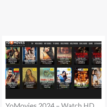
YoMovies 2024 – Watch HD