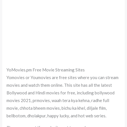
YoMovies.pm Free Movie Streaming Sites
Yomovies or Youmovies are free sites where you can stream
movies and watch them online. This site has all the latest
Bollywood and Hindi movies for free, including bollywood
movies 2021, prmovies, waah tera kya kehna, radhe full
movie, chhota bheem movies, bichu ka khel, diljale film,
bellbotom, dholakpur, happy lucky, and hot web series.