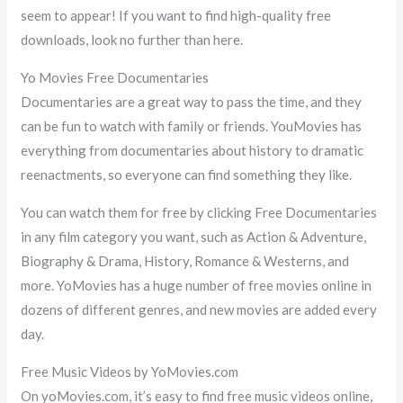
seem to appear! If you want to find high-quality free
downloads, look no further than here.
Yo Movies Free Documentaries
Documentaries are a great way to pass the time, and they
can be fun to watch with family or friends. YouMovies has
everything from documentaries about history to dramatic
reenactments, so everyone can find something they like.
You can watch them for free by clicking Free Documentaries
in any film category you want, such as Action & Adventure,
Biography & Drama, History, Romance & Westerns, and
more. YoMovies has a huge number of free movies online in
dozens of different genres, and new movies are added every
day.
Free Music Videos by YoMovies.com
On yoMovies.com, it’s easy to find free music videos online,