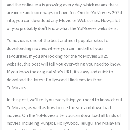
and the online era is growing every day, which means there
are more and more ways to have fun. On the YoMovies 2024
site, you can download any Movie or Web series. Now, a lot
of you probably don’t know what the YoMovies website is.
Yomovies is one of the best and most popular sites for
downloading movies, where you can find all of your
favourites. If you are looking for the YoMovies 2025
website, this post will tell you everything you need to know.
If you know the original site’s URL, it’s easy and quick to
download the latest Bollywood Hindi movies from
YoMovies.
In this post, we’ll tell you everything you need to know about
YoMovies, as well as how to use the site and download
movies. On the YoMovies site, you can download all kinds of
movies, including Punjabi, Hollywood, Telugu, and Malayam