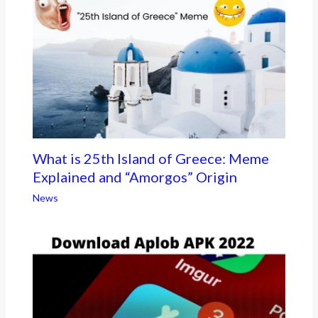
What is 25th Island of Greece: Meme
Explained and “Amorgos” Origin
News