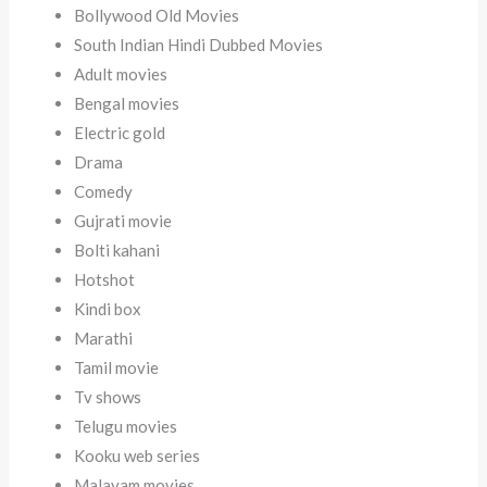
Bollywood Old Movies
South Indian Hindi Dubbed Movies
Adult movies
Bengal movies
Electric gold
Drama
Comedy
Gujrati movie
Bolti kahani
Hotshot
Kindi box
Marathi
Tamil movie
Tv shows
Telugu movies
Kooku web series
Malayam movies