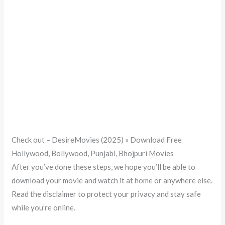
Check out – DesireMovies (2025) » Download Free
Hollywood, Bollywood, Punjabi, Bhojpuri Movies
After you’ve done these steps, we hope you’ll be able to
download your movie and watch it at home or anywhere else.
Read the disclaimer to protect your privacy and stay safe
while you’re online.