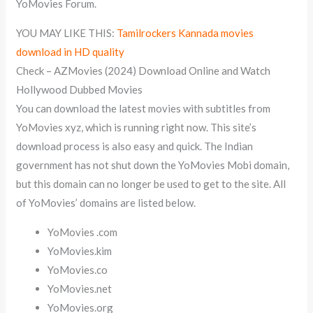
YoMovies Forum.
YOU MAY LIKE THIS:
Tamilrockers Kannada movies
download in HD quality
Check – AZMovies (2024) Download Online and Watch
Hollywood Dubbed Movies
You can download the latest movies with subtitles from
YoMovies xyz, which is running right now. This site’s
download process is also easy and quick. The Indian
government has not shut down the YoMovies Mobi domain,
but this domain can no longer be used to get to the site. All
of YoMovies’ domains are listed below.
YoMovies .com
YoMovies.kim
YoMovies.co
YoMovies.net
YoMovies.org