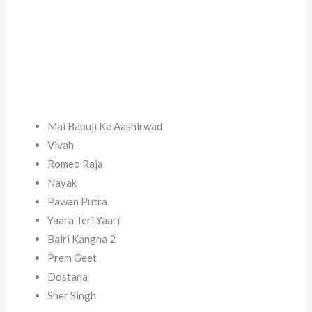
Mai Babuji Ke Aashirwad
Vivah
Romeo Raja
Nayak
Pawan Putra
Yaara Teri Yaari
Bairi Kangna 2
Prem Geet
Dostana
Sher Singh