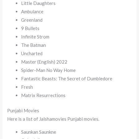
Little Daughters
Ambulance
Greenland
9 Bullets
Infinite Strom
The Batman
Uncharted
Master (English) 2022
Spider-Man No Way Home
Fantastic Beasts: The Secret of Dumbledore
Fresh
Matrix Resurrections
Punjabi Movies
Here is a list of Jalshamovies Punjabi movies.
Saunkan Saunkne