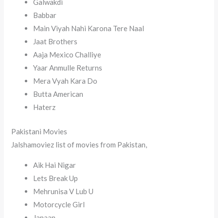
Galwakdi
Babbar
Main Viyah Nahi Karona Tere Naal
Jaat Brothers
Aaja Mexico Challiye
Yaar Anmulle Returns
Mera Vyah Kara Do
Butta American
Haterz
Pakistani Movies
Jalshamoviez list of movies from Pakistan,
Aik Hai Nigar
Lets Break Up
Mehrunisa V Lub U
Motorcycle Girl
Janaan