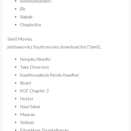
Bishwoshundori
Bir
Nabab
Chupkotha
Tamil Movies
Jalshamoviez South movies download list (Tamil),
Nenjuku Needhi
Take Diversion
Kaathuvaakula Rendu Kaadhal
Beast
KGF Chapter 2
Hostel
Naai Sekar
Maaran
Valimai
Etharkkum Thunindhavan