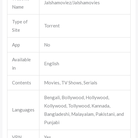
Jalshamoviez/Jalshamovies
Name
Type of
Torrent
Site
App
No
Available
English
in
Contents
Movies, TV Shows, Serials
Bengali, Bollywood, Hollywood,
Kollywood, Tollywood, Kannada,
Languages
Bangladeshi, Malayalam, Pakistani, and
Punjabi
VPN
Yes