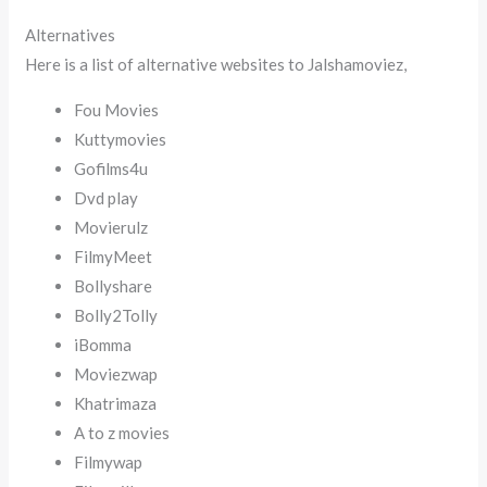
Alternatives
Here is a list of alternative websites to Jalshamoviez,
Fou Movies
Kuttymovies
Gofilms4u
Dvd play
Movierulz
FilmyMeet
Bollyshare
Bolly2Tolly
iBomma
Moviezwap
Khatrimaza
A to z movies
Filmywap