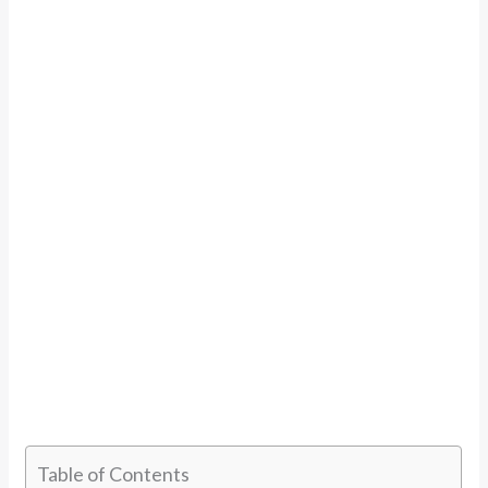
Table of Contents