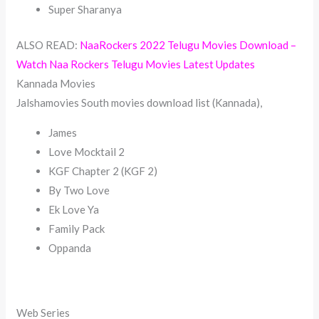
Super Sharanya
ALSO READ:
NaaRockers 2022 Telugu Movies Download –
Watch Naa Rockers Telugu Movies Latest Updates
Kannada Movies
Jalshamovies South movies download list (Kannada),
James
Love Mocktail 2
KGF Chapter 2 (KGF 2)
By Two Love
Ek Love Ya
Family Pack
Oppanda
Web Series