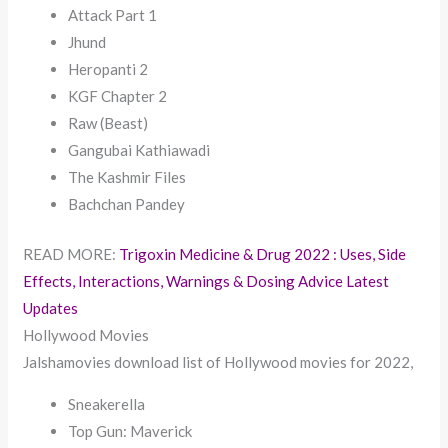
Attack Part 1
Jhund
Heropanti 2
KGF Chapter 2
Raw (Beast)
Gangubai Kathiawadi
The Kashmir Files
Bachchan Pandey
READ MORE:
Trigoxin Medicine & Drug 2022 : Uses, Side
Effects, Interactions, Warnings & Dosing Advice Latest
Updates
Hollywood Movies
Jalshamovies download list of Hollywood movies for 2022,
Sneakerella
Top Gun: Maverick