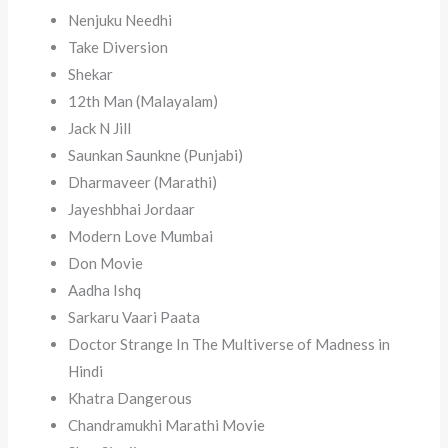
Nenjuku Needhi
Take Diversion
Shekar
12th Man (Malayalam)
Jack N Jill
Saunkan Saunkne (Punjabi)
Dharmaveer (Marathi)
Jayeshbhai Jordaar
Modern Love Mumbai
Don Movie
Aadha Ishq
Sarkaru Vaari Paata
Doctor Strange In The Multiverse of Madness in
Hindi
Khatra Dangerous
Chandramukhi Marathi Movie