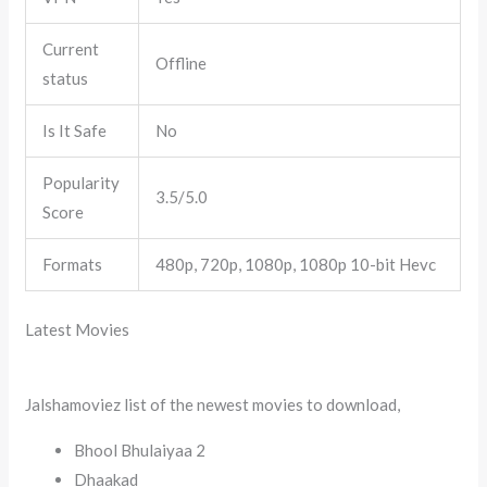
Current
Offline
status
Is It Safe
No
Popularity
3.5/5.0
Score
Formats
480p, 720p, 1080p, 1080p 10-bit Hevc
Latest Movies
Jalshamoviez list of the newest movies to download,
Bhool Bhulaiyaa 2
Dhaakad