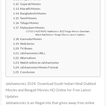
Gujarati Movies
Marathi Movies
Bangladeshi Movies
Tamil Movies
Telugu Movies
Malayalam Movies
ALSO READ: NaaRockers 2022 Telugu Movies Download –
Watch Naa Rockers Telugu Movies Latest Updates
Kannada Movies
Web Series
TV Shows
Jalshamoviez URLs
Alternatives
Watch online on Jalshamoviez
Jalshamoviez Movies Format
Conclusion
Jalshamoviez 2024: Download South Indian Hindi Dubbed
Movies and Bengali Movies HD Online for Free Latest
Updates
Jalshamoviez is an illegal site that gives away free online