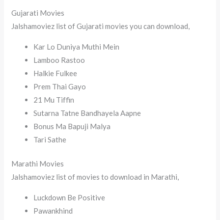
Gujarati Movies
Jalshamoviez list of Gujarati movies you can download,
Kar Lo Duniya Muthi Mein
Lamboo Rastoo
Halkie Fulkee
Prem Thai Gayo
21 Mu Tiffin
Sutarna Tatne Bandhayela Aapne
Bonus Ma Bapuji Malya
Tari Sathe
Marathi Movies
Jalshamoviez list of movies to download in Marathi,
Luckdown Be Positive
Pawankhind