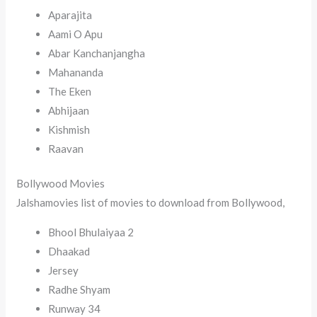
Aparajita
Aami O Apu
Abar Kanchanjangha
Mahananda
The Eken
Abhijaan
Kishmish
Raavan
Bollywood Movies
Jalshamovies list of movies to download from Bollywood,
Bhool Bhulaiyaa 2
Dhaakad
Jersey
Radhe Shyam
Runway 34