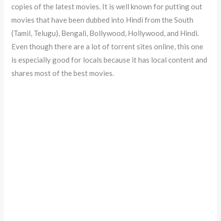
copies of the latest movies. It is well known for putting out
movies that have been dubbed into Hindi from the South
(Tamil, Telugu), Bengali, Bollywood, Hollywood, and Hindi.
Even though there are a lot of torrent sites online, this one
is especially good for locals because it has local content and
shares most of the best movies.