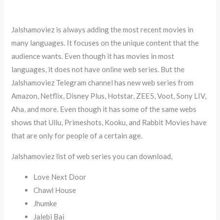
Jalshamoviez is always adding the most recent movies in
many languages. It focuses on the unique content that the
audience wants. Even though it has movies in most
languages, it does not have online web series. But the
Jalshamoviez Telegram channel has new web series from
Amazon, Netflix, Disney Plus, Hotstar, ZEE5, Voot, Sony LIV,
Aha, and more. Even though it has some of the same webs
shows that Ullu, Primeshots, Kooku, and Rabbit Movies have
that are only for people of a certain age.
Jalshamoviez list of web series you can download,
Love Next Door
Chawl House
Jhumke
Jalebi Bai