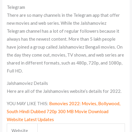
Telegram
There are so many channels in the Telegram app that offer
new movies and web series. While the Jalshamoviez
Telegram channel has a lot of regular followers because it
always has the newest content. More than 5 lakh people
have joined a group called Jalshamoviez Bengali movies. On
the day they come out, movies, TV shows, and web series are
shared in different formats, such as 480p, 720p, and 1080p,
Full HD.
Jalshamoviez Details
Here are all of the Jalshamovies website’s details for 2022.
YOU MAY LIKE THIS:
8xmovies 2022: Movies, Bollywood,
South Hindi Dubbed 720p 300 MB Movie Download
Website Latest Updates
Website