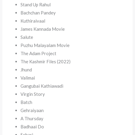
Stand Up Rahul
Bachchan Pandey
Kuthiraivaal
James Kannada Movie
Salute
Puzhu Malayalam Movie
The Adam Project
The Kashmir Files (2022)
Jhund
Valimai
Gangubai Kathiawadi
Virgin Story
Batch
Gehraiyaan
A Thursday
Badhaai Do
Sehari