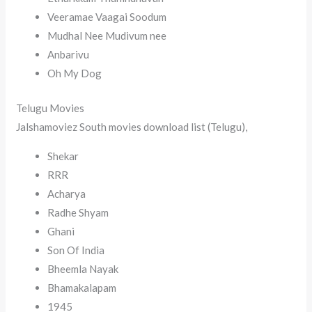
Veeramae Vaagai Soodum
Mudhal Nee Mudivum nee
Anbarivu
Oh My Dog
Telugu Movies
Jalshamoviez South movies download list (Telugu),
Shekar
RRR
Acharya
Radhe Shyam
Ghani
Son Of India
Bheemla Nayak
Bhamakalapam
1945