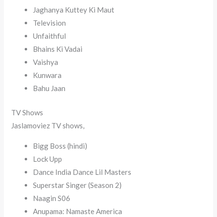
Jaghanya Kuttey Ki Maut
Television
Unfaithful
Bhains Ki Vadai
Vaishya
Kunwara
Bahu Jaan
TV Shows
Jaslamoviez TV shows,
Bigg Boss (hindi)
Lock Upp
Dance India Dance Lil Masters
Superstar Singer (Season 2)
Naagin S06
Anupama: Namaste America