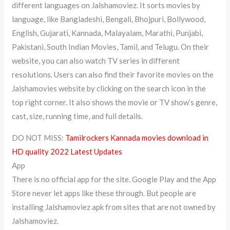
different languages on Jalshamoviez. It sorts movies by
language, like Bangladeshi, Bengali, Bhojpuri, Bollywood,
English, Gujarati, Kannada, Malayalam, Marathi, Punjabi,
Pakistani, South Indian Movies, Tamil, and Telugu. On their
website, you can also watch TV series in different
resolutions. Users can also find their favorite movies on the
Jalshamovies website by clicking on the search icon in the
top right corner. It also shows the movie or TV show’s genre,
cast, size, running time, and full details.
DO NOT MISS:
Tamilrockers Kannada movies download in
HD quality 2022 Latest Updates
App
There is no official app for the site. Google Play and the App
Store never let apps like these through. But people are
installing Jalshamoviez apk from sites that are not owned by
Jalshamoviez.