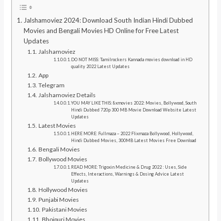
Jalshamoviez 2024: Download South Indian Hindi Dubbed
Movies and Bengali Movies HD Online for Free Latest
Updates
Jalshamoviez
DO NOT MISS: Tamilrockers Kannada movies download in HD
quality 2022 Latest Updates
App
Telegram
Jalshamoviez Details
YOU MAY LIKE THIS: 8xmovies 2022: Movies, Bollywood, South
Hindi Dubbed 720p 300 MB Movie Download Website Latest
Updates
Latest Movies
HERE MORE: Fullmaza – 2022 Flixmaza Bollywood, Hollywood,
Hindi Dubbed Movies, 300MB Latest Movies Free Download
Bengali Movies
Bollywood Movies
READ MORE: Trigoxin Medicine & Drug 2022 : Uses, Side
Effects, Interactions, Warnings & Dosing Advice Latest
Updates
Hollywood Movies
Punjabi Movies
Pakistani Movies
Bhojpuri Movies