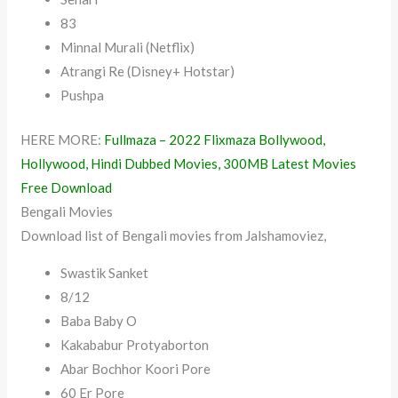
83
Minnal Murali (Netflix)
Atrangi Re (Disney+ Hotstar)
Pushpa
HERE MORE:
Fullmaza – 2022 Flixmaza Bollywood,
Hollywood, Hindi Dubbed Movies, 300MB Latest Movies
Free Download
Bengali Movies
Download list of Bengali movies from Jalshamoviez,
Swastik Sanket
8/12
Baba Baby O
Kakababur Protyaborton
Abar Bochhor Koori Pore
60 Er Pore