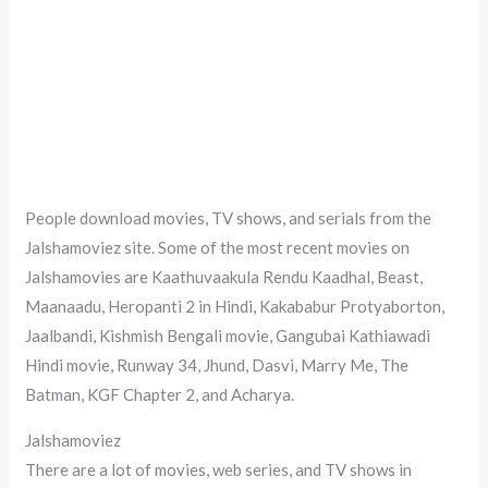
People download movies, TV shows, and serials from the
Jalshamoviez site. Some of the most recent movies on
Jalshamovies are Kaathuvaakula Rendu Kaadhal, Beast,
Maanaadu, Heropanti 2 in Hindi, Kakababur Protyaborton,
Jaalbandi, Kishmish Bengali movie, Gangubai Kathiawadi
Hindi movie, Runway 34, Jhund, Dasvi, Marry Me, The
Batman, KGF Chapter 2, and Acharya.
Jalshamoviez
There are a lot of movies, web series, and TV shows in