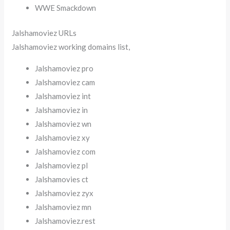
WWE Smackdown
Jalshamoviez URLs
Jalshamoviez working domains list,
Jalshamoviez pro
Jalshamoviez cam
Jalshamoviez int
Jalshamoviez in
Jalshamoviez wn
Jalshamoviez xy
Jalshamoviez com
Jalshamoviez pl
Jalshamovies ct
Jalshamoviez zyx
Jalshamoviez mn
Jalshamoviez.rest