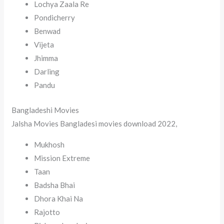
Lochya Zaala Re
Pondicherry
Benwad
Vijeta
Jhimma
Darling
Pandu
Bangladeshi Movies
Jalsha Movies Bangladesi movies download 2022,
Mukhosh
Mission Extreme
Taan
Badsha Bhai
Dhora Khai Na
Rajotto