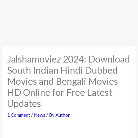
Jalshamoviez 2024: Download
South Indian Hindi Dubbed
Movies and Bengali Movies
HD Online for Free Latest
Updates
1 Comment
/
News
/ By
Author