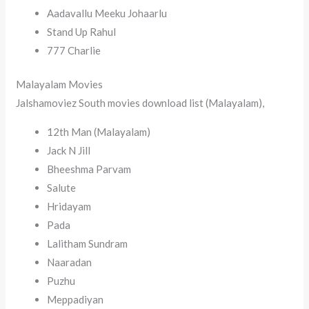
Aadavallu Meeku Johaarlu
Stand Up Rahul
777 Charlie
Malayalam Movies
Jalshamoviez South movies download list (Malayalam),
12th Man (Malayalam)
Jack N Jill
Bheeshma Parvam
Salute
Hridayam
Pada
Lalitham Sundram
Naaradan
Puzhu
Meppadiyan