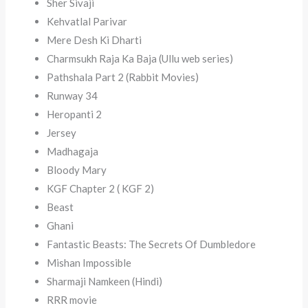
Sher Sivaji
Kehvatlal Parivar
Mere Desh Ki Dharti
Charmsukh Raja Ka Baja (Ullu web series)
Pathshala Part 2 (Rabbit Movies)
Runway 34
Heropanti 2
Jersey
Madhagaja
Bloody Mary
KGF Chapter 2 ( KGF 2)
Beast
Ghani
Fantastic Beasts: The Secrets Of Dumbledore
Mishan Impossible
Sharmaji Namkeen (Hindi)
RRR movie