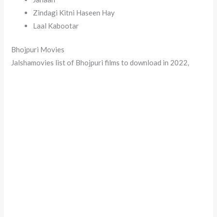
Zindagi Kitni Haseen Hay
Laal Kabootar
Bhojpuri Movies
Jalshamovies list of Bhojpuri films to download in 2022,