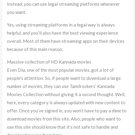
Instead, you can use legal streaming platforms whenever
you want.
Yes, using streaming platforms in a legal way is always
helpful, and you’ll also have the best viewing experience
overall. Most of them have streaming apps on their devices
because of this main reason.
Massive collection of HD Kannada movies
Even Dia, one of the most popular movies, got a lot of
people’s attention. So, if people want to download a large
number of movies, they can use Tamilrockers’ Kannada
Movies Collection without giving it a second thought. Well,
here, every category is always updated with new content to
offer. Once you’ve signed in, you won’t have to pay a dime to
download movies from this site. Also, people who want to
use this site should know that it’s not safe to handle and
download movies from here.