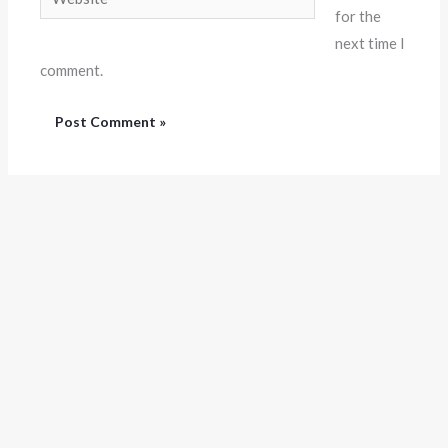
for the
next time I
comment.