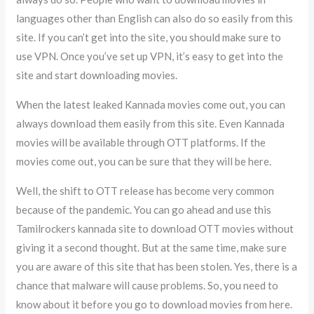
languages other than English can also do so easily from this
site. If you can’t get into the site, you should make sure to
use VPN. Once you’ve set up VPN, it’s easy to get into the
site and start downloading movies.
When the latest leaked Kannada movies come out, you can
always download them easily from this site. Even Kannada
movies will be available through OTT platforms. If the
movies come out, you can be sure that they will be here.
Well, the shift to OTT release has become very common
because of the pandemic. You can go ahead and use this
Tamilrockers kannada site to download OTT movies without
giving it a second thought. But at the same time, make sure
you are aware of this site that has been stolen. Yes, there is a
chance that malware will cause problems. So, you need to
know about it before you go to download movies from here.