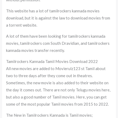
This website has a lot of tamilrockers kannada movies
download, but it is against the law to download movies from
a torrent website.
A lot of them have been looking for tamilrockers kannada
movies, tamilrockers com South Dravidian, and tamilrockers
kannada movies transfer recently.
Tamilrockers Kannada Tamil Movies Download 2022
All new movies are added to Movierulz123 st Tamil about
two to three days after they come out in theatres.
Sometimes, the new movie is also added to their website on
the day it comes out. There are not only Telugu movies here,
but also a good number of Tamil movies. Here, you can get
some of the most popular Tamil movies from 2015 to 2022.
The New in Tamilrockers Kannada is Tamil movies;