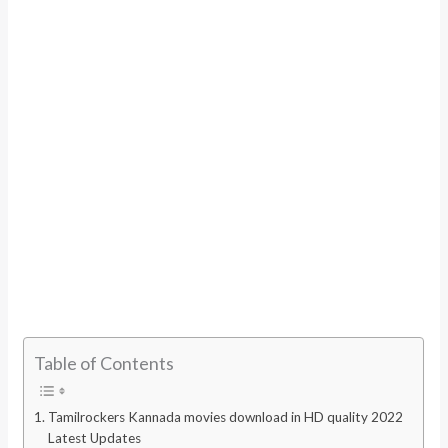
Table of Contents
Tamilrockers Kannada movies download in HD quality 2022
Latest Updates