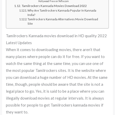
Hollywood Free on 9xflix.com
Tamilrockers Kannada Movies Download 2022
Why Are Tamilrockers Kannada Popular In Kannada
India?
Tamilrockers Kannada Alternatives Movie Download
Site
Tamilrockers Kannada movies download in HD quality 2022
Latest Updates
When it comes to downloading movies, there aren’t that
many places where people can do it for free. If you want to
watch the same thing at the same time, you can use one of
the most popular Tamilrockers sites. It is the website where
you can download a huge number of HD movies. At the same
time, though, people should be aware that the site is not a
legal place to go. Yes, it is said to be a place where you can
illegally download movies at regular intervals. It is always
possible for people to get Tamilrockers kannada movies if
they want to.