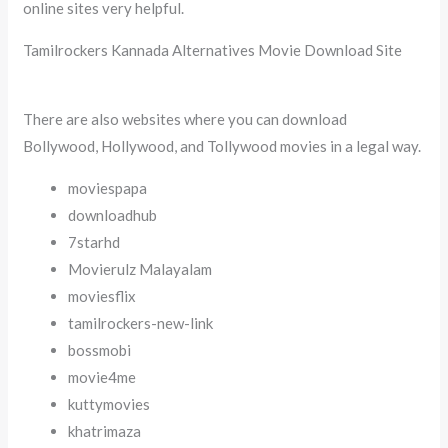
online sites very helpful.
Tamilrockers Kannada Alternatives Movie Download Site
There are also websites where you can download
Bollywood, Hollywood, and Tollywood movies in a legal way.
moviespapa
downloadhub
7starhd
Movierulz Malayalam
moviesflix
tamilrockers-new-link
bossmobi
movie4me
kuttymovies
khatrimaza