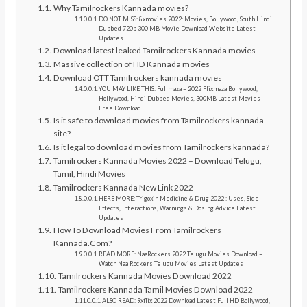
Why Tamilrockers Kannada movies?
DO NOT MISS: 8xmovies 2022: Movies, Bollywood, South Hindi
Dubbed 720p 300 MB Movie Download Website Latest
Updates
Download latest leaked Tamilrockers Kannada movies
Massive collection of HD Kannada movies
Download OTT Tamilrockers kannada movies
YOU MAY LIKE THIS: Fullmaza – 2022 Flixmaza Bollywood,
Hollywood, Hindi Dubbed Movies, 300MB Latest Movies
Free Download
Is it safe to download movies from Tamilrockers kannada
site?
Is it legal to download movies from Tamilrockers kannada?
Tamilrockers Kannada Movies 2022 – Download Telugu,
Tamil, Hindi Movies
Tamilrockers Kannada New Link 2022
HERE MORE: Trigoxin Medicine & Drug 2022 : Uses, Side
Effects, Interactions, Warnings & Dosing Advice Latest
Updates
How To Download Movies From Tamilrockers
Kannada.Com?
READ MORE: NaaRockers 2022 Telugu Movies Download –
Watch Naa Rockers Telugu Movies Latest Updates
Tamilrockers Kannada Movies Download 2022
Tamilrockers Kannada Tamil Movies Download 2022
ALSO READ: 9xflix 2022 Download Latest Full HD Bollywood,