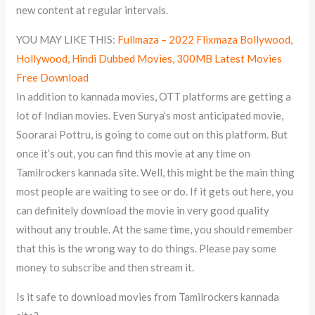
new content at regular intervals.
YOU MAY LIKE THIS:
Fullmaza – 2022 Flixmaza Bollywood,
Hollywood, Hindi Dubbed Movies, 300MB Latest Movies
Free Download
In addition to kannada movies, OTT platforms are getting a
lot of Indian movies. Even Surya’s most anticipated movie,
Soorarai Pottru, is going to come out on this platform. But
once it’s out, you can find this movie at any time on
Tamilrockers kannada site. Well, this might be the main thing
most people are waiting to see or do. If it gets out here, you
can definitely download the movie in very good quality
without any trouble. At the same time, you should remember
that this is the wrong way to do things. Please pay some
money to subscribe and then stream it.
Is it safe to download movies from Tamilrockers kannada