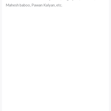
Mahesh baboo, Pawan Kalyan, etc.