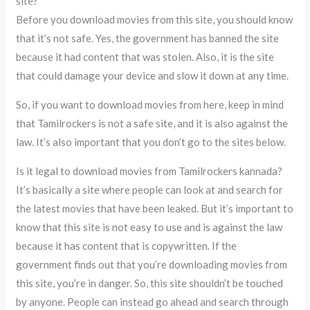
site?
Before you download movies from this site, you should know
that it’s not safe. Yes, the government has banned the site
because it had content that was stolen. Also, it is the site
that could damage your device and slow it down at any time.
So, if you want to download movies from here, keep in mind
that Tamilrockers is not a safe site, and it is also against the
law. It’s also important that you don’t go to the sites below.
Is it legal to download movies from Tamilrockers kannada?
It’s basically a site where people can look at and search for
the latest movies that have been leaked. But it’s important to
know that this site is not easy to use and is against the law
because it has content that is copywritten. If the
government finds out that you’re downloading movies from
this site, you’re in danger. So, this site shouldn’t be touched
by anyone. People can instead go ahead and search through