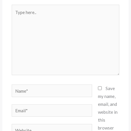
Type
here..
Name*
Save
my name,
email, and
Email*
website in
this
Website
browser