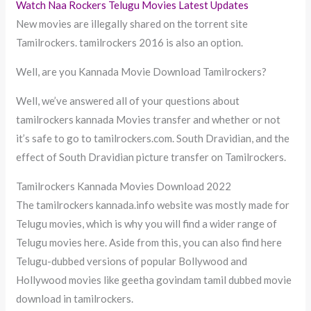
Watch Naa Rockers Telugu Movies Latest Updates
New movies are illegally shared on the torrent site
Tamilrockers. tamilrockers 2016 is also an option.
Well, are you Kannada Movie Download Tamilrockers?
Well, we’ve answered all of your questions about
tamilrockers kannada Movies transfer and whether or not
it’s safe to go to tamilrockers.com. South Dravidian, and the
effect of South Dravidian picture transfer on Tamilrockers.
Tamilrockers Kannada Movies Download 2022
The tamilrockers kannada.info website was mostly made for
Telugu movies, which is why you will find a wider range of
Telugu movies here. Aside from this, you can also find here
Telugu-dubbed versions of popular Bollywood and
Hollywood movies like geetha govindam tamil dubbed movie
download in tamilrockers.