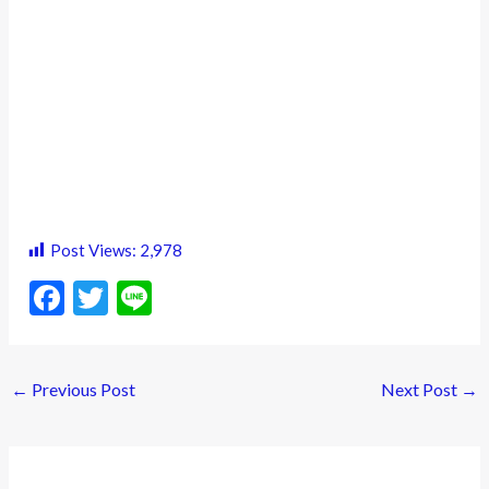
Post Views:
2,978
F
T
Li
ac
w
n
e
itt
e
←
Previous Post
Next Post
→
b
er
o
o