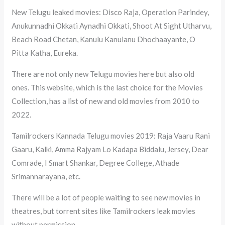
New Telugu leaked movies: Disco Raja, Operation Parindey,
Anukunnadhi Okkati Aynadhi Okkati, Shoot At Sight Utharvu,
Beach Road Chetan, Kanulu Kanulanu Dhochaayante, O
Pitta Katha, Eureka.
There are not only new Telugu movies here but also old
ones. This website, which is the last choice for the Movies
Collection, has a list of new and old movies from 2010 to
2022.
Tamilrockers Kannada Telugu movies 2019: Raja Vaaru Rani
Gaaru, Kalki, Amma Rajyam Lo Kadapa Biddalu, Jersey, Dear
Comrade, I Smart Shankar, Degree College, Athade
Srimannarayana, etc.
There will be a lot of people waiting to see new movies in
theatres, but torrent sites like Tamilrockers leak movies
without permission.