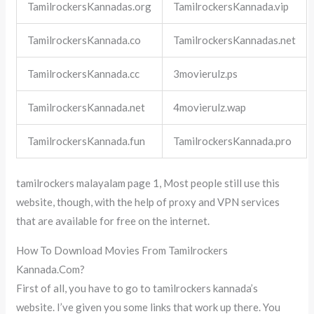
TamilrockersKannadas.org
TamilrockersKannada.vip
TamilrockersKannada.co
TamilrockersKannadas.net
TamilrockersKannada.cc
3movierulz.ps
TamilrockersKannada.net
4movierulz.wap
TamilrockersKannada.fun
TamilrockersKannada.pro
tamilrockers malayalam page 1, Most people still use this
website, though, with the help of proxy and VPN services
that are available for free on the internet.
How To Download Movies From Tamilrockers
Kannada.Com?
First of all, you have to go to tamilrockers kannada’s
website. I’ve given you some links that work up there. You