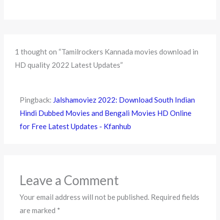
1 thought on “Tamilrockers Kannada movies download in
HD quality 2022 Latest Updates”
Pingback:
Jalshamoviez 2022: Download South Indian
Hindi Dubbed Movies and Bengali Movies HD Online
for Free Latest Updates - Kfanhub
Leave a Comment
Your email address will not be published.
Required fields
are marked
*