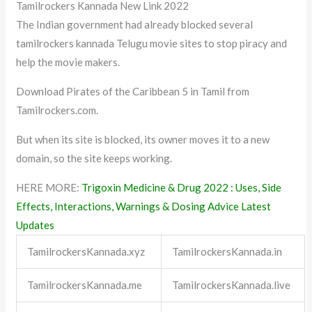
Tamilrockers Kannada New Link 2022
The Indian government had already blocked several
tamilrockers kannada Telugu movie sites to stop piracy and
help the movie makers.
Download Pirates of the Caribbean 5 in Tamil from
Tamilrockers.com.
But when its site is blocked, its owner moves it to a new
domain, so the site keeps working.
HERE MORE:
Trigoxin Medicine & Drug 2022 : Uses, Side
Effects, Interactions, Warnings & Dosing Advice Latest
Updates
TamilrockersKannada.xyz
TamilrockersKannada.in
TamilrockersKannada.me
TamilrockersKannada.live