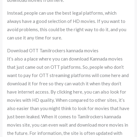
Instead, people can use the best legal platforms, which
always have a good selection of HD movies. If you want to
avoid problems, this could be the right way to do it, and you
can use it any time for sure.
Download OTT Tamilrockers kannada movies
It’s also a place where you can download Kannada movies
that just came out on OTT platforms. So, people who don’t
want to pay for OTT streaming platforms will come here and
download it for free so they can watch it when they don’t
have internet access. By clicking here, you can also look for
movies with HD quality. When compared to other sites, it’s
also easier than you might think to look for movies that have
just been leaked. When it comes to Tamilrockers kannada
movies site, you can even wait and download more movies in
the future. For information, the site is often updated with