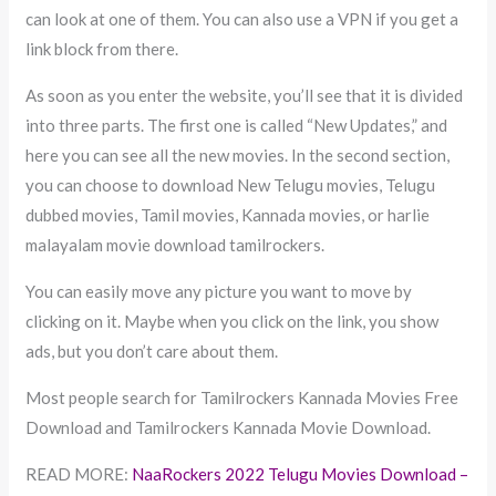
can look at one of them. You can also use a VPN if you get a
link block from there.
As soon as you enter the website, you’ll see that it is divided
into three parts. The first one is called “New Updates,” and
here you can see all the new movies. In the second section,
you can choose to download New Telugu movies, Telugu
dubbed movies, Tamil movies, Kannada movies, or harlie
malayalam movie download tamilrockers.
You can easily move any picture you want to move by
clicking on it. Maybe when you click on the link, you show
ads, but you don’t care about them.
Most people search for Tamilrockers Kannada Movies Free
Download and Tamilrockers Kannada Movie Download.
READ MORE:
NaaRockers 2022 Telugu Movies Download –