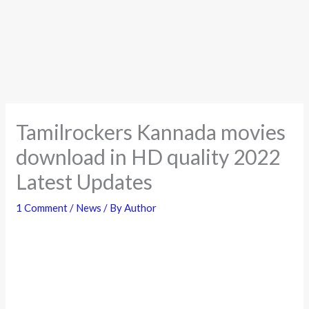
Tamilrockers Kannada movies
download in HD quality 2022
Latest Updates
1 Comment
/
News
/ By
Author