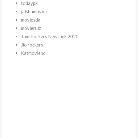
todaypk
jalshamoviez
moviesda
movierulz
Tamilrockers New Link 2020
Jio rockers
Katmoviehd