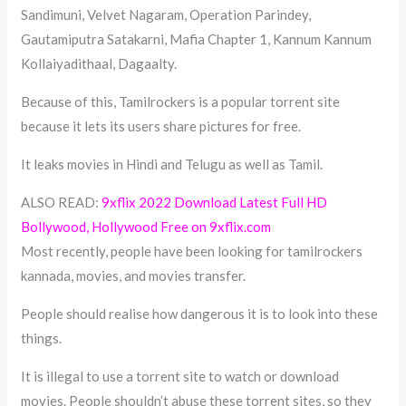
Sandimuni, Velvet Nagaram, Operation Parindey,
Gautamiputra Satakarni, Mafia Chapter 1, Kannum Kannum
Kollaiyadithaal, Dagaalty.
Because of this, Tamilrockers is a popular torrent site
because it lets its users share pictures for free.
It leaks movies in Hindi and Telugu as well as Tamil.
ALSO READ:
9xflix 2022 Download Latest Full HD
Bollywood, Hollywood Free on 9xflix.com
Most recently, people have been looking for tamilrockers
kannada, movies, and movies transfer.
People should realise how dangerous it is to look into these
things.
It is illegal to use a torrent site to watch or download
movies. People shouldn’t abuse these torrent sites, so they