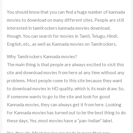
You should know that you can find a huge number of kannada
movies to download on many different sites. People are still
interested in tamilrockers kannada movies download,
though. You can search for movies in Tamil, Telugu, Hindi,
English, etc., as well as Kannada movies on Tamilrockers.
Why Tamilrockers Kannada movies?
The main thing is that people are always excited to visit this
site and download movies from here at any time without any
problems. Most people come to this site because they want
to download movies in HD quality, which is its main draw. So,
if someone wants to go to the site and look for good
Kannada movies, they can always get it from here. Looking
for Kannada movies has turned out to be the best thing to do
these days. Yes, most movies have a “pan-Indian” label.
Yes, they do. Most movies are made in more than one