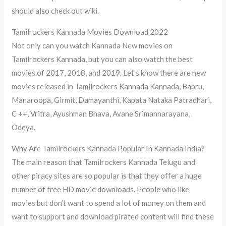
should also check out wiki.
Tamilrockers Kannada Movies Download 2022
Not only can you watch Kannada New movies on
Tamilrockers Kannada, but you can also watch the best
movies of 2017, 2018, and 2019. Let’s know there are new
movies released in Tamilrockers Kannada Kannada, Babru,
Manaroopa, Girmit, Damayanthi, Kapata Nataka Patradhari,
C ++, Vritra, Ayushman Bhava, Avane Srimannarayana,
Odeya.
Why Are Tamilrockers Kannada Popular In Kannada India?
The main reason that Tamilrockers Kannada Telugu and
other piracy sites are so popular is that they offer a huge
number of free HD movie downloads. People who like
movies but don’t want to spend a lot of money on them and
want to support and download pirated content will find these