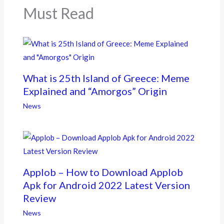
k
Must Read
What is 25th Island of Greece: Meme
Explained and “Amorgos” Origin
News
Applob – How to Download Applob
Apk for Android 2022 Latest Version
Review
News