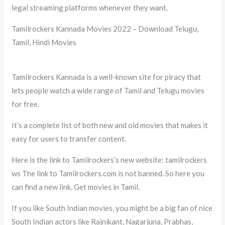
legal streaming platforms whenever they want.
Tamilrockers Kannada Movies 2022 – Download Telugu,
Tamil, Hindi Movies
Tamilrockers Kannada is a well-known site for piracy that
lets people watch a wide range of Tamil and Telugu movies
for free.
It’s a complete list of both new and old movies that makes it
easy for users to transfer content.
Here is the link to Tamilrockers’s new website: tamilrockers
ws The link to Tamilrockers.com is not banned. So here you
can find a new link. Get movies in Tamil.
If you like South Indian movies, you might be a big fan of nice
South Indian actors like Rajnikant, Nagarjuna, Prabhas,