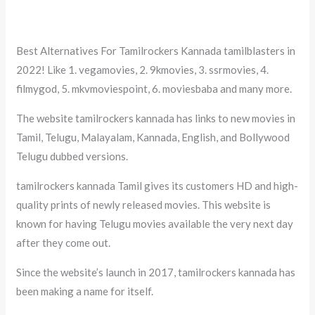
Best Alternatives For Tamilrockers Kannada tamilblasters in
2022! Like 1. vegamovies, 2. 9kmovies, 3. ssrmovies, 4.
filmygod, 5. mkvmoviespoint, 6. moviesbaba and many more.
The website tamilrockers kannada has links to new movies in
Tamil, Telugu, Malayalam, Kannada, English, and Bollywood
Telugu dubbed versions.
tamilrockers kannada Tamil gives its customers HD and high-
quality prints of newly released movies. This website is
known for having Telugu movies available the very next day
after they come out.
Since the website’s launch in 2017, tamilrockers kannada has
been making a name for itself.