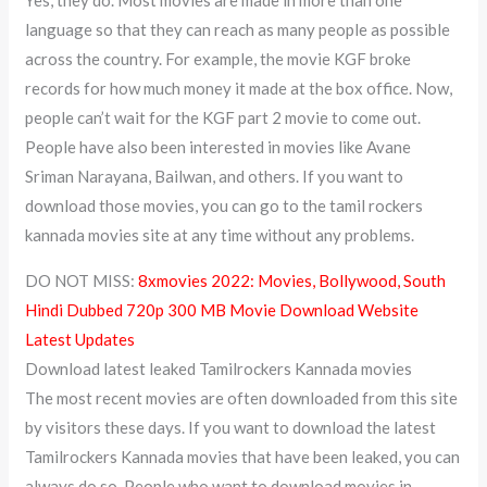
language so that they can reach as many people as possible
across the country. For example, the movie KGF broke
records for how much money it made at the box office. Now,
people can’t wait for the KGF part 2 movie to come out.
People have also been interested in movies like Avane
Sriman Narayana, Bailwan, and others. If you want to
download those movies, you can go to the tamil rockers
kannada movies site at any time without any problems.
DO NOT MISS:
8xmovies 2022: Movies, Bollywood, South
Hindi Dubbed 720p 300 MB Movie Download Website
Latest Updates
Download latest leaked Tamilrockers Kannada movies
The most recent movies are often downloaded from this site
by visitors these days. If you want to download the latest
Tamilrockers Kannada movies that have been leaked, you can
always do so. People who want to download movies in