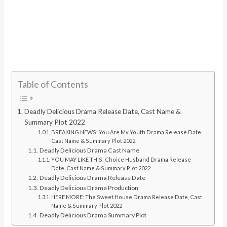
Table of Contents
Deadly Delicious Drama Release Date, Cast Name &
Summary Plot 2022
BREAKING NEWS: You Are My Youth Drama Release Date,
Cast Name & Summary Plot 2022
Deadly Delicious Drama Cast Name
YOU MAY LIKE THIS: Choice Husband Drama Release
Date, Cast Name & Summary Plot 2022
Deadly Delicious Drama Release Date
Deadly Delicious Drama Production
HERE MORE: The Sweet House Drama Release Date, Cast
Name & Summary Plot 2022
Deadly Delicious Drama Summary Plot