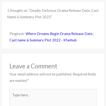
1 thought on “Deadly Delicious Drama Release Date, Cast
Name & Summary Plot 2022”
Pingback:
Where Dreams Begin Drama Release Date,
Cast name & Summary Plot 2022 - Kfanhub
Leave a Comment
Your email address will not be published.
Required fields
are marked
*
Type
here..