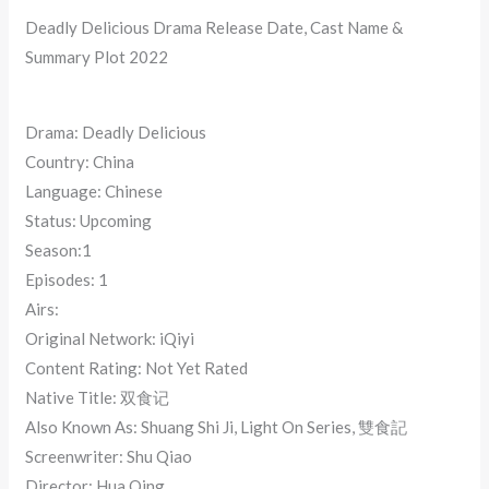
Deadly Delicious Drama Release Date, Cast Name &
Summary Plot 2022
Drama: Deadly Delicious
Country: China
Language: Chinese
Status: Upcoming
Season:1
Episodes: 1
Airs:
Original Network: iQiyi
Content Rating: Not Yet Rated
Native Title: 双食记
Also Known As: Shuang Shi Ji, Light On Series, 雙食記
Screenwriter: Shu Qiao
Director: Hua Qing