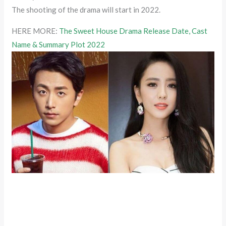
The shooting of the drama will start in 2022.
HERE MORE:
The Sweet House Drama Release Date, Cast
Name & Summary Plot 2022