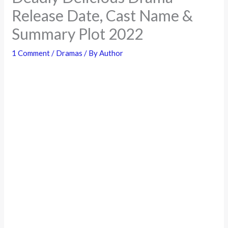
Release Date, Cast Name &
Summary Plot 2022
1 Comment
/
Dramas
/ By
Author