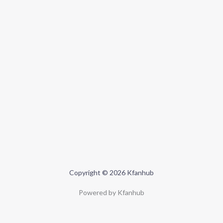
Copyright © 2026 Kfanhub
Powered by Kfanhub