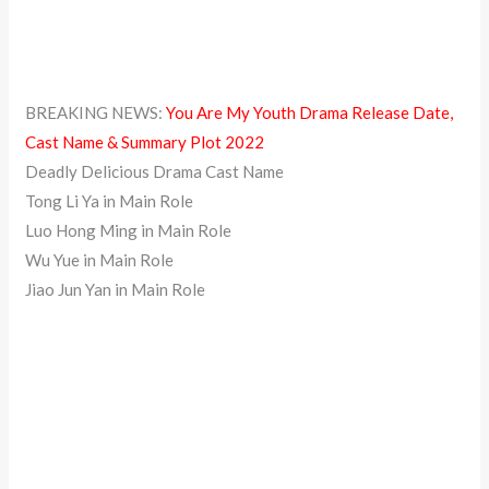
BREAKING NEWS:
You Are My Youth Drama Release Date,
Cast Name & Summary Plot 2022
Deadly Delicious Drama Cast Name
Tong Li Ya in Main Role
Luo Hong Ming in Main Role
Wu Yue in Main Role
Jiao Jun Yan in Main Role