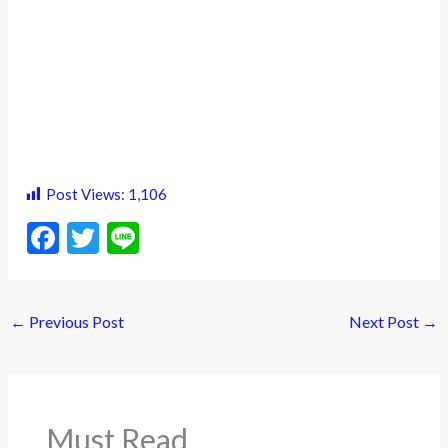
Post Views:
1,106
F
T
Li
ac
w
n
e
itt
e
←
Previous Post
Next Post
→
b
er
o
o
k
Must Read