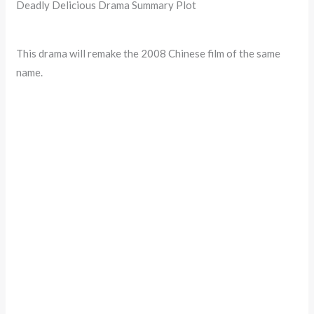
Deadly Delicious Drama Summary Plot
This drama will remake the 2008 Chinese film of the same
name.