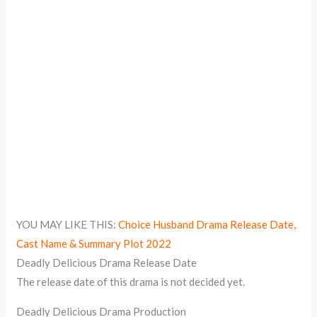
YOU MAY LIKE THIS:
Choice Husband Drama Release Date,
Cast Name & Summary Plot 2022
Deadly Delicious Drama Release Date
The release date of this drama is not decided yet.
Deadly Delicious Drama Production