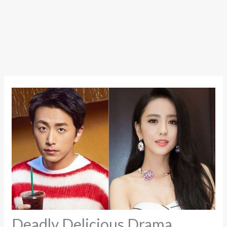
Deadly Delicious Drama