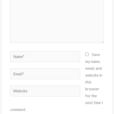
Name*
Save
my name,
email, and
Email*
website in
this
Website
browser
for the
next time I
comment.