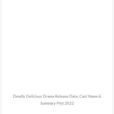
Deadly Delicious Drama Release Date, Cast Name &
Summary Plot 2022