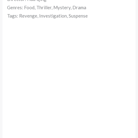
Genres: Food, Thriller, Mystery, Drama
Tags: Revenge, Investigation, Suspense