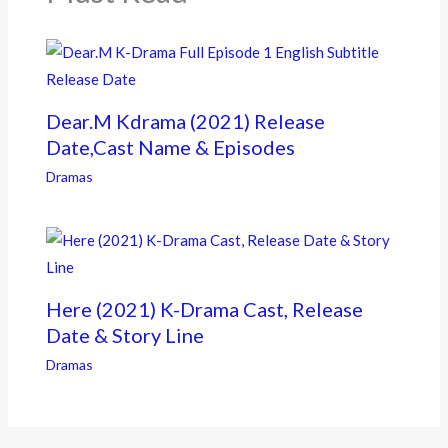
Dear.M Kdrama (2021) Release
Date,Cast Name & Episodes
Dramas
Here (2021) K-Drama Cast, Release
Date & Story Line
Dramas