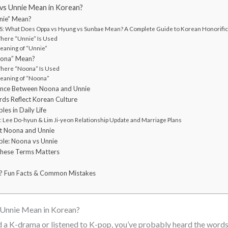
s Unnie Mean in Korean?
nie” Mean?
: What Does Oppa vs Hyung vs Sunbae Mean? A Complete Guide to Korean Honorifi
Where “Unnie” Is Used
eaning of “Unnie”
ona” Mean?
Where “Noona” Is Used
eaning of “Noona”
ence Between Noona and Unnie
s Reflect Korean Culture
s in Daily Life
Lee Do-hyun & Lim Ji-yeon Relationship Update and Marriage Plans
t Noona and Unnie
le: Noona vs Unnie
These Terms Matters
? Fun Facts & Common Mistakes
Unnie Mean in Korean?
d a K-drama or listened to K-pop, you’ve probably heard the word