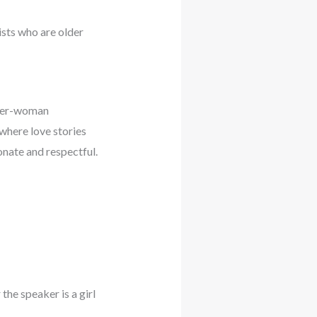
ists who are older
lder-woman
where love stories
ionate and respectful.
he speaker is a girl