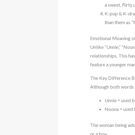
a sweet, flirty
K-pop & K-drama
than them as “
Emotional Meaning o
Unlike “Unnie,” “Noon
relationships. This ha
feature a younger man 
The Key Difference 
Although both words me
Unnie = used b
Noona = used b
The woman being addre
or a boy.