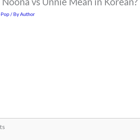
Noona vs Unnie Mean in Korean?
-Pop
/ By
Author
ts