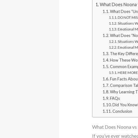
What Does Noona v
What Does “Un
DO NOT MISS
Situations 
Emotional M
What Does “No
Situations 
Emotional M
The Key Differ
How These Word
Common Example
HERE MORE: 
Fun Facts Abou
Comparison Tab
Why Learning 
FAQs
Did You Know
Conclusion
What Does Noona vs 
If you’ve ever watche