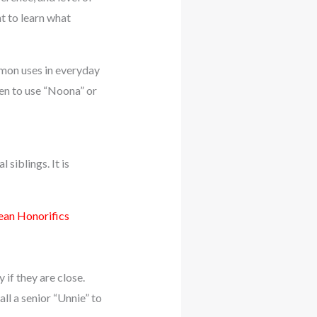
t to learn what
ommon uses in everyday
hen to use “Noona” or
 siblings. It is
an Honorifics
 if they are close.
ll a senior “Unnie” to