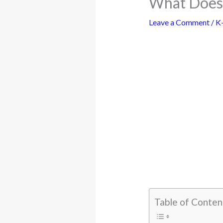
What Does 
Leave a Comment
/
K
Table of Conten