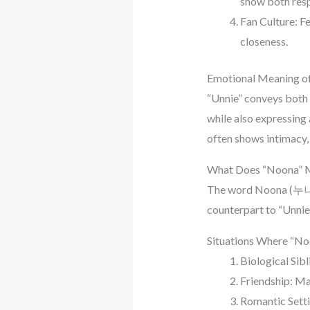
show both res
Fan Culture: Fe
closeness.
Emotional Meaning of
“Unnie” conveys both 
while also expressing 
often shows intimacy, 
What Does “Noona” 
The word Noona (누나) a
counterpart to “Unnie.
Situations Where “No
Biological Sibl
Friendship: Ma
Romantic Settin