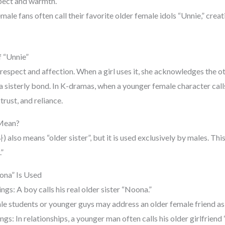
pect and warmth.
male fans often call their favorite older female idols “Unnie,” creat
 “Unnie”
respect and affection. When a girl uses it, she acknowledges the 
a sisterly bond. In K-dramas, when a younger female character call
trust, and reliance.
Mean?
lso means “older sister”, but it is used exclusively by males. Thi
”
ona” Is Used
ings: A boy calls his real older sister “Noona.”
le students or younger guys may address an older female friend as
gs: In relationships, a younger man often calls his older girlfriend 