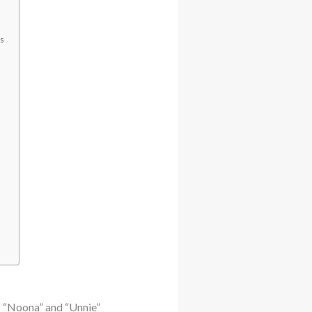
cs
s “Noona” and “Unnie”