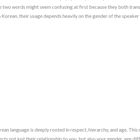
e two words might seem confusing at first because they both transla
n Korean, their usage depends heavily on the gender of the speaker 
rean language is deeply rooted in respect, hierarchy, and age. Thi
ts not just their relationship to you, but also your gender, age diff