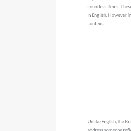
countless times. Thes
in English. However, i
context.
Unlike English, the Ko
address someone reflec