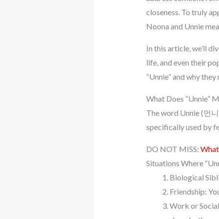
closeness. To truly ap
Noona and Unnie mean
In this article, we’ll 
life, and even their p
“Unnie” and why they 
What Does “Unnie” 
The word Unnie (언니) tra
specifically used by 
DO NOT MISS:
What 
Situations Where “Unn
Biological Sibl
Friendship: You
Work or Social 