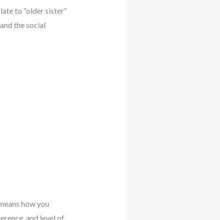
te to “older sister”
and the social
s means how you
erence, and level of