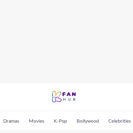
Dramas
Movies
K-Pop
Bollywood
Celebrities