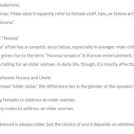
 undertone.
s: Male idols frequently refer to female staff, fans, or fellow art
Noona.”
f “Noona”
a” often has a romantic association, especially in younger-man-o
s given rise to the term “Noona romance” in Korean entertainment, 
falling for an older woman. In daily life, though, it’s mostly affect
Between Noona and Unnie
an “older sister,” the difference lies in the gender of the speaker:
y females to address an older woman.
y males to address an older woman.
ssed is always older, but the choice of word depends on whether t