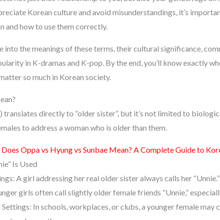
preciate Korean culture and avoid misunderstandings, it’s importan
 and how to use them correctly.
dive into the meanings of these terms, their cultural significance, c
opularity in K-dramas and K-pop. By the end, you’ll know exactly w
matter so much in Korean society.
Mean?
nslates directly to “older sister”, but it’s not limited to biological
females to address a woman who is older than them.
Does Oppa vs Hyung vs Sunbae Mean? A Complete Guide to Kore
ie” Is Used
ings: A girl addressing her real older sister always calls her “Unnie.”
nger girls often call slightly older female friends “Unnie,” especially
Settings: In schools, workplaces, or clubs, a younger female may ca