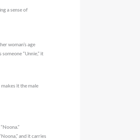
ing a sense of
other woman’s age
s someone “Unnie,” it
s makes it the male
 “Noona.”
“Noona,” and it carries