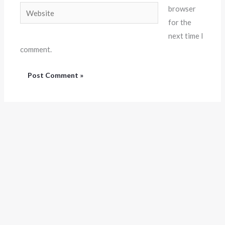
Website
browser
for the
next time I
comment.