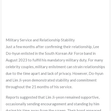
Military Service and Relationship Stability
Just a few months after confirming their relationship, Lee
Do-hyun enlisted in the South Korean Air Force band in
August 2023 to fulfill his mandatory military duty. For many
celebrity couples, military enlistment can strain relationships
due to the time apart and lack of privacy. However, Do-hyun
and Lim Ji-yeon demonstrated stability and commitment
throughout the 21 months of his service.
Reports suggested that Lim Ji-yeon remained supportive,
occasionally sending encouragement and standing by him
during his time away from the screen. Their bond appeared