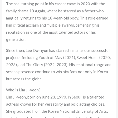
The real turning point in his career came in 2020 with the
family drama 18 Again, where he starred as a father who
magically returns to his 18-year-old body. This role earned
him critical acclaim and multiple awards, cementing his
reputation as one of the most talented actors of his
generation.
Since then, Lee Do-hyun has starred in numerous successful
projects, including Youth of May (2021), Sweet Home (2020,
2023), and The Glory (2022–2023). His emotional range and
screen presence continue to win him fans not only in Korea
but across the globe.
Who is Lim Ji-yeon?
Lim Ji-yeon, born on June 23, 1990, in Seoul, is a talented
actress known for her versatility and bold acting choices.
She graduated from the Korea National University of Arts,