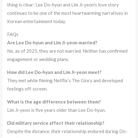
thing is clear: Lee Do-hyun and Lim Ji-yeon’s love story
continues to be one of the most heartwarming narratives in
Korean entertainment today.
FAQs
Are Lee Do-hyun and Lim Ji-yeon married?
No, as of 2025, they are not married. Neither has confirmed
engagement or wedding plans.
How did Lee Do-hyun and Lim Ji-yeon meet?
They met while filming Netflix’s The Glory and developed
feelings off-screen.
What is the age difference between them?
Lim Ji-yeon is five years older than Lee Do-hyun.
Did military service affect their relationship?
Despite the distance, their relationship endured during Do-