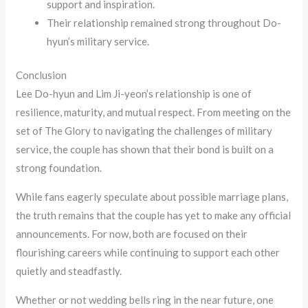
support and inspiration.
Their relationship remained strong throughout Do-
hyun’s military service.
Conclusion
Lee Do-hyun and Lim Ji-yeon’s relationship is one of
resilience, maturity, and mutual respect. From meeting on the
set of The Glory to navigating the challenges of military
service, the couple has shown that their bond is built on a
strong foundation.
While fans eagerly speculate about possible marriage plans,
the truth remains that the couple has yet to make any official
announcements. For now, both are focused on their
flourishing careers while continuing to support each other
quietly and steadfastly.
Whether or not wedding bells ring in the near future, one