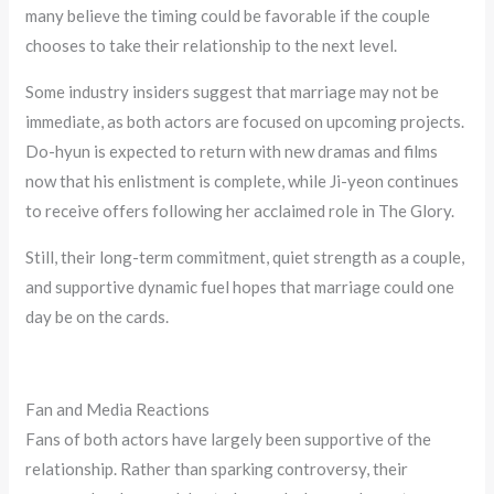
many believe the timing could be favorable if the couple
chooses to take their relationship to the next level.
Some industry insiders suggest that marriage may not be
immediate, as both actors are focused on upcoming projects.
Do-hyun is expected to return with new dramas and films
now that his enlistment is complete, while Ji-yeon continues
to receive offers following her acclaimed role in The Glory.
Still, their long-term commitment, quiet strength as a couple,
and supportive dynamic fuel hopes that marriage could one
day be on the cards.
Fan and Media Reactions
Fans of both actors have largely been supportive of the
relationship. Rather than sparking controversy, their