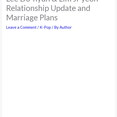
Relationship Update and
Marriage Plans
Leave a Comment
/
K-Pop
/ By
Author