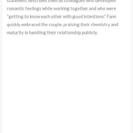
statement described them as colleagues who developed
romantic feelings while working together and who were
“getting to know each other with good intentions.” Fans
quickly embraced the couple, praising their chemistry and
maturity in handling their relationship publicly.