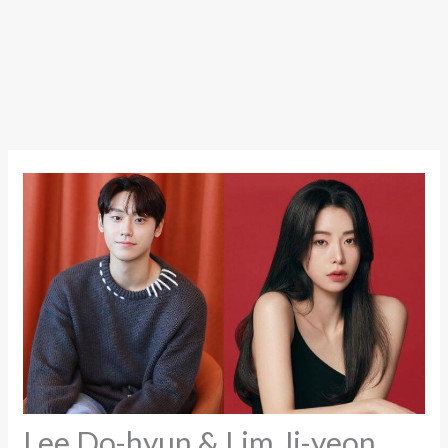
Lee Do-hyun & Lim Ji-yeon