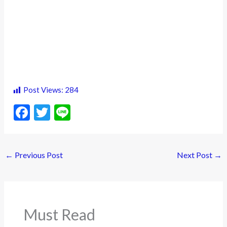
Post Views:
284
F
T
Li
ac
w
n
e
itt
e
←
Previous Post
Next Post
→
b
er
o
o
k
Must Read