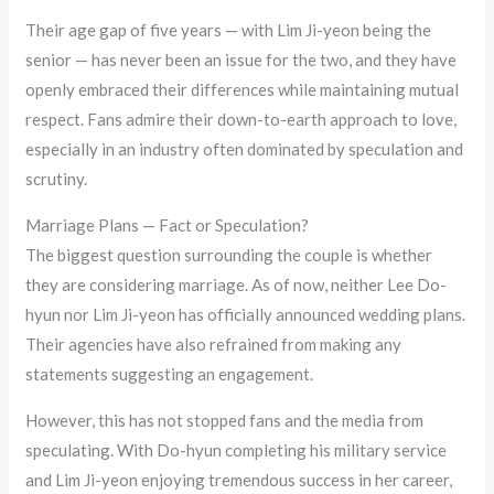
Their age gap of five years — with Lim Ji-yeon being the
senior — has never been an issue for the two, and they have
openly embraced their differences while maintaining mutual
respect. Fans admire their down-to-earth approach to love,
especially in an industry often dominated by speculation and
scrutiny.
Marriage Plans — Fact or Speculation?
The biggest question surrounding the couple is whether
they are considering marriage. As of now, neither Lee Do-
hyun nor Lim Ji-yeon has officially announced wedding plans.
Their agencies have also refrained from making any
statements suggesting an engagement.
However, this has not stopped fans and the media from
speculating. With Do-hyun completing his military service
and Lim Ji-yeon enjoying tremendous success in her career,