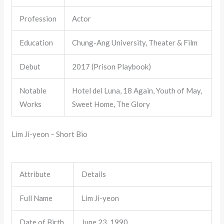
Profession
Actor
Education
Chung-Ang University, Theater & Film
Debut
2017 (Prison Playbook)
Notable
Hotel del Luna, 18 Again, Youth of May,
Works
Sweet Home, The Glory
Lim Ji-yeon – Short Bio
Attribute
Details
Full Name
Lim Ji-yeon
Date of Birth
June 23, 1990