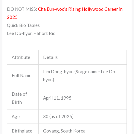
DO NOT MISS:
Cha Eun-woo’s Rising Hollywood Career in
2025
Quick Bio Tables
Lee Do-hyun – Short Bio
Attribute
Details
Lim Dong-hyun (Stage name: Lee Do-
Full Name
hyun)
Date of
April 11, 1995
Birth
Age
30 (as of 2025)
Birthplace
Goyang, South Korea