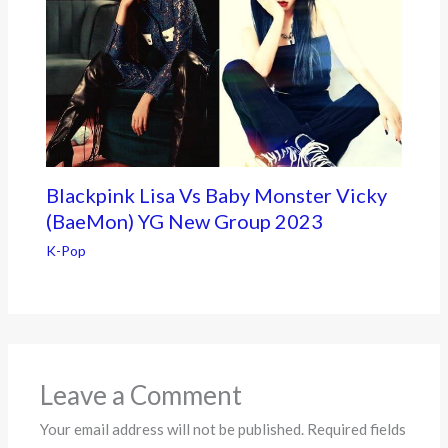
Blackpink Lisa Vs Baby Monster Vicky
(BaeMon) YG New Group 2023
K-Pop
Leave a Comment
Your email address will not be published.
Required fields