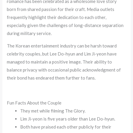
romance has been celebrated as a wholesome love story
born from shared passion for their craft. Media outlets
frequently highlight their dedication to each other,
especially given the challenges of long-distance separation
during military service.
The Korean entertainment industry can be harsh toward
celebrity couples, but Lee Do-hyun and Lim Ji-yeon have
managed to maintain a positive image. Their ability to
balance privacy with occasional public acknowledgment of
their bond has endeared them further to fans.
Fun Facts About the Couple
They met while filming The Glory.
Lim Ji-yeon is five years older than Lee Do-hyun.
Both have praised each other publicly for their