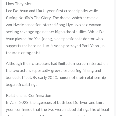
How They Met
Lee Do-hyun and Lim Ji-yeon first crossed paths while
filming Netflix’s The Glory. The drama, which became a
worldwide sensation, starred Song Hye-kyo as a woman
seeking revenge against her high school bullies. While Do-
hyun played Joo Yeo-jeong, a compassionate doctor who
supports the heroine, Lim Ji-yeon portrayed Park Yeon-jin,
the main antagonist.
Although their characters had limited on-screen interaction,
the two actors reportedly grew close during filming and
bonded off set. By early 2023, rumors of their relationship
began circulating.
Relationship Confirmation
In April 2023, the agencies of both Lee Do-hyun and Lim Ji-
yeon confirmed that the two were indeed dating. The official