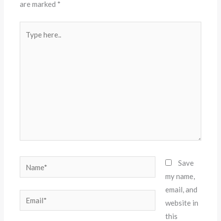
are marked
*
Type
here..
Name*
Save
my name,
email, and
Email*
website in
this