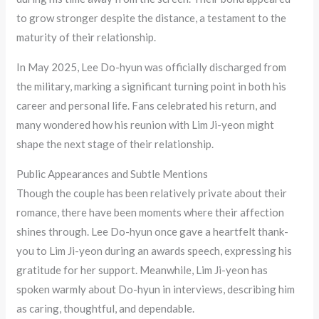
to grow stronger despite the distance, a testament to the
maturity of their relationship.
In May 2025, Lee Do-hyun was officially discharged from
the military, marking a significant turning point in both his
career and personal life. Fans celebrated his return, and
many wondered how his reunion with Lim Ji-yeon might
shape the next stage of their relationship.
Public Appearances and Subtle Mentions
Though the couple has been relatively private about their
romance, there have been moments where their affection
shines through. Lee Do-hyun once gave a heartfelt thank-
you to Lim Ji-yeon during an awards speech, expressing his
gratitude for her support. Meanwhile, Lim Ji-yeon has
spoken warmly about Do-hyun in interviews, describing him
as caring, thoughtful, and dependable.