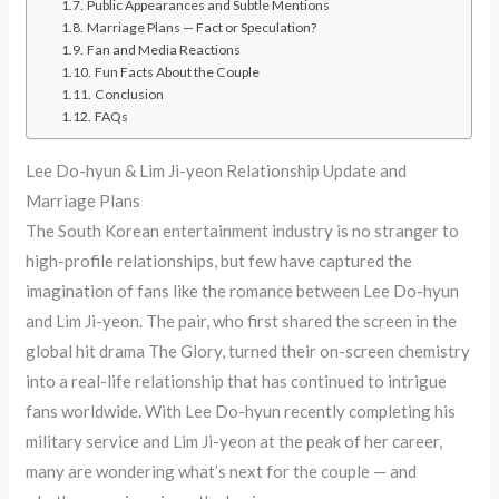
Public Appearances and Subtle Mentions
Marriage Plans — Fact or Speculation?
Fan and Media Reactions
Fun Facts About the Couple
Conclusion
FAQs
Lee Do-hyun & Lim Ji-yeon Relationship Update and
Marriage Plans
The South Korean entertainment industry is no stranger to
high-profile relationships, but few have captured the
imagination of fans like the romance between Lee Do-hyun
and Lim Ji-yeon. The pair, who first shared the screen in the
global hit drama The Glory, turned their on-screen chemistry
into a real-life relationship that has continued to intrigue
fans worldwide. With Lee Do-hyun recently completing his
military service and Lim Ji-yeon at the peak of her career,
many are wondering what’s next for the couple — and