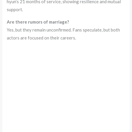
hyun’s 21 months of service, showing resilience and mutual
support.
Are there rumors of marriage?
Yes, but they remain unconfirmed. Fans speculate, but both
actors are focused on their careers.