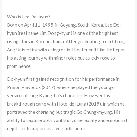
Who is Lee Do-hyun?
Born on April 11, 1995, in Goyang, South Korea, Lee Do-
hyun (real name Lim Dong-hyun) is one of the brightest
rising stars in Korean drama. After graduating from Chung-
Ang University with a degree in Theater and Film, he began
his acting journey with minor roles but quickly rose to
prominence.
Do-hyun first gained recognition for his performance in
Prison Playbook (2017), where he played the younger
version of Jung Kyung-ho’s character. However, his
breakthrough came with Hotel del Luna (2019), in which he
portrayed the charming but tragic Go Chung-myung. His
ability to capture both youthful vulnerability and emotional
depth set him apart as a versatile actor.