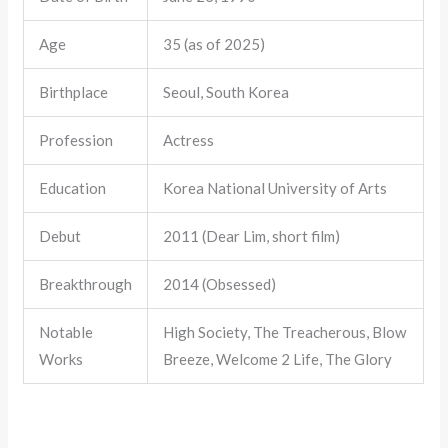
Age
35 (as of 2025)
Birthplace
Seoul, South Korea
Profession
Actress
Education
Korea National University of Arts
Debut
2011 (Dear Lim, short film)
Breakthrough
2014 (Obsessed)
Notable
High Society, The Treacherous, Blow
Works
Breeze, Welcome 2 Life, The Glory