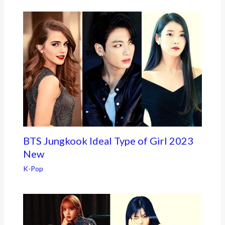
BTS Jungkook Ideal Type of Girl 2023
New
K-Pop