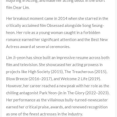
majoring in Acting, and made her acting debut in the short
film Dear Lim.
Her breakout moment came in 2014 when she starred in the
critically acclaimed film Obsessed alongside Song Seung-
heon. Her role as a young woman caught in a forbidden
romance earned her significant attention and the Best New
Actress award at several ceremonies.
Lim Ji-yeon has since built an impressive resume across both
film and television. She showcased her acting prowess in
projects like High Society (2015), The Treacherous (2015),
Blow Breeze (2016–2017), and Welcome 2 Life (2019).
However, her career reached a new peak with her role as the
chilling antagonist Park Yeon-jin in The Glory (2022–2023).
Her performance as the villainous bully-turned-newscaster
earned her critical praise, awards, and renewed recognition
as one of the finest actresses in the industry.