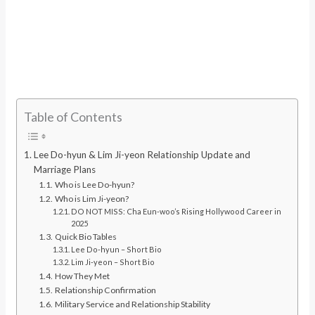
Table of Contents
Lee Do-hyun & Lim Ji-yeon Relationship Update and
Marriage Plans
Who is Lee Do-hyun?
Who is Lim Ji-yeon?
DO NOT MISS: Cha Eun-woo’s Rising Hollywood Career in
2025
Quick Bio Tables
Lee Do-hyun – Short Bio
Lim Ji-yeon – Short Bio
How They Met
Relationship Confirmation
Military Service and Relationship Stability