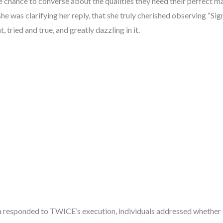
chance to converse about the qualities they need their perfect ma
he was clarifying her reply, that she truly cherished observing “Sig
, tried and true, and
greatly
dazzling in it.
ga responded to TWICE’s
execution
, individuals addressed whether