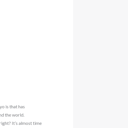
o is that has
nd the world.
right? It’s almost time