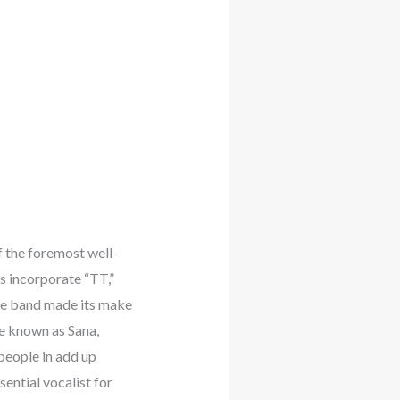
 the foremost well-
s incorporate “TT,”
the band made its make
e known as Sana,
people in add up
ential vocalist for