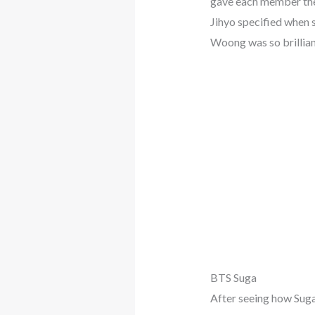
gave each member the 
Jihyo specified when s
Woong was so brilliant
BTS Suga
After seeing how Su