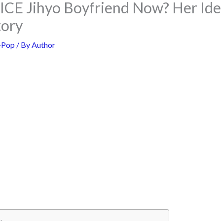
CE Jihyo Boyfriend Now? Her Ide
tory
-Pop
/ By
Author