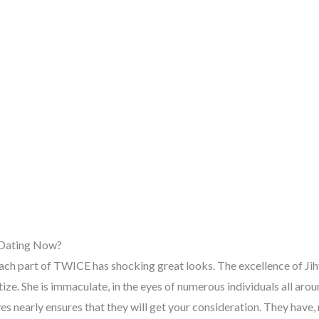
 Dating Now?
 each part of TWICE
has
shocking great looks. The excellence of Jihy
tize. She is immaculate,
in the
eyes of numerous individuals all arou
es nearly ensures that they will get your consideration. They have, 