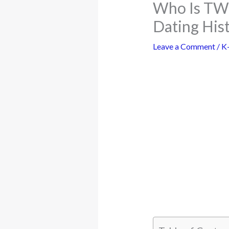
Who Is TWI
Dating His
Leave a Comment
/
K