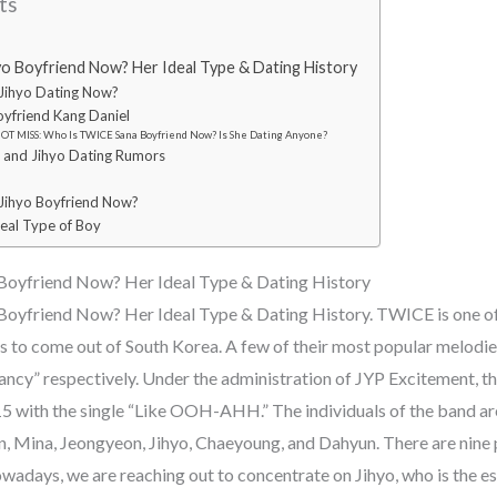
ts
 Boyfriend Now? Her Ideal Type & Dating History
Jihyo Dating Now?
yfriend Kang Daniel
OT MISS: Who Is TWICE Sana Boyfriend Now? Is She Dating Anyone?
and Jihyo Dating Rumors
Jihyo Boyfriend Now?
eal Type of Boy
oyfriend Now? Her Ideal Type & Dating History
oyfriend Now? Her Ideal Type & Dating History. TWICE is one of
to come out of South Korea. A few of their most popular melodie
ancy” respectively. Under the administration of JYP Excitement, 
5 with the single “Like OOH-AHH.” The individuals of the band ar
 Mina, Jeongyeon, Jihyo, Chaeyoung, and Dahyun. There are nine 
wadays, we are reaching out to concentrate on Jihyo, who is the ess