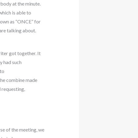
ybody at the minute.
which is able to
 known as “ONCE” for
are talking about.
ter got together. It
ey had such
 to
, the combine made
l requesting,
rse of the meeting, we