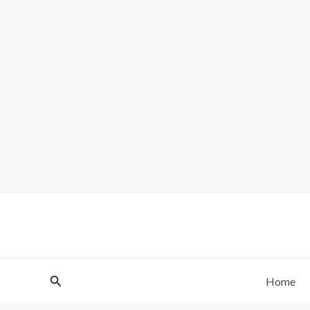
Skip
to
content
Search
Home