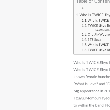
Table of Conten
Who Is TWICE Jihyo
Who Is TWICE 
TWICE Jihyo Bo
DO N
Cho Jin-Woong 
BTS Suga
Who Is TWICE 
TWICE Jihyo Id
Who Is TWICE Jihyo B
Who Is TWICE Jihyo B
known female bunches 
“What is Love? and “F
big appearance in 201
Tzuyu, Momo, Nayeon,
to within the band. No