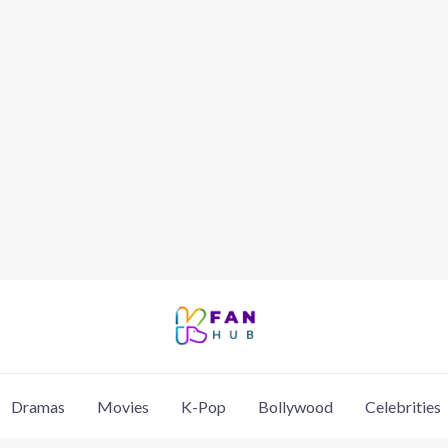
Dramas
Movies
K-Pop
Bollywood
Celebrities