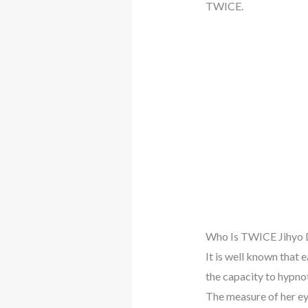
TWICE.
Who Is TWICE Jihyo
It is well known that
the capacity to hypno
The
measure
of her ey