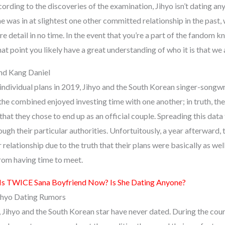
ording to the discoveries of the examination, Jihyo isn’t dating an
he was in at slightest one other committed relationship in the past, 
e detail in no time. In the event that you’re a part of the fandom
t point you likely have a great understanding of who it is that we 
nd Kang Daniel
individual plans in 2019, Jihyo and the South Korean singer-songwri
the combined enjoyed investing time with one another; in truth, th
that they chose to end up as an official couple.
Spreading
this data
gh their particular authorities. Unfortuitously, a year afterward
r relationship due to the truth that their plans were basically as wel
rom having time to meet.
s TWICE Sana Boyfriend Now? Is She Dating Anyone?
ihyo Dating Rumors
, Jihyo and the South Korean star have never dated. During the cou