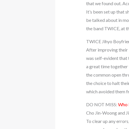
that we found out. Acc
It’s been set up that s
be talked about in mor
the band TWICE, at tha
TWICE Jihyo Boyfrie
After improving their 
was self-evident that 
a great time together 
the common open throu
the choice to halt thei
which avoided them f
DO NOT MISS:
Who I
Cho Jin-Woong and J
To clear up any errors