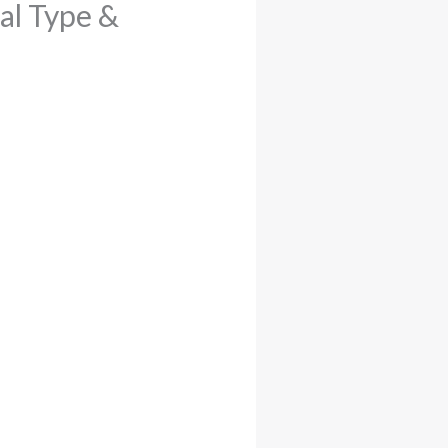
al Type &