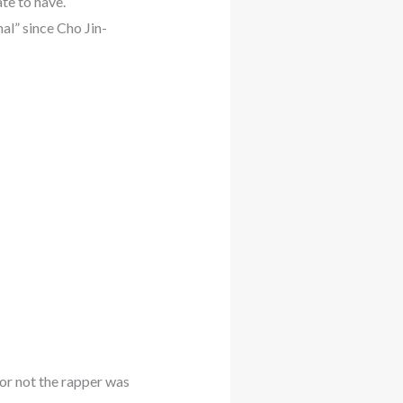
te to have.
nal” since Cho Jin-
 or not the rapper was