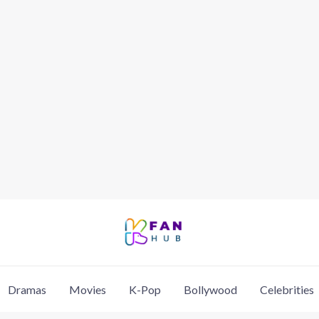
Dramas
Movies
K-Pop
Bollywood
Celebrities