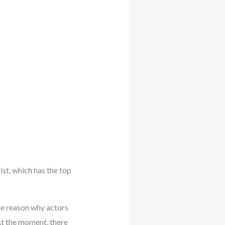
ist, which has the top
the reason why actors
At the moment, there