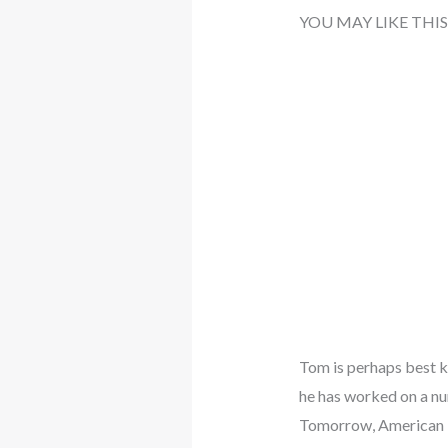
YOU MAY LIKE THIS
Tom is perhaps best kn
he has worked on a nu
Tomorrow, American 