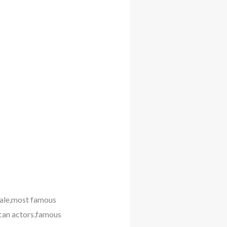
male,most famous
can actors,famous