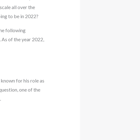
cale all over the
ing to be in 2022?
the following
 As of the year 2022,
known for his role as
uestion, one of the
.