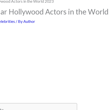
ar Hollywood Actors in the World
lebrities
/ By
Author
ts