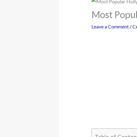
Most Popul
Leave a Comment
/
Ce
Table of Conten