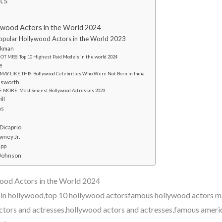
ywood Actors in the World 2024
pular Hollywood Actors in the World 2023
ckman
T MISS: Top 10 Highest Paid Models in the world 2024
e
MAY LIKE THIS: Bollywood Celebrities Who Were Not Born in India
msworth
 MORE: Most Sexiest Bollywood Actresses 2023
ill
ns
Dicaprio
wney Jr.
epp
 Johnson
ood Actors in the World 2024
 in hollywood,top 10 hollywood actorsfamous hollywood actors 
ctors and actresses,hollywood actors and actresses,famous ameri