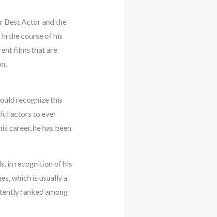
r Best Actor and the
n the course of his
ent films that are
n.
ould recognize this
ul actors to ever
is career, he has been
 in recognition of his
s, which is usually a
istently ranked among