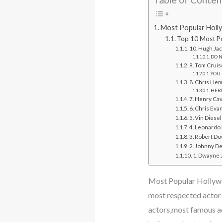
Most Popular Holl
Top 10 Most Po
10. Hugh Ja
DO NO
9. Tom Cruis
YOU 
8. Chris He
HERE
7. Henry Cav
6. Chris Eva
5. Vin Diesel
4. Leonardo 
3. Robert Do
2. Johnny D
1. Dwayne
Most Popular Hollyw
most respected actor
actors,most famous a