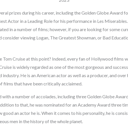
eral prizes during his career, including the Golden Globe Award fo
t Actor in a Leading Role for his performance in Les Miserables. I
pated in a number of films; however, if you are looking for some curr
ld consider viewing Logan, The Greatest Showman, or Bad Educatio
 Tom Cruise at this point? Indeed, every fan of Hollywood films w
ruise is widely regarded as one of the most gorgeous and successf
industry. He is an American actor as well as a producer, and over h
f films that have been critically acclaimed.
with a number of accolades, including three Golden Globe Awards,
addition to that, he was nominated for an Academy Award three time
 good an actor he is. When it comes to his personality, he is cons
ous men in the history of the whole planet.