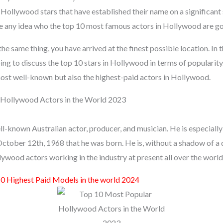
Hollywood stars that have established their name on a significant s
e any idea who the top 10 most famous actors in Hollywood are go
the same thing, you have arrived at the finest possible location. In 
ng to discuss the top 10 stars in Hollywood in terms of popularity.
 most well-known but also the highest-paid actors in Hollywood.
Hollywood Actors in the World 2023
-known Australian actor, producer, and musician. He is especially 
ctober 12th, 1968 that he was born. He is, without a shadow of a q
wood actors working in the industry at present all over the world
0 Highest Paid Models in the world 2024