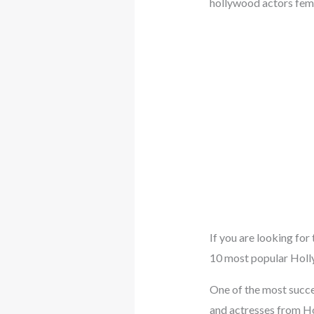
hollywood actors fem
If you are looking for
10 most popular Holly
One of the most succes
and actresses from Ho