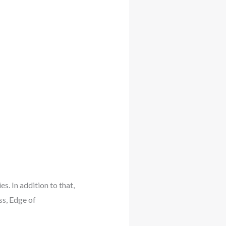
s. In addition to that,
ss, Edge of