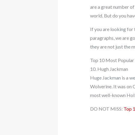
are a great number of 
world. But do you hav
If you are looking for 
paragraphs, we are goi
they are not just the
Top 10 Most Popular 
10. Hugh Jackman
Huge Jackman is a well
Wolverine. It was on O
most well-known Holly
DO NOT MISS:
Top 1