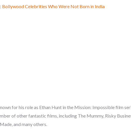
:
Bollywood Celebrities Who Were Not Born in India
own for his role as Ethan Hunt in the Mission: Impossible film serie
mber of other fantastic films, including The Mummy, Risky Busine
Made, and many others.