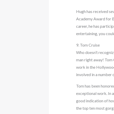
Hugh has received sev
Academy Award for Bes
career, he has partici
entertaining, you cou
9. Tom Cruise
Who doesn’t recognize
man right away! Tom C
work in the Hollywood 
involved in a number o
Tom has been honored 
exceptional work. In 
good indication of how
the top ten most gorge