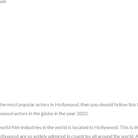
ale
 the most popular actors in Hollywood, then you should follow this l
wood actors in the globe in the year 2022.
sful film industries in the world is located in Hollywood. This is 
llywood are so widely admired in countries all around the world. 