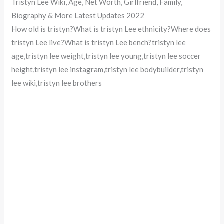
Tristyn Lee Wiki, Age, Net Worth, Girlfriend, Family,
Biography & More Latest Updates 2022
How old is tristyn?What is tristyn Lee ethnicity?Where does
tristyn Lee live?What is tristyn Lee bench?tristyn lee
age,tristyn lee weight,tristyn lee young,tristyn lee soccer
height,tristyn lee instagram,tristyn lee bodybuilder,tristyn
lee wiki,tristyn lee brothers