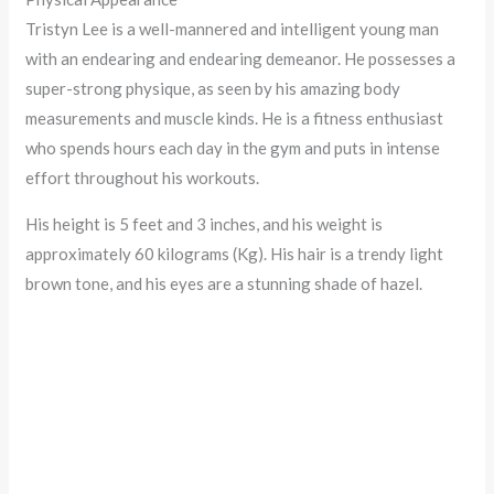
Tristyn Lee is a well-mannered and intelligent young man
with an endearing and endearing demeanor. He possesses a
super-strong physique, as seen by his amazing body
measurements and muscle kinds. He is a fitness enthusiast
who spends hours each day in the gym and puts in intense
effort throughout his workouts.
His height is 5 feet and 3 inches, and his weight is
approximately 60 kilograms (Kg). His hair is a trendy light
brown tone, and his eyes are a stunning shade of hazel.