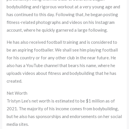
bodybuilding and rigorous workout at a very young age and
has continued to this day. Following that, he began posting
fitness-related photographs and videos on his Instagram
account, where he quickly garnered a large following.
He has also received football training and is considered to
be an aspiring footballer. We shall see him playing football
for his country or for any other club in the near future. He
also has a YouTube channel that bears his name, where he
uploads videos about fitness and bodybuilding that he has
created.
Net Worth
Tristyn Lee’s net worth is estimated to be $1 million as of
2021. The majority of his income comes from bodybuilding,
but he also has sponsorships and endorsements on her social
media sites.