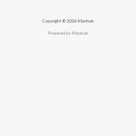
Copyright © 2026 Kfanhub
Powered by Kfanhub