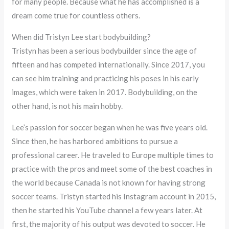
for many people. Because what he has accomplished is a
dream come true for countless others.
When did Tristyn Lee start bodybuilding?
Tristyn has been a serious bodybuilder since the age of
fifteen and has competed internationally. Since 2017, you
can see him training and practicing his poses in his early
images, which were taken in 2017. Bodybuilding, on the
other hand, is not his main hobby.
Lee’s passion for soccer began when he was five years old.
Since then, he has harbored ambitions to pursue a
professional career. He traveled to Europe multiple times to
practice with the pros and meet some of the best coaches in
the world because Canada is not known for having strong
soccer teams. Tristyn started his Instagram account in 2015,
then he started his YouTube channel a few years later. At
first, the majority of his output was devoted to soccer. He