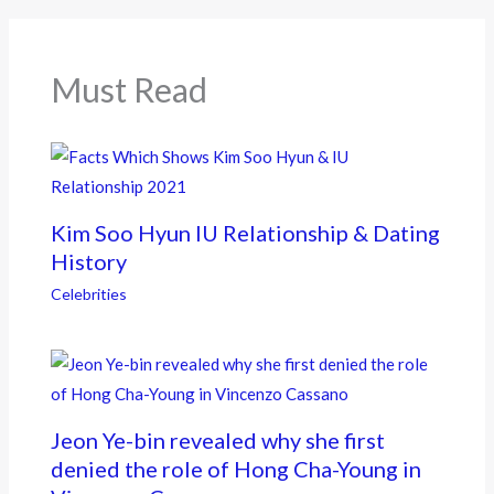
o
o
k
Must Read
Kim Soo Hyun IU Relationship & Dating
History
Celebrities
Jeon Ye-bin revealed why she first
denied the role of Hong Cha-Young in