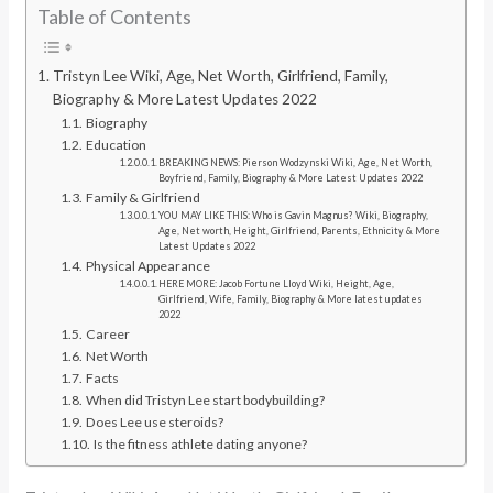
Table of Contents
Tristyn Lee Wiki, Age, Net Worth, Girlfriend, Family,
Biography & More Latest Updates 2022
Biography
Education
BREAKING NEWS: Pierson Wodzynski Wiki, Age, Net Worth,
Boyfriend, Family, Biography & More Latest Updates 2022
Family & Girlfriend
YOU MAY LIKE THIS: Who is Gavin Magnus? Wiki, Biography,
Age, Net worth, Height, Girlfriend, Parents, Ethnicity & More
Latest Updates 2022
Physical Appearance
HERE MORE: Jacob Fortune Lloyd Wiki, Height, Age,
Girlfriend, Wife, Family, Biography & More latest updates
2022
Career
Net Worth
Facts
When did Tristyn Lee start bodybuilding?
Does Lee use steroids?
Is the fitness athlete dating anyone?