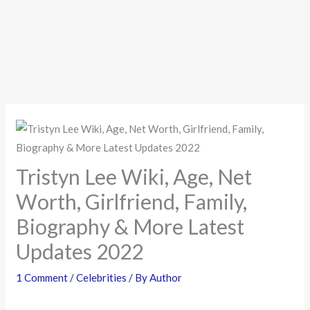
Tristyn Lee Wiki, Age, Net
Worth, Girlfriend, Family,
Biography & More Latest
Updates 2022
1 Comment
/
Celebrities
/ By
Author