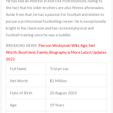
He has had an interest in exercise from boyhood, owing to
the fact that his older brothers are also fitness aficionados.
Aside from that, he has a passion for football and wishes to
pursue a professional footballing career. He is exceptionally
bright in the classroom and has received physical and
football training since he was a toddler.
BREAKING NEWS:
Pierson Wodzynski Wiki, Age, Net
Worth, Boyfriend, Family, Biography & More Latest Updates
2022
Full Name
Tristyn Lee
Net Worth
$1 Million
Date of Birth
20 August 2002
Age
19 Years