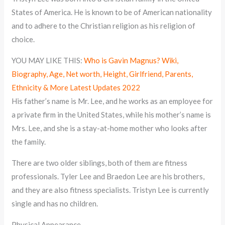
States of America. He is known to be of American nationality
and to adhere to the Christian religion as his religion of
choice.
YOU MAY LIKE THIS:
Who is Gavin Magnus? Wiki,
Biography, Age, Net worth, Height, Girlfriend, Parents,
Ethnicity & More Latest Updates 2022
His father’s name is Mr. Lee, and he works as an employee for
a private firm in the United States, while his mother’s name is
Mrs. Lee, and she is a stay-at-home mother who looks after
the family.
There are two older siblings, both of them are fitness
professionals. Tyler Lee and Braedon Lee are his brothers,
and they are also fitness specialists. Tristyn Lee is currently
single and has no children.
Physical Appearance