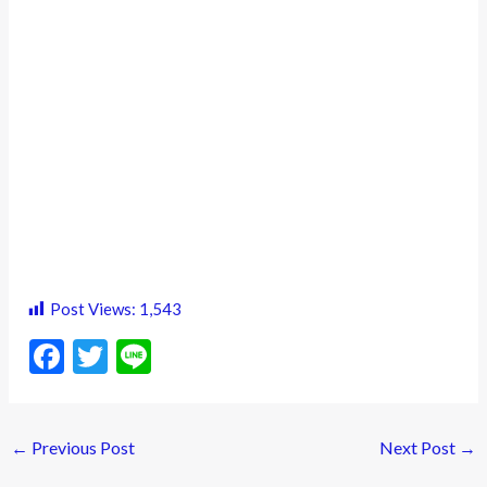
Post Views:
1,543
F
T
Li
ac
w
n
e
itt
e
←
Previous Post
Next Post
→
b
er