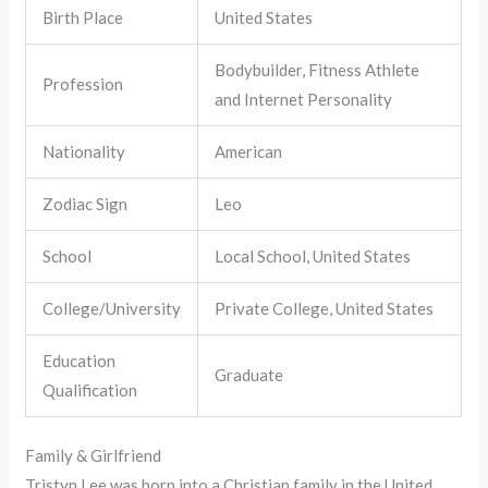
Birth Place
United States
Bodybuilder, Fitness Athlete
Profession
and Internet Personality
Nationality
American
Zodiac Sign
Leo
School
Local School, United States
College/University
Private College, United States
Education
Graduate
Qualification
Family & Girlfriend
Tristyn Lee was born into a Christian family in the United