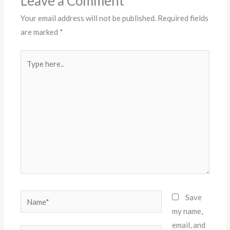
Leave a Comment
Your email address will not be published.
Required fields
are marked
*
Type
here..
Name*
Save
my name,
email, and