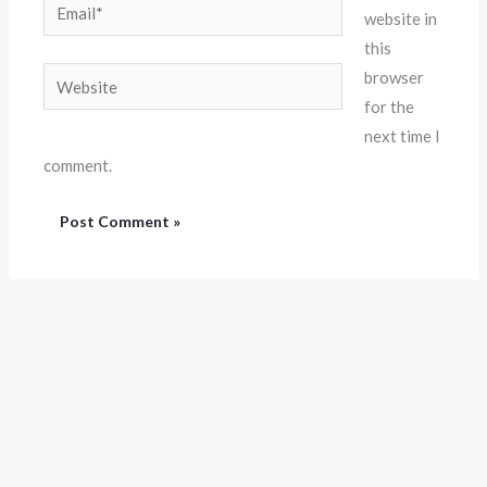
Email*
website in
this
Website
browser
for the
next time I
comment.