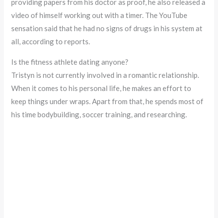
providing papers from his doctor as proof, he also released a
video of himself working out with a timer. The YouTube
sensation said that he had no signs of drugs in his system at
all, according to reports.
Is the fitness athlete dating anyone?
Tristyn is not currently involved in a romantic relationship.
When it comes to his personal life, he makes an effort to
keep things under wraps. Apart from that, he spends most of
his time bodybuilding, soccer training, and researching.