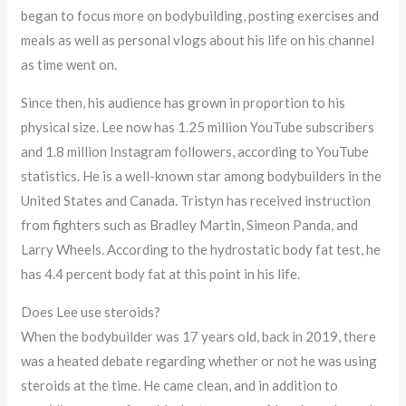
began to focus more on bodybuilding, posting exercises and
meals as well as personal vlogs about his life on his channel
as time went on.
Since then, his audience has grown in proportion to his
physical size. Lee now has 1.25 million YouTube subscribers
and 1.8 million Instagram followers, according to YouTube
statistics. He is a well-known star among bodybuilders in the
United States and Canada. Tristyn has received instruction
from fighters such as Bradley Martin, Simeon Panda, and
Larry Wheels. According to the hydrostatic body fat test, he
has 4.4 percent body fat at this point in his life.
Does Lee use steroids?
When the bodybuilder was 17 years old, back in 2019, there
was a heated debate regarding whether or not he was using
steroids at the time. He came clean, and in addition to