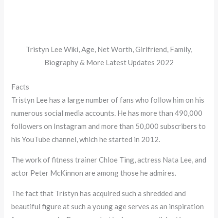
Tristyn Lee Wiki, Age, Net Worth, Girlfriend, Family,
Biography & More Latest Updates 2022
Facts
Tristyn Lee has a large number of fans who follow him on his
numerous social media accounts. He has more than 490,000
followers on Instagram and more than 50,000 subscribers to
his YouTube channel, which he started in 2012.
The work of fitness trainer Chloe Ting, actress Nata Lee, and
actor Peter McKinnon are among those he admires.
The fact that Tristyn has acquired such a shredded and
beautiful figure at such a young age serves as an inspiration