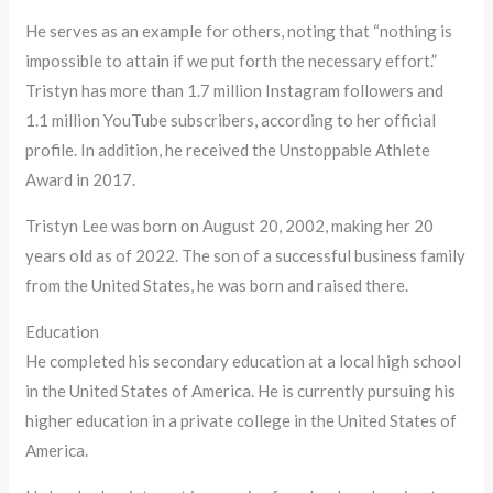
He serves as an example for others, noting that “nothing is
impossible to attain if we put forth the necessary effort.”
Tristyn has more than 1.7 million Instagram followers and
1.1 million YouTube subscribers, according to her official
profile. In addition, he received the Unstoppable Athlete
Award in 2017.
Tristyn Lee was born on August 20, 2002, making her 20
years old as of 2022. The son of a successful business family
from the United States, he was born and raised there.
Education
He completed his secondary education at a local high school
in the United States of America. He is currently pursuing his
higher education in a private college in the United States of
America.