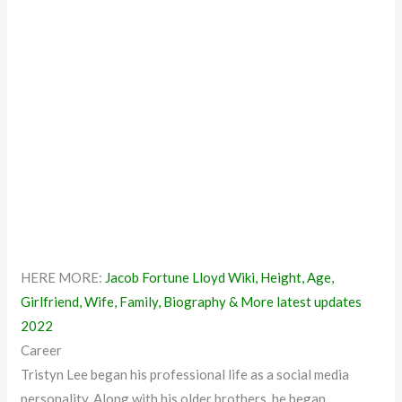
HERE MORE:
Jacob Fortune Lloyd Wiki, Height, Age,
Girlfriend, Wife, Family, Biography & More latest updates
2022
Career
Tristyn Lee began his professional life as a social media
personality. Along with his older brothers, he began