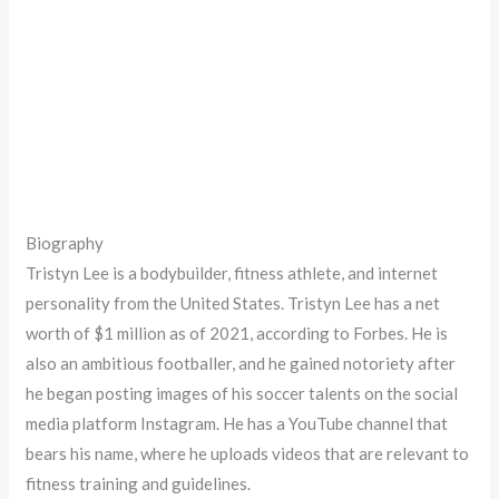
Biography
Tristyn Lee is a bodybuilder, fitness athlete, and internet
personality from the United States. Tristyn Lee has a net
worth of $1 million as of 2021, according to Forbes. He is
also an ambitious footballer, and he gained notoriety after
he began posting images of his soccer talents on the social
media platform Instagram. He has a YouTube channel that
bears his name, where he uploads videos that are relevant to
fitness training and guidelines.