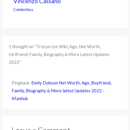
Vincenzo Cassano
Celebrities
1 thought on “Tristyn Lee Wiki, Age, Net Worth,
Girlfriend, Family, Biography & More Latest Updates
2022”
Pingback:
Emily Dobson Net Worth, Age, Boyfriend,
Family, Biography & More latest Updates 2022 -
Kfanhub