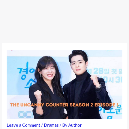
Leave a Comment
/
Dramas
/ By
Author