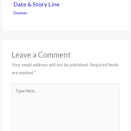
Date & Story Line
Dramas
Leave a Comment
Your email address will not be published.
Required fields
are marked
*
Type
here..