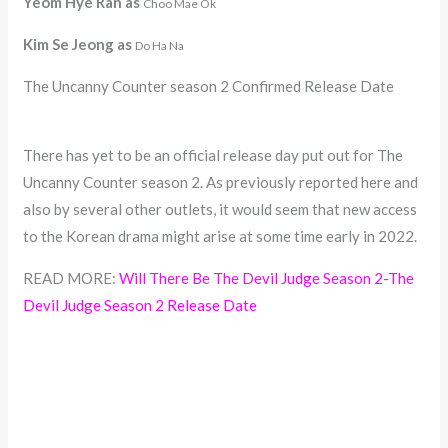
Yeom Hye Ran as
Choo Mae Ok
Kim Se Jeong as
Do Ha Na
The Uncanny Counter season 2 Confirmed Release Date
There has yet to be an official release day put out for The
Uncanny Counter season 2. As previously reported here and
also by several other outlets, it would seem that new access
to the Korean drama might arise at some time early in 2022.
READ MORE:
Will There Be The Devil Judge Season 2-The
Devil Judge Season 2 Release Date