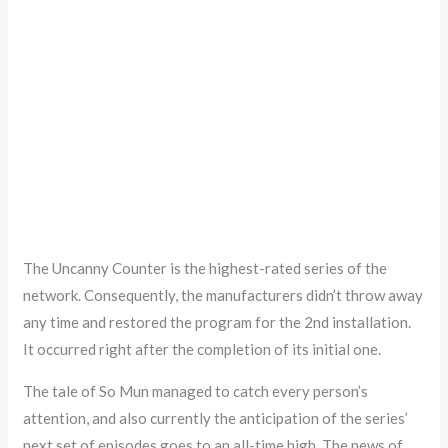
The Uncanny Counter is the highest-rated series of the
network. Consequently, the manufacturers didn’t throw away
any time and restored the program for the 2nd installation.
It occurred right after the completion of its initial one.
The tale of So Mun managed to catch every person’s
attention, and also currently the anticipation of the series’
next set of episodes goes to an all-time high. The news of