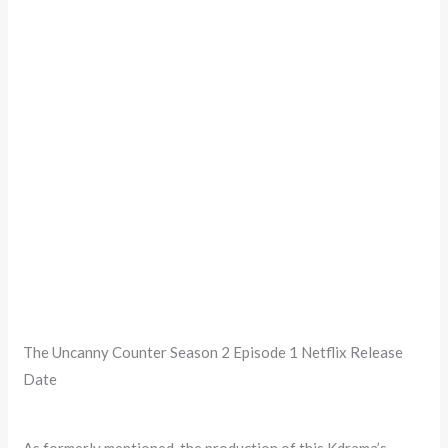
The Uncanny Counter Season 2 Episode 1 Netflix Release
Date
As formerly mentioned, the production of this Kdrama’s