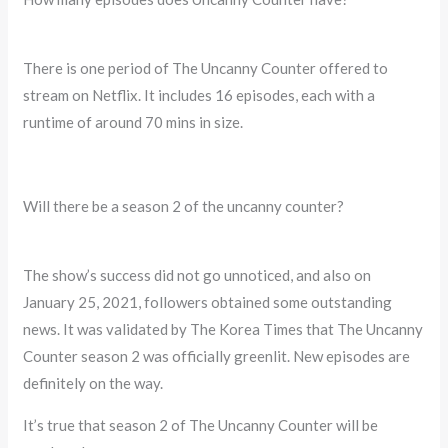
There is one period of The Uncanny Counter offered to
stream on Netflix. It includes 16 episodes, each with a
runtime of around 70 mins in size.
Will there be a season 2 of the uncanny counter?
The show’s success did not go unnoticed, and also on
January 25, 2021, followers obtained some outstanding
news. It was validated by The Korea Times that The Uncanny
Counter season 2 was officially greenlit. New episodes are
definitely on the way.
It’s true that season 2 of The Uncanny Counter will be