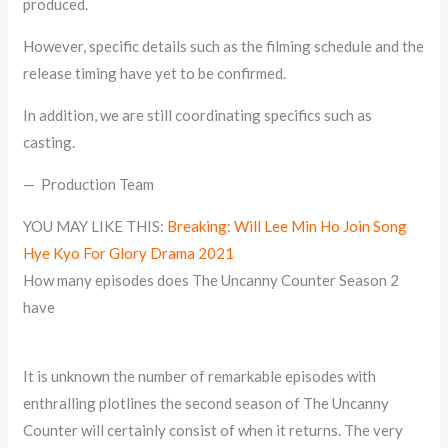
produced.
However, specific details such as the filming schedule and the
release timing have yet to be confirmed.
In addition, we are still coordinating specifics such as
casting.
— Production Team
YOU MAY LIKE THIS:
Breaking: Will Lee Min Ho Join Song
Hye Kyo For Glory Drama 2021
How many episodes does The Uncanny Counter Season 2
have
It is unknown the number of remarkable episodes with
enthralling plotlines the second season of The Uncanny
Counter will certainly consist of when it returns. The very