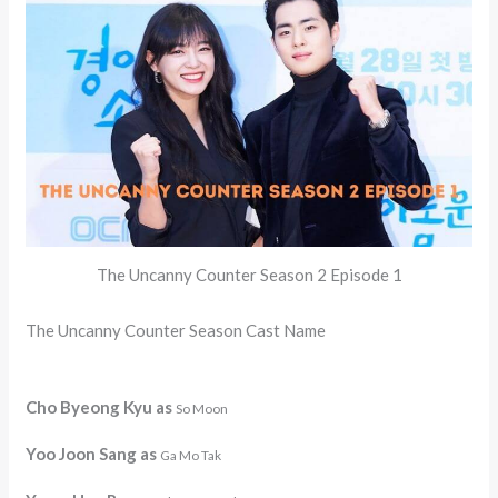
The Uncanny Counter Season 2 Episode 1
The Uncanny Counter Season Cast Name
Cho Byeong Kyu as
So Moon
Yoo Joon Sang as
Ga Mo Tak