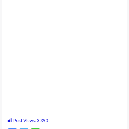
Post Views:
3,393