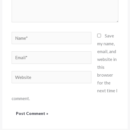
Name*
Save
my name,
email, and
Email*
website in
this
Website
browser
for the
next time I
comment.