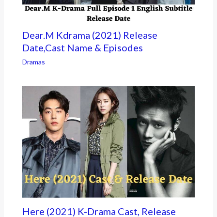
Dear.M Kdrama (2021) Release
Date,Cast Name & Episodes
Dramas
Here (2021) K-Drama Cast, Release