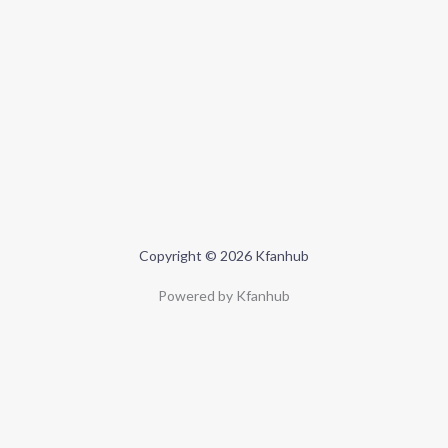
Copyright © 2026 Kfanhub
Powered by Kfanhub