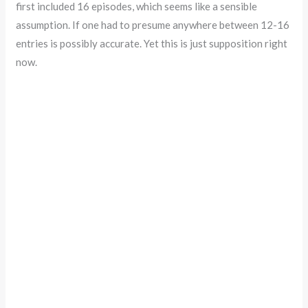
first included 16 episodes, which seems like a sensible
assumption. If one had to presume anywhere between 12-16
entries is possibly accurate. Yet this is just supposition right
now.