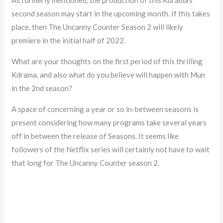
second season may start in the upcoming month. If this takes
place, then The Uncanny Counter Season 2 will likely
premiere in the initial half of 2022.
What are your thoughts on the first period of this thrilling
Kdrama, and also what do you believe will happen with Mun
in the 2nd season?
A space of concerning a year or so in-between seasons is
present considering how many programs take several years
off in between the release of Seasons. It seems like
followers of the Netflix series will certainly not have to wait
that long for The Uncanny Counter season 2.