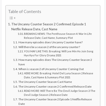
Table of Contents
The Uncanny Counter Season 2 Confirmed: Episode 1
Netflix Release Date, Cast Name
BREAKING NEWS: The Penthouse Season 4: War In Life
Release Date, Cast Name, Summary Plot
How many episodes does Uncanny Counter have?
Will there be a season 2 of the uncanny counter?
YOU MAY LIKE THIS: Breaking: Will Lee Min Ho Join Song
Hye Kyo For Glory Drama 2021
How many episodes does The Uncanny Counter Season 2
have
When is season 2 of Uncanny Counter Coming Out
HERE MORE: Breaking: Hotel Del Luna Season 2 Release
Date, Cast Name & Summary Plot 2021
The Uncanny Counter Season Cast Name
The Uncanny Counter season 2 Confirmed Release Date
READ MORE: Will There Be The Devil Judge Season 2-The
Devil Judge Season 2 Release Date
The Uncanny Counter Season 2 Episode 1 Netflix Release
Date