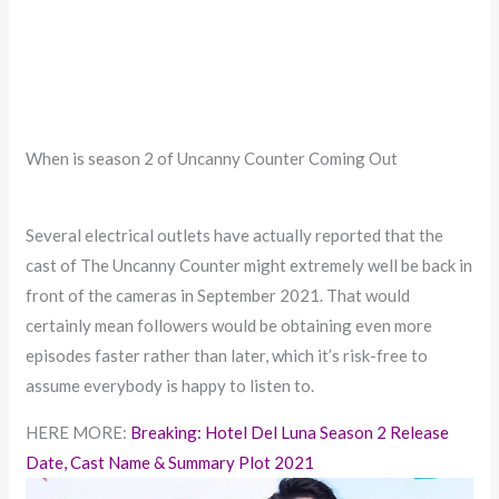
When is season 2 of Uncanny Counter Coming Out
Several electrical outlets have actually reported that the
cast of The Uncanny Counter might extremely well be back in
front of the cameras in September 2021. That would
certainly mean followers would be obtaining even more
episodes faster rather than later, which it’s risk-free to
assume everybody is happy to listen to.
HERE MORE:
Breaking: Hotel Del Luna Season 2 Release
Date, Cast Name & Summary Plot 2021