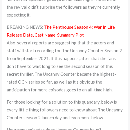
the revival didn’t surprise the followers as they’re currently
expecting it.
BREAKING NEWS:
The Penthouse Season 4: War In Life
Release Date, Cast Name, Summary Plot
Also, several reports are suggesting that the actors and
staff will start recording for The Uncanny Counter Season 2
from September 2021. If this happens, after that the fans
don’t have to wait long to see the second season of this
secret thriller. The Uncanny Counter became the highest-
rated OCN series so far, as well as it’s obvious the
anticipation for more episodes goes to an all-time high.
For those looking for a solution to this quandary, below is
every little thing followers need to know about The Uncanny
Counter season 2 launch day and even more below.
How many episodes does Uncanny Counter have?