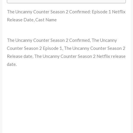
The Uncanny Counter Season 2 Confirmed: Episode 1 Netflix
Release Date, Cast Name
The Uncanny Counter Season 2 Confirmed, The Uncanny
Counter Season 2 Episode 1, The Uncanny Counter Season 2
Release date, The Uncanny Counter Season 2 Netflix release
date.