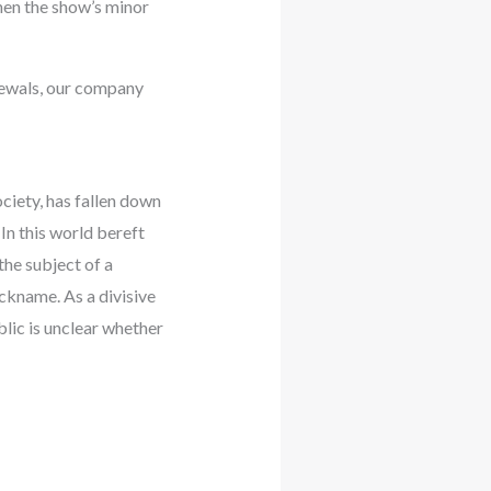
hen the show’s minor
enewals, our company
ciety, has fallen down
 In this world bereft
the subject of a
ickname. As a divisive
blic is unclear whether