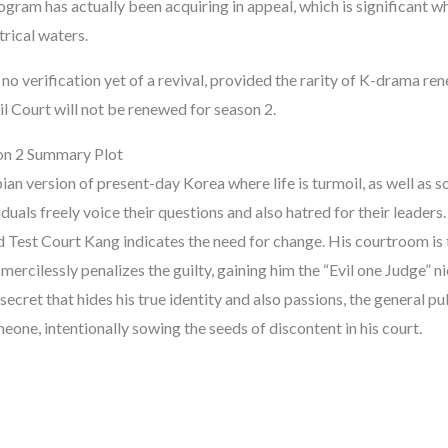
ogram has actually been acquiring in appeal, which is significant w
rical waters.
no verification yet of a revival, provided the rarity of K-drama r
l Court will not be renewed for season 2.
on 2 Summary Plot
n version of present-day Korea where life is turmoil, as well as so
iduals freely voice their questions and also hatred for their leaders.
d Test Court Kang indicates the need for change. His courtroom is 
mercilessly penalizes the guilty, gaining him the “Evil one Judge” n
secret that hides his true identity and also passions, the general pu
meone, intentionally sowing the seeds of discontent in his court.