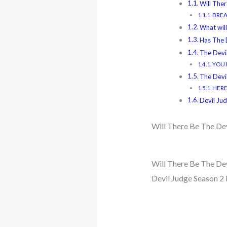
Will The
BREAK
What will
Has The 
The Devi
YOU M
The Devi
HERE
Devil Ju
Will There Be The De
Will There Be The Dev
Devil Judge Season 2 