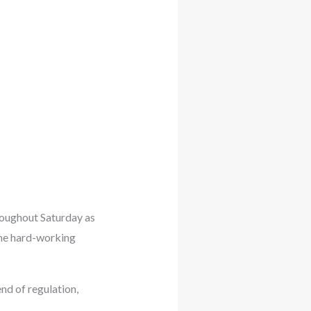
oughout Saturday as
the hard-working
nd of regulation,