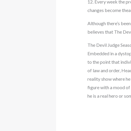
12. Every week the pr
changes become theat
Although there’s been 
believes that The Devi
The Devil Judge Seas
Embedded in a dystopia
to the point that indiv
of law and order, Hea
reality show where he 
figure with a mood of 
he is a real hero or so