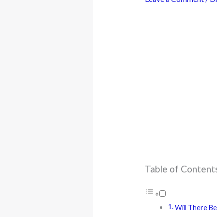
Table of Content
Will There Be