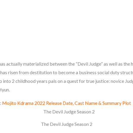
as actually materialized between the “Devil Judge” as well as the h
has risen from destitution to become a business social duty struct
o into 2 childhood years pals on a quest for true justice: novice J
Hyun.
:
Mojito Kdrama 2022 Release Date, Cast Name & Summary Plot
The Devil Judge Season 2