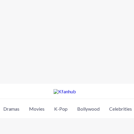
Dramas
Movies
K-Pop
Bollywood
Celebrities