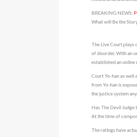
BREAKING NEWS:
P
What will Be the Stor
The Live Court plays ou
of disorder. With an o
established an online 
Court Yo-han as well 
from Yo-han is exposed
the justice system any
Has The Devil Judge 
At the time of compos
The ratings have actu