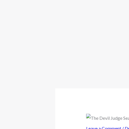
Leave a Comment
/
D