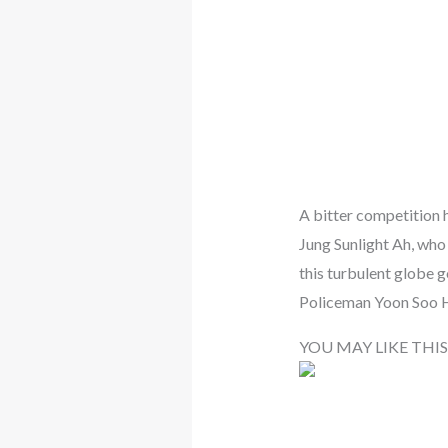
A bitter competition h
Jung Sunlight Ah, who 
this turbulent globe g
Policeman Yoon Soo 
YOU MAY LIKE THIS