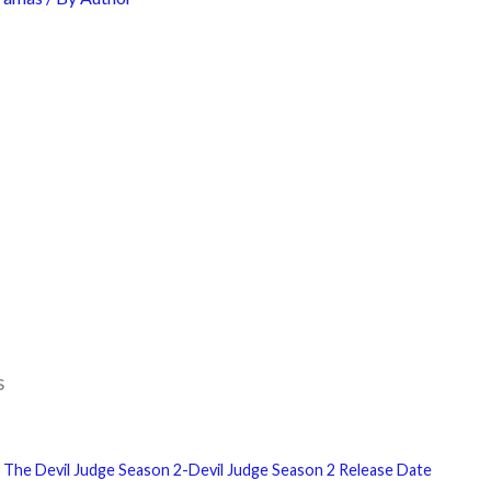
s
 The Devil Judge Season 2-Devil Judge Season 2 Release Date