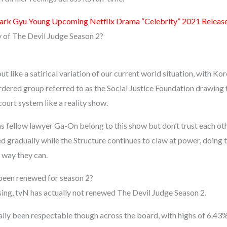
ark Gyu Young Upcoming Netflix Drama “Celebrity” 2021 Releas
y of The Devil Judge Season 2?
t like a satirical variation of our current world situation, with Kor
rdered group referred to as the Social Justice Foundation drawing t
court system like a reality show.
as fellow lawyer Ga-On belong to this show but don’t trust each ot
 gradually while the Structure continues to claw at power, doing t
 way they can.
been renewed for season 2?
ing, tvN has actually not renewed The Devil Judge Season 2.
ally been respectable though across the board, with highs of 6.4