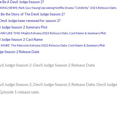
re Be A Devil Judge Season 2?
ING NEWS: Park Gyu Young Upcoming Netflix Drama “Celebrity” 2021 Release Date,
 Be the Story of The Devil Judge Season 2?
Devil Judge been renewed for season 2?
l Judge Season 2 Summary Plot
AY LIKE THIS: Mojito Kdrama 2022 Release Date, Cast Name & Summary Plot
l Judge Season 2 Cast Name
 MORE: The Mansion Kdrama 2022 Release Date, Cast Name & Summary Plot
dge Season 2 Release Date
vil Judge Season 2-Devil Judge Season 2 Release Date
il Judge Season 2, Devil Judge Season 2 Release Date, Devil Judg
Episode 1 release sate.