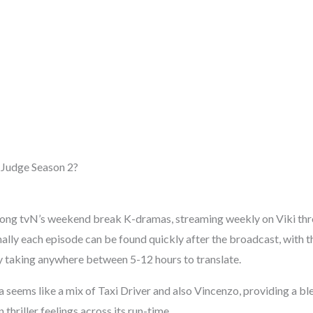
 Judge Season 2?
mong tvN’s weekend break K-dramas, streaming weekly on Viki thr
ally each episode can be found quickly after the broadcast, with 
 taking anywhere between 5-12 hours to translate.
seems like a mix of Taxi Driver and also Vincenzo, providing a ble
thriller feelings across its run-time.