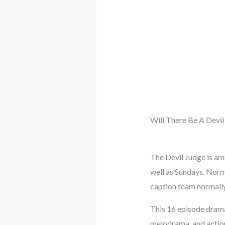
Will There Be A Devil
The Devil Judge is a
well as Sundays. Norm
caption team normally
This 16 episode drama 
melodrama, and action 