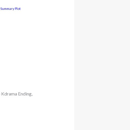
 Summary Plot
e Kdrama Ending,