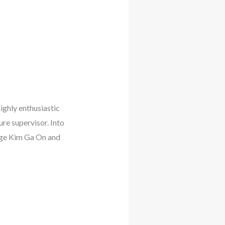
ighly enthusiastic
ure supervisor. Into
udge Kim Ga On and