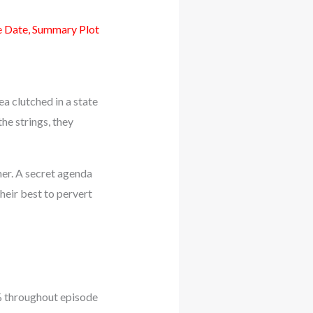
e Date, Summary Plot
ea clutched in a state
he strings, they
her. A secret agenda
heir best to pervert
3% throughout episode