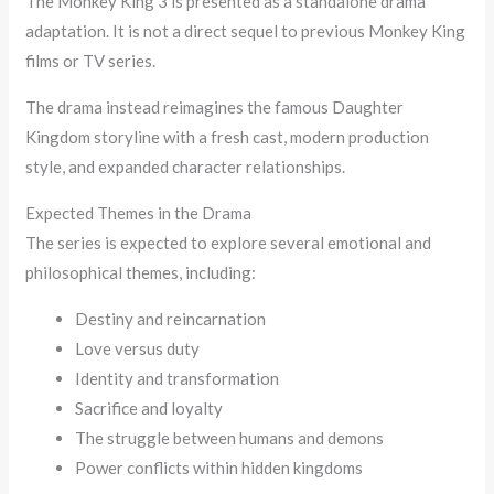
The Monkey King 3 is presented as a standalone drama
adaptation. It is not a direct sequel to previous Monkey King
films or TV series.
The drama instead reimagines the famous Daughter
Kingdom storyline with a fresh cast, modern production
style, and expanded character relationships.
Expected Themes in the Drama
The series is expected to explore several emotional and
philosophical themes, including:
Destiny and reincarnation
Love versus duty
Identity and transformation
Sacrifice and loyalty
The struggle between humans and demons
Power conflicts within hidden kingdoms