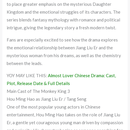
to place greater emphasis on the mysterious Daughter
Kingdom and the emotional struggles of its characters. The
series blends fantasy mythology with romance and political
intrigue, giving the legendary story a fresh modern twist.
Fans are especially excited to see how the drama explores
the emotional relationship between Jiang Liu Er and the
mysterious woman from his dreams, as well as the chemistry
between the leads.
YOY MAY LIKE THIS:
Almost Lover Chinese Drama: Cast,
Plot, Release Date & Full Details
Main Cast of The Monkey King 3
Hou Ming Hao as Jiang Liu Er / Tang Seng
One of the most popular young actors in Chinese
entertainment, Hou Ming Hao takes on the role of Jiang Liu
Er, a gentle yet courageous young man driven by compassion