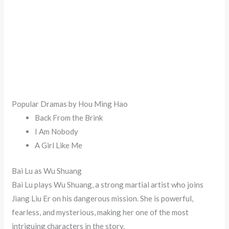
Popular Dramas by Hou Ming Hao
Back From the Brink
I Am Nobody
A Girl Like Me
Bai Lu as Wu Shuang
Bai Lu plays Wu Shuang, a strong martial artist who joins
Jiang Liu Er on his dangerous mission. She is powerful,
fearless, and mysterious, making her one of the most
intriguing characters in the story.