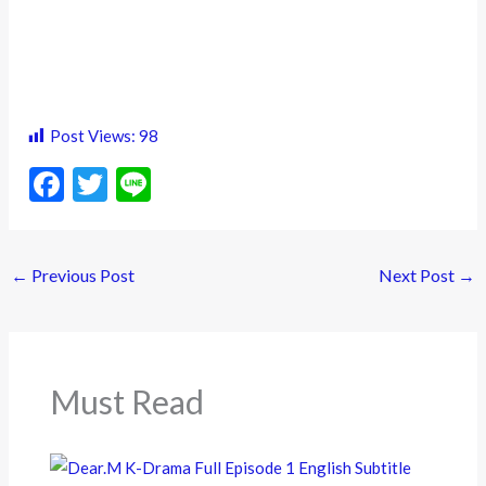
Post Views:
98
F
T
Li
ac
w
n
e
itt
e
←
Previous Post
Next Post
→
b
er
o
o
k
Must Read