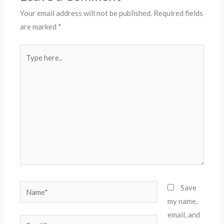
Your email address will not be published.
Required fields
are marked
*
Type
here..
Name*
Save
my name,
email, and
Email*