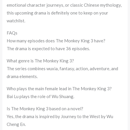
emotional character journeys, or classic Chinese mythology,
this upcoming drama is definitely one to keep on your
watchlist.
FAQs
How many episodes does The Monkey King 3 have?
The drama is expected to have 36 episodes.
What genre is The Monkey King 3?
The series combines wuxia, fantasy, action, adventure, and
drama elements.
Who plays the main female lead in The Monkey King 3?
Bai Lu plays the role of Wu Shuang.
Is The Monkey King 3 based on a novel?
Yes, the drama is inspired by Journey to the West by Wu
Cheng En.