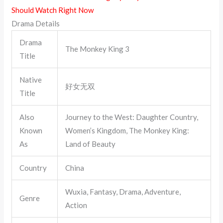
Should Watch Right Now
Drama Details
Drama
The Monkey King 3
Title
Native
好女无双
Title
Also
Journey to the West: Daughter Country,
Known
Women’s Kingdom, The Monkey King:
As
Land of Beauty
Country
China
Wuxia, Fantasy, Drama, Adventure,
Genre
Action