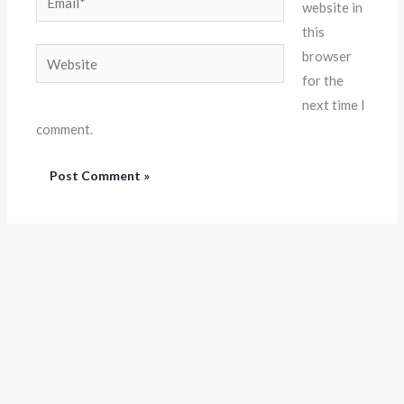
website in
this
Website
browser
for the
next time I
comment.