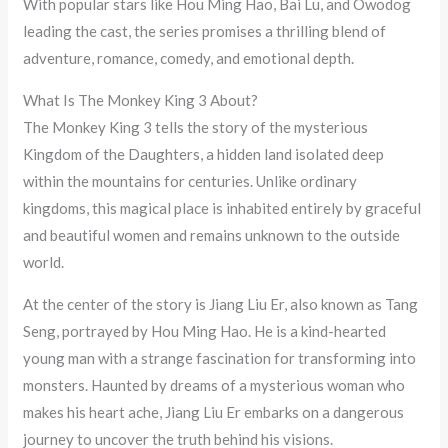
With popular stars like Hou Ming Hao, Bai Lu, and Owodog
leading the cast, the series promises a thrilling blend of
adventure, romance, comedy, and emotional depth.
What Is The Monkey King 3 About?
The Monkey King 3 tells the story of the mysterious
Kingdom of the Daughters, a hidden land isolated deep
within the mountains for centuries. Unlike ordinary
kingdoms, this magical place is inhabited entirely by graceful
and beautiful women and remains unknown to the outside
world.
At the center of the story is Jiang Liu Er, also known as Tang
Seng, portrayed by Hou Ming Hao. He is a kind-hearted
young man with a strange fascination for transforming into
monsters. Haunted by dreams of a mysterious woman who
makes his heart ache, Jiang Liu Er embarks on a dangerous
journey to uncover the truth behind his visions.