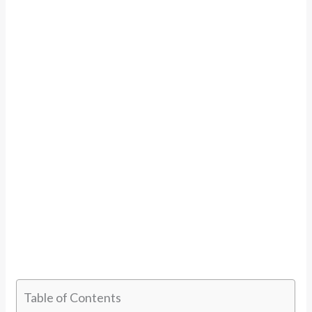
Table of Contents