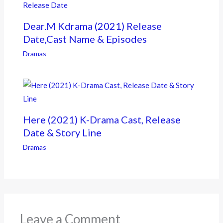
Dear.M Kdrama (2021) Release
Date,Cast Name & Episodes
Dramas
Here (2021) K-Drama Cast, Release
Date & Story Line
Dramas
Leave a Comment