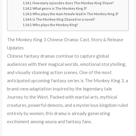
How many episodes does The Monkey King 3 have?
What genre is The Monkey King 3?
Who plays the main female lead in The Monkey King 3?
Is The Monkey King 3 based on a novel?
Who plays the Monkey King?
The Monkey King 3 Chinese Drama: Cast, Story & Release
Updates
Chinese fantasy dramas continue to capture global
audiences with their magical worlds, emotional storytelling,
and visually stunning action scenes. One of the most
anticipated upcoming fantasy series is The Monkey King 3, a
brand-new adaptation inspired by the legendary tale
Journey to the West. Packed with martial arts, mythical
creatures, powerful demons, and a mysterious kingdom ruled
entirely by women, this drama is already generating
excitement among wuxia and fantasy fans.