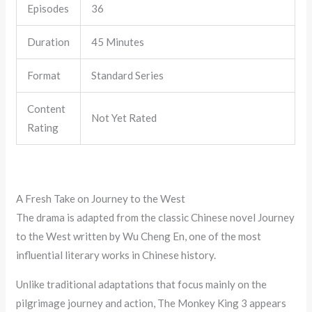
Episodes
36
Duration
45 Minutes
Format
Standard Series
Content
Not Yet Rated
Rating
A Fresh Take on Journey to the West
The drama is adapted from the classic Chinese novel Journey
to the West written by Wu Cheng En, one of the most
influential literary works in Chinese history.
Unlike traditional adaptations that focus mainly on the
pilgrimage journey and action, The Monkey King 3 appears