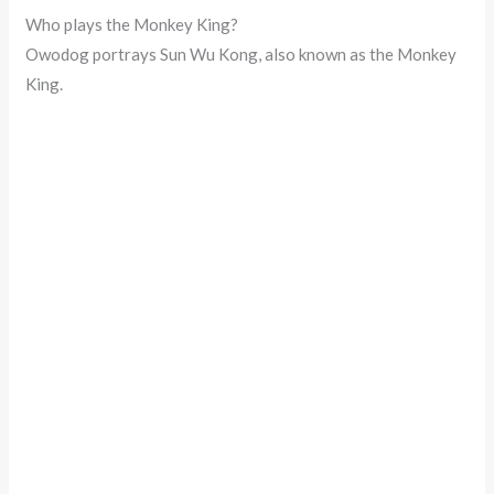
Who plays the Monkey King?
Owodog portrays Sun Wu Kong, also known as the Monkey
King.