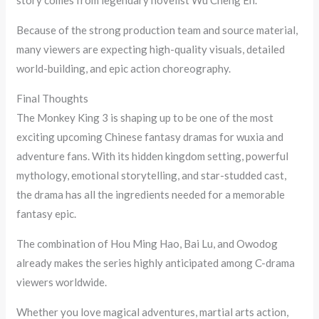
story comes from legendary novelist Wu Cheng En.
Because of the strong production team and source material,
many viewers are expecting high-quality visuals, detailed
world-building, and epic action choreography.
Final Thoughts
The Monkey King 3 is shaping up to be one of the most
exciting upcoming Chinese fantasy dramas for wuxia and
adventure fans. With its hidden kingdom setting, powerful
mythology, emotional storytelling, and star-studded cast,
the drama has all the ingredients needed for a memorable
fantasy epic.
The combination of Hou Ming Hao, Bai Lu, and Owodog
already makes the series highly anticipated among C-drama
viewers worldwide.
Whether you love magical adventures, martial arts action,