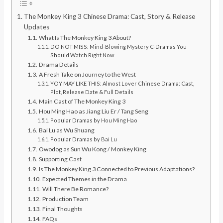
The Monkey King 3 Chinese Drama: Cast, Story & Release
Updates
What Is The Monkey King 3 About?
DO NOT MISS: Mind-Blowing Mystery C-Dramas You
Should Watch Right Now
Drama Details
A Fresh Take on Journey to the West
YOY MAY LIKE THIS: Almost Lover Chinese Drama: Cast,
Plot, Release Date & Full Details
Main Cast of The Monkey King 3
Hou Ming Hao as Jiang Liu Er / Tang Seng
Popular Dramas by Hou Ming Hao
Bai Lu as Wu Shuang
Popular Dramas by Bai Lu
Owodog as Sun Wu Kong / Monkey King
Supporting Cast
Is The Monkey King 3 Connected to Previous Adaptations?
Expected Themes in the Drama
Will There Be Romance?
Production Team
Final Thoughts
FAQs