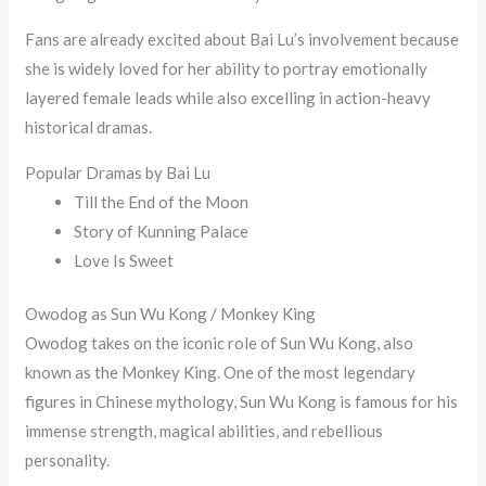
Fans are already excited about Bai Lu’s involvement because
she is widely loved for her ability to portray emotionally
layered female leads while also excelling in action-heavy
historical dramas.
Popular Dramas by Bai Lu
Till the End of the Moon
Story of Kunning Palace
Love Is Sweet
Owodog as Sun Wu Kong / Monkey King
Owodog takes on the iconic role of Sun Wu Kong, also
known as the Monkey King. One of the most legendary
figures in Chinese mythology, Sun Wu Kong is famous for his
immense strength, magical abilities, and rebellious
personality.