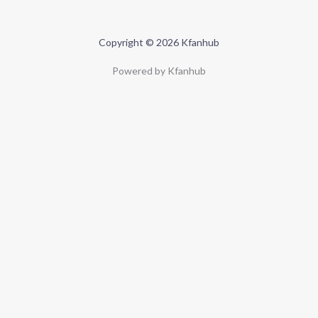
Copyright © 2026 Kfanhub
Powered by Kfanhub