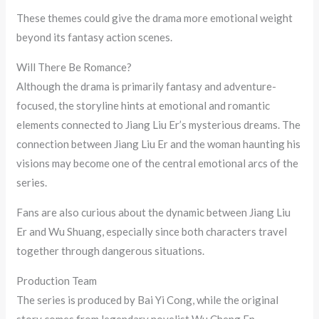
These themes could give the drama more emotional weight
beyond its fantasy action scenes.
Will There Be Romance?
Although the drama is primarily fantasy and adventure-
focused, the storyline hints at emotional and romantic
elements connected to Jiang Liu Er’s mysterious dreams. The
connection between Jiang Liu Er and the woman haunting his
visions may become one of the central emotional arcs of the
series.
Fans are also curious about the dynamic between Jiang Liu
Er and Wu Shuang, especially since both characters travel
together through dangerous situations.
Production Team
The series is produced by Bai Yi Cong, while the original