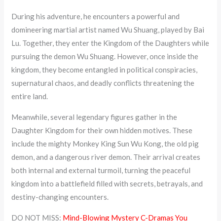
During his adventure, he encounters a powerful and
domineering martial artist named Wu Shuang, played by Bai
Lu. Together, they enter the Kingdom of the Daughters while
pursuing the demon Wu Shuang. However, once inside the
kingdom, they become entangled in political conspiracies,
supernatural chaos, and deadly conflicts threatening the
entire land.
Meanwhile, several legendary figures gather in the
Daughter Kingdom for their own hidden motives. These
include the mighty Monkey King Sun Wu Kong, the old pig
demon, and a dangerous river demon. Their arrival creates
both internal and external turmoil, turning the peaceful
kingdom into a battlefield filled with secrets, betrayals, and
destiny-changing encounters.
DO NOT MISS:
Mind-Blowing Mystery C-Dramas You