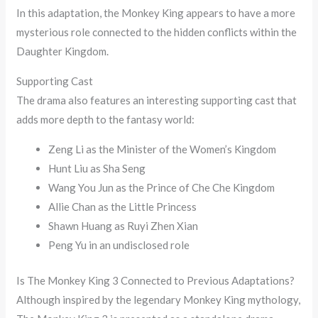
In this adaptation, the Monkey King appears to have a more
mysterious role connected to the hidden conflicts within the
Daughter Kingdom.
Supporting Cast
The drama also features an interesting supporting cast that
adds more depth to the fantasy world:
Zeng Li as the Minister of the Women’s Kingdom
Hunt Liu as Sha Seng
Wang You Jun as the Prince of Che Che Kingdom
Allie Chan as the Little Princess
Shawn Huang as Ruyi Zhen Xian
Peng Yu in an undisclosed role
Is The Monkey King 3 Connected to Previous Adaptations?
Although inspired by the legendary Monkey King mythology,