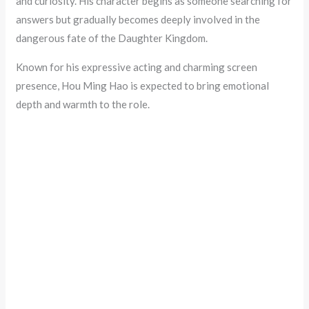
and curiosity. His character begins as someone searching for
answers but gradually becomes deeply involved in the
dangerous fate of the Daughter Kingdom.
Known for his expressive acting and charming screen
presence, Hou Ming Hao is expected to bring emotional
depth and warmth to the role.