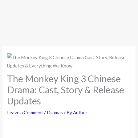
The Monkey King 3 Chinese
Drama: Cast, Story & Release
Updates
Leave a Comment
/
Dramas
/ By
Author