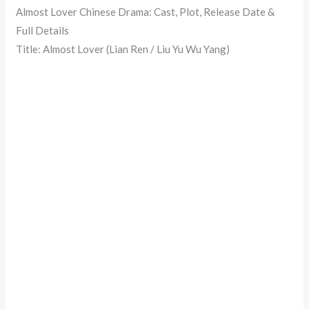
Almost Lover Chinese Drama: Cast, Plot, Release Date &
Full Details
Title: Almost Lover (Lian Ren / Liu Yu Wu Yang)