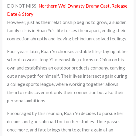
DO NOT MISS:
Northern Wei Dynasty Drama Cast, Release
Date & Story
However, just as their relationship begins to grow, a sudden
family crisis in Ruan Yu’s life forces them apart, ending their
connection abruptly and leaving behind unresolved feelings.
Four years later, Ruan Yu chooses a stable life, staying at her
school to work. Teng Yi, meanwhile, returns to China on his
own and establishes an outdoor products company, carving
out a new path for himself. Their lives intersect again during
a college sports league, where working together allows
them to rediscover not only their connection but also their
personal ambitions.
Encouraged by this reunion, Ruan Yu decides to pursue her
dreams and goes abroad for further studies. Time passes
once more, and fate brings them together again at an