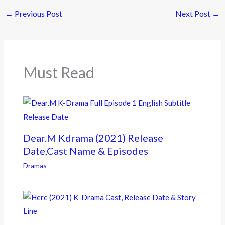
e
itt
e
←
Previous Post
Next Post
→
b
er
o
o
k
Must Read
Dear.M Kdrama (2021) Release
Date,Cast Name & Episodes
Dramas