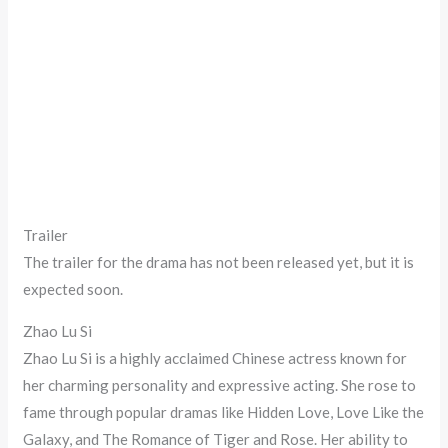
Trailer
The trailer for the drama has not been released yet, but it is
expected soon.
Zhao Lu Si
Zhao Lu Si is a highly acclaimed Chinese actress known for
her charming personality and expressive acting. She rose to
fame through popular dramas like Hidden Love, Love Like the
Galaxy, and The Romance of Tiger and Rose. Her ability to