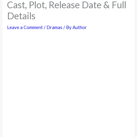
Cast, Plot, Release Date & Full
Details
Leave a Comment
/
Dramas
/ By
Author