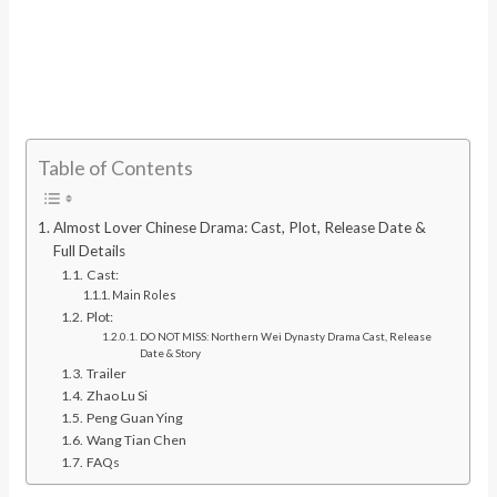
Table of Contents
Almost Lover Chinese Drama: Cast, Plot, Release Date &
Full Details
Cast:
Main Roles
Plot:
DO NOT MISS: Northern Wei Dynasty Drama Cast, Release
Date & Story
Trailer
Zhao Lu Si
Peng Guan Ying
Wang Tian Chen
FAQs