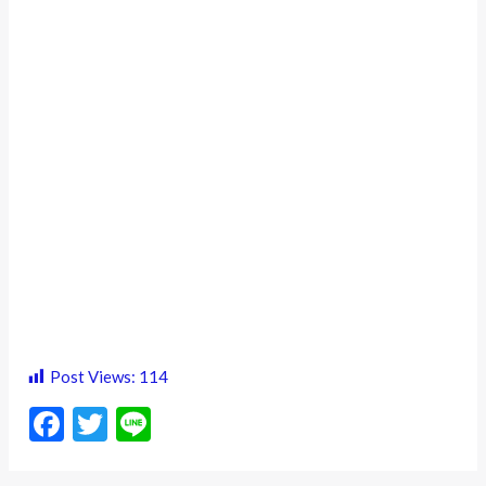
Post Views:
114
F
T
Li
ac
w
n