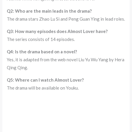
Q2: Who are the main leads in the drama?
The drama stars Zhao Lu Si and Peng Guan Ying in lead roles.
Q3: How many episodes does Almost Lover have?
The series consists of 14 episodes.
Q4: Is the drama based on a novel?
Yes, it is adapted from the web novel Liu Yu Wu Yang by Hera
Qing Qing.
Q5: Where can I watch Almost Lover?
The drama will be available on Youku.