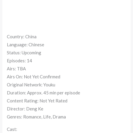
Country: China
Language: Chinese
Status: Upcoming
Episodes: 14
Airs: TBA
Airs On: Not Yet Confirmed
Original Network: Youku
Duration: Approx. 45 min per episode
Content Rating: Not Yet Rated
Director: Deng Ke
Genres: Romance, Life, Drama
Cast: