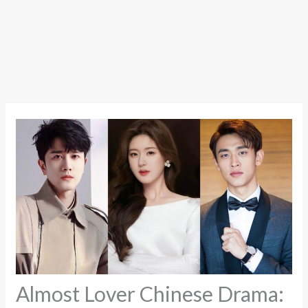
Almost Lover Chinese Drama: