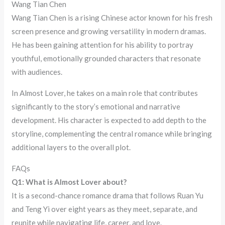
Wang Tian Chen
Wang Tian Chen is a rising Chinese actor known for his fresh
screen presence and growing versatility in modern dramas.
He has been gaining attention for his ability to portray
youthful, emotionally grounded characters that resonate
with audiences.
In Almost Lover, he takes on a main role that contributes
significantly to the story’s emotional and narrative
development. His character is expected to add depth to the
storyline, complementing the central romance while bringing
additional layers to the overall plot.
FAQs
Q1: What is Almost Lover about?
It is a second-chance romance drama that follows Ruan Yu
and Teng Yi over eight years as they meet, separate, and
reunite while navigating life, career, and love.