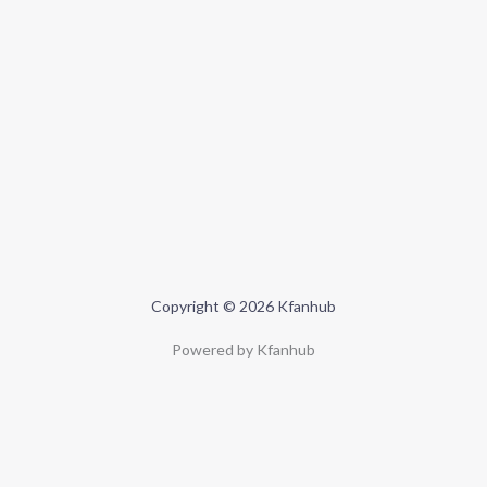
Copyright © 2026 Kfanhub
Powered by Kfanhub