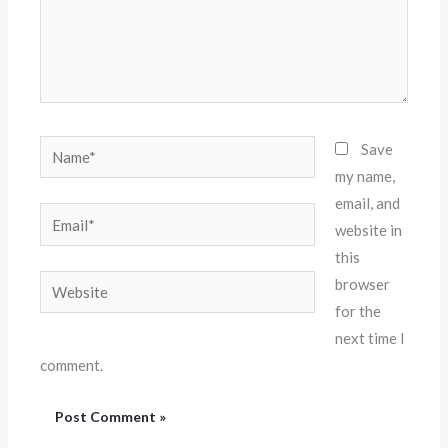
Name*
Save
my name,
email, and
Email*
website in
this
Website
browser
for the
next time I
comment.