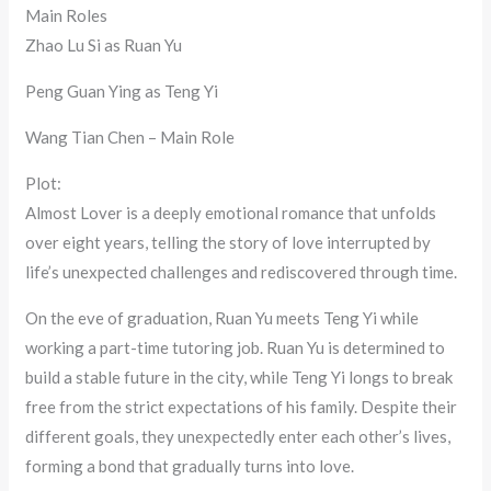
Main Roles
Zhao Lu Si as Ruan Yu
Peng Guan Ying as Teng Yi
Wang Tian Chen – Main Role
Plot:
Almost Lover is a deeply emotional romance that unfolds
over eight years, telling the story of love interrupted by
life’s unexpected challenges and rediscovered through time.
On the eve of graduation, Ruan Yu meets Teng Yi while
working a part-time tutoring job. Ruan Yu is determined to
build a stable future in the city, while Teng Yi longs to break
free from the strict expectations of his family. Despite their
different goals, they unexpectedly enter each other’s lives,
forming a bond that gradually turns into love.