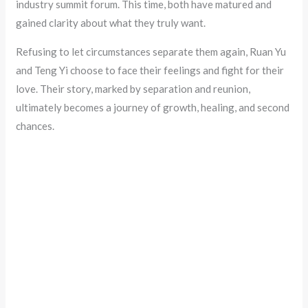
industry summit forum. This time, both have matured and
gained clarity about what they truly want.
Refusing to let circumstances separate them again, Ruan Yu
and Teng Yi choose to face their feelings and fight for their
love. Their story, marked by separation and reunion,
ultimately becomes a journey of growth, healing, and second
chances.