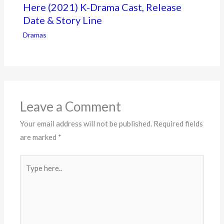
Here (2021) K-Drama Cast, Release
Date & Story Line
Dramas
Leave a Comment
Your email address will not be published.
Required fields
are marked
*
Type
here..