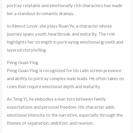
portray relatable and emotionally rich characters has made
her a standout in romantic dramas.
In Almost Lover, she plays Ruan Yu, a character whose
journey spans youth, heartbreak, and maturity. The role
highlights her strength in portraying emotional growth and
layered storytelling.
Peng Guan Ying
Peng Guan Ying is recognized for his calm screen presence
and ability to portray complex male leads. He often takes on
roles that require emotional depth and maturity.
As Teng Yi, he embodies a man torn between family
expectations and personal freedom. His character adds
emotional intensity to the narrative, especially through the
themes of separation, ambition, and reunion.