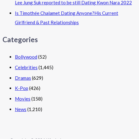
Lee Jung Suk reported to be still Dating Kwon Nara 2022
Is Timothée Chalamet Dating Anyone?His Current
Girlfriend & Past Relationships
Categories
Bollywood
(52)
Celebrities
(1,445)
Dramas
(629)
K-Pop
(426)
Movies
(158)
News
(1,210)