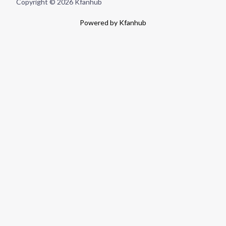
Copyright © 2026 Kfanhub
Powered by Kfanhub