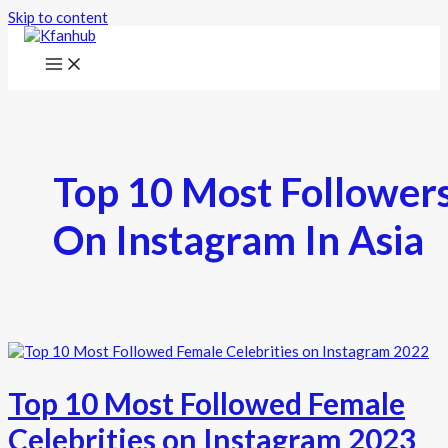
Skip to content
Top 10 Most Follower
On Instagram In Asia
Top 10 Most Followed Female
Celebrities on Instagram 2023