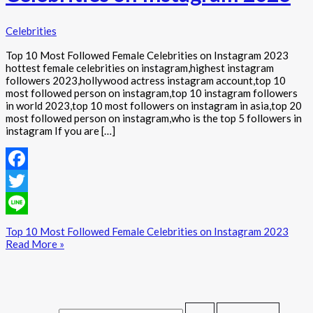
Celebrities
Top 10 Most Followed Female Celebrities on Instagram 2023
hottest female celebrities on instagram,highest instagram
followers 2023,hollywood actress instagram account,top 10
most followed person on instagram,top 10 instagram followers
in world 2023,top 10 most followers on instagram in asia,top 20
most followed person on instagram,who is the top 5 followers in
instagram If you are […]
Facebook
Twitter
Line
Top 10 Most Followed Female Celebrities on Instagram 2023
Read More »