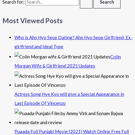
Search for:
Most Viewed Posts
Who is Ahn Hyo Seop Dating? Ahn Hyo Seop Girlfriend, Ex-
girlfriend and Ideal Type
Colin
Morgan Wife & Girlfriend 2025 Updates
Actress Song Hye Kyo will give a Special Appearance in
Last Episode Of Vincenzo
Puaada Full Punjabi Movie (2021) Watch Online Free Full