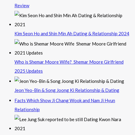
Review
Kim Seon Ho and Shin Min Ah Dating & Relationship 2024
Who is Shemar Moore Wife? Shemar Moore Girlfriend
2025 Updates
Jeon Yeo-Bin & Song Joong Ki Relationship & Dating
Facts Which Show Ji Chang Wook and Nam Ji Hyun
Relationship