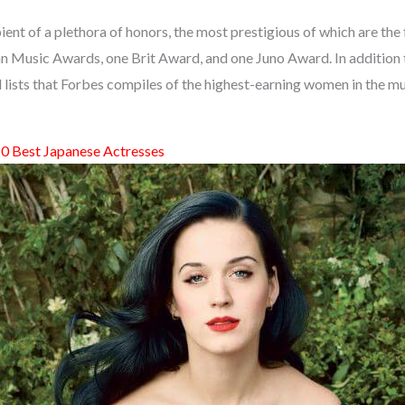
pient of a plethora of honors, the most prestigious of which are th
n Music Awards, one Brit Award, and one Juno Award. In addition t
l lists that Forbes compiles of the highest-earning women in the m
0 Best Japanese Actresses