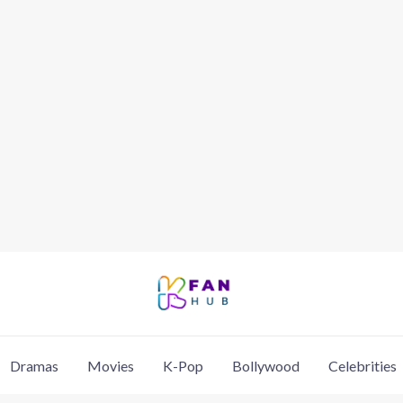
Dramas
Movies
K-Pop
Bollywood
Celebrities