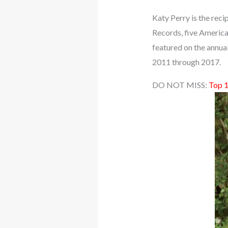
Katy Perry is the reci
Records, five America
featured on the annua
2011 through 2017.
DO NOT MISS:
Top 1