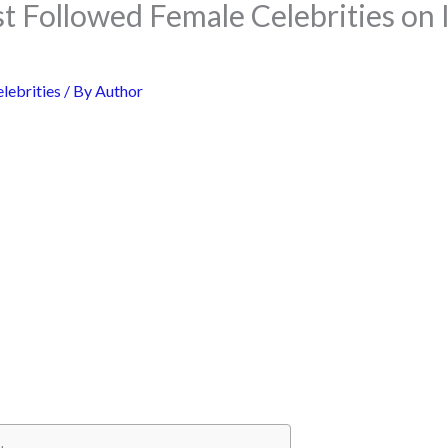
t Followed Female Celebrities on 
lebrities
/ By
Author