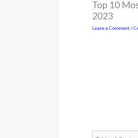
Top 10 Mos
2023
Leave a Comment
/
Ce