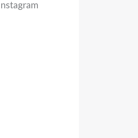
Instagram