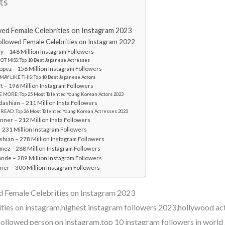
ts
ed Female Celebrities on Instagram 2023
llowed Female Celebrities on Instagram 2022
ry – 148 Million Instagram Followers
OT MISS: Top 10 Best Japanese Actresses
Lopez – 156 Million Instagram Followers
MAY LIKE THIS: Top 10 Best Japanese Actors
ift – 196 Million Instagram Followers
 MORE: Top 25 Most Talented Young Korean Actors 2023
dashian – 211 Million Insta Followers
 READ: Top 26 Most Talented Young Korean Actresses 2023
enner – 212 Million Insta Followers
 231 Million Instagram Followers
shian – 278 Million Instagram Followers
mez – 288 Million Instagram Followers
ande – 289 Million Instagram Followers
nner – 300 Million Instagram Followers
 Female Celebrities on Instagram 2023
ities on instagram,highest instagram followers 2023,hollywood ac
followed person on instagram,top 10 instagram followers in world