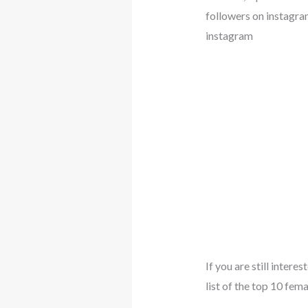
followers on instagra
instagram
If you are still inter
list of the top 10 fem