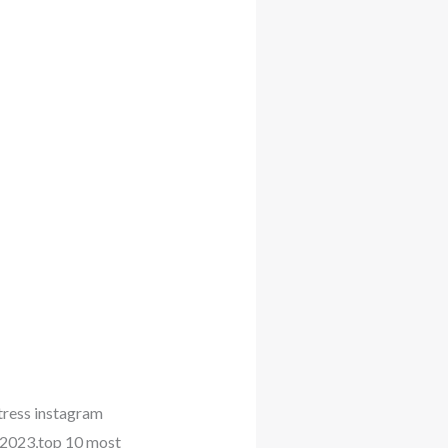
tress instagram
 2023,top 10 most