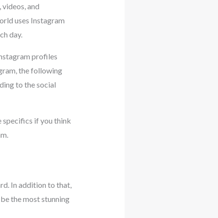
 videos, and
world uses Instagram
ch day.
Instagram profiles
gram, the following
ing to the social
specifics if you think
am.
d. In addition to that,
o be the most stunning