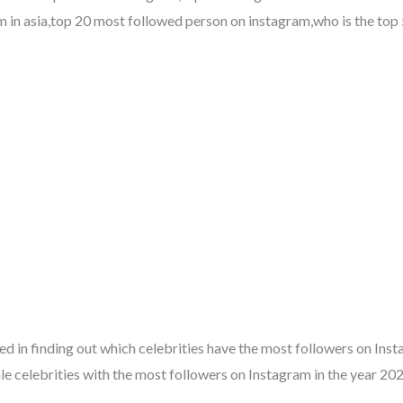
m in asia,top 20 most followed person on instagram,who is the top 
ested in finding out which celebrities have the most followers on Ins
ale celebrities with the most followers on Instagram in the year 202