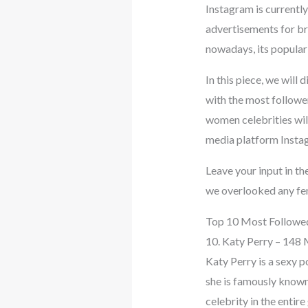
Instagram is currently
advertisements for br
nowadays, its populari
In this piece, we will
with the most followe
women celebrities will
media platform Insta
Leave your input in th
we overlooked any fem
Top 10 Most Followed
10. Katy Perry – 148 
Katy Perry is a sexy p
she is famously known 
celebrity in the entire