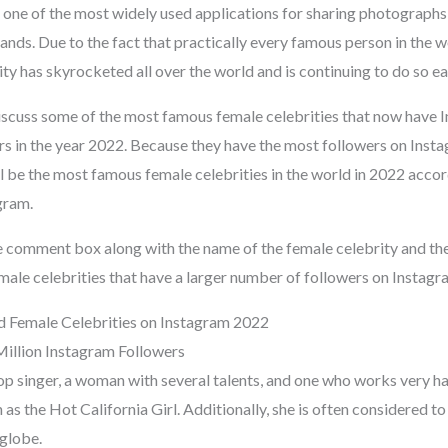
 one of the most widely used applications for sharing photographs,
ands. Due to the fact that practically every famous person in the 
ty has skyrocketed all over the world and is continuing to do so ea
 discuss some of the most famous female celebrities that now have 
rs in the year 2022. Because they have the most followers on Insta
 be the most famous female celebrities in the world in 2022 accord
gram.
e comment box along with the name of the female celebrity and the 
ale celebrities that have a larger number of followers on Instagr
 Female Celebrities on Instagram 2022
Million Instagram Followers
op singer, a woman with several talents, and one who works very har
as the Hot California Girl. Additionally, she is often considered t
 globe.