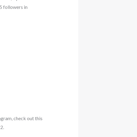
5 followers in
tagram, check out this
2.