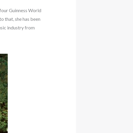
e four Guinness World
o that, she has been
usic industry from