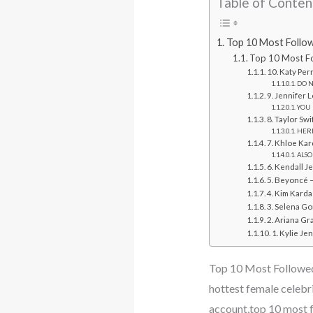
Table of Conten
Top 10 Most Follow
Top 10 Most Fo
10. Katy Per
DO N
9. Jennifer 
YOU 
8. Taylor Sw
HERE
7. Khloe Kar
ALSO
6. Kendall J
5. Beyoncé –
4. Kim Karda
3. Selena Go
2. Ariana Gr
1. Kylie Je
Top 10 Most Followed
hottest female celebr
account,top 10 most 