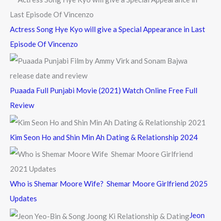
:
Actress Song Hye Kyo will give a Special Appearance in Last
Episode Of Vincenzo
Puaada Full Punjabi Movie (2021) Watch Online Free Full
Review
Kim Seon Ho and Shin Min Ah Dating & Relationship 2024
Who is Shemar Moore Wife? Shemar Moore Girlfriend 2025
Updates
Jeon