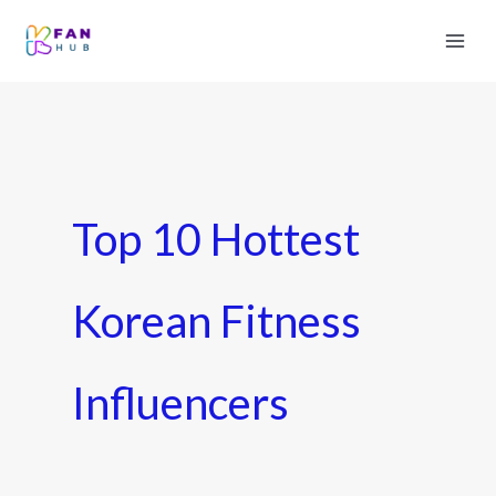
Top 10 Hottest
Korean Fitness
Influencers