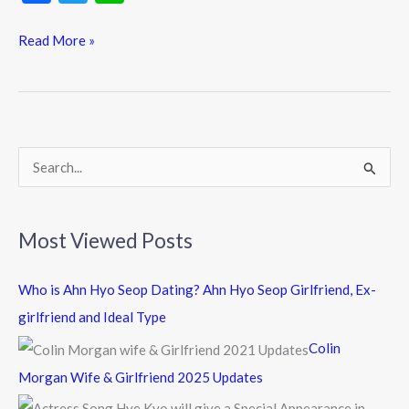
ac
w
n
e
itt
e
Read More »
b
er
o
o
k
S
e
a
Most Viewed Posts
r
c
Who is Ahn Hyo Seop Dating? Ahn Hyo Seop Girlfriend, Ex-
h
girlfriend and Ideal Type
f
Colin
o
Morgan Wife & Girlfriend 2025 Updates
r