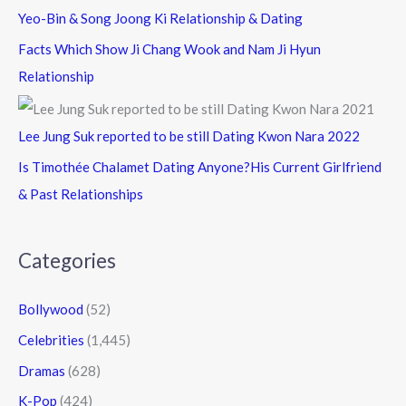
Yeo-Bin & Song Joong Ki Relationship & Dating
Facts Which Show Ji Chang Wook and Nam Ji Hyun
Relationship
Lee Jung Suk reported to be still Dating Kwon Nara 2022
Is Timothée Chalamet Dating Anyone?His Current Girlfriend
& Past Relationships
Categories
Bollywood
(52)
Celebrities
(1,445)
Dramas
(628)
K-Pop
(424)