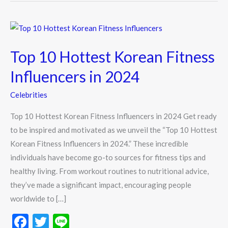
Top
10
Top 10 Hottest Korean Fitness
Hottest
Korean
Influencers in 2024
Fitness
Celebrities
Influencers
in
Top 10 Hottest Korean Fitness Influencers in 2024 Get ready
2024
to be inspired and motivated as we unveil the “Top 10 Hottest
Korean Fitness Influencers in 2024.” These incredible
individuals have become go-to sources for fitness tips and
healthy living. From workout routines to nutritional advice,
they’ve made a significant impact, encouraging people
worldwide to […]
F
T
Li