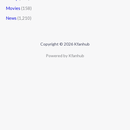
Movies
(158)
News
(1,210)
Copyright © 2026 Kfanhub
Powered by Kfanhub