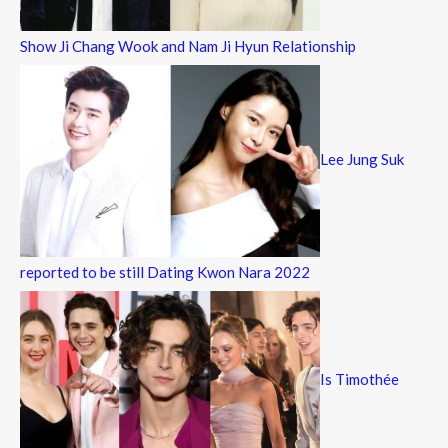
Show Ji Chang Wook and Nam Ji Hyun Relationship
Lee Jung Suk
reported to be still Dating Kwon Nara 2022
Is Timothée