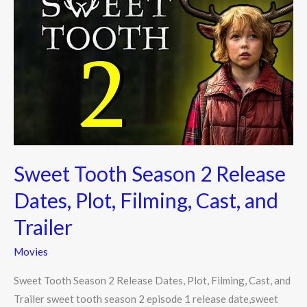
Tooth
Season
2
Release
Dates,
Plot,
Filming,
Cast,
and
Sweet Tooth Season 2 Release
Trailer
Dates, Plot, Filming, Cast, and
Trailer
Movies
Sweet Tooth Season 2 Release Dates, Plot, Filming, Cast, and
Trailer sweet tooth season 2 episode 1 release date,sweet