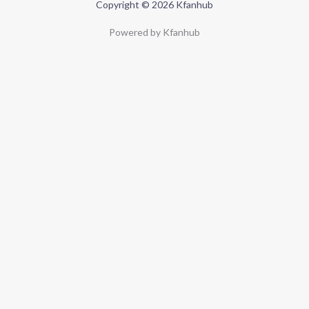
Copyright © 2026 Kfanhub
Powered by Kfanhub