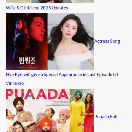
Wife & Girlfriend 2025 Updates
Actress Song
Hye Kyo will give a Special Appearance in Last Episode Of
Vincenzo
Puaada Full