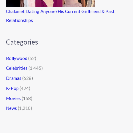
Chalamet Dating Anyone?His Current Girlfriend & Past
Relationships
Categories
Bollywood
(52)
Celebrities
(1,445)
Dramas
(628)
K-Pop
(424)
Movies
(158)
News
(1,210)