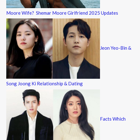
Moore Wife? Shemar Moore Girlfriend 2025 Updates
Jeon Yeo-Bin &
Song Joong Ki Relationship & Dating
Facts Which