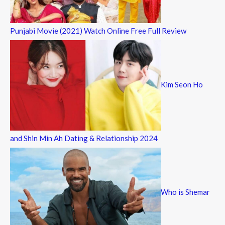
Punjabi Movie (2021) Watch Online Free Full Review
Kim Seon Ho
and Shin Min Ah Dating & Relationship 2024
Who is Shemar