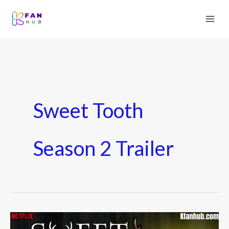
Sweet Tooth
Season 2 Trailer
Sweet