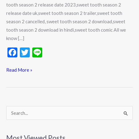
tooth season 2 release date 2023,sweet tooth season 2
release date uk,sweet tooth season 2 trailer,sweet tooth
season 2 cancelled, sweet tooth season 2 download,sweet
tooth season 2 download in hindi,sweet tooth comic All we
know […]
F
T
Li
ac
w
n
e
itt
e
Read More »
b
er
o
o
k
S
e
a
Most Viewed Posts