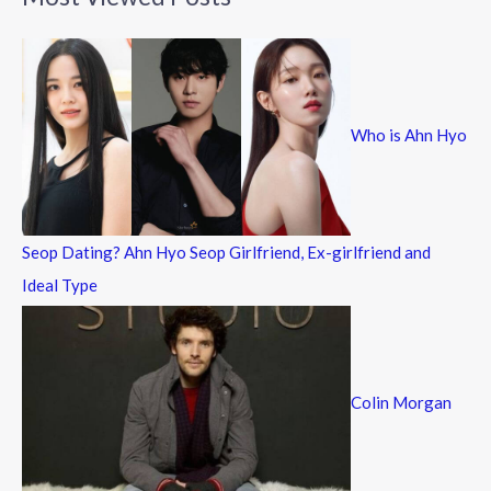
r
c
h
f
Who is Ahn Hyo
o
r
:
Seop Dating? Ahn Hyo Seop Girlfriend, Ex-girlfriend and
Ideal Type
Colin Morgan