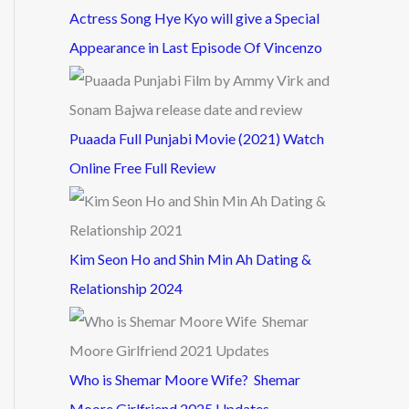
Actress Song Hye Kyo will give a Special
Appearance in Last Episode Of Vincenzo
Puaada Full Punjabi Movie (2021) Watch
Online Free Full Review
Kim Seon Ho and Shin Min Ah Dating &
Relationship 2024
Who is Shemar Moore Wife? Shemar
Moore Girlfriend 2025 Updates