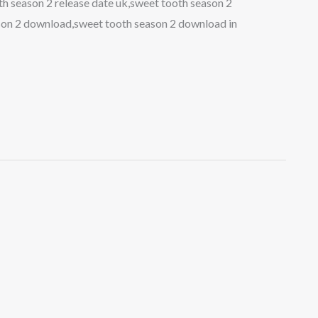
h season 2 release date uk,sweet tooth season 2
ason 2 download,sweet tooth season 2 download in