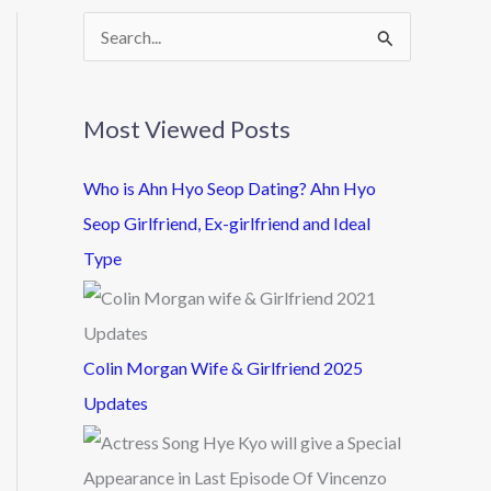
S
e
a
Most Viewed Posts
r
c
Who is Ahn Hyo Seop Dating? Ahn Hyo
h
Seop Girlfriend, Ex-girlfriend and Ideal
f
Type
o
r
:
Colin Morgan Wife & Girlfriend 2025
Updates