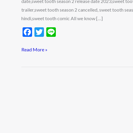
date,sweet tooth season 2 release date 2023,sweet toot
Cast,
trailer,sweet tooth season 2 cancelled, sweet tooth se
and
hindi,sweet tooth comic All we know […]
Trailer
F
T
Li
ac
w
n
e
itt
e
Read More »
b
er
o
o
k