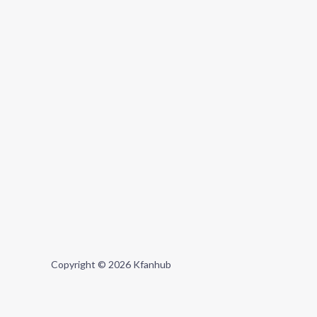
Copyright © 2026 Kfanhub