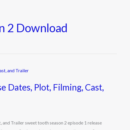
on 2 Download
 Dates, Plot, Filming, Cast,
, and Trailer sweet tooth season 2 episode 1 release