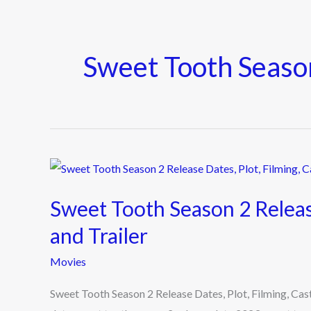
Sweet Tooth Seas
Sweet
Tooth
Sweet Tooth Season 2 Release
Season
2
and Trailer
Release
Movies
Dates,
Plot,
Sweet Tooth Season 2 Release Dates, Plot, Filming, Cast
Filming,