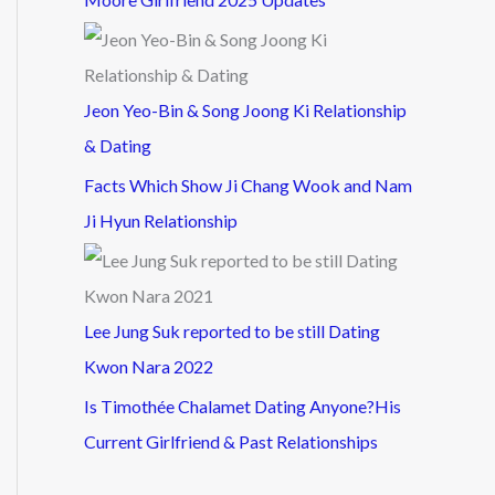
Jeon Yeo-Bin & Song Joong Ki Relationship
& Dating
Facts Which Show Ji Chang Wook and Nam
Ji Hyun Relationship
Lee Jung Suk reported to be still Dating
Kwon Nara 2022
Is Timothée Chalamet Dating Anyone?His
Current Girlfriend & Past Relationships