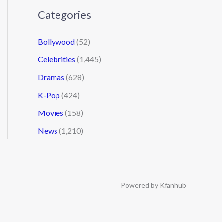
Categories
Bollywood
(52)
Celebrities
(1,445)
Dramas
(628)
K-Pop
(424)
Movies
(158)
News
(1,210)
Powered by Kfanhub