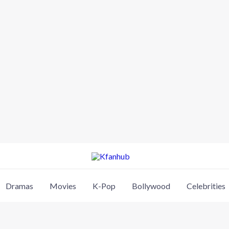
Dramas
Movies
K-Pop
Bollywood
Celebrities