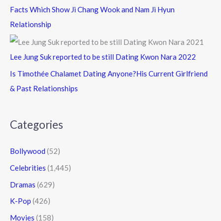
Facts Which Show Ji Chang Wook and Nam Ji Hyun
Relationship
Lee Jung Suk reported to be still Dating Kwon Nara 2022
Is Timothée Chalamet Dating Anyone?His Current Girlfriend
& Past Relationships
Categories
Bollywood
(52)
Celebrities
(1,445)
Dramas
(629)
K-Pop
(426)
Movies
(158)