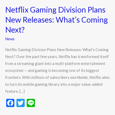
Gaming
Netflix Gaming Division Plans
Division
Plans
New Releases: What’s Coming
New
Next?
Releases:
What’s
News
Coming
Netflix Gaming Division Plans New Releases: What’s Coming
Next?
Next? Over the past few years, Netflix has transformed itself
from a streaming giant into a multi-platform entertainment
ecosystem — and gaming is becoming one of its biggest
frontiers. With millions of subscribers worldwide, Netflix aims
to turn its mobile gaming library into a major value-added
feature. […]
F
T
Li
ac
w
n