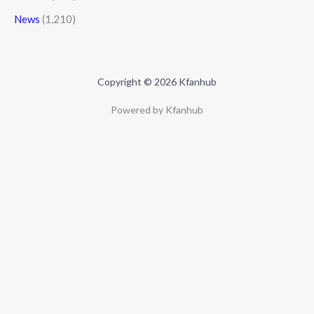
News
(1,210)
Copyright © 2026 Kfanhub
Powered by Kfanhub