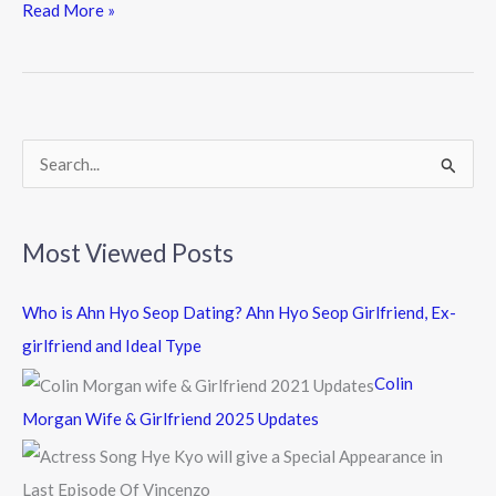
e
itt
e
Read More »
b
er
o
o
k
S
e
a
Most Viewed Posts
r
c
Who is Ahn Hyo Seop Dating? Ahn Hyo Seop Girlfriend, Ex-
h
girlfriend and Ideal Type
f
Colin
o
Morgan Wife & Girlfriend 2025 Updates
r
: