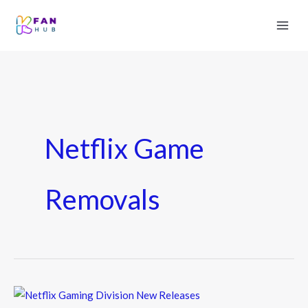
Netflix Game
Removals
Netflix