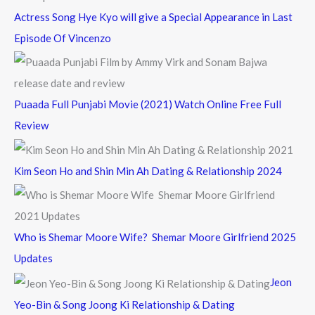
Actress Song Hye Kyo will give a Special Appearance in Last
Episode Of Vincenzo
Puaada Full Punjabi Movie (2021) Watch Online Free Full
Review
Kim Seon Ho and Shin Min Ah Dating & Relationship 2024
Who is Shemar Moore Wife? Shemar Moore Girlfriend 2025
Updates
Jeon
Yeo-Bin & Song Joong Ki Relationship & Dating