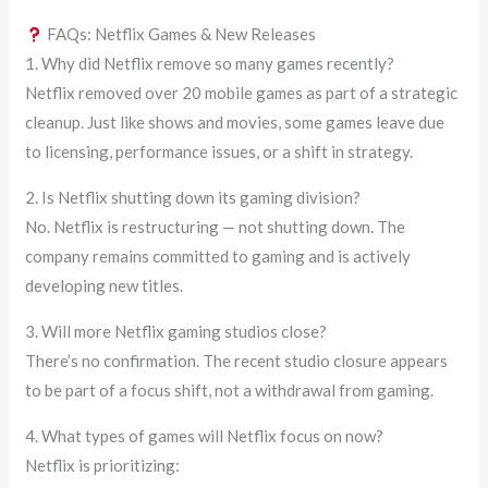
FAQs: Netflix Games & New Releases
1. Why did Netflix remove so many games recently?
Netflix removed over 20 mobile games as part of a strategic
cleanup. Just like shows and movies, some games leave due
to licensing, performance issues, or a shift in strategy.
2. Is Netflix shutting down its gaming division?
No. Netflix is restructuring — not shutting down. The
company remains committed to gaming and is actively
developing new titles.
3. Will more Netflix gaming studios close?
There’s no confirmation. The recent studio closure appears
to be part of a focus shift, not a withdrawal from gaming.
4. What types of games will Netflix focus on now?
Netflix is prioritizing: