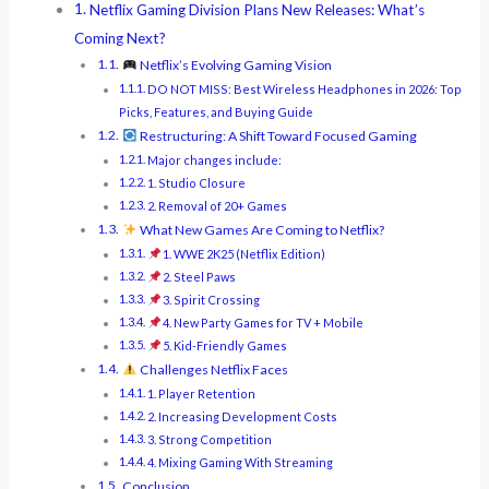
Netflix Gaming Division Plans New Releases: What’s
Coming Next?
Netflix’s Evolving Gaming Vision
DO NOT MISS: Best Wireless Headphones in 2026: Top
Picks, Features, and Buying Guide
Restructuring: A Shift Toward Focused Gaming
Major changes include:
1. Studio Closure
2. Removal of 20+ Games
What New Games Are Coming to Netflix?
1. WWE 2K25 (Netflix Edition)
2. Steel Paws
3. Spirit Crossing
4. New Party Games for TV + Mobile
5. Kid-Friendly Games
Challenges Netflix Faces
1. Player Retention
2. Increasing Development Costs
3. Strong Competition
4. Mixing Gaming With Streaming
Conclusion