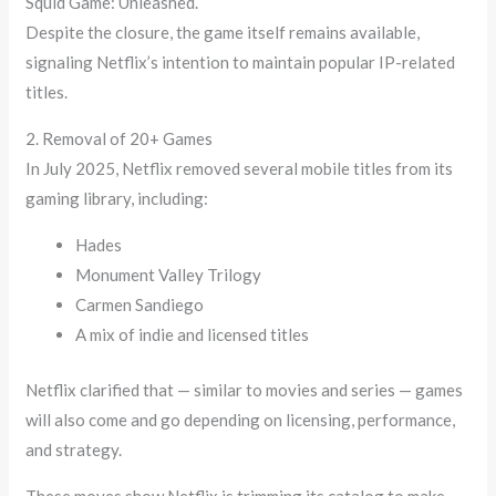
Squid Game: Unleashed.
Despite the closure, the game itself remains available,
signaling Netflix’s intention to maintain popular IP-related
titles.
2. Removal of 20+ Games
In July 2025, Netflix removed several mobile titles from its
gaming library, including:
Hades
Monument Valley Trilogy
Carmen Sandiego
A mix of indie and licensed titles
Netflix clarified that — similar to movies and series — games
will also come and go depending on licensing, performance,
and strategy.
These moves show Netflix is trimming its catalog to make