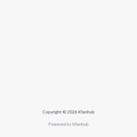
Copyright © 2026 Kfanhub
Powered by Kfanhub