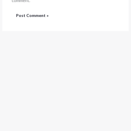
comment.