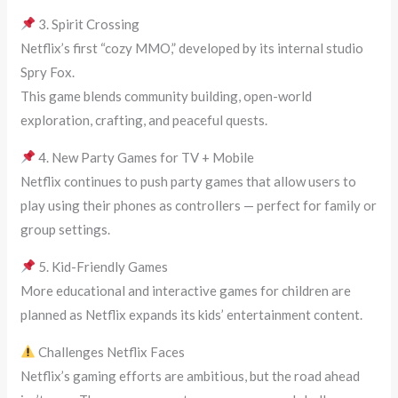
3. Spirit Crossing
Netflix’s first “cozy MMO,” developed by its internal studio
Spry Fox.
This game blends community building, open-world
exploration, crafting, and peaceful quests.
4. New Party Games for TV + Mobile
Netflix continues to push party games that allow users to
play using their phones as controllers — perfect for family or
group settings.
5. Kid-Friendly Games
More educational and interactive games for children are
planned as Netflix expands its kids’ entertainment content.
Challenges Netflix Faces
Netflix’s gaming efforts are ambitious, but the road ahead