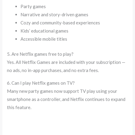
Party games
Narrative and story-driven games
Cozy and community-based experiences
Kids’ educational games
Accessible mobile titles
5. Are Netflix games free to play?
Yes. All Netflix Games are included with your subscription —
no ads, no in-app purchases, and no extra fees.
6. Can I play Netflix games on TV?
Many new party games now support TV play using your
smartphone as a controller, and Netflix continues to expand
this feature.