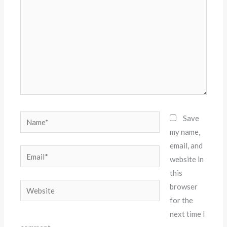
Name*
Save
my name,
email, and
Email*
website in
this
Website
browser
for the
next time I