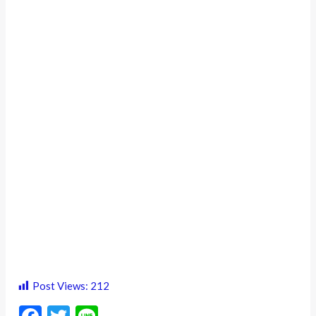
Post Views:
212