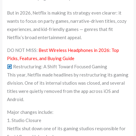
But in 2026, Netflix is making its strategy even clearer: it
wants to focus on party games, narrative-driven titles, cozy
experiences, and kid-friendly games — genres that fit
Netflix’s broad entertainment appeal.
DO NOT MISS:
Best Wireless Headphones in 2026: Top
Picks, Features, and Buying Guide
Restructuring: A Shift Toward Focused Gaming
This year, Netflix made headlines by restructuring its gaming
division. One of its internal studios was closed, and several
titles were quietly removed from the app across iOS and
Android.
Major changes include:
1. Studio Closure
Netflix shut down one of its gaming studios responsible for