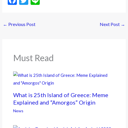
F
T
Li
ac
w
n
e
itt
e
←
Previous Post
Next Post
→
b
er
o
o
k
Must Read
What is 25th Island of Greece: Meme
Explained and “Amorgos” Origin
News