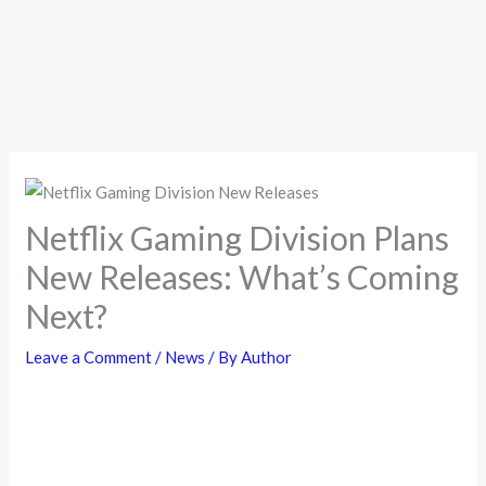
Netflix Gaming Division Plans
New Releases: What’s Coming
Next?
Leave a Comment
/
News
/ By
Author