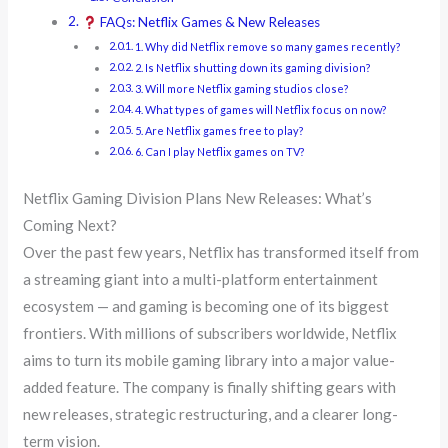
FAQs: Netflix Games & New Releases
1. Why did Netflix remove so many games recently?
2. Is Netflix shutting down its gaming division?
3. Will more Netflix gaming studios close?
4. What types of games will Netflix focus on now?
5. Are Netflix games free to play?
6. Can I play Netflix games on TV?
Netflix Gaming Division Plans New Releases: What’s
Coming Next?
Over the past few years, Netflix has transformed itself from
a streaming giant into a multi-platform entertainment
ecosystem — and gaming is becoming one of its biggest
frontiers. With millions of subscribers worldwide, Netflix
aims to turn its mobile gaming library into a major value-
added feature. The company is finally shifting gears with
new releases, strategic restructuring, and a clearer long-
term vision.