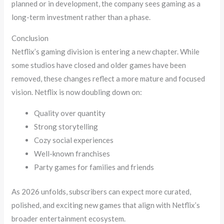
planned or in development, the company sees gaming as a
long-term investment rather than a phase.
Conclusion
Netflix’s gaming division is entering a new chapter. While
some studios have closed and older games have been
removed, these changes reflect a more mature and focused
vision. Netflix is now doubling down on:
Quality over quantity
Strong storytelling
Cozy social experiences
Well-known franchises
Party games for families and friends
As 2026 unfolds, subscribers can expect more curated,
polished, and exciting new games that align with Netflix’s
broader entertainment ecosystem.