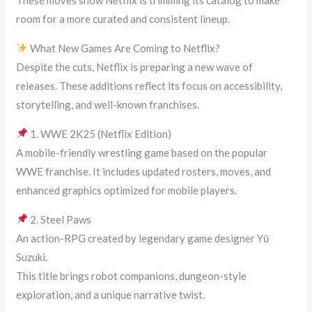
room for a more curated and consistent lineup.
What New Games Are Coming to Netflix?
Despite the cuts, Netflix is preparing a new wave of
releases. These additions reflect its focus on accessibility,
storytelling, and well-known franchises.
1. WWE 2K25 (Netflix Edition)
A mobile-friendly wrestling game based on the popular
WWE franchise. It includes updated rosters, moves, and
enhanced graphics optimized for mobile players.
2. Steel Paws
An action-RPG created by legendary game designer Yū
Suzuki.
This title brings robot companions, dungeon-style
exploration, and a unique narrative twist.