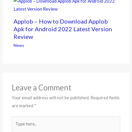
Applob – How to Download Applob
Apk for Android 2022 Latest Version
Review
News
Leave a Comment
Your email address will not be published.
Required fields
are marked
*
Type
here..