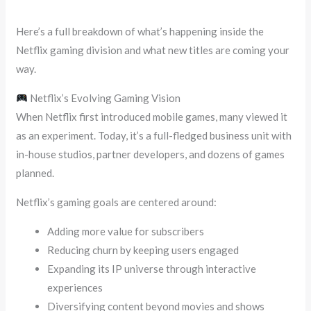
Here’s a full breakdown of what’s happening inside the
Netflix gaming division and what new titles are coming your
way.
Netflix’s Evolving Gaming Vision
When Netflix first introduced mobile games, many viewed it
as an experiment. Today, it’s a full-fledged business unit with
in-house studios, partner developers, and dozens of games
planned.
Netflix’s gaming goals are centered around:
Adding more value for subscribers
Reducing churn by keeping users engaged
Expanding its IP universe through interactive
experiences
Diversifying content beyond movies and shows