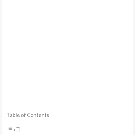
Table of Contents