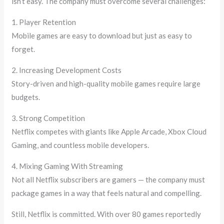
isn’t easy. The company must overcome several challenges:
1. Player Retention
Mobile games are easy to download but just as easy to
forget.
2. Increasing Development Costs
Story-driven and high-quality mobile games require large
budgets.
3. Strong Competition
Netflix competes with giants like Apple Arcade, Xbox Cloud
Gaming, and countless mobile developers.
4. Mixing Gaming With Streaming
Not all Netflix subscribers are gamers — the company must
package games in a way that feels natural and compelling.
Still, Netflix is committed. With over 80 games reportedly