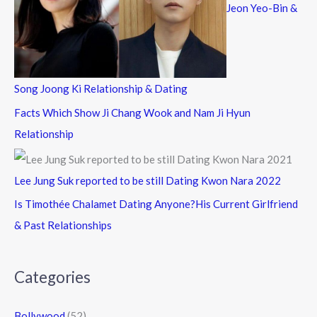
Jeon Yeo-Bin &
Song Joong Ki Relationship & Dating
Facts Which Show Ji Chang Wook and Nam Ji Hyun
Relationship
Lee Jung Suk reported to be still Dating Kwon Nara 2022
Is Timothée Chalamet Dating Anyone?His Current Girlfriend
& Past Relationships
Categories
Bollywood
(52)