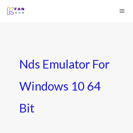
Nds Emulator For
Windows 10 64
Bit