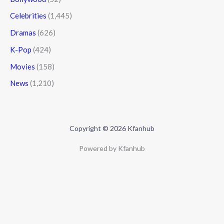
Celebrities
(1,445)
Dramas
(626)
K-Pop
(424)
Movies
(158)
News
(1,210)
Copyright © 2026 Kfanhub
Powered by Kfanhub