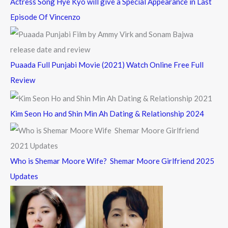
Actress Song Hye Kyo will give a Special Appearance in Last
Episode Of Vincenzo
Puaada Full Punjabi Movie (2021) Watch Online Free Full
Review
Kim Seon Ho and Shin Min Ah Dating & Relationship 2024
Who is Shemar Moore Wife? Shemar Moore Girlfriend 2025
Updates