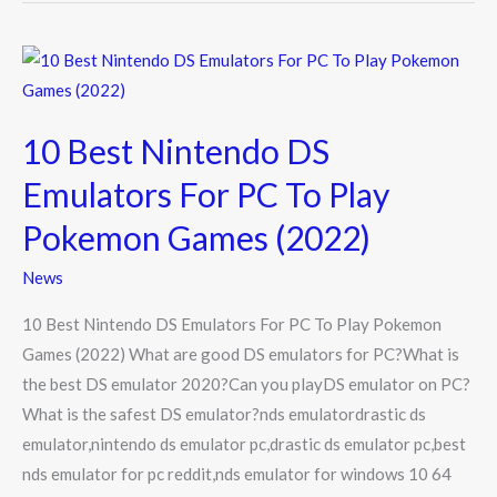
10
Best
Nintendo
10 Best Nintendo DS
DS
Emulators
Emulators For PC To Play
For
Pokemon Games (2022)
PC
To
News
Play
10 Best Nintendo DS Emulators For PC To Play Pokemon
Pokemon
Games (2022) What are good DS emulators for PC?What is
Games
the best DS emulator 2020?Can you playDS emulator on PC?
(2022)
What is the safest DS emulator?nds emulatordrastic ds
emulator,nintendo ds emulator pc,drastic ds emulator pc,best
nds emulator for pc reddit,nds emulator for windows 10 64