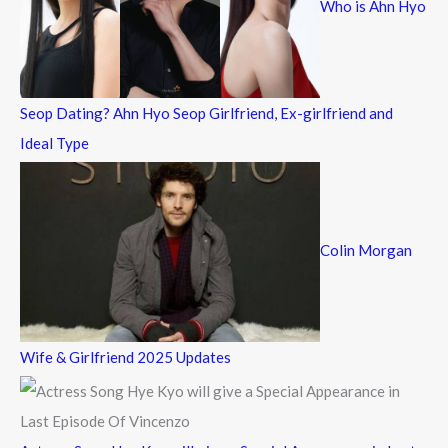
Who is Ahn Hyo
o
r
:
Seop Dating? Ahn Hyo Seop Girlfriend, Ex-girlfriend and
Ideal Type
Colin Morgan
Wife & Girlfriend 2025 Updates