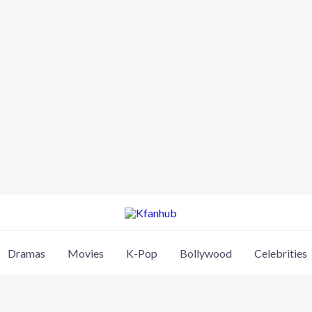
Dramas
Movies
K-Pop
Bollywood
Celebrities