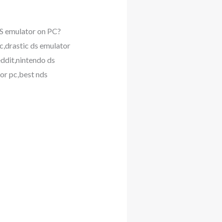
S emulator on PC?
c,drastic ds emulator
eddit,nintendo ds
or pc,best nds