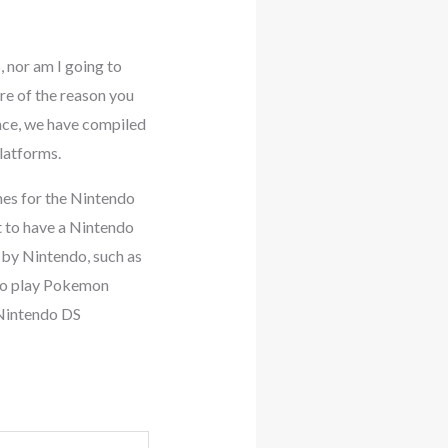
 nor am I going to
re of the reason you
ence, we have compiled
latforms.
mes for the Nintendo
t to have a Nintendo
 by Nintendo, such as
 to play Pokemon
 Nintendo DS