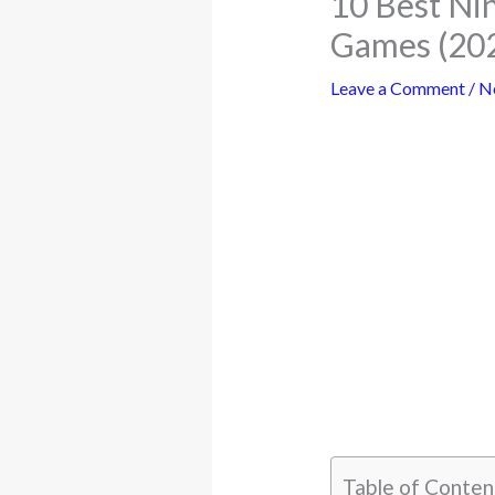
10 Best Ni
Games (20
Leave a Comment
/
N
Table of Conten