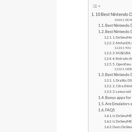
10 Best Nintendo 
DO N
Best Nintendo 
Best Nintendo 
1. DeSmuM
2. MelonDS, 
YOU 
3. NO$GBA
4. RetroArc
5. OpenEmu 
HERE
Best Nintendo 
1. DraStic D
2. Citra (Ni
3. Lemuroid
Bonus apps for
Are Emulators e
FAQS
Is DeSmuME 
Is DeSmuME 
Does DeSmuM