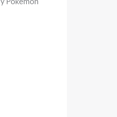
lay Pokemon