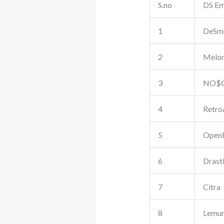
S.no
DS Em
1
DeSm
2
Melo
3
NO$
4
Retro
5
Open
6
Drast
7
Citra
8
Lemur