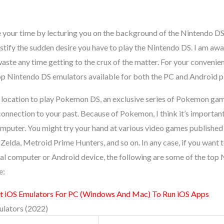
e your time by lecturing you on the background of the Nintendo DS,
stify the sudden desire you have to play the Nintendo DS. I am awa
t waste any time getting to the crux of the matter. For your conveni
 top Nintendo DS emulators available for both the PC and Android p
 location to play Pokemon DS, an exclusive series of Pokemon ga
connection to your past. Because of Pokemon, I think it’s importan
puter. You might try your hand at various video games published
Zelda, Metroid Prime Hunters, and so on. In any case, if you want
l computer or Android device, the following are some of the top
e:
t iOS Emulators For PC (Windows And Mac) To Run iOS Apps
lators (2022)