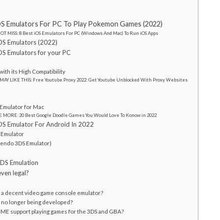
DS Emulators For PC To Play Pokemon Games (2022)
OT MISS: 8 Best iOS Emulators For PC (Windows And Mac) To Run iOS Apps
DS Emulators (2022)
DS Emulators for your PC
e
with its High Compatibility
MAY LIKE THIS: Free Youtube Proxy 2022: Get Youtube Unblocked With Proxy Websites
h
Emulator for Mac
 MORE: 20 Best Google Doodle Games You Would Love To Konow in 2022
DS Emulator For Android In 2022
S Emulator
ntendo 3DS Emulator)
 DS Emulation
ven legal?
a decent video game console emulator?
no longer being developed?
E support playing games for the 3DS and GBA?