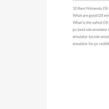
10 Best Nintendo DS
What are good DS emu
What is the safest DS
pc,best nds emulator 
emulator ios,nds emul
emulator for pc reddi