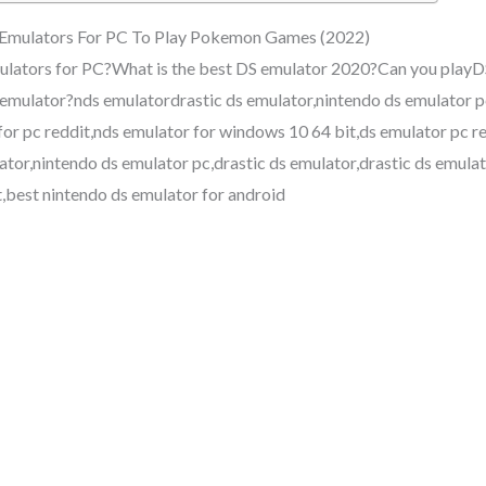
 Emulators For PC To Play Pokemon Games (2022)
lators for PC?What is the best DS emulator 2020?Can you playD
 emulator?nds emulatordrastic ds emulator,nintendo ds emulator p
for pc reddit,nds emulator for windows 10 64 bit,ds emulator pc r
ator,nintendo ds emulator pc,drastic ds emulator,drastic ds emulat
t,best nintendo ds emulator for android