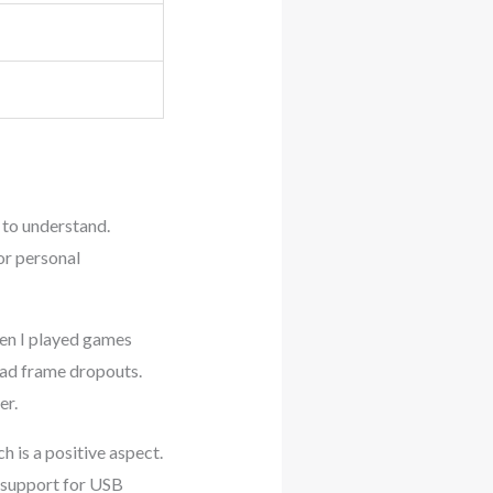
t to understand.
or personal
en I played games
had frame dropouts.
er.
h is a positive aspect.
d support for USB