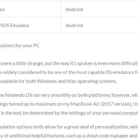
ox
Android
NDS Emulator
Android
lators for your PC
seem a little strange, but the way it’s spoken is even more difficul
widely considered to be one of the most capable DS emulators f
nloadable for both Windows and Mac operating systems.
he Nintendo DS ran very smoothly on both platforms; however, wh
tings turned up to maximum on my MacBook Air (2017 version), I 
 in the end, be determined by the settings of your personal comput
lation options both allow for a great deal of personalization, whic
ty of additional helpful features, such as a cheat code manager an