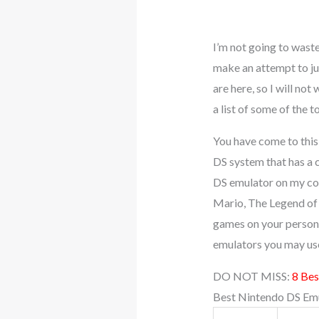
I’m not going to wast
make an attempt to ju
are here, so I will no
a list of some of the
You have come to this
DS system that has a 
DS emulator on my com
Mario, The Legend of 
games on your persona
emulators you may us
DO NOT MISS:
8 Bes
Best Nintendo DS Emu