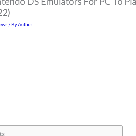
ntendo DS Emulators For PC To P
22)
ews
/ By
Author
ts