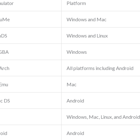
ulator
Platform
uMe
Windows and Mac
nDS
Windows and Linux
GBA
Windows
Arch
All platforms including Android
Emu
Mac
ic DS
Android
Windows, Mac, Linux, and Android
oid
Android