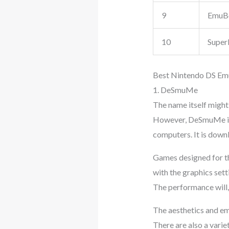
9
EmuB
10
Super
Best Nintendo DS Emu
1. DeSmuMe
The name itself might 
However, DeSmuMe is 
computers. It is dow
Games designed for t
with the graphics set
The performance will,
The aesthetics and emu
There are also a varie